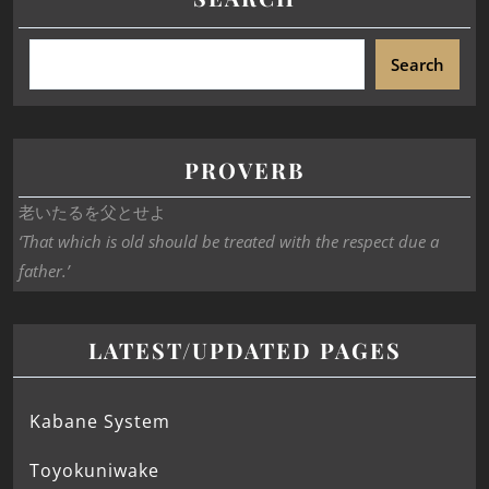
Search
PROVERB
老いたるを父とせよ
‘That which is old should be treated with the respect due a
father.’
LATEST/UPDATED PAGES
Kabane System
Toyokuniwake