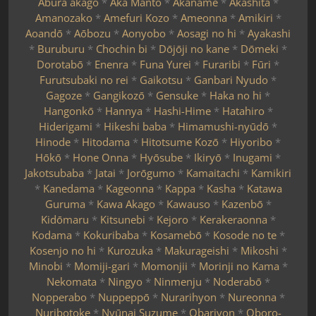
Abura akago
*
Aka Manto
*
Akaname
*
Akashita
*
Amanozako
*
Amefuri Kozo
*
Ameonna
*
Amikiri
*
Aoandō
*
Aōbozu
*
Aonyobo
*
Aosagi no hi
*
Ayakashi
*
Buruburu
*
Chochin bi
*
Dōjōji no kane
*
Dōmeki
*
Dorotabō
*
Enenra
*
Funa Yurei
*
Furaribi
*
Fūri
*
Furutsubaki no rei
*
Gaikotsu
*
Ganbari Nyudo
*
Gagoze
*
Gangikozō
*
Gensuke
*
Haka no hi
*
Hangonkō
*
Hannya
*
Hashi-Hime
*
Hatahiro
*
Hiderigami
*
Hikeshi baba
*
Himamushi-nyūdō
*
Hinode
*
Hitodama
*
Hitotsume Kozō
*
Hiyoribo
*
Hōkō
*
Hone Onna
*
Hyōsube
*
Ikiryō
*
Inugami
*
Jakotsubaba
*
Jatai
*
Jorōgumo
*
Kamaitachi
*
Kamikiri
*
Kanedama
*
Kageonna
*
Kappa
*
Kasha
*
Katawa
Guruma
*
Kawa Akago
*
Kawauso
*
Kazenbō
*
Kidōmaru
*
Kitsunebi
*
Kejoro
*
Kerakeraonna
*
Kodama
*
Kokuribaba
*
Kosamebō
*
Kosode no te
*
Kosenjo no hi
*
Kurozuka
*
Makurageishi
*
Mikoshi
*
Minobi
*
Momiji-gari
*
Momonjii
*
Morinji no Kama
*
Nekomata
*
Ningyo
*
Ninmenju
*
Noderabō
*
Nopperabo
*
Nuppeppō
*
Nurarihyon
*
Nureonna
*
Nuribotoke
*
Nyūnai Suzume
*
Obariyon
*
Oboro-