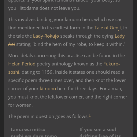
you Hitodama does not leave you.
This involves binding your kimono hem, which we can
find mentioned in its earliest form in the
Tale of Genji
, in
the tale the
Lady Rokujo
speaks through the dying
Lady
Aoi
stating; ‘bind the hem of my robe, to keep it within.’
More detals concernng this practise can be found in the
Heian Period
poetry anthology known as the
Fukuro-
sōshi,
dating to 1159. Inside it states one should read a
specific poem three times over, and then knot the lower
corner of your
kimono
hem for three days. For a man,
you must knot the left lower corner, and the right corner
for women.
1
The poem in question goes as follows:
tama wa mitsu
If you see a soul
nushi wa dare tomo
drifting free of its