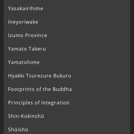
Yasakairihime
Ineyoriwake
Izumo Province
Yamato Takeru
Yamatohime
Hyakki Tsurezure Bukuro
Footprints of the Buddha
Principles of Integration
Shin-Kokinshū
Shūishū