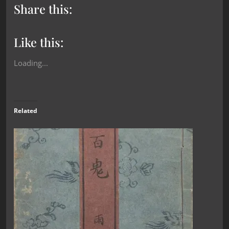
Share this:
Like this:
Loading...
Related