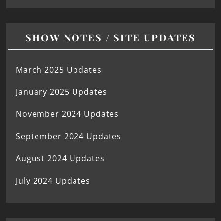
SHOW NOTES / SITE UPDATES
March 2025 Updates
January 2025 Updates
November 2024 Updates
September 2024 Updates
August 2024 Updates
July 2024 Updates