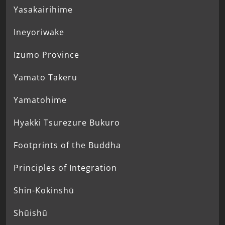
Yasakairihime
Ineyoriwake
Izumo Province
Yamato Takeru
Yamatohime
Hyakki Tsurezure Bukuro
Footprints of the Buddha
Principles of Integration
Shin-Kokinshū
Shūishū