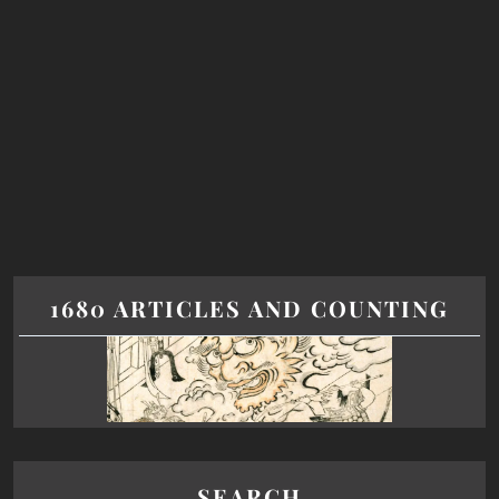
1680 ARTICLES AND COUNTING
SEARCH