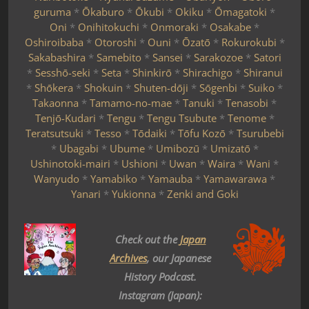
guruma
*
Ōkaburo
*
Ōkubi
*
Okiku
*
Ōmagatoki
*
Oni
*
Onihitokuchi
*
Onmoraki
*
Osakabe
*
Oshiroibaba
*
Otoroshi
*
Ouni
*
Ōzatō
*
Rokurokubi
*
Sakabashira
*
Samebito
*
Sansei
*
Sarakozoe
*
Satori
*
Sesshō-seki
*
Seta
*
Shinkirō
*
Shirachigo
*
Shiranui
*
Shōkera
*
Shokuin
*
Shuten-dōji
*
Sōgenbi
*
Suiko
*
Takaonna
*
Tamamo-no-mae
*
Tanuki
*
Tenasobi
*
Tenjō-Kudari
*
Tengu
*
Tengu Tsubute
*
Tenome
*
Teratsutsuki
*
Tesso
*
Tōdaiki
*
Tōfu Kozō
*
Tsurubebi
*
Ubagabi
*
Ubume
*
Umibozū
*
Umizatō
*
Ushinotoki-mairi
*
Ushioni
*
Uwan
*
Waira
*
Wani
*
Wanyudo
*
Yamabiko
*
Yamauba
*
Yamawarawa
*
Yanari
*
Yukionna
*
Zenki and Goki
Check out the
Japan
Archives
, our Japanese
History Podcast.
Instagram (Japan):