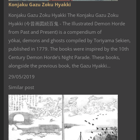
Konjaku Gazu Zoku Hyakki
Konjaku Gazu Zoku Hyakki The Konjaku Gazu Zoku
Hyakki (今昔画図続百鬼 - The Illustrated Demon Horde
from Past and Present) is a compendium of
yōkai, demons and ghosts compiled by Toriyama Sekien,
published in 1779. The books were inspired by the 10th
Century Demon Horde's Night Parade. These books,
alongside the previous book, the Gazu Hyakki…
29/05/2019
Similar post