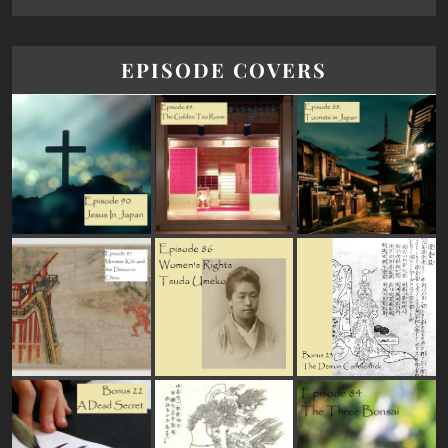
EPISODE COVERS