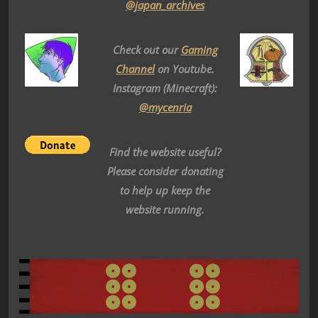
@japan_archives
Check out our
Gaming
Channel
on Youtube.
Instagram (Minecraft):
@mycenria
Find the website useful?
Please consider donating
to help up keep the
website running.