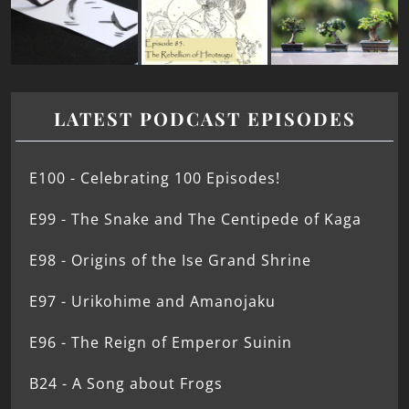
LATEST PODCAST EPISODES
E100 - Celebrating 100 Episodes!
E99 - The Snake and The Centipede of Kaga
E98 - Origins of the Ise Grand Shrine
E97 - Urikohime and Amanojaku
E96 - The Reign of Emperor Suinin
B24 - A Song about Frogs