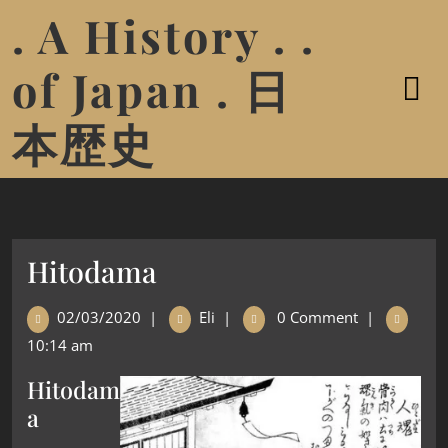
. A History . .
of Japan . 日
本歴史
Hitodama
02/03/2020
|
Eli
|
0 Comment
|
10:14 am
Hitodam
a