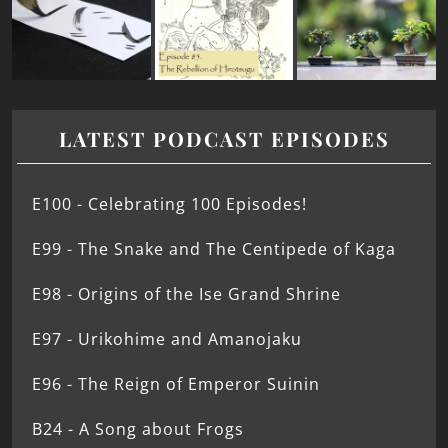
LATEST PODCAST EPISODES
E100 - Celebrating 100 Episodes!
E99 - The Snake and The Centipede of Kaga
E98 - Origins of the Ise Grand Shrine
E97 - Urikohime and Amanojaku
E96 - The Reign of Emperor Suinin
B24 - A Song about Frogs