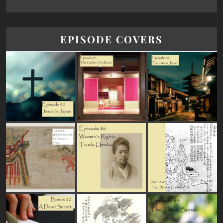
EPISODE COVERS