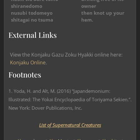
shiranedomo
owner
nusubi todomeyo
then knot up your
shitagai no tsuma
hem.
External Links
View the Konjaku Gazu Zoku Hyakki online here:
Konjaku Online
.
Footnotes
1. Yoda, H. and Alt, M. (2016) “Japandemonium:
Illustrated: The Yokai Encyclopaedia of Toriyama Sekien.”.
New York: Dover Publications, Inc.
List of Supernatural Creatures