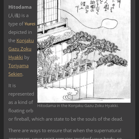
Hitodama
(
人魂
) is a
type of
Yurei
depicted in
the
Konjaku
Gazu Zoku
Hyakki
by
Toriyama
Sekien
.
It is
represented
as a kind of
Hitodama in the Konjaku Gazu Zoku Hyakki.
floating orb
or fireball, which are state to be the souls of the dead.
There are ways to ensure that when the supernatural
apparears, your spirit remains insideof your body, so