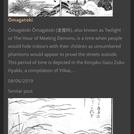
Ōmagatoki
Ōmagatoki Ōmagatoki (逢魔時), also known as Twilight
or The Hour of Meeting Demons, is a time when people
would hide indoors with their children as unnumbered
phantoms would appear to prowl the streets outside.
This period of time is depicted in the Konjaku Gazu Zoku
Hyakki, a compilation of Yōkai,…
08/06/2019
Similar post