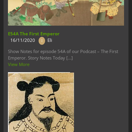
E54A The First Emperor
16/11/2020
Eli
Show Notes for episode 54A of our Podcast – The First
Emperor. Story Notes Today [...]
View More