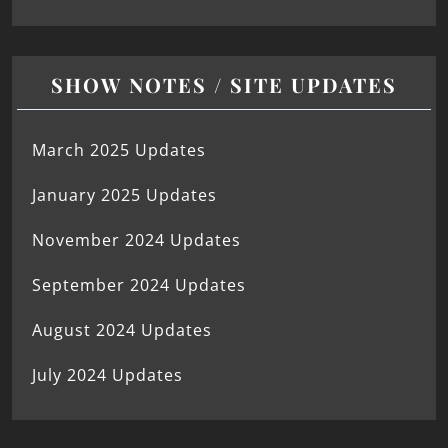
SHOW NOTES / SITE UPDATES
March 2025 Updates
January 2025 Updates
November 2024 Updates
September 2024 Updates
August 2024 Updates
July 2024 Updates