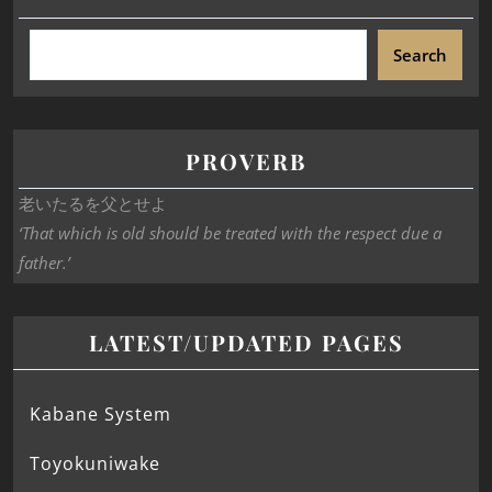
Search
PROVERB
老いたるを父とせよ
‘That which is old should be treated with the respect due a
father.’
LATEST/UPDATED PAGES
Kabane System
Toyokuniwake