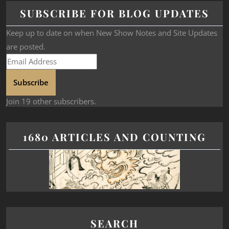
SUBSCRIBE FOR BLOG UPDATES
Keep up to date on when New Show Notes and Site Updates
are posted.
Subscribe
Join 19 other subscribers.
1680 ARTICLES AND COUNTING
SEARCH