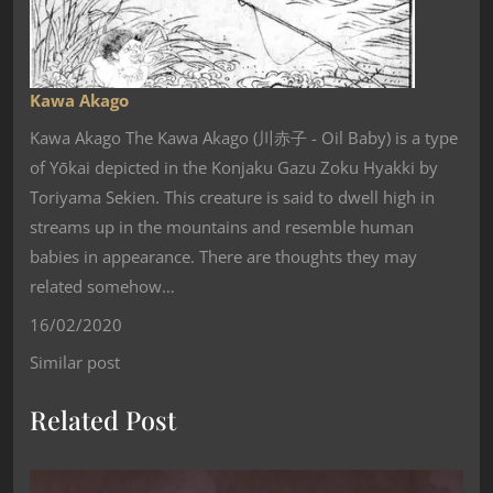
Kawa Akago
Kawa Akago The Kawa Akago (川赤子 - Oil Baby) is a type
of Yōkai depicted in the Konjaku Gazu Zoku Hyakki by
Toriyama Sekien. This creature is said to dwell high in
streams up in the mountains and resemble human
babies in appearance. There are thoughts they may
related somehow…
16/02/2020
Similar post
Related Post