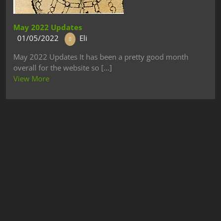
May 2022 Updates
01/05/2022
Eli
May 2022 Updates It has been a pretty good month
overall for the website so [...]
View More