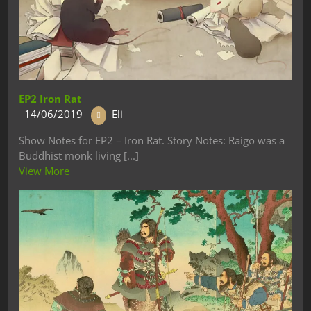
EP2 Iron Rat
14/06/2019
Eli
Show Notes for EP2 – Iron Rat. Story Notes: Raigo was a
Buddhist monk living [...]
View More