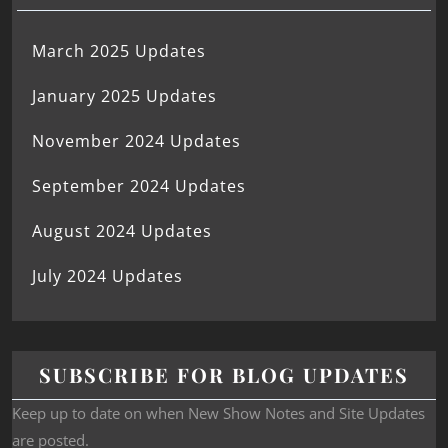
March 2025 Updates
January 2025 Updates
November 2024 Updates
September 2024 Updates
August 2024 Updates
July 2024 Updates
SUBSCRIBE FOR BLOG UPDATES
Keep up to date on when New Show Notes and Site Updates
are posted.