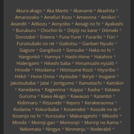
Abura akago
*
Aka Manto
*
Akaname
*
Akashita
*
Amanozako
*
Amefuri Kozo
*
Ameonna
*
Amikiri
*
Aoandō
*
Aōbozu
*
Aonyobo
*
Aosagi no hi
*
Ayakashi
*
Buruburu
*
Chochin bi
*
Dōjōji no kane
*
Dōmeki
*
Dorotabō
*
Enenra
*
Funa Yurei
*
Furaribi
*
Fūri
*
Furutsubaki no rei
*
Gaikotsu
*
Ganbari Nyudo
*
Gagoze
*
Gangikozō
*
Gensuke
*
Haka no hi
*
Hangonkō
*
Hannya
*
Hashi-Hime
*
Hatahiro
*
Hiderigami
*
Hikeshi baba
*
Himamushi-nyūdō
*
Hinode
*
Hitodama
*
Hitotsume Kozō
*
Hiyoribo
*
Hōkō
*
Hone Onna
*
Hyōsube
*
Ikiryō
*
Inugami
*
Jakotsubaba
*
Jatai
*
Jorōgumo
*
Kamaitachi
*
Kamikiri
*
Kanedama
*
Kageonna
*
Kappa
*
Kasha
*
Katawa
Guruma
*
Kawa Akago
*
Kawauso
*
Kazenbō
*
Kidōmaru
*
Kitsunebi
*
Kejoro
*
Kerakeraonna
*
Kodama
*
Kokuribaba
*
Kosamebō
*
Kosode no te
*
Kosenjo no hi
*
Kurozuka
*
Makurageishi
*
Mikoshi
*
Minobi
*
Momiji-gari
*
Momonjii
*
Morinji no Kama
*
Nekomata
*
Ningyo
*
Ninmenju
*
Noderabō
*