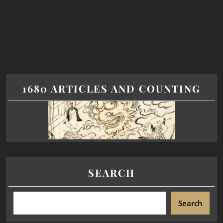
1680 ARTICLES AND COUNTING
SEARCH
Search