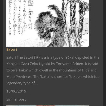
Satori
Satori The Satori (覚) is a is a type of Yōkai depicted in the
Konjaku Gazu Zoku Hyakki by Toriyama Sekien. It is said
to be a 'kaku' which dwell in the mountains of Hida and
Mino Provinces. The 'kaku' is short for 'kakuen' which is a
legendary type of…
10/06/2019
Similar post