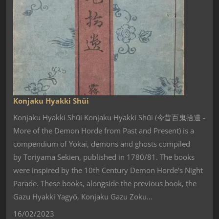
Konjaku Hyakki Shūi
Konjaku Hyakki Shūi Konjaku Hyakki Shūi (今昔百鬼拾遺 -
More of the Demon Horde from Past and Present) is a
compendium of Yōkai, demons and ghosts compiled
by Toriyama Sekien, published in 1780/81. The books
were inspired by the 10th Century Demon Horde's Night
Parade. These books, alongside the previous book, the
Gazu Hyakki Yagyō, Konjaku Gazu Zoku…
16/02/2023