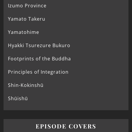
Izumo Province
Yamato Takeru
Yamatohime
Hyakki Tsurezure Bukuro
Footprints of the Buddha
Principles of Integration
Shin-Kokinshū
Shūishū
EPISODE COVERS