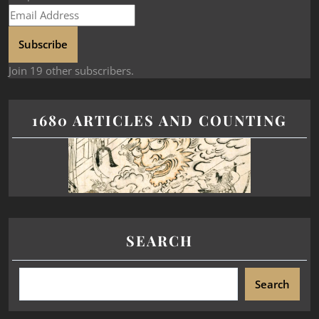
Subscribe
Join 19 other subscribers.
1680 ARTICLES AND COUNTING
SEARCH
Search