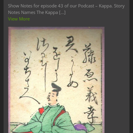
Show Notes for episode 43 of our Podcast – Kappa. Story
Notes Names The Kappa [...]
View More