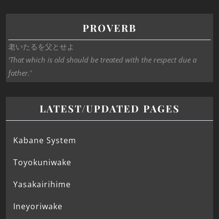
PROVERB
老いたるを父とせよ
‘That which is old should be treated with the respect due a
father.’
LATEST/UPDATED PAGES
Kabane System
Toyokuniwake
Yasakairihime
Ineyoriwake