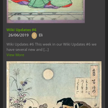
Wiki Updates #6
26/06/2019
Eli
Wiki Updates #6 This week in our Wiki Updates #6 we
have several new and [...]
View More