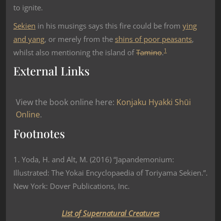
to ignite.
Sekien
in his musings says this fire could be from
ying
and yang
, or merely from the
shins of poor peasants
,
1
whilst also mentioning the island of
Tamino
.
External Links
View the book online here:
Konjaku Hyakki Shūi
Online
.
Footnotes
1. Yoda, H. and Alt, M. (2016) “Japandemonium:
Illustrated: The Yokai Encyclopaedia of Toriyama Sekien.”.
New York: Dover Publications, Inc.
List of Supernatural Creatures