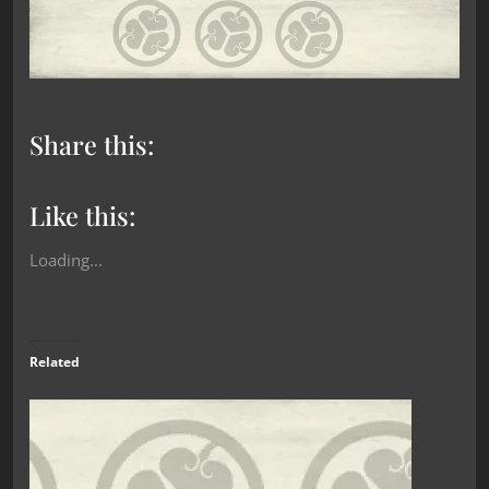
Share this:
Like this:
Loading...
Related