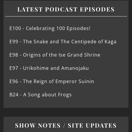
LATEST PODCAST EPISODES
E100 - Celebrating 100 Episodes!
E99 - The Snake and The Centipede of Kaga
E98 - Origins of the Ise Grand Shrine
E97 - Urikohime and Amanojaku
E96 - The Reign of Emperor Suinin
B24 - A Song about Frogs
SHOW NOTES / SITE UPDATES