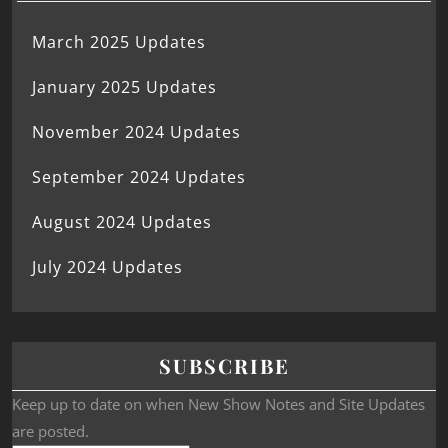
March 2025 Updates
January 2025 Updates
November 2024 Updates
September 2024 Updates
August 2024 Updates
July 2024 Updates
SUBSCRIBE
Keep up to date on when New Show Notes and Site Updates
are posted.