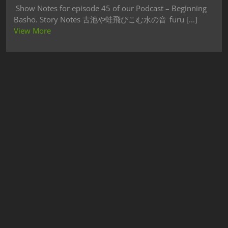
Show Notes for episode 45 of our Podcast – Beginning
Basho. Story Notes 古池や蛙飛びこむ水の音 furu [...]
View More