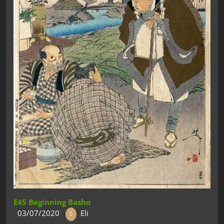
E45 Beginning Basho
03/07/2020
Eli