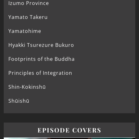
Izumo Province
Yamato Takeru
Yamatohime
Hyakki Tsurezure Bukuro
Footprints of the Buddha
Principles of Integration
Shin-Kokinshū
Shūishū
EPISODE COVERS