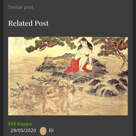
Similar post
Related Post
E43 Kappa
29/05/2020
Eli