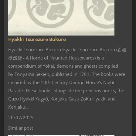
Hyakki Tsurezure Bukuro
Hyakki Tsurezure Bukuro Hyakki Tsurezure Bukuro (百器
徒然袋 - A Horde of Haunted Housewares) is a
compendium of Yōkai, demons and ghosts compiled
by Toriyama Sekien, published in 1781. The books were
inspired by the 10th Century Demon Horde's Night
Parade. These books, alongside the previous books, the
Gazu Hyakki Yagyō, Konjaku Gazu Zoku Hyakki and
Konjaku…
20/07/2025
Similar post