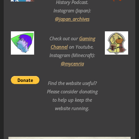
History Podcast.
Instagram (Japan):
@japan_archives
Check out our
Gaming
Channel
on Youtube.
Instagram (Minecraft):
@mycenria
Find the website useful?
Please consider donating
to help up keep the
website running.