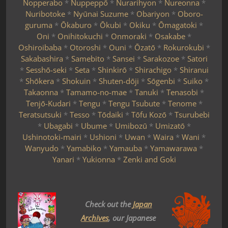
Nopperabo
*
Nuppeppō
*
Nurarihyon
*
Nureonna
*
Nuribotoke
*
Nyūnai Suzume
*
Obariyon
*
Oboro-
guruma
*
Ōkaburo
*
Ōkubi
*
Okiku
*
Ōmagatoki
*
Oni
*
Onihitokuchi
*
Onmoraki
*
Osakabe
*
Oshiroibaba
*
Otoroshi
*
Ouni
*
Ōzatō
*
Rokurokubi
*
Sakabashira
*
Samebito
*
Sansei
*
Sarakozoe
*
Satori
*
Sesshō-seki
*
Seta
*
Shinkirō
*
Shirachigo
*
Shiranui
*
Shōkera
*
Shokuin
*
Shuten-dōji
*
Sōgenbi
*
Suiko
*
Takaonna
*
Tamamo-no-mae
*
Tanuki
*
Tenasobi
*
Tenjō-Kudari
*
Tengu
*
Tengu Tsubute
*
Tenome
*
Teratsutsuki
*
Tesso
*
Tōdaiki
*
Tōfu Kozō
*
Tsurubebi
*
Ubagabi
*
Ubume
*
Umibozū
*
Umizatō
*
Ushinotoki-mairi
*
Ushioni
*
Uwan
*
Waira
*
Wani
*
Wanyudo
*
Yamabiko
*
Yamauba
*
Yamawarawa
*
Yanari
*
Yukionna
*
Zenki and Goki
Check out the
Japan
Archives
, our Japanese