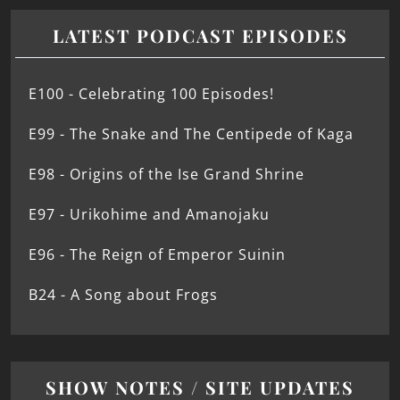
LATEST PODCAST EPISODES
E100 - Celebrating 100 Episodes!
E99 - The Snake and The Centipede of Kaga
E98 - Origins of the Ise Grand Shrine
E97 - Urikohime and Amanojaku
E96 - The Reign of Emperor Suinin
B24 - A Song about Frogs
SHOW NOTES / SITE UPDATES