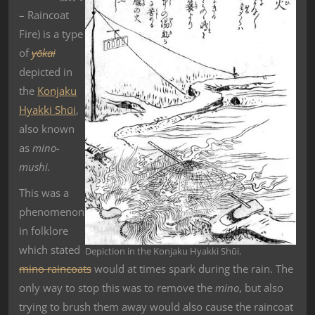
–
Raincoat
Fire) is a type
of
yōkai
depicted in
the
Konjaku
Hyakki Shūi
,
also known
as
mino-
mushi.
This was a
phenomenon
in folklore
which stated
Depiction in the Konjaku Hyakki Shūi.
mino raincoats
would at times spark during the rain. The
only way to stop this was to remove the
mino
, but also
trying to brush them away would also cause the raincoat