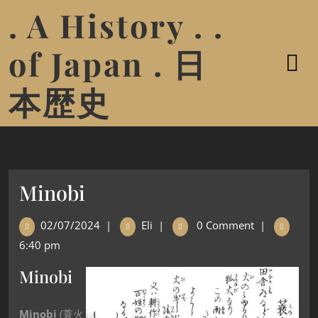
. A History . .
of Japan . 日
本歴史
Minobi
02/07/2024
|
Eli
|
0 Comment
|
6:40 pm
Minobi
Minobi
(
蓑火