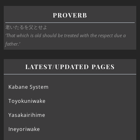
PROVERB
老いたるを父とせよ
‘That which is old should be treated with the respect due a
father.’
LATEST/UPDATED PAGES
Kabane System
Toyokuniwake
Yasakairihime
Ineyoriwake