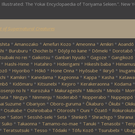
 Illustrated: The Yokai Encyclopaedia of Toriyama Sekien.”. New Y
st of Supernatural Creatures
shita
*
Amanozako
*
Amefuri Kozo
*
Ameonna
*
Amikiri
*
Aoandō
hi
*
Buruburu
*
Chochin bi
*
Dōjōji no kane
*
Dōmeki
*
Dorotabō
tsubaki no rei
*
Gaikotsu
*
Ganbari Nyudo
*
Gagoze
*
Gangikozō
*
Hashi-Hime
*
Hatahiro
*
Hiderigami
*
Hikeshi baba
*
Himamus
ozō
*
Hiyoribo
*
Hōkō
*
Hone Onna
*
Hyōsube
*
Ikiryō
*
Inugam
chi
*
Kamikiri
*
Kanedama
*
Kageonna
*
Kappa
*
Kasha
*
Katawa
nbō
*
Kidōmaru
*
Kitsunebi
*
Kejoro
*
Kerakeraonna
*
Kodama
*
osenjo no hi
*
Kurozuka
*
Makurageishi
*
Mikoshi
*
Minobi
*
Momi
mata
*
Ningyo
*
Ninmenju
*
Noderabō
*
Nopperabo
*
Nuppeppō
ai Suzume
*
Obariyon
*
Oboro-guruma
*
Ōkaburo
*
Ōkubi
*
Okik
*
Osakabe
*
Oshiroibaba
*
Otoroshi
*
Ouni
*
Ōzatō
*
Rokurokubi
zoe
*
Satori
*
Sesshō-seki
*
Seta
*
Shinkirō
*
Shirachigo
*
Shiranui
*
Suiko
*
Takaonna
*
Tamamo-no-mae
*
Tanuki
*
Tenasobi
*
Tenj
*
Teratsutsuki
*
Tesso
*
Tōdaiki
*
Tōfu Kozō
*
Tsurubebi
*
Ubag