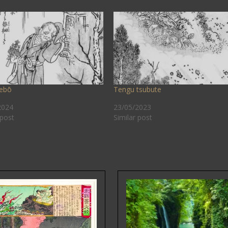
ebō
Tengu tsubute
2024
23/05/2023
 post
Similar post