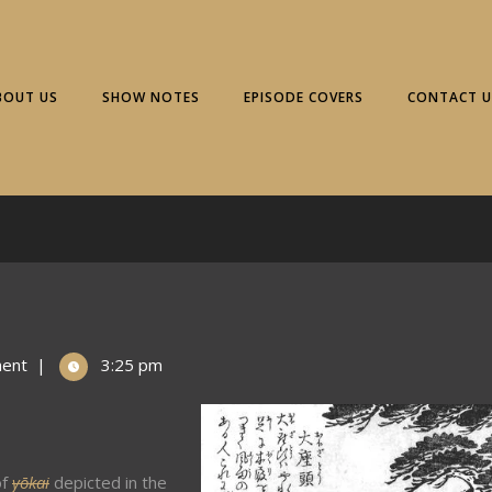
BOUT US
SHOW NOTES
EPISODE COVERS
CONTACT U
ent
|
3:25 pm
of
yōkai
depicted in the