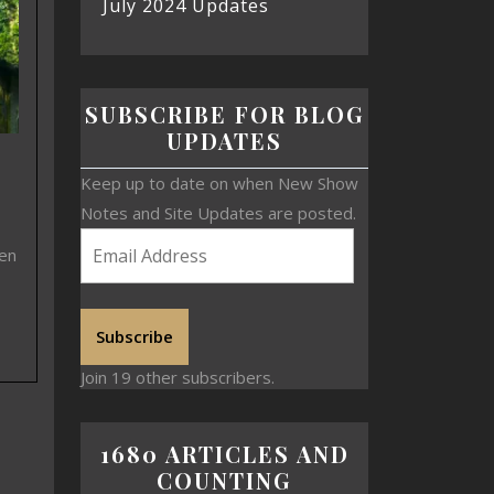
July 2024 Updates
SUBSCRIBE FOR BLOG
UPDATES
Keep up to date on when New Show
Notes and Site Updates are posted.
een
Subscribe
Join 19 other subscribers.
1680 ARTICLES AND
COUNTING