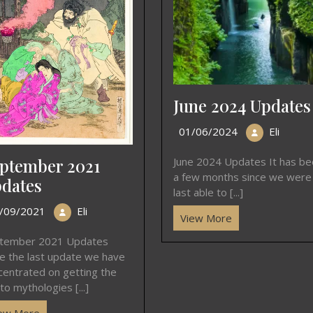
June 2024 Updates
01/06/2024
Eli
ptember 2021
June 2024 Updates It has b
a few months since we were
dates
last able to [...]
/09/2021
Eli
View More
tember 2021 Updates
ce the last update we have
centrated on getting the
to mythologies [...]
ew More