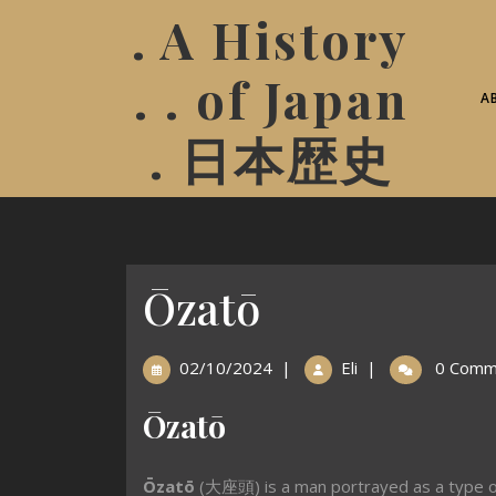
. A History
. . of Japan
A
. 日本歴史
Ōzatō
02/10/2024
|
Eli
|
0 Comm
Ōzatō
Ōzatō
(大座頭) is a man portrayed as a type 