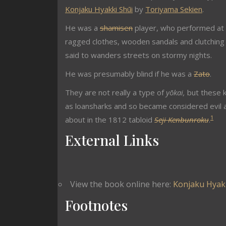
Konjaku Hyakki Shūi
by
Toriyama Sekien
.
He was a
shamisen
player, who performed at 
ragged clothes, wooden sandals and clutchin
said to wanders streets on stormy nights.
He was presumably blind if he was a
Zato
.
They are not really a type of
yōkai,
but these 
as loansharks and so became considered evil a
1
about in the 1812 tabloid
Seji Kenbunroku
.
External Links
View the book online here:
Konjaku Hyakk
Footnotes