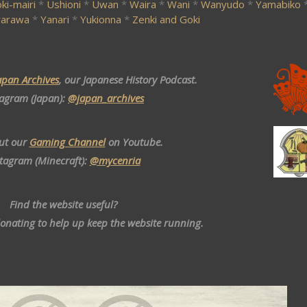
ki-mairi
*
Ushioni
*
Uwan
*
Waira
*
Wani
*
Wanyudo
*
Yamabiko
arawa
*
Yanari
*
Yukionna
*
Zenki and Goki
apan Archives
, our Japanese History Podcast.
tagram (Japan):
@japan_archives
ut our
Gaming Channel
on Youtube.
stagram (Minecraft):
@mycenria
Find the website useful?
donating to help up keep the website running.