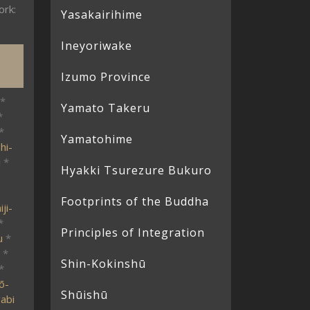
ork:
Yasakairihime
Ineyoriwake
Izumo Province
*
Yamato Takeru
*
*
Yamatohime
hi-
i
*
Hyakki Tsurezure Bukuro
Footprints of the Buddha
ji-
*
Principles of Integration
u
*
*
Shin-Kokinshū
*
ō-
Shūishū
abi