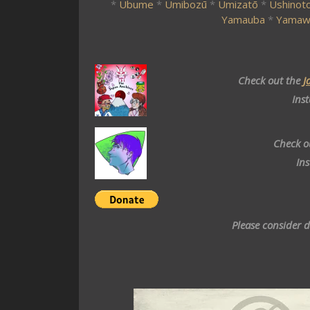
*
Ubume
*
Umibozū
*
Umizatō
*
Ushinoto
Yamauba
*
Yamaw
Check out the
J
Ins
Check o
In
Please consider 