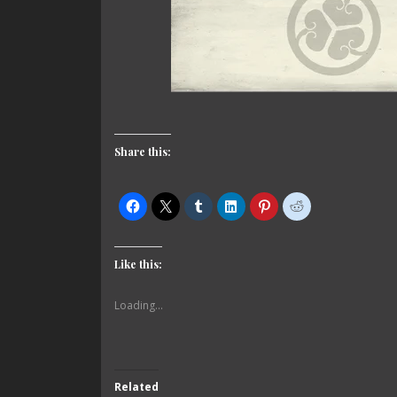
Share this:
Like this:
Loading...
Related