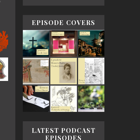
*
EPISODE COVERS
LATEST PODCAST
EPISODES