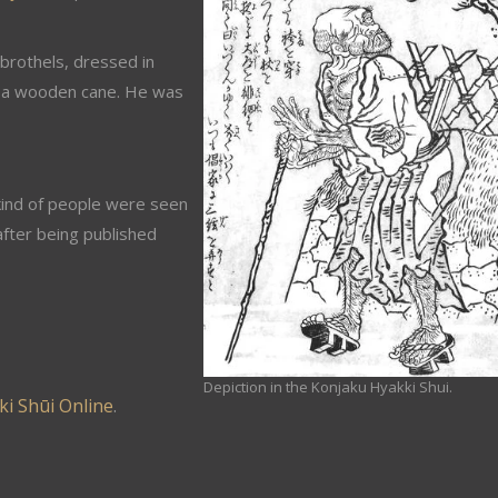
brothels, dressed in
g a wooden cane. He was
kind of people were seen
fter being published
Depiction in the Konjaku Hyakki Shui.
i Shūi Online
.