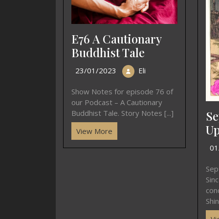
E76 A Cautionary
Buddhist Tale
23/01/2023
Eli
Show Notes for episode 76 of
our Podcast – A Cautionary
Se
Buddhist Tale. Story Notes [...]
Up
View More
01
Sep
Sin
con
Shin
Vi