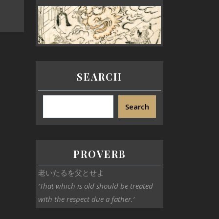
SEARCH
Search
PROVERB
老いたるを父とせよ
‘That which is old should be treated
with the respect due a father.’