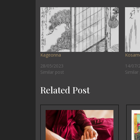
Kageonna
Kosam
28/05/2023
14/07/
Similar post
Similar
Related Post