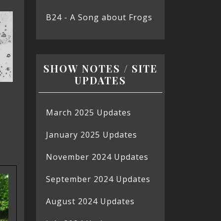
B24 - A Song about Frogs
SHOW NOTES / SITE
UPDATES
March 2025 Updates
January 2025 Updates
November 2024 Updates
September 2024 Updates
August 2024 Updates