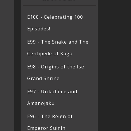
E100 - Celebrating 100
Episodes!
E99 - The Snake and The
Centipede of Kaga
E98 - Origins of the Ise
Grand Shrine
E97 - Urikohime and
Amanojaku
E96 - The Reign of
Emperor Suinin