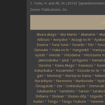
1. Yoda, H. and Alt, M. (2016) “Japandemonium:
Dover Publications, Inc.
Li
Abura akago
*
Aka Manto
*
Akaname
*
Aka
Aōbozu
*
Aonyobo
*
Aosagi no hi
*
Ayakas
Enenra
*
Funa Yurei
*
Furaribi
*
Fūri
*
Furu
Gensuke
*
Haka no hi
*
Hangonkō
*
Hannya
nyūdō
*
Hinode
*
Hitodama
*
Hitotsume K
Jakotsubaba
*
Jatai
*
Jorōgumo
*
Kamaita
Guruma
*
Kawa Akago
*
Kawauso
*
Kaze
Kokuribaba
*
Kosamebō
*
Kosode no te
*
K
gari
*
Momonjii
*
Morinji no Kama
*
Neko
Nurarihyon
*
Nureonna
*
Nuribotoke
*
Nyūn
Ōmagatoki
*
Oni
*
Onihitokuchi
*
Onmoraki
Sakabashira
*
Samebito
*
Sansei
*
Sarako
Shōkera
*
Shokuin
*
Shuten-dōji
*
Sōgenbi
Kudari
*
Tengu
*
Tengu Tsubute
*
Tenome