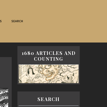
S
SEARCH
1680 ARTICLES AND
COUNTING
SEARCH