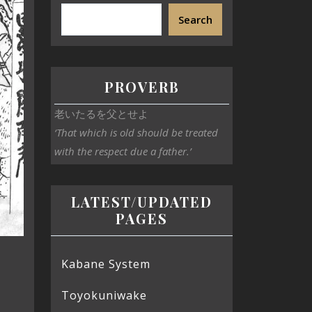
Search
PROVERB
老いたるを父とせよ
‘That which is old should be treated
with the respect due a father.’
LATEST/UPDATED
PAGES
Kabane System
Toyokuniwake