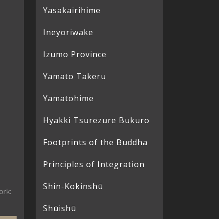
Yasakairihime
Ineyoriwake
Izumo Province
Yamato Takeru
Yamatohime
Hyakki Tsurezure Bukuro
Footprints of the Buddha
Principles of Integration
Shin-Kokinshū
ork:
Shūishū