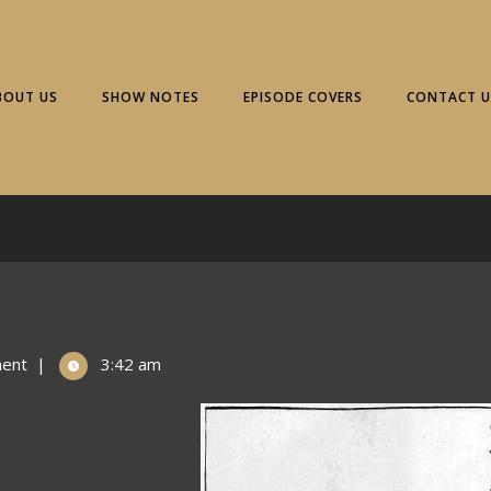
BOUT US
SHOW NOTES
EPISODE COVERS
CONTACT U
ent
|
3:42 am