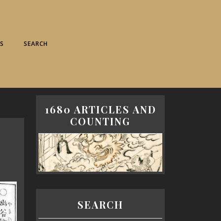
S
SEARCH
1680 ARTICLES AND
COUNTING
SEARCH