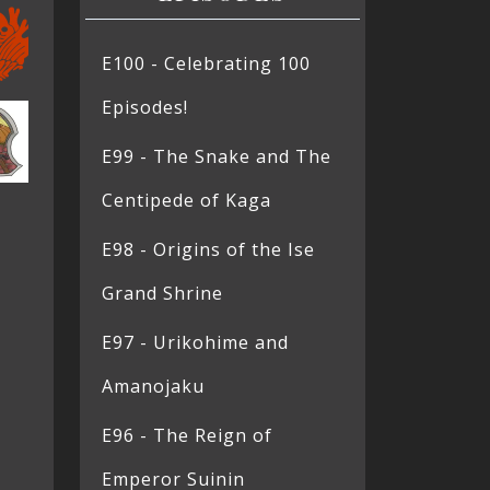
E100 - Celebrating 100
Episodes!
E99 - The Snake and The
Centipede of Kaga
E98 - Origins of the Ise
Grand Shrine
E97 - Urikohime and
Amanojaku
E96 - The Reign of
Emperor Suinin