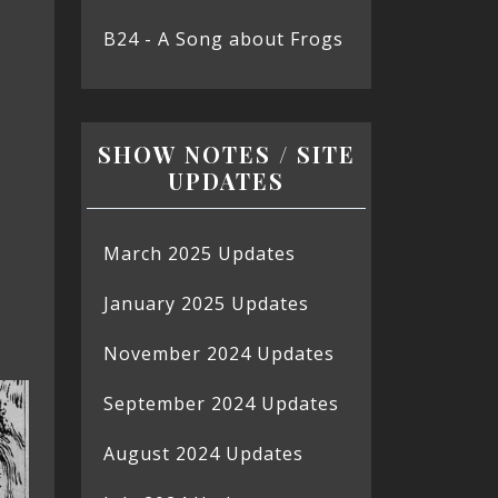
B24 - A Song about Frogs
SHOW NOTES / SITE
UPDATES
March 2025 Updates
January 2025 Updates
November 2024 Updates
September 2024 Updates
August 2024 Updates