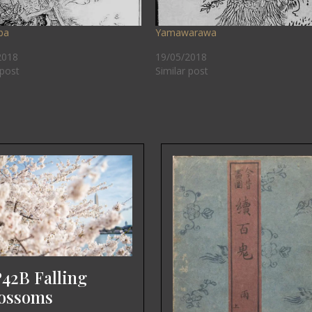
ba
Yamawarawa
2018
19/05/2018
 post
Similar post
42B Falling
ossoms