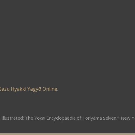
Gazu Hyakki Yagyō Online
.
 Illustrated: The Yokai Encyclopaedia of Toriyama Sekien.”. New Y