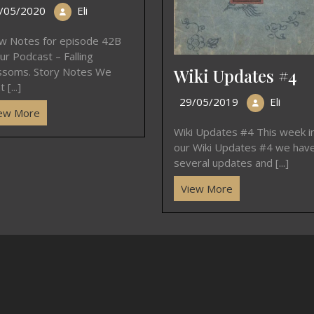
/05/2020
Eli
w Notes for episode 42B
ur Podcast – Falling
Wiki Updates #4
ssoms. Story Notes We
 [...]
29/05/2019
Eli
ew More
Wiki Updates #4 This week i
our Wiki Updates #4 we hav
several updates and [...]
View More