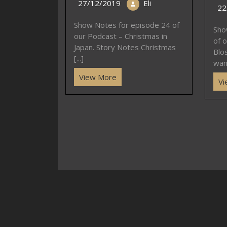
27/12/2019
Eli
22
Show Notes for episode 24 of
Sho
our Podcast – Christmas in
of o
Japan. Story Notes Christmas
Blo
[...]
want
View More
Vi