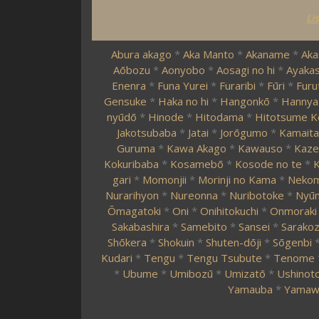
Li
Abura akago
*
Aka Manto
*
Akaname
*
Aka
Aōbozu
*
Aonyobo
*
Aosagi no hi
*
Ayakas
Enenra
*
Funa Yurei
*
Furaribi
*
Fūri
*
Furu
Gensuke
*
Haka no hi
*
Hangonkō
*
Hannya
nyūdō
*
Hinode
*
Hitodama
*
Hitotsume K
Jakotsubaba
*
Jatai
*
Jorōgumo
*
Kamaita
Guruma
*
Kawa Akago
*
Kawauso
*
Kaze
Kokuribaba
*
Kosamebō
*
Kosode no te
*
K
gari
*
Momonjii
*
Morinji no Kama
*
Neko
Nurarihyon
*
Nureonna
*
Nuribotoke
*
Nyūn
Ōmagatoki
*
Oni
*
Onihitokuchi
*
Onmoraki
Sakabashira
*
Samebito
*
Sansei
*
Sarako
Shōkera
*
Shokuin
*
Shuten-dōji
*
Sōgenbi
Kudari
*
Tengu
*
Tengu Tsubute
*
Tenome
*
Ubume
*
Umibozū
*
Umizatō
*
Ushinoto
Yamauba
*
Yamaw