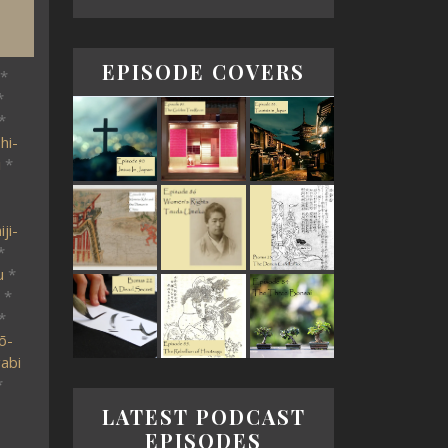
EPISODE COVERS
*
*
*
hi-
i
*
ji-
*
u
*
*
*
ō-
abi
*
LATEST PODCAST
EPISODES