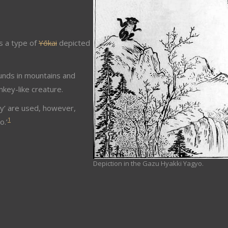
s a type of
Yōkai
depicted
ounds in mountains and
key-like creature.
oy’ are used, however,
1
o.’
Depiction in the Gazu Hyakki Yagyo.