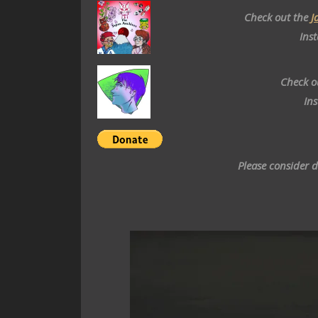
Check out the
J
Ins
Check o
In
Please consider 