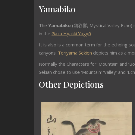
Yamabiko
The
Yamabiko
(幽谷響, Mystical Valley Echo) i
in the
Gazu Hyakki Yagyō
.
It is also is a common term for the echoing s
canyons.
Toriyama Sekien
depicts him as a mon
Normally the Characters for ‘Mountain’ and ‘B
Sekian chose to use ‘Mountain’ ‘Valley’ and ‘Ech
Other Depictions