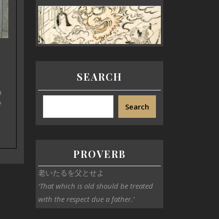
SEARCH
n
e
Search
PROVERB
老いたるを父とせよ
‘That which is old should be treated
with the respect due a father.’