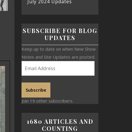
July 2024 Updates
SUBSCRIBE FOR BLOG
UPDATES
Keep up to date on when New Show
Notes and Site Updates are posted.
Subscribe
Join 19 other subscribers.
1680 ARTICLES AND
COUNTING