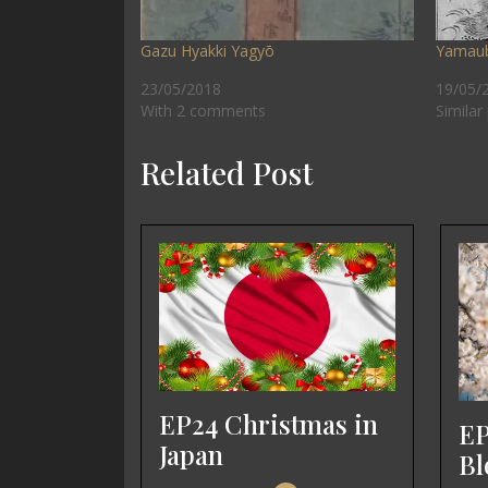
Gazu Hyakki Yagyō
Yamau
23/05/2018
19/05/
With 2 comments
Similar
Related Post
EP24 Christmas in
EP
Japan
Bl