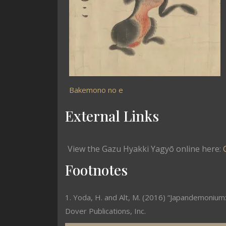
Bakemono no e
External Links
View the Gazu Hyakki Yagyō online here:
Footnotes
1. Yoda, H. and Alt, M. (2016) “Japandemonium:
Dover Publications, Inc.