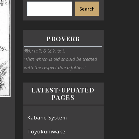
Search
PROVERB
老いたるを父とせよ
‘That which is old should be treated
with the respect due a father.’
LATEST/UPDATED
PAGES
Kabane System
Toyokuniwake