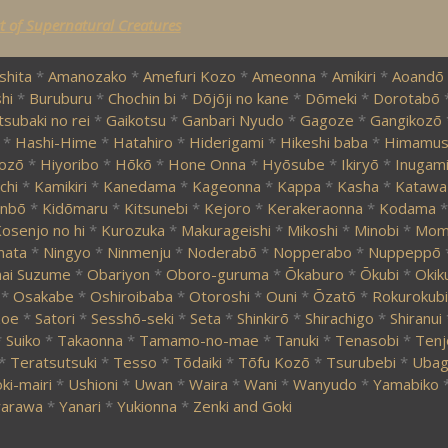
st of Supernatural Creatures
shita
*
Amanozako
*
Amefuri Kozo
*
Ameonna
*
Amikiri
*
Aoandō
hi
*
Buruburu
*
Chochin bi
*
Dōjōji no kane
*
Dōmeki
*
Dorotabō
tsubaki no rei
*
Gaikotsu
*
Ganbari Nyudo
*
Gagoze
*
Gangikozō
*
Hashi-Hime
*
Hatahiro
*
Hiderigami
*
Hikeshi baba
*
Himamus
ozō
*
Hiyoribo
*
Hōkō
*
Hone Onna
*
Hyōsube
*
Ikiryō
*
Inugam
chi
*
Kamikiri
*
Kanedama
*
Kageonna
*
Kappa
*
Kasha
*
Katawa
nbō
*
Kidōmaru
*
Kitsunebi
*
Kejoro
*
Kerakeraonna
*
Kodama
*
osenjo no hi
*
Kurozuka
*
Makurageishi
*
Mikoshi
*
Minobi
*
Momi
mata
*
Ningyo
*
Ninmenju
*
Noderabō
*
Nopperabo
*
Nuppeppō
ai Suzume
*
Obariyon
*
Oboro-guruma
*
Ōkaburo
*
Ōkubi
*
Okik
*
Osakabe
*
Oshiroibaba
*
Otoroshi
*
Ouni
*
Ōzatō
*
Rokurokubi
zoe
*
Satori
*
Sesshō-seki
*
Seta
*
Shinkirō
*
Shirachigo
*
Shiranui
*
Suiko
*
Takaonna
*
Tamamo-no-mae
*
Tanuki
*
Tenasobi
*
Tenj
*
Teratsutsuki
*
Tesso
*
Tōdaiki
*
Tōfu Kozō
*
Tsurubebi
*
Ubag
ki-mairi
*
Ushioni
*
Uwan
*
Waira
*
Wani
*
Wanyudo
*
Yamabiko
arawa
*
Yanari
*
Yukionna
*
Zenki and Goki