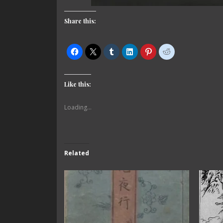
Share this:
Like this:
Loading...
Related