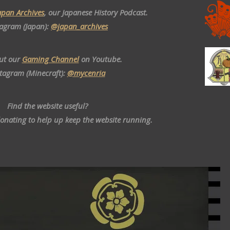
apan Archives
, our Japanese History Podcast.
tagram (Japan):
@japan_archives
ut our
Gaming Channel
on Youtube.
stagram (Minecraft):
@mycenria
Find the website useful?
donating to help up keep the website running.