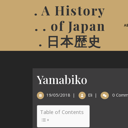
. A History
. . of Japan
A
. 日本歴史
Yamabiko
19/05/2018
|
Eli
|
0 Comm
Table of Contents