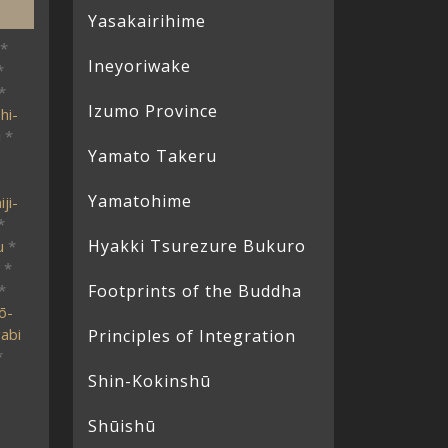
Yasakairihime
*
Ineyoriwake
*
*
Izumo Province
hi-
i
*
Yamato Takeru
Yamatohime
ji-
*
Hyakki Tsurezure Bukuro
u
*
*
*
Footprints of the Buddha
ō-
abi
Principles of Integration
*
Shin-Kokinshū
Shūishū