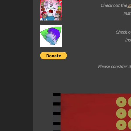
Check out the
J
Ins
Check o
In
Please consider 