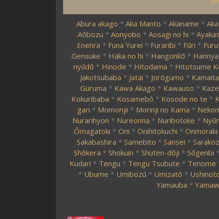
Abura akago
*
Aka Manto
*
Akaname
*
Aka
Aōbozu
*
Aonyobo
*
Aosagi no hi
*
Ayakas
Enenra
*
Funa Yurei
*
Furaribi
*
Fūri
*
Furu
Gensuke
*
Haka no hi
*
Hangonkō
*
Hannya
nyūdō
*
Hinode
*
Hitodama
*
Hitotsume K
Jakotsubaba
*
Jatai
*
Jorōgumo
*
Kamaita
Guruma
*
Kawa Akago
*
Kawauso
*
Kaze
Kokuribaba
*
Kosamebō
*
Kosode no te
*
K
gari
*
Momonjii
*
Morinji no Kama
*
Neko
Nurarihyon
*
Nureonna
*
Nuribotoke
*
Nyūn
Ōmagatoki
*
Oni
*
Onihitokuchi
*
Onmoraki
Sakabashira
*
Samebito
*
Sansei
*
Sarako
Shōkera
*
Shokuin
*
Shuten-dōji
*
Sōgenbi
Kudari
*
Tengu
*
Tengu Tsubute
*
Tenome
*
Ubume
*
Umibozū
*
Umizatō
*
Ushinoto
Yamauba
*
Yamaw