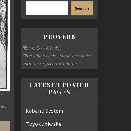
Search
PROVERB
老いたるを父とせよ
‘That which is old should be treated
with the respect due a father.’
LATEST/UPDATED
PAGES
yō
.
ork:
Kabane System
Toyokuniwake