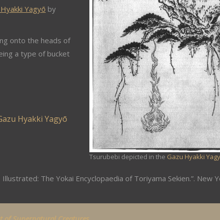
 Hyakki Yagyō
by
ing onto the heads of
eing a type of bucket
Gazu Hyakki Yagyō
Tsurubebi depicted in the
Gazu Hyakki Yag
 Illustrated: The Yokai Encyclopaedia of Toriyama Sekien.”. New Y
st of Supernatural Creatures