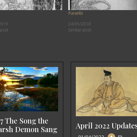
Furaribi
2019
24/05/2018
 post
Similar post
7 The Song the
April 2022 Update
rsh Demon Sang
01/04/2022
Eli