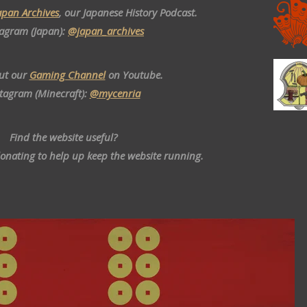
apan Archives
, our Japanese History Podcast.
tagram (Japan):
@japan_archives
ut our
Gaming Channel
on Youtube.
stagram (Minecraft):
@mycenria
Find the website useful?
donating to help up keep the website running.