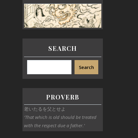
SEARCH
Search
PROVERB
老いたるを父とせよ
‘That which is old should be treated
with the respect due a father.’