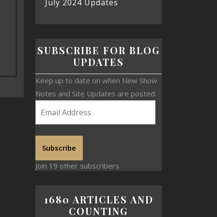
July 2024 Updates
SUBSCRIBE FOR BLOG
UPDATES
Keep up to date on when New Show
Notes and Site Updates are posted.
Subscribe
Join 19 other subscribers.
1680 ARTICLES AND
COUNTING