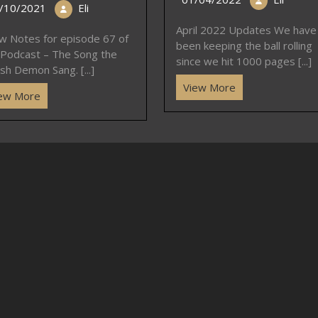
/10/2021
Eli
April 2022 Updates We have
w Notes for episode 67 of
been keeping the ball rolling
 Podcast – The Song the
since we hit 1000 pages [...]
sh Demon Sang. [...]
View More
ew More