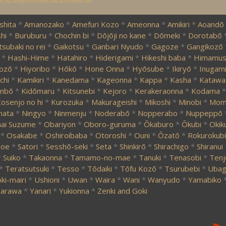
shita
*
Amanozako
*
Amefuri Kozo
*
Ameonna
*
Amikiri
*
Aoandō
hi
*
Buruburu
*
Chochin bi
*
Dōjōji no kane
*
Dōmeki
*
Dorotabō
tsubaki no rei
*
Gaikotsu
*
Ganbari Nyudo
*
Gagoze
*
Gangikozō
*
Hashi-Hime
*
Hatahiro
*
Hiderigami
*
Hikeshi baba
*
Himamus
ozō
*
Hiyoribo
*
Hōkō
*
Hone Onna
*
Hyōsube
*
Ikiryō
*
Inugam
chi
*
Kamikiri
*
Kanedama
*
Kageonna
*
Kappa
*
Kasha
*
Katawa
nbō
*
Kidōmaru
*
Kitsunebi
*
Kejoro
*
Kerakeraonna
*
Kodama
*
osenjo no hi
*
Kurozuka
*
Makurageishi
*
Mikoshi
*
Minobi
*
Momi
mata
*
Ningyo
*
Ninmenju
*
Noderabō
*
Nopperabo
*
Nuppeppō
ai Suzume
*
Obariyon
*
Oboro-guruma
*
Ōkaburo
*
Ōkubi
*
Okik
*
Osakabe
*
Oshiroibaba
*
Otoroshi
*
Ouni
*
Ōzatō
*
Rokurokubi
zoe
*
Satori
*
Sesshō-seki
*
Seta
*
Shinkirō
*
Shirachigo
*
Shiranui
*
Suiko
*
Takaonna
*
Tamamo-no-mae
*
Tanuki
*
Tenasobi
*
Tenj
*
Teratsutsuki
*
Tesso
*
Tōdaiki
*
Tōfu Kozō
*
Tsurubebi
*
Ubag
ki-mairi
*
Ushioni
*
Uwan
*
Waira
*
Wani
*
Wanyudo
*
Yamabiko
arawa
*
Yanari
*
Yukionna
*
Zenki and Goki