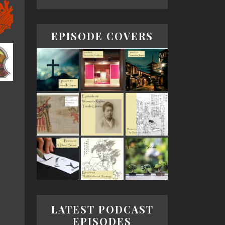
EPISODE COVERS
LATEST PODCAST
EPISODES