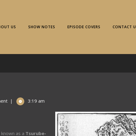
BOUT US
SHOW NOTES
EPISODE COVERS
CONTACT U
ent
|
3:19 am
o known as a
Tsurube-