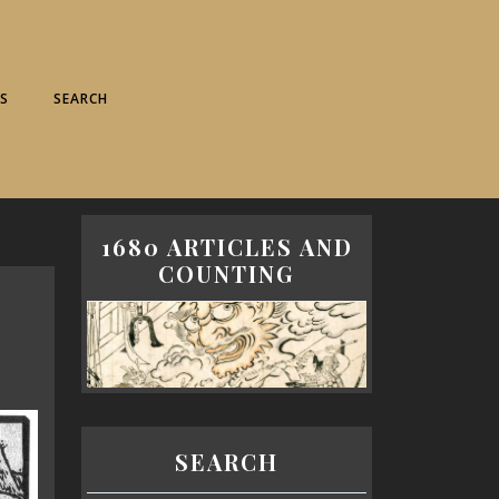
S
SEARCH
1680 ARTICLES AND
COUNTING
SEARCH