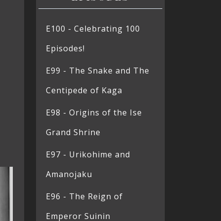
E100 - Celebrating 100
Episodes!
E99 - The Snake and The
Centipede of Kaga
E98 - Origins of the Ise
Grand Shrine
E97 - Urikohime and
Amanojaku
E96 - The Reign of
Emperor Suinin