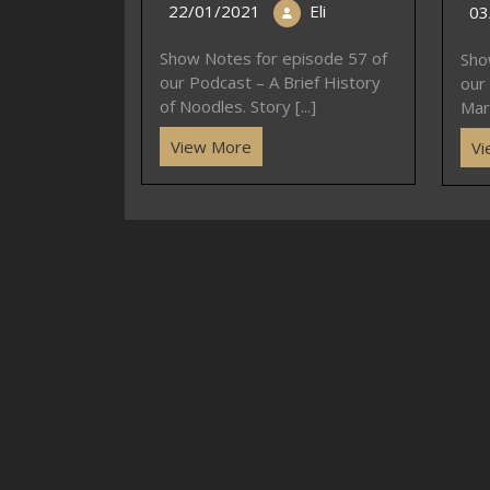
22/01/2021
Eli
03
Show Notes for episode 57 of
Sho
our Podcast – A Brief History
our
of Noodles. Story [...]
Mar
View More
Vi