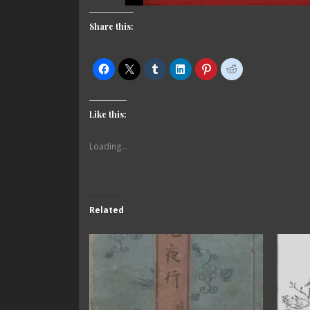
Share this:
Like this:
Loading...
Related