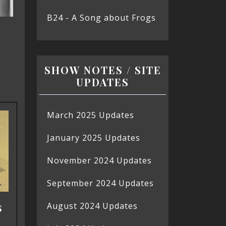
B24 - A Song about Frogs
SHOW NOTES / SITE
UPDATES
March 2025 Updates
January 2025 Updates
November 2024 Updates
September 2024 Updates
s
August 2024 Updates