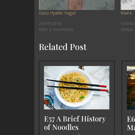
Gazu Hyakki Yagyō
Waira
23/05/2018
16/04/
With 2 comments
Similar
Related Post
E57 A Brief History
E6
of Noodles
Ma