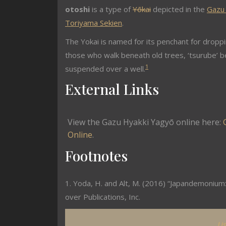
otoshi
is a type of
Yōkai
depicted in the
Gazu
Toriyama Sekien
.
The Yokai is named for its penchant for dropp
those who walk beneath old trees, ‘tsurube’ b
1
suspended over a well.
External Links
View the Gazu Hyakki Yagyō online here:
Online
.
Footnotes
1. Yoda, H. and Alt, M. (2016) “Japandemonium:
over Publications, Inc.
Li