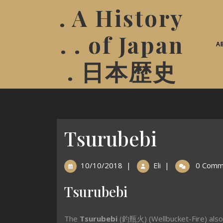
. A History
. . of Japan
A
. 日本歴史
Tsurubebi
10/10/2018
|
Eli
|
0 Comm
Tsurubebi
The
Tsurubebi
(釣瓶火) (Wellbucket-Fire) als