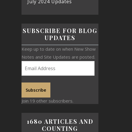
July 2024 Updates
SUBSCRIBE FOR BLOG
UPDATES
Keep up to date on when New Show
Notes and Site Updates are posted.
Subscribe
Join 19 other subscribers.
1680 ARTICLES AND
COUNTING