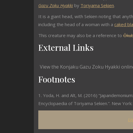
Gazu Zoku Hyakki
by
Toriyama Sekien
.
It is a giant head, with Sekien noting that anyth
including the head of a woman with a
caked bl
This creature may also be a reference to
Ōkub
External Links
View the Konjaku Gazu Zoku Hyakki onlin
Footnotes
1. Yoda, H. and Alt, M. (2016) “Japandemonium:
Encyclopaedia of Toriyama Sekien.”. New York: 
Li