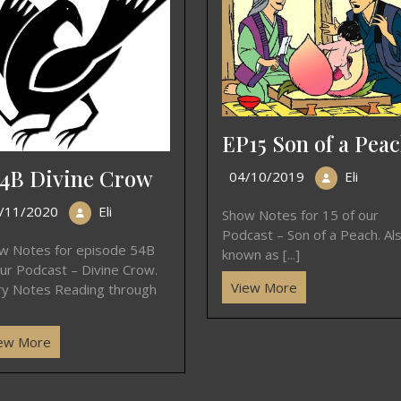
EP15 Son of a Pea
4B Divine Crow
04/10/2019
Eli
/11/2020
Eli
Show Notes for 15 of our
Podcast – Son of a Peach. Al
w Notes for episode 54B
known as [...]
our Podcast – Divine Crow.
View More
ry Notes Reading through
ew More