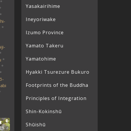
*
Yasakairihime
*
*
Ineyoriwake
hi-
i
*
Izumo Province
Yamato Takeru
ji-
*
Yamatohime
u
*
*
Hyakki Tsurezure Bukuro
*
ō-
Footprints of the Buddha
abi
*
Principles of Integration
Shin-Kokinshū
Shūishū