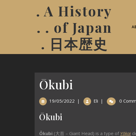
. A History
. . of Japan
A
. 日本歴史
Ōkubi
19/05/2022
|
Eli
|
0 Comm
Ōkubi
Ōkubi
(
大首 – Giant Head
)
is a type of
Yōkai
de