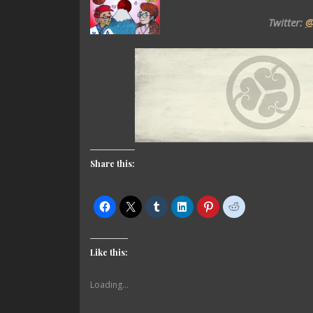
Twitter:
@
Share this:
Like this:
Loading...