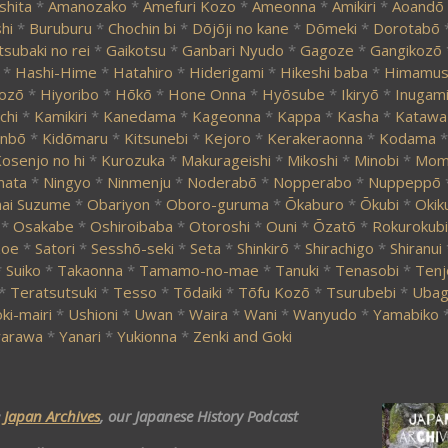
shita
*
Amanozako
*
Amefuri Kozo
*
Ameonna
*
Amikiri
*
Aoandō
hi
*
Buruburu
*
Chochin bi
*
Dōjōji no kane
*
Dōmeki
*
Dorotabō
tsubaki no rei
*
Gaikotsu
*
Ganbari Nyudo
*
Gagoze
*
Gangikozō
*
Hashi-Hime
*
Hatahiro
*
Hiderigami
*
Hikeshi baba
*
Himamus
ozō
*
Hiyoribo
*
Hōkō
*
Hone Onna
*
Hyōsube
*
Ikiryō
*
Inugam
chi
*
Kamikiri
*
Kanedama
*
Kageonna
*
Kappa
*
Kasha
*
Katawa
nbō
*
Kidōmaru
*
Kitsunebi
*
Kejoro
*
Kerakeraonna
*
Kodama
*
osenjo no hi
*
Kurozuka
*
Makurageishi
*
Mikoshi
*
Minobi
*
Momi
mata
*
Ningyo
*
Ninmenju
*
Noderabō
*
Nopperabo
*
Nuppeppō
ai Suzume
*
Obariyon
*
Oboro-guruma
*
Ōkaburo
*
Ōkubi
*
Okik
*
Osakabe
*
Oshiroibaba
*
Otoroshi
*
Ouni
*
Ōzatō
*
Rokurokubi
zoe
*
Satori
*
Sesshō-seki
*
Seta
*
Shinkirō
*
Shirachigo
*
Shiranui
*
Suiko
*
Takaonna
*
Tamamo-no-mae
*
Tanuki
*
Tenasobi
*
Tenj
*
Teratsutsuki
*
Tesso
*
Tōdaiki
*
Tōfu Kozō
*
Tsurubebi
*
Ubag
ki-mairi
*
Ushioni
*
Uwan
*
Waira
*
Wani
*
Wanyudo
*
Yamabiko
arawa
*
Yanari
*
Yukionna
*
Zenki and Goki
e
Japan Archives
, our Japanese History Podcast