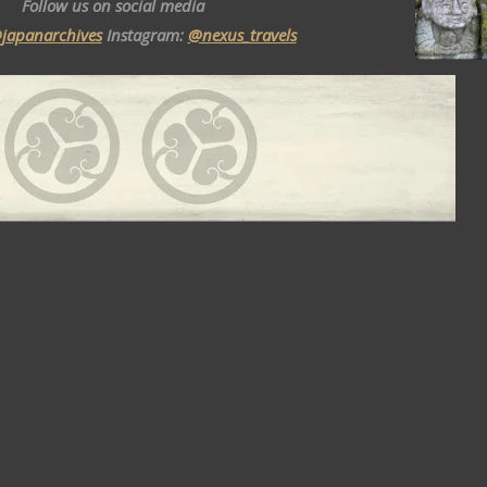
Follow us on social media
japanarchives
Instagram:
@nexus_travels