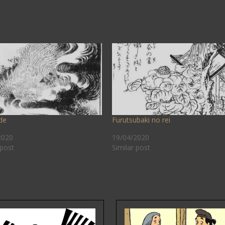
de
Furutsubaki no rei
2020
19/04/2020
 post
Similar post