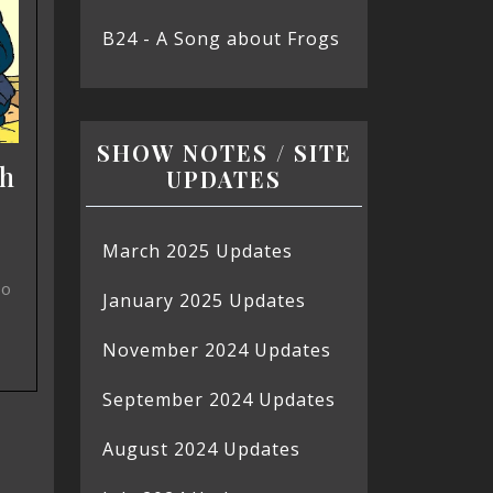
B24 - A Song about Frogs
SHOW NOTES / SITE
ch
UPDATES
March 2025 Updates
so
January 2025 Updates
November 2024 Updates
September 2024 Updates
August 2024 Updates