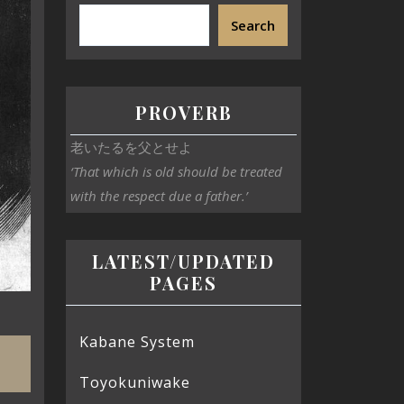
Search
PROVERB
老いたるを父とせよ
‘That which is old should be treated
with the respect due a father.’
LATEST/UPDATED
PAGES
Kabane System
Toyokuniwake