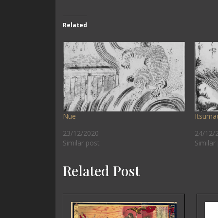
Related
Nue
Itsuma
23/12/2020
24/12/
Similar post
Similar
Related Post