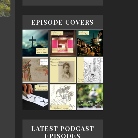
EPISODE COVERS
LATEST PODCAST
EPISODES