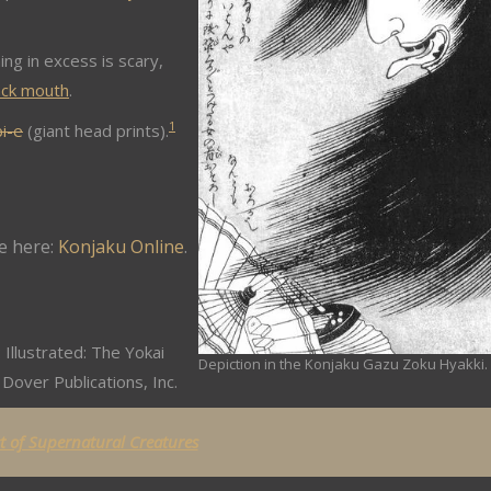
ing in excess is scary,
ack mouth
.
1
i-e
(giant head prints).
e here:
Konjaku Online
.
 Illustrated: The Yokai
Depiction in the Konjaku Gazu Zoku Hyakki.
Dover Publications, Inc.
st of Supernatural Creatures