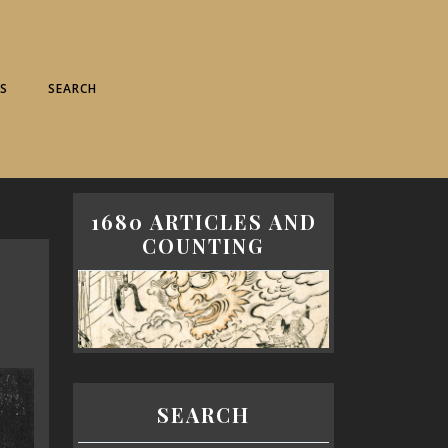
S
SEARCH
1680 ARTICLES AND
COUNTING
SEARCH