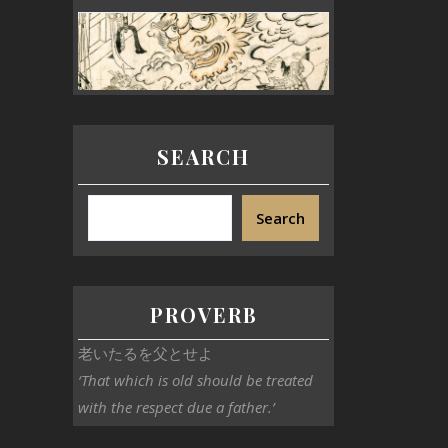
SEARCH
Search
PROVERB
老いたるを父とせよ
‘That which is old should be treated
with the respect due a father.’