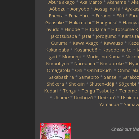
Abura akago
*
Aka Manto
*
Akaname
*
Aka
Aōbozu
*
Aonyobo
*
Aosagi no hi
*
Ayakas
Enenra
*
Funa Yurei
*
Furaribi
*
Fūri
*
Furu
Gensuke
*
Haka no hi
*
Hangonkō
*
Hannya
nyūdō
*
Hinode
*
Hitodama
*
Hitotsume K
Jakotsubaba
*
Jatai
*
Jorōgumo
*
Kamaita
Guruma
*
Kawa Akago
*
Kawauso
*
Kaze
Kokuribaba
*
Kosamebō
*
Kosode no te
*
K
gari
*
Momonjii
*
Morinji no Kama
*
Neko
Nurarihyon
*
Nureonna
*
Nuribotoke
*
Nyūn
Ōmagatoki
*
Oni
*
Onihitokuchi
*
Onmoraki
Sakabashira
*
Samebito
*
Sansei
*
Sarako
Shōkera
*
Shokuin
*
Shuten-dōji
*
Sōgenbi
Kudari
*
Tengu
*
Tengu Tsubute
*
Tenome
*
Ubume
*
Umibozū
*
Umizatō
*
Ushinoto
Yamauba
*
Yamaw
Check out th