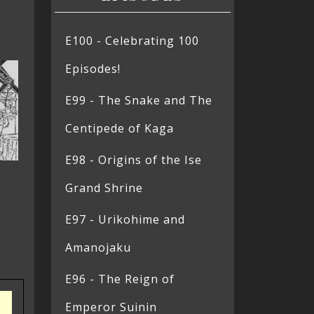
E100 - Celebrating 100
Episodes!
E99 - The Snake and The
Centipede of Kaga
E98 - Origins of the Ise
Grand Shrine
E97 - Urikohime and
Amanojaku
E96 - The Reign of
Emperor Suinin