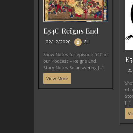
E54C Reigns End
02/12/2020
Eli
Show Notes for episode 54C of
E5
our Podcast – Reigns End.
Story Notes So answering [...]
25
View More
Sho
of 
Sto
[...]
Vi