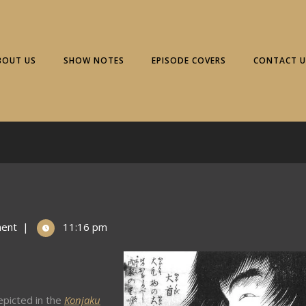
BOUT US
SHOW NOTES
EPISODE COVERS
CONTACT U
ent
|
11:16 pm
picted in the
Konjaku