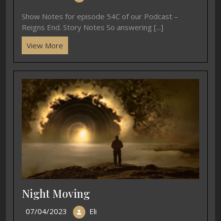
Show Notes for episode 54C of our Podcast –
Reigns End. Story Notes So answering [...]
View More
Night Moving
07/04/2023
Eli