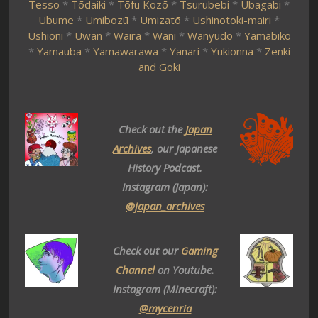
Tesso
*
Tōdaiki
*
Tōfu Kozō
*
Tsurubebi
*
Ubagabi
*
Ubume
*
Umibozū
*
Umizatō
*
Ushinotoki-mairi
*
Ushioni
*
Uwan
*
Waira
*
Wani
*
Wanyudo
*
Yamabiko
*
Yamauba
*
Yamawarawa
*
Yanari
*
Yukionna
*
Zenki
and Goki
Check out the
Japan
Archives
, our Japanese
History Podcast.
Instagram (Japan):
@japan_archives
Check out our
Gaming
Channel
on Youtube.
Instagram (Minecraft):
@mycenria