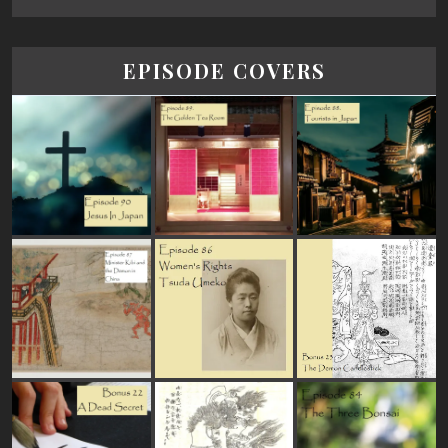
EPISODE COVERS