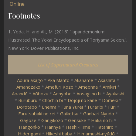
Online
.
Footnotes
1. Yoda, H. and Alt, M. (2016) “Japandemonium:
Illustrated: The Yokai Encyclopaedia of Toriyama Sekien.”.
New York: Dover Publications, Inc.
List of Supernatural Creatures
Abura akago
*
Aka Manto
*
Akaname
*
Akashita
*
Amanozako
*
Amefuri Kozo
*
Ameonna
*
Amikiri
*
Aoandō
*
Aōbozu
*
Aonyobo
*
Aosagi no hi
*
Ayakashi
*
Buruburu
*
Chochin bi
*
Dōjōji no kane
*
Dōmeki
*
Dorotabō
*
Enenra
*
Funa Yurei
*
Furaribi
*
Fūri
*
Furutsubaki no rei
*
Gaikotsu
*
Ganbari Nyudo
*
Gagoze
*
Gangikozō
*
Gensuke
*
Haka no hi
*
Hangonkō
*
Hannya
*
Hashi-Hime
*
Hatahiro
*
Hiderigami
*
Hikeshi baba
*
Himamushi-nyūdō
*