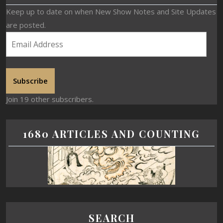
Keep up to date on when New Show Notes and Site Updates
are posted.
Subscribe
Join 19 other subscribers.
1680 ARTICLES AND COUNTING
SEARCH