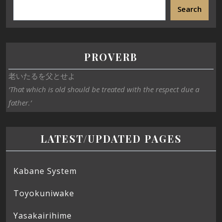
Search
PROVERB
老いたるを父とせよ
‘That which is old should be treated with the respect due a
father.’
LATEST/UPDATED PAGES
Kabane System
Toyokuniwake
Yasakairihime