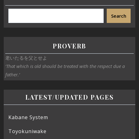
Search
PROVERB
老いたるを父とせよ
‘That which is old should be treated with the respect due a
father.’
LATEST/UPDATED PAGES
Kabane System
Toyokuniwake