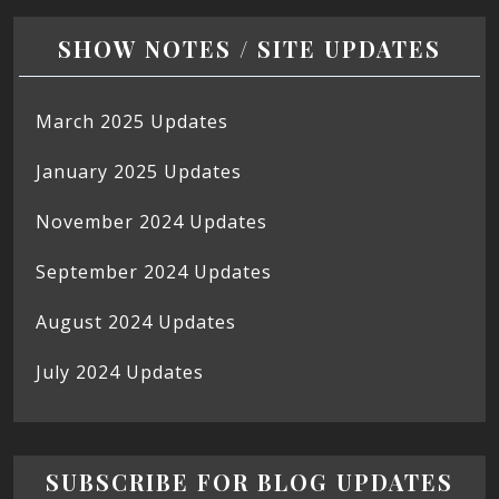
SHOW NOTES / SITE UPDATES
March 2025 Updates
January 2025 Updates
November 2024 Updates
September 2024 Updates
August 2024 Updates
July 2024 Updates
SUBSCRIBE FOR BLOG UPDATES