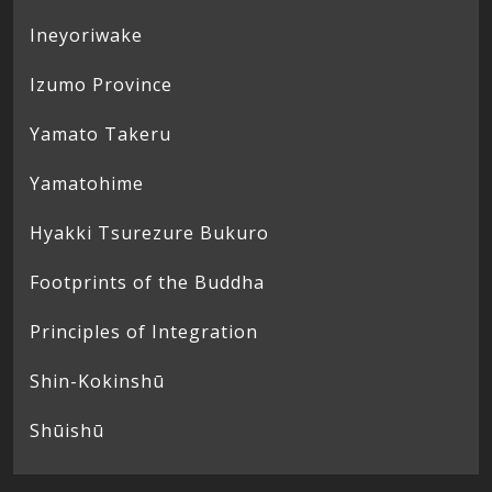
Ineyoriwake
Izumo Province
Yamato Takeru
Yamatohime
Hyakki Tsurezure Bukuro
Footprints of the Buddha
Principles of Integration
Shin-Kokinshū
Shūishū