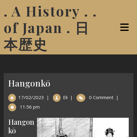
. A History . .
of Japan . 日
本歴史
Hangonkō
17/02/2023
|
Eli
|
0 Comment
|
11:56 pm
Hangon
kō