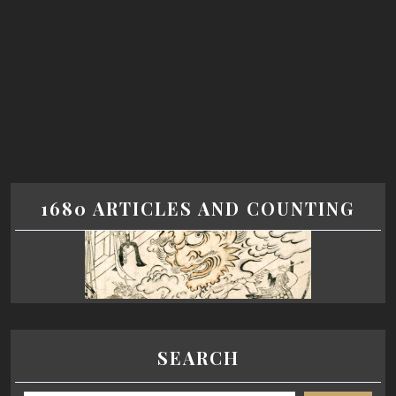
1680 ARTICLES AND COUNTING
SEARCH