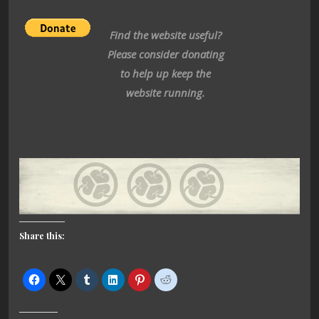
Find the website useful?
Please consider donating
to help up keep the
website running.
Share this: