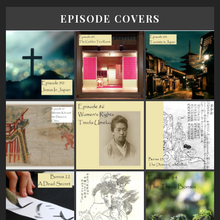
EPISODE COVERS