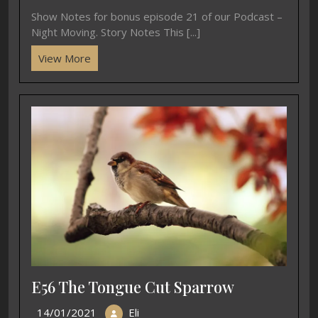
Show Notes for bonus episode 21 of our Podcast –
Night Moving. Story Notes This [...]
View More
E56 The Tongue Cut Sparrow
14/01/2021
Eli