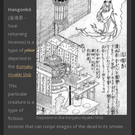
Hangonkō
(
返魂香 –
Soul-
returning
Incense
) is a
type of
yōkai
depicted in
the
Konjaku
Hyakki Shūi
.
This
particular
creature is a
type of
Depiction in the Konjaku Hyakki Shūi.
fictious
incense that can conjur images of the dead in its smoke.