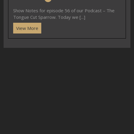
Show Notes for episode 56 of our Podcast – The
Tongue Cut Sparrow. Today we [...]
View More