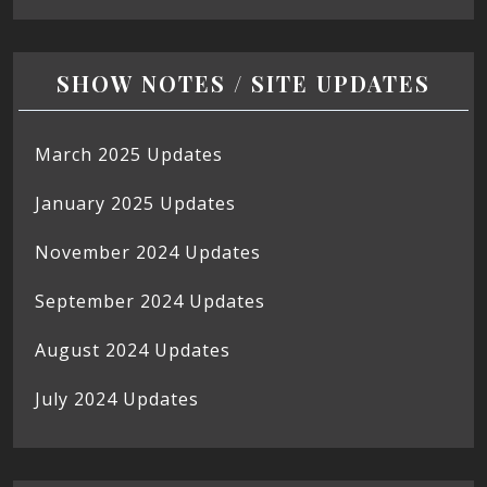
SHOW NOTES / SITE UPDATES
March 2025 Updates
January 2025 Updates
November 2024 Updates
September 2024 Updates
August 2024 Updates
July 2024 Updates