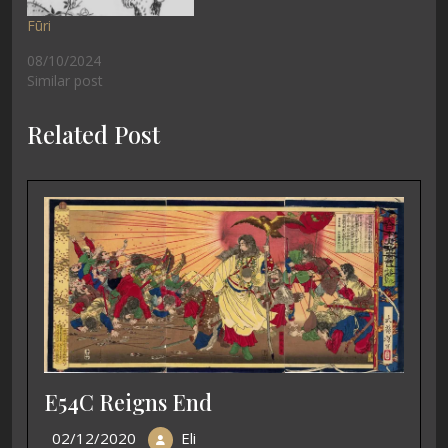
Fūri
08/10/2024
Similar post
Related Post
E54C Reigns End
02/12/2020
Eli