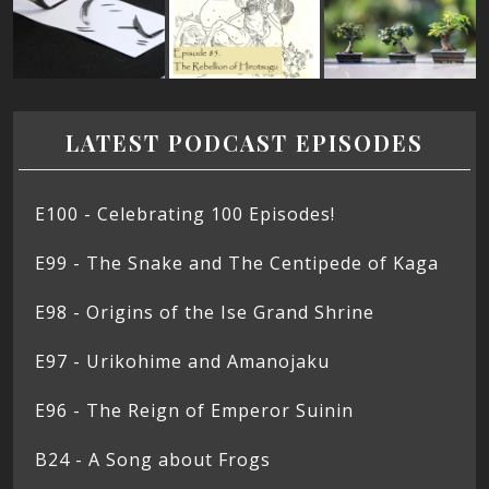
LATEST PODCAST EPISODES
E100 - Celebrating 100 Episodes!
E99 - The Snake and The Centipede of Kaga
E98 - Origins of the Ise Grand Shrine
E97 - Urikohime and Amanojaku
E96 - The Reign of Emperor Suinin
B24 - A Song about Frogs