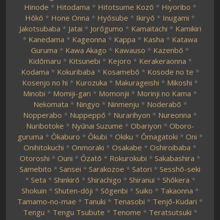
Hinode
*
Hitodama
*
Hitotsume Kozō
*
Hiyoribo
*
Hōkō
*
Hone Onna
*
Hyōsube
*
Ikiryō
*
Inugami
*
Jakotsubaba
*
Jatai
*
Jorōgumo
*
Kamaitachi
*
Kamikiri
*
Kanedama
*
Kageonna
*
Kappa
*
Kasha
*
Katawa
Guruma
*
Kawa Akago
*
Kawauso
*
Kazenbō
*
Kidōmaru
*
Kitsunebi
*
Kejoro
*
Kerakeraonna
*
Kodama
*
Kokuribaba
*
Kosamebō
*
Kosode no te
*
Kosenjo no hi
*
Kurozuka
*
Makurageishi
*
Mikoshi
*
Minobi
*
Momiji-gari
*
Momonjii
*
Morinji no Kama
*
Nekomata
*
Ningyo
*
Ninmenju
*
Noderabō
*
Nopperabo
*
Nuppeppō
*
Nurarihyon
*
Nureonna
*
Nuribotoke
*
Nyūnai Suzume
*
Obariyon
*
Oboro-
guruma
*
Ōkaburo
*
Ōkubi
*
Okiku
*
Ōmagatoki
*
Oni
*
Onihitokuchi
*
Onmoraki
*
Osakabe
*
Oshiroibaba
*
Otoroshi
*
Ouni
*
Ōzatō
*
Rokurokubi
*
Sakabashira
*
Samebito
*
Sansei
*
Sarakozoe
*
Satori
*
Sesshō-seki
*
Seta
*
Shinkirō
*
Shirachigo
*
Shiranui
*
Shōkera
*
Shokuin
*
Shuten-dōji
*
Sōgenbi
*
Suiko
*
Takaonna
*
Tamamo-no-mae
*
Tanuki
*
Tenasobi
*
Tenjō-Kudari
*
Tengu
*
Tengu Tsubute
*
Tenome
*
Teratsutsuki
*