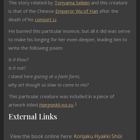
The story related by
Toriyama Sekien
and this creature
is that of the Chinese
Emperor Wu of Han
after the
death of his
consort Li
.
He burned this particular insence, but all it did was serve
to make his longing for her even deeper, leading him to
write the following poem:
Is it thou?
Is it not?
I stand here gazing at a faint form,
why art though so slow to come to me?
This particular creature was included in a piece of
1
artwork titled
Hangonkō-no-zu
.
External Links
View the book online here:
Konjaku Hyakki Shūi