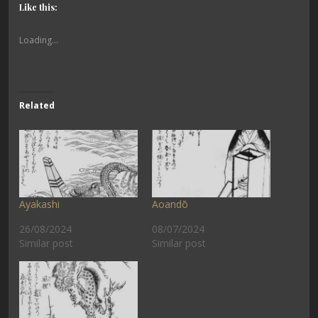
Like this:
Loading...
Related
Ayakashi
Aoandō
26/08/2024
08/07/2024
Similar post
Similar post