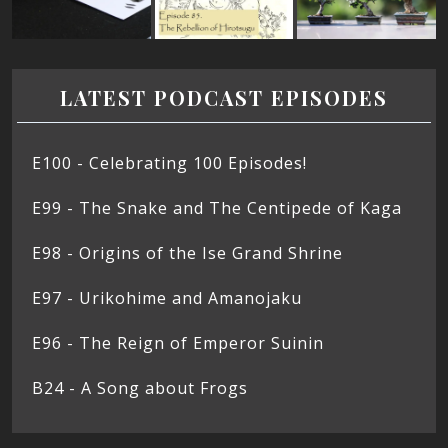
LATEST PODCAST EPISODES
E100 - Celebrating 100 Episodes!
E99 - The Snake and The Centipede of Kaga
E98 - Origins of the Ise Grand Shrine
E97 - Urikohime and Amanojaku
E96 - The Reign of Emperor Suinin
B24 - A Song about Frogs