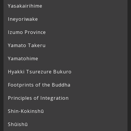
Yasakairihime
Ineyoriwake
Izumo Province
Yamato Takeru
Yamatohime
Hyakki Tsurezure Bukuro
Footprints of the Buddha
Principles of Integration
Shin-Kokinshū
Shūishū