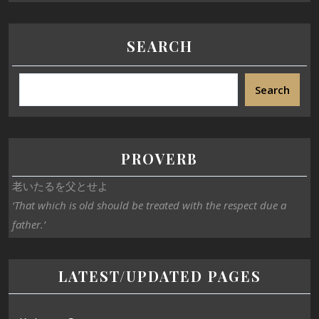
SEARCH
Search
PROVERB
老いたるを父とせよ
‘That which is old should be treated with the respect due a
father.’
LATEST/UPDATED PAGES