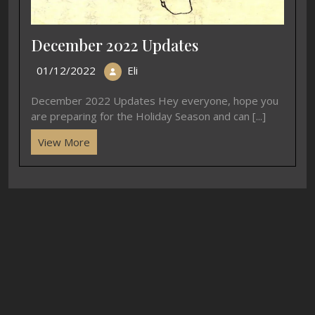
December 2022 Updates
01/12/2022
Eli
December 2022 Updates Hey everyone, hope you
are preparing for the Holiday Season and can [...]
View More