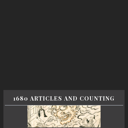
1680 ARTICLES AND COUNTING