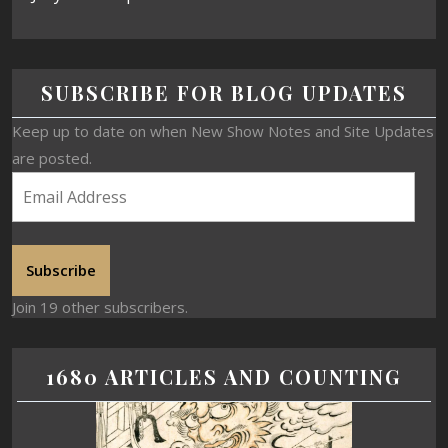
SUBSCRIBE FOR BLOG UPDATES
Keep up to date on when New Show Notes and Site Updates
are posted.
Subscribe
Join 19 other subscribers.
1680 ARTICLES AND COUNTING