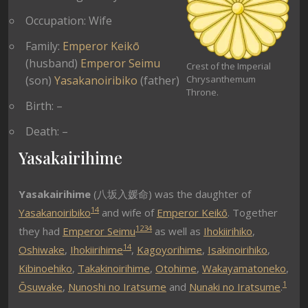
Occupation: Wife
Family:
Emperor Keikō
(husband)
Emperor Seimu
Crest of the Imperial
(son)
Yasakanoiribiko
(father)
Chrysanthemum
Throne.
Birth: –
Death: –
Yasakairihime
Yasakairihime
(八坂入媛命) was the daughter of
1
4
Yasakanoiribiko
and wife of
Emperor Keikō
. Together
1
2
3
4
they had
Emperor Seimu
as well as
Ihokiirihiko
,
1
4
Oshiwake
,
Ihokiirihime
,
Kagoyorihime
,
Isakinoirihiko
,
Kibinoehiko
,
Takakinoirihime
,
Otohime
,
Wakayamatoneko
,
1
Ōsuwake
,
Nunoshi no Iratsume
and
Nunaki no Iratsume
.