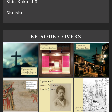
Shin-Kokinshū
Shūishū
EPISODE COVERS