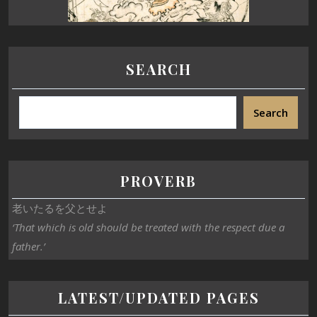
SEARCH
Search
PROVERB
老いたるを父とせよ
‘That which is old should be treated with the respect due a
father.’
LATEST/UPDATED PAGES