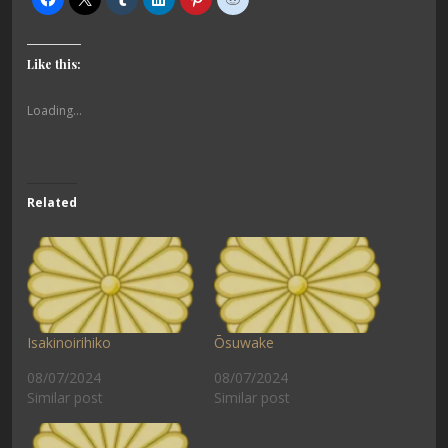
Like this:
Loading...
Related
Isakinoirihiko
Ōsuwake
08/07/2024
08/07/2024
Similar post
Similar post