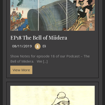
EP18 The Bell of Miidera
08/11/2019
Eli
Show Notes for episode 18 of our Podcast – The
Bell of Miidera. We [...]
View More