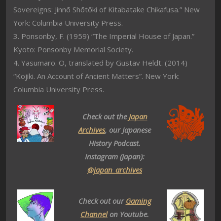
Sovereigns: Jinnō Shōtōki of Kitabatake Chikafusa.” New
York: Columbia University Press.
3. Ponsonby, F. (1959) “The Imperial House of Japan.”
Kyoto: Ponsonby Memorial Society.
4. Yasumaro. O, translated by Gustav Heldt. (2014)
“Kojiki. An Account of Ancient Matters”. New York:
Columbia University Press.
Check out the
Japan
Archives
, our Japanese
History Podcast.
Instagram (Japan):
@japan_archives
Check out our
Gaming
Channel
on Youtube.