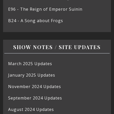
E96 - The Reign of Emperor Suinin
B24 - A Song about Frogs
SHOW NOTES / SITE UPDATES
March 2025 Updates
January 2025 Updates
November 2024 Updates
September 2024 Updates
August 2024 Updates