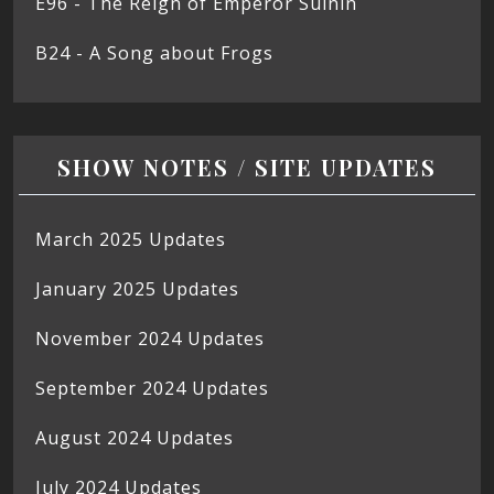
E96 - The Reign of Emperor Suinin
B24 - A Song about Frogs
SHOW NOTES / SITE UPDATES
March 2025 Updates
January 2025 Updates
November 2024 Updates
September 2024 Updates
August 2024 Updates
July 2024 Updates