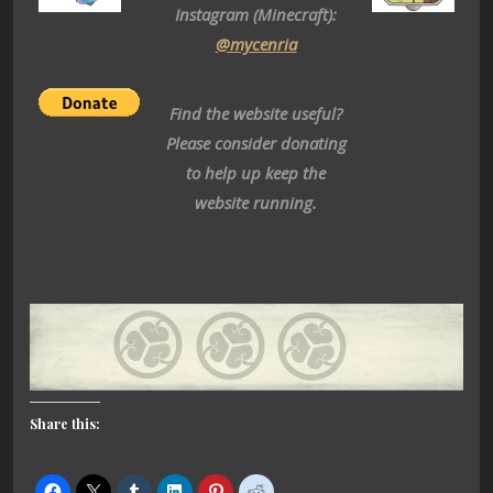
Instagram (Minecraft):
@mycenria
Find the website useful?
Please consider donating
to help up keep the
website running.
Share this: