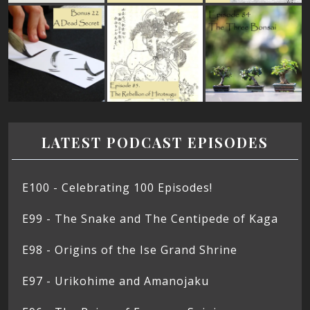
LATEST PODCAST EPISODES
E100 - Celebrating 100 Episodes!
E99 - The Snake and The Centipede of Kaga
E98 - Origins of the Ise Grand Shrine
E97 - Urikohime and Amanojaku