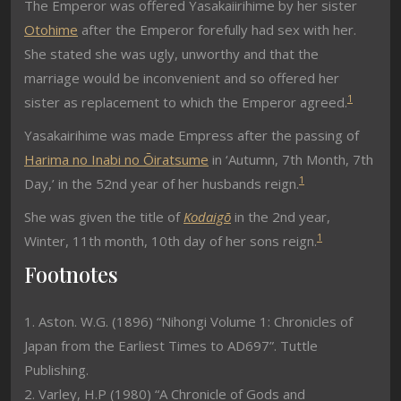
The Emperor was offered Yasakaiirihime by her sister
Otohime
after the Emperor forefully had sex with her.
She stated she was ugly, unworthy and that the
marriage would be inconvenient and so offered her
1
sister as replacement to which the Emperor agreed.
Yasakairihime was made Empress after the passing of
Harima no Inabi no Ōiratsume
in ‘Autumn, 7th Month, 7th
1
Day,’ in the 52nd year of her husbands reign.
She was given the title of
Kodaigō
in the 2nd year,
1
Winter, 11th month, 10th day of her sons reign.
Footnotes
1. Aston. W.G. (1896) “Nihongi Volume 1: Chronicles of
Japan from the Earliest Times to AD697”. Tuttle
Publishing.
2. Varley, H.P (1980) “A Chronicle of Gods and