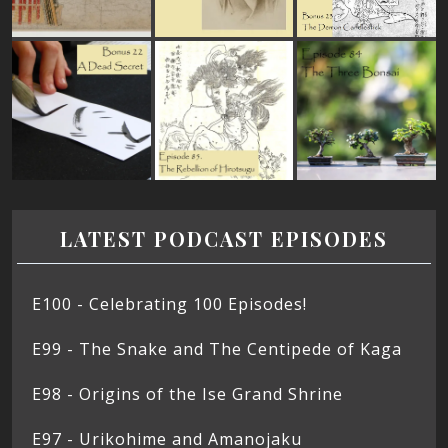
LATEST PODCAST EPISODES
E100 - Celebrating 100 Episodes!
E99 - The Snake and The Centipede of Kaga
E98 - Origins of the Ise Grand Shrine
E97 - Urikohime and Amanojaku