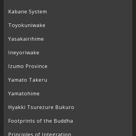
Kabane System
Toyokuniwake
Yasakairihime
Ineyoriwake
Izumo Province
Yamato Takeru
Yamatohime
Hyakki Tsurezure Bukuro
Footprints of the Buddha
Principles of Integration