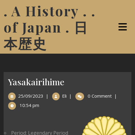
. A History . .
of Japan . 日
本歴史
Yasakairihime
25/09/2023
|
Eli
|
0 Comment
|
10:54 pm
Period: Legendary Period