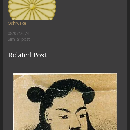
Oshiwake
08/07/2024
Similar post
Related Post