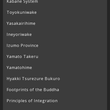
Kabane System
Toyokuniwake
Yasakairihime
Ineyoriwake
Izumo Province
Yamato Takeru
Yamatohime
Hyakki Tsurezure Bukuro
Footprints of the Buddha
Principles of Integration