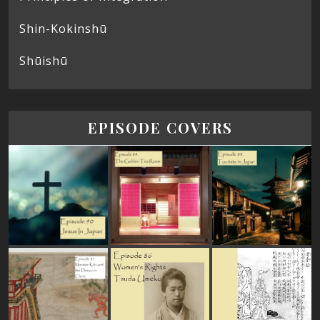
Shin-Kokinshū
Shūishū
EPISODE COVERS