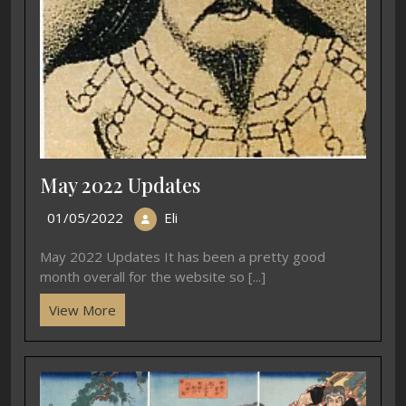
May 2022 Updates
01/05/2022
Eli
May 2022 Updates It has been a pretty good
month overall for the website so [...]
View More