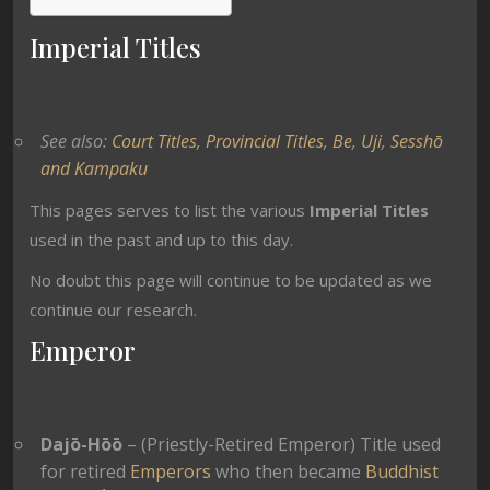
Imperial Titles
See also:
Court Titles
,
Provincial Titles
,
Be
,
Uji
,
Sesshō
and Kampaku
This pages serves to list the various
Imperial Titles
used in the past and up to this day.
No doubt this page will continue to be updated as we
continue our research.
Emperor
Dajō-Hōō
– (Priestly-Retired Emperor) Title used
for retired
Emperors
who then became
Buddhist