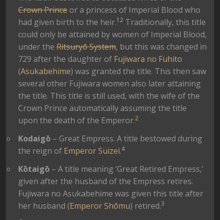
Crown Prince
or a princess of Imperial Blood who
1
2
had given birth to the heir.
Traditionally, this title
could only be attained by women of Imperial Blood,
under the
Ritsuryō System
, but this was changed in
729 after the daughter of
Fujiwara no Fuhito
(
Asukabehime
) was granted the title. This then saw
several other Fujiwara women also later attaining
the title. This title is still used, with the wife of the
Crown Prince automatically assuming the title
2
upon the death of the Emperor.
Kodaigō
– Great Empress. A title bestowed during
4
the reign of
Emperor Suizei
.
Kōtaigō
– A title meaning ‘Great Retired Empress,’
given after the husband of the Empress retires.
Fujiwara no Asukabehime was given this title after
3
her husband (
Emperor Shōmu
) retired.