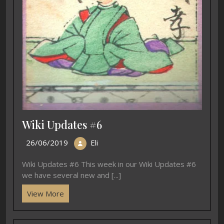
Wiki Updates #6
26/06/2019
Eli
Wiki Updates #6 This week in our Wiki Updates #6
we have several new and [...]
View More