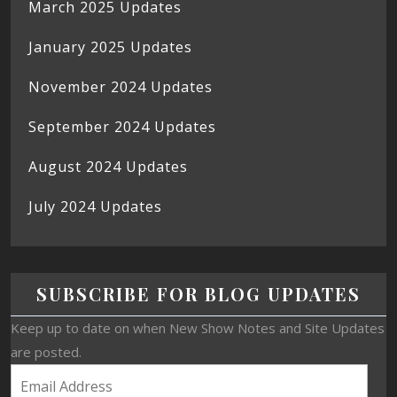
March 2025 Updates
January 2025 Updates
November 2024 Updates
September 2024 Updates
August 2024 Updates
July 2024 Updates
SUBSCRIBE FOR BLOG UPDATES
Keep up to date on when New Show Notes and Site Updates
are posted.