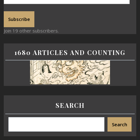
Subscribe
Join 19 other subscribers.
1680 ARTICLES AND COUNTING
SEARCH
Search