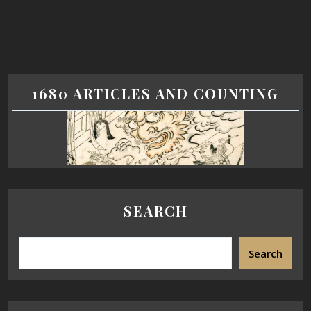
1680 ARTICLES AND COUNTING
SEARCH
Search