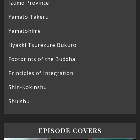
Izumo Province
Yamato Takeru
Yamatohime
Hyakki Tsurezure Bukuro
Footprints of the Buddha
Principles of Integration
Shin-Kokinshū
Shūishū
EPISODE COVERS