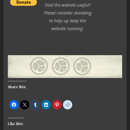
Find the website useful?
Please consider donating
to help up keep the
website running.
Share this:
Like this: