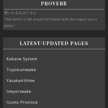
PROVERB
老いたるを父とせよ
‘That which is old should be treated with the respect due a
father.’
LATEST/UPDATED PAGES
Kabane System
Toyokuniwake
Yasakairihime
Ineyoriwake
Izumo Province