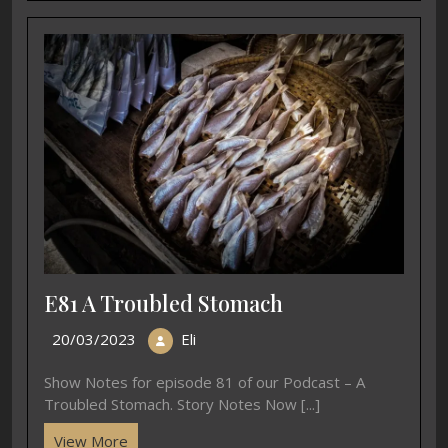
E81 A Troubled Stomach
20/03/2023
Eli
Show Notes for episode 81 of our Podcast – A
Troubled Stomach. Story Notes Now [...]
View More