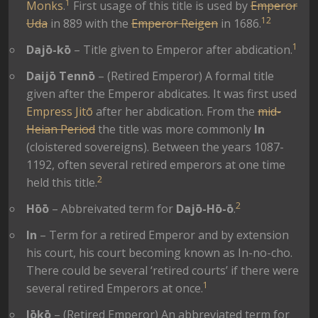
1
Monks
.
First usage of this title is used by
Emperor
1
2
Uda
in 889 with the
Emperor Reigen
in 1686.
1
Dajō-kō
– Title given to Emperor after abdication.
Daijō Tennō
– (Retired Emperor) A formal title
given after the Emperor abdicates. It was first used
Empress Jitō
after her abdication. From the
mid-
Heian Period
the title was more commonly
In
(cloistered sovereigns). Between the years 1087-
1192, often several retired emperors at one time
2
held this title.
2
Hōō
– Abbreivated term for
Dajō-Hō-ō
.
In
– Term for a retired Emperor and by extension
his court, his court becoming known as In-no-cho.
There could be several ‘retired courts’ if there were
1
several retired Emperors at once.
Jōkō
– (Retired Emperor) An abbreviated term for