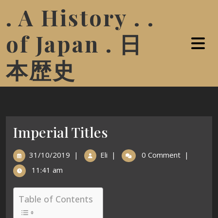
. A History . .
of Japan . 日
本歴史
Imperial Titles
31/10/2019
|
Eli
|
0 Comment
|
11:41 am
Table of Contents