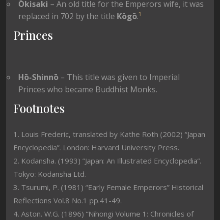
Ōkisaki
– An old title for the Emperors wife, it was
1
replaced in 702 by the title
Kōgō
.
Princes
Hō-Shinnō
– This title was given to Imperial
Princes who became Buddhist Monks.
Footnotes
1. Louis Frederic, translated by Kathe Roth (2002) “Japan
Encyclopedia”. London: Harvard University Press.
2. Kodansha. (1993) ”Japan: An Illustrated Encyclopedia”.
Tokyo: Kodansha Ltd.
3. Tsurumi, P. (1981) “Early Female Emperors” Historical
Reflections Vol.8 No.1 pp.41-49.
4. Aston. W.G. (1896) “Nihongi Volume 1: Chronicles of