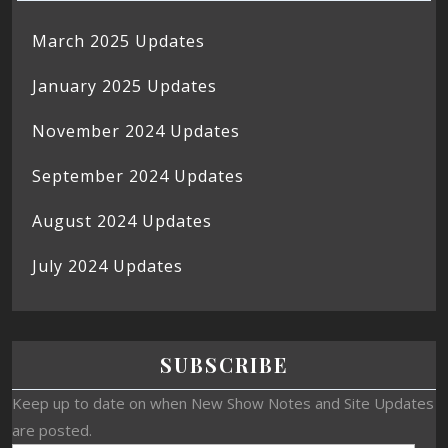
March 2025 Updates
January 2025 Updates
November 2024 Updates
September 2024 Updates
August 2024 Updates
July 2024 Updates
SUBSCRIBE
Keep up to date on when New Show Notes and Site Updates
are posted.