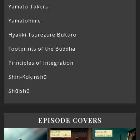
Yamato Takeru
Yamatohime
Hyakki Tsurezure Bukuro
Footprints of the Buddha
Principles of Integration
Shin-Kokinshū
Shūishū
EPISODE COVERS