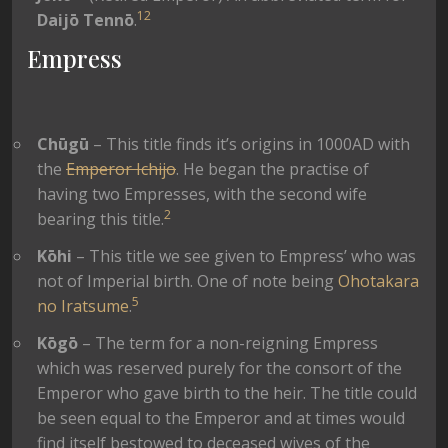
1
2
Daijō
Tennō
.
Empress
Chūgū
– This title finds it’s origins in 1000AD with
the
Emperor Ichijo
. He began the practise of
having two Empresses, with the second wife
2
bearing this title.
Kōhi
– This title we see given to Empress’ who was
not of Imperial birth. One of note being
Ohotakara
5
no Iratsume
.
Kōgō
– The term for a non-reigning Empress
which was reserved purely for the consort of the
Emperor who gave birth to the heir. The title could
be seen equal to the Emperor and at times would
find itself bestowed to deceased wives of the