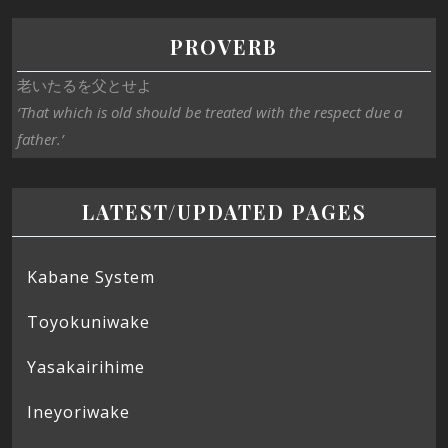
PROVERB
老いたるを父とせよ
‘That which is old should be treated with the respect due a
father.’
LATEST/UPDATED PAGES
Kabane System
Toyokuniwake
Yasakairihime
Ineyoriwake