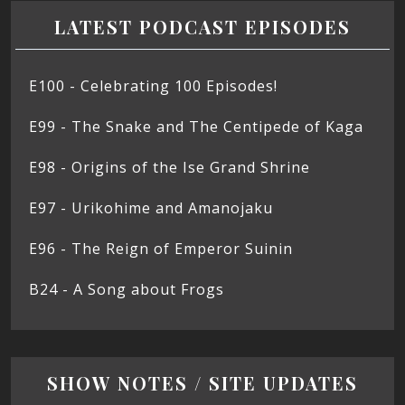
LATEST PODCAST EPISODES
E100 - Celebrating 100 Episodes!
E99 - The Snake and The Centipede of Kaga
E98 - Origins of the Ise Grand Shrine
E97 - Urikohime and Amanojaku
E96 - The Reign of Emperor Suinin
B24 - A Song about Frogs
SHOW NOTES / SITE UPDATES