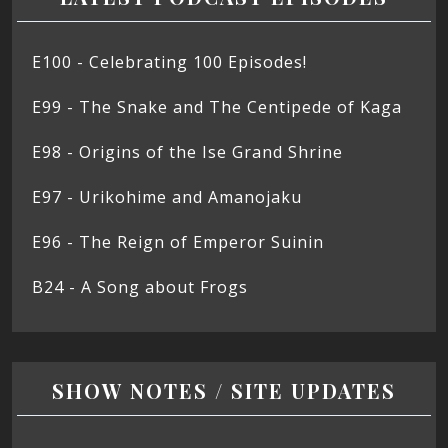
E100 - Celebrating 100 Episodes!
E99 - The Snake and The Centipede of Kaga
E98 - Origins of the Ise Grand Shrine
E97 - Urikohime and Amanojaku
E96 - The Reign of Emperor Suinin
B24 - A Song about Frogs
SHOW NOTES / SITE UPDATES