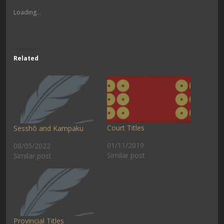
Loading...
Related
Court Titles
Sesshō and Kampaku
01/11/2019
08/05/2022
Similar post
Similar post
Provincial Titles