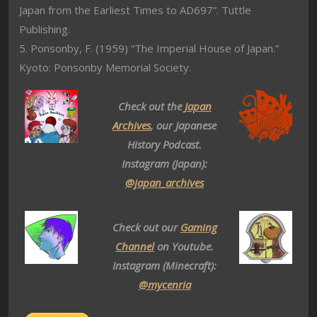
Japan from the Earliest Times to AD697”. Tuttle
Publishing.
5. Ponsonby, F. (1959) “The Imperial House of Japan.”
Kyoto: Ponsonby Memorial Society.
Check out the
Japan
Archives
, our Japanese
History Podcast.
Instagram (Japan):
@japan_archives
Check out our
Gaming
Channel
on Youtube.
Instagram (Minecraft):
@mycenria