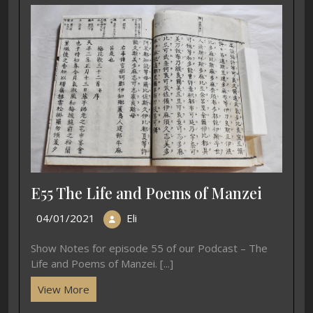
E55 The Life and Poems of Manzei
04/01/2021
Eli
Show Notes for episode 55 of our Podcast – The
Life and Poems of Manzei. [...]
View More