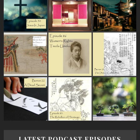
LATEST PODCAST EPISODES