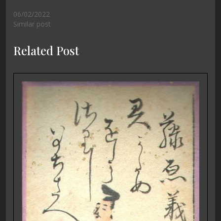
06/02/2022
Similar post
Related Post