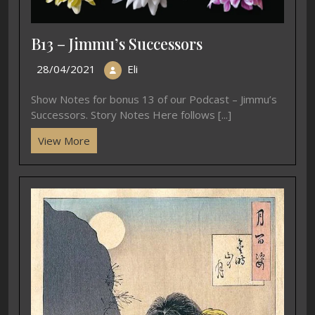
B13 – Jimmu’s Successors
28/04/2021
Eli
Show Notes for bonus 13 of our Podcast – Jimmu’s
Successors. Story Notes Here follows [...]
View More