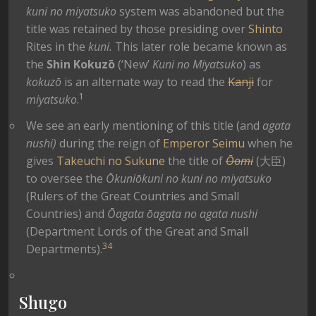
kuni no miyatsuko
system was abandoned but the
title was retained by those presiding over
Shinto
Rites in the
kuni.
This later role became known as
the
Shin Kokuzō
(‘New’
Kuni no Miyatsuko
) as
kokuzō
is an alternate way to read the
Kanji
for
1
miyatsuko
.
We see an early mentioning of this title (and
agata
nushi)
during the reign of
Emperor Seimu
when he
gives
Takeuchi no Sukune
the title of
Ōomi
(大臣)
to oversee the
Ōkuniōkuni no kuni no miyatsuko
(Rulers of the Great Countries and Small
Countries) and
Ōagata ōagata no agata nushi
(Department Lords of the Great and Small
3
4
Departments).
Shugo