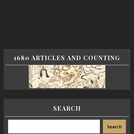
1680 ARTICLES AND COUNTING
SEARCH
Search