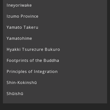
Ineyoriwake
Izumo Province
Yamato Takeru
Yamatohime
Hyakki Tsurezure Bukuro
Footprints of the Buddha
Principles of Integration
Shin-Kokinshū
Shūishū