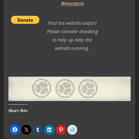
@mycenria
Find the website useful?
Please consider donating
to help up keep the
website running.
Share this: