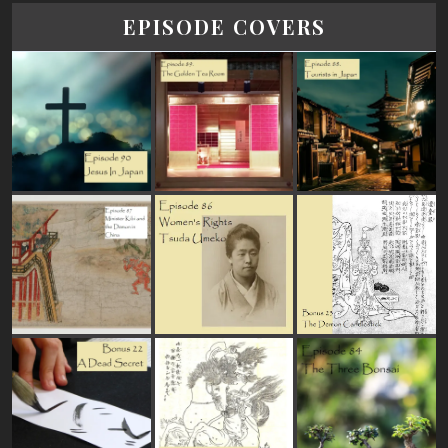
EPISODE COVERS