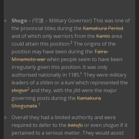
Shugo
– (
守護
– Military Governor) This was one of
the provincial titles during the
Kamakura Period
and of which only warriors from the
Kanto
area
2
could attain this position.
The origins of the
position may have been during the
Taira-
Minamoto war
when people seem to have been
irregularly given this position. It was only
1
authorised nationally in 1185.
They were military
leaders of a
shōen
or a
kuni
which represented the
2
shogun
and they, with the
jitō
were the major
governing posts during the
Kamakura
1
Shogunate
.
Overall they had a limited authority and were
required to defer to the
bakufu
or even
shogun
if it
pertained to a serious matter. They would assist