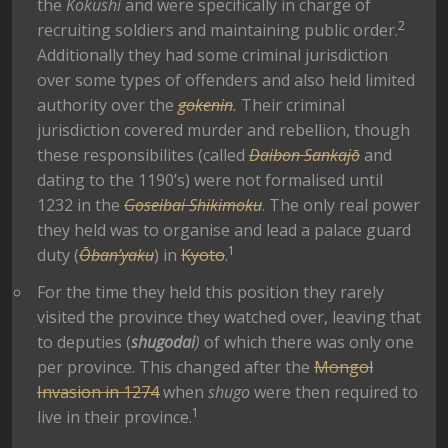
the
Kokushi
and were specifically in charge of
2
recruiting soldiers and maintaining public order.
Additionally they had some criminal jurisdiction
over some types of offenders and also held limited
authority over the
gokenin
.
Their criminal
jurisdiction covered murder and rebellion, though
these responsibilites (called
Daibon Sankajō
and
dating to the 1190’s) were not formalised until
1232 in the
Goseibai Shikimoku
. The only real power
they held was to organise and lead a palace guard
1
duty (
Ōban’yaku
) in
Kyoto
.
For the time they held this position they rarely
visited the province they watched over, leaving that
to deputies (
shugodai
)
of which there was only one
per province. This changed after the
Mongol
Invasion in 1274
when
shugo
were then required to
1
live in their province.