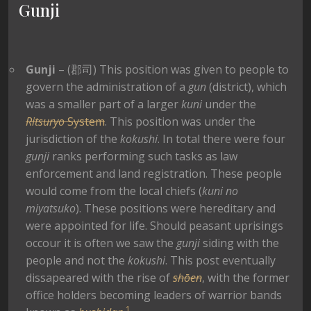
Gunji
Gunji
– (郡司) This position was given to people to
govern the administration of a
gun
(district), which
was a smaller part of a larger
kuni
under the
Ritsuryo
System
. This position was under the
jurisdiction of the
kokushi
. In total there were four
gunji
ranks performing such tasks as law
enforcement and land registration. These people
would come from the local chiefs (
kuni no
miyatsuko
). These positions were hereditary and
were appointed for life. Should peasant uprisings
occour it is often we saw the
gunji
siding with the
people and not the
kokushi
. This post eventually
dissapeared with the rise of
shōen
, with the former
office holders becoming leaders of warrior bands
1