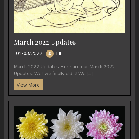
March 2022 Updates
01/03/2022
Eli
March 2022 Updates Here are our March 2022
Updates. Well we finally did it! We [...]
View More