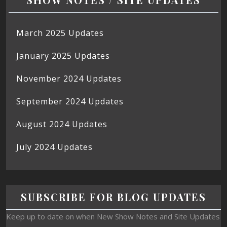
March 2025 Updates
January 2025 Updates
November 2024 Updates
September 2024 Updates
August 2024 Updates
July 2024 Updates
SUBSCRIBE FOR BLOG UPDATES
Keep up to date on when New Show Notes and Site Updates