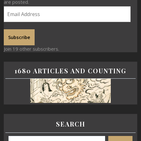
are posted.
Subscribe
Join 19 other subscribers.
1680 ARTICLES AND COUNTING
SEARCH