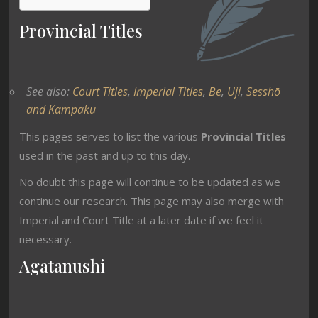
Provincial Titles
See also:
Court Titles
,
Imperial Titles
,
Be
,
Uji
,
Sesshō
and Kampaku
This pages serves to list the various
Provincial Titles
used in the past and up to this day.
No doubt this page will continue to be updated as we
continue our research. This page may also merge with
Imperial and Court Title at a later date if we feel it
necessary.
Agatanushi