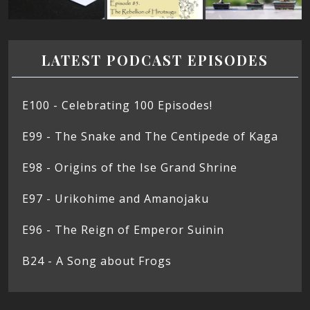
LATEST PODCAST EPISODES
E100 - Celebrating 100 Episodes!
E99 - The Snake and The Centipede of Kaga
E98 - Origins of the Ise Grand Shrine
E97 - Urikohime and Amanojaku
E96 - The Reign of Emperor Suinin
B24 - A Song about Frogs