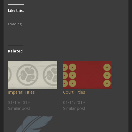
Like this:
Loading...
Related
Imperial Titles
Court Titles
31/10/2019
01/11/2019
Similar post
Similar post