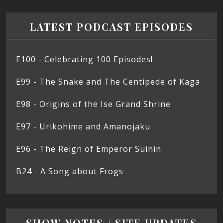
LATEST PODCAST EPISODES
E100 - Celebrating 100 Episodes!
E99 - The Snake and The Centipede of Kaga
E98 - Origins of the Ise Grand Shrine
E97 - Urikohime and Amanojaku
E96 - The Reign of Emperor Suinin
B24 - A Song about Frogs
SHOW NOTES / SITE UPDATES