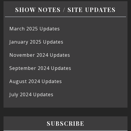
SHOW NOTES / SITE UPDATES
March 2025 Updates
January 2025 Updates
November 2024 Updates
September 2024 Updates
August 2024 Updates
July 2024 Updates
SUBSCRIBE