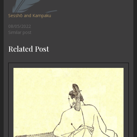
Sesshō and Kampaku
08/05/2022
Similar post
Related Post