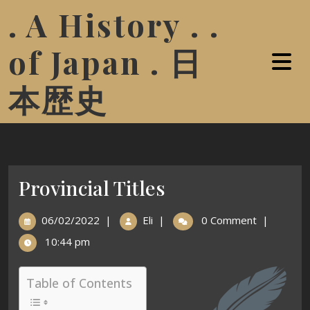
. A History . .
of Japan . 日
本歴史
Provincial Titles
06/02/2022
|
Eli
|
0 Comment
|
10:44 pm
Table of Contents