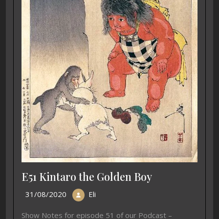
E51 Kintaro the Golden Boy
31/08/2020
Eli
Show Notes for episode 51 of our Podcast –