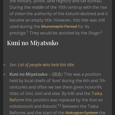
the military, police, land registry and tax bureau.
During the middle of the 10th centruy with the rise
of
shōen
the authority of the
kokushi
declined and it
became an empty title. However, this title was still
used during the
Muromachi Period
for its
1
2
prestige.
They would be assisted by the
Shugo.
Kuni no Miyatsuko
See:
List of people who held this title
.
Kuni no Miyatsuko
– (国造) This was a position
held by local chiefs of ‘
kuni’
during the 6th and 7th
centuries and often we see them given honorific
titles of
Omi, kimi
and
atae.
By 645 and the
Taika
Reform
this position was replaced by the
Kuni no
1
2
mikotomochi
and
Kokushi.
Between the Taika
Reforms and the start of the
Kokugun System
the