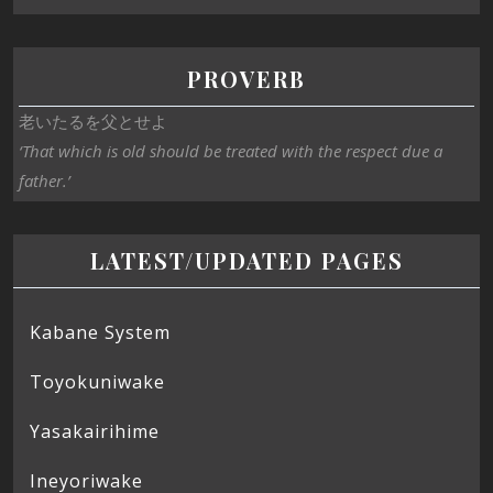
PROVERB
老いたるを父とせよ
‘That which is old should be treated with the respect due a
father.’
LATEST/UPDATED PAGES
Kabane System
Toyokuniwake
Yasakairihime
Ineyoriwake