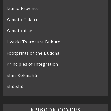
Izumo Province
Yamato Takeru
Yamatohime
Hyakki Tsurezure Bukuro
Footprints of the Buddha
Principles of Integration
Shin-Kokinshū
Shūishū
EPISODE COVERS