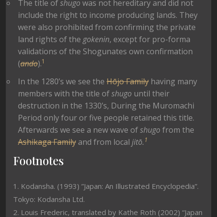
The title of
shugo
was not hereditary and did not
include the right to income producing lands. They
were also prohibited from confirming the private
land rights of the
gokenin
, except for pro-forma
validations of the Shogunates own confirmation
1
(
ando
).
In the 1280’s we see the
Hōjo Family
having many
members with the title of
shugo
until their
destruction in the 1330’s, During the Muromachi
Period only four or five people retained this title.
Afterwards we see a new wave of
shugo
from the
1
Ashikaga Family
and from local
jitō.
Footnotes
1. Kodansha. (1993) ”Japan: An Illustrated Encyclopedia”.
Tokyo: Kodansha Ltd.
2. Louis Frederic, translated by Kathe Roth (2002) “Japan