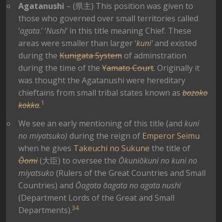
Agatanushi
– (県主) This position was given to
those who governed over small territories called
‘
agata
.’ ‘
Nushi
‘ in this title meaning Chief. These
areas were smaller than larger ‘
kuni
‘
and existed
during the
Kunigata System
of adminstration
during the time of the
Yamato Court
. Originally it
was thought the Agatanushi were hereditary
chieftains from small tribal states known as
bozoko
1
kokka
.
We see an early mentioning of this title (and
kuni
no miyatsuko)
during the reign of
Emperor Seimu
when he gives
Takeuchi no Sukune
the title of
Ōomi
(大臣) to oversee the
Ōkuniōkuni no kuni no
miyatsuko
(Rulers of the Great Countries and Small
Countries) and
Ōagata ōagata no agata nushi
(Department Lords of the Great and Small
3
4
Departments).