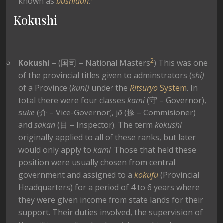
known as
bushidan
.
Kokushi
2
Kokushi
– (
国司 – National Masters
) This was one
of the provincial titles given to adminstrators (
shi)
of a Province (
kuni)
under the
Ritsuryo
System
. In
total there were four classes
kami
(守 – Governor),
s
uke
(介 – Vice-Governor), j
ō
(掾 – Commisioner)
and
sakan
(目 – Inspector). The term
kokushi
originally applied to all of these ranks, but later
would only apply to
kami
. Those that held these
position were usually chosen from central
government and assigned to a
kokufu
(Provincial
Headquarters) for a period of 4 to 6 years where
they were given income from state lands for their
support. Their duties involved, the supervision of