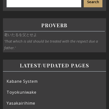
Search
PROVERB
老いたるを父とせよ
‘That which is old should be treated with the respect due a
father.’
LATEST/UPDATED PAGES
Kabane System
Toyokuniwake
Yasakairihime