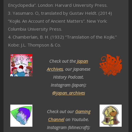
Encyclopedia”. London: Harvard University Press.
3. Yasumaro. O, translated by Gustav Heldt. (2014)
“Kojiki. An Account of Ancient Matters”. New York:
Columbia University Press.
4. Chamberlain, B. H. (1932) “Translation of the Kojiki.”
Kobe: J.L. Thompson & Co.
Check out the
Japan
Archives
, our Japanese
History Podcast.
Instagram (Japan):
@japan_archives
Check out our
Gaming
Channel
on Youtube.
Instagram (Minecraft):