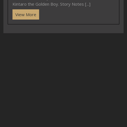
Kintaro the Golden Boy. Story Notes [...]
View More