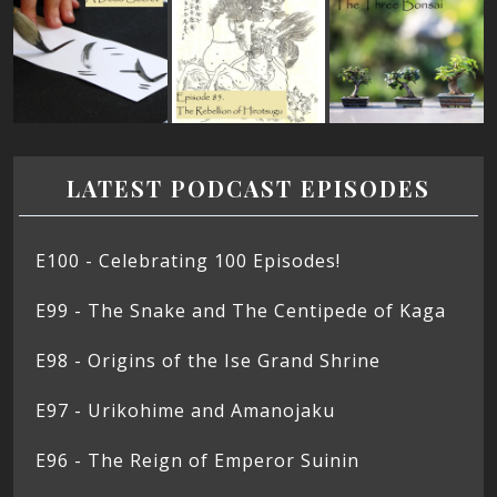
LATEST PODCAST EPISODES
E100 - Celebrating 100 Episodes!
E99 - The Snake and The Centipede of Kaga
E98 - Origins of the Ise Grand Shrine
E97 - Urikohime and Amanojaku
E96 - The Reign of Emperor Suinin