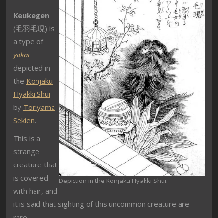
Keukegen
(毛羽毛現) is
a type of
yōkai
depicted in
the
Konjaku
Hyakki Shūi
by
Toriyama
Sekien
.
This is a
strange
creature that
is covered
Depiction in the Konjaku Hyakki Shui.
with hair, and
it is said that sighting of this uncommon creature are
rare.