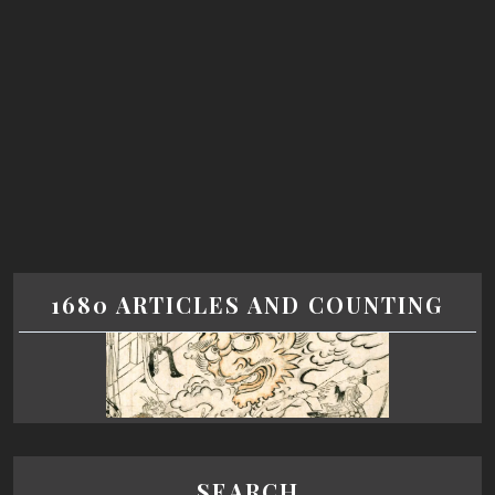
1680 ARTICLES AND COUNTING
SEARCH