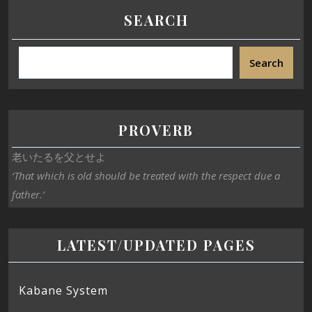
SEARCH
Search
PROVERB
老いたるを父とせよ
‘That which is old should be treated with the respect due a
father.’
LATEST/UPDATED PAGES
Kabane System