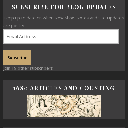
SUBSCRIBE FOR BLOG UPDATES
Keep up to date on when New Show Notes and Site Updates
are posted.
Subscribe
Join 19 other subscribers.
1680 ARTICLES AND COUNTING