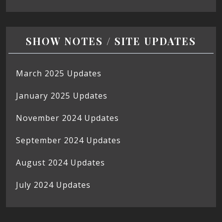
SHOW NOTES / SITE UPDATES
March 2025 Updates
January 2025 Updates
November 2024 Updates
September 2024 Updates
August 2024 Updates
July 2024 Updates