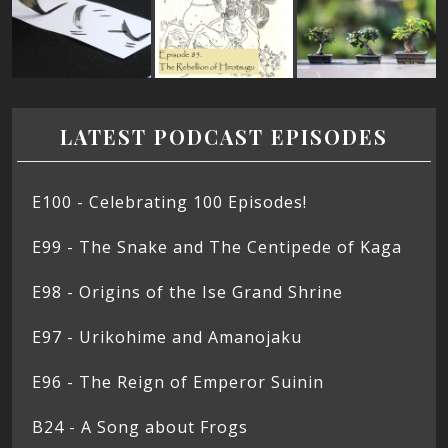
LATEST PODCAST EPISODES
E100 - Celebrating 100 Episodes!
E99 - The Snake and The Centipede of Kaga
E98 - Origins of the Ise Grand Shrine
E97 - Urikohime and Amanojaku
E96 - The Reign of Emperor Suinin
B24 - A Song about Frogs