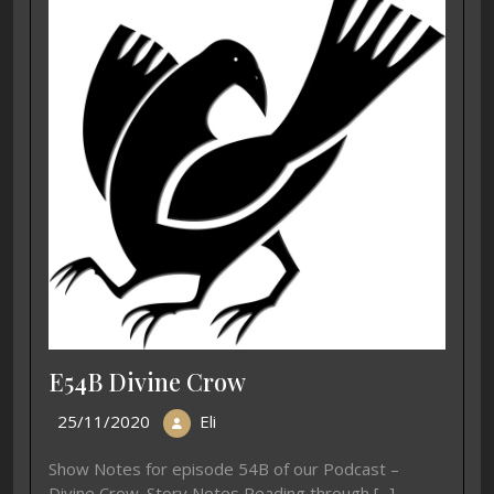
E54B Divine Crow
25/11/2020
Eli
Show Notes for episode 54B of our Podcast –
Divine Crow. Story Notes Reading through [...]