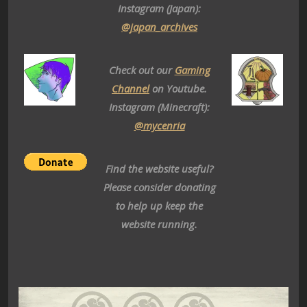
Instagram (Japan):
@japan_archives
Check out our
Gaming
Channel
on Youtube.
Instagram (Minecraft):
@mycenria
Find the website useful?
Please consider donating
to help up keep the
website running.