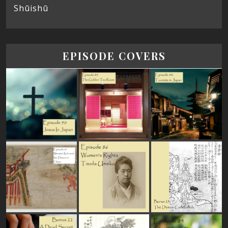
Shūishū
EPISODE COVERS