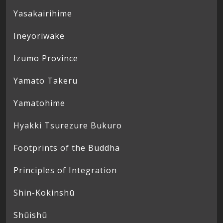
Yasakairihime
Ineyoriwake
Izumo Province
Yamato Takeru
Yamatohime
Hyakki Tsurezure Bukuro
Footprints of the Buddha
Principles of Integration
Shin-Kokinshū
Shūishū