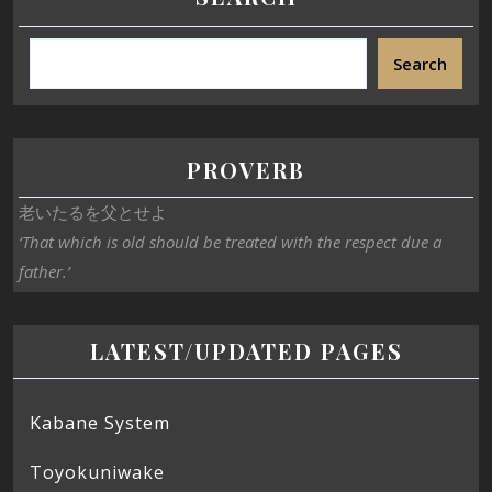
Search
PROVERB
老いたるを父とせよ
‘That which is old should be treated with the respect due a
father.’
LATEST/UPDATED PAGES
Kabane System
Toyokuniwake