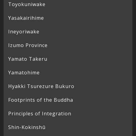
Toyokuniwake
Yasakairihime
Ineyoriwake
Izumo Province
Yamato Takeru
Yamatohime
Hyakki Tsurezure Bukuro
Footprints of the Buddha
Principles of Integration
Shin-Kokinshū