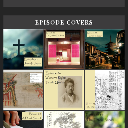
EPISODE COVERS