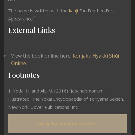
The name is written with the
kanji
Fur-Feather-Fur-
1
Appearance.
External Links
View the book online here:
Konjaku Hyakki Shūi
Online
.
Footnotes
1. Yoda, H. and Alt, M. (2016) “Japandemonium:
Illustrated: The Yokai Encyclopaedia of Toriyama Sekien.”.
New York: Dover Publications, Inc.
List of Supernatural Creatures