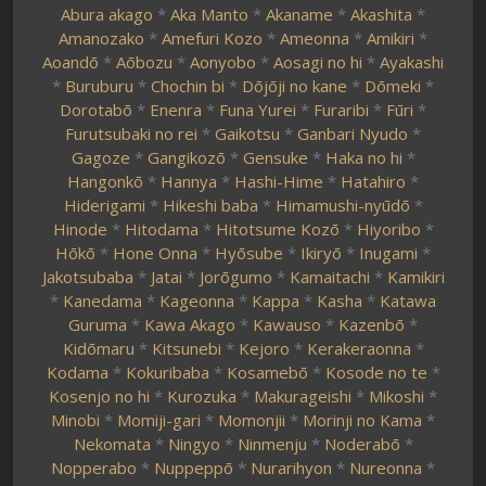
Abura akago
*
Aka Manto
*
Akaname
*
Akashita
*
Amanozako
*
Amefuri Kozo
*
Ameonna
*
Amikiri
*
Aoandō
*
Aōbozu
*
Aonyobo
*
Aosagi no hi
*
Ayakashi
*
Buruburu
*
Chochin bi
*
Dōjōji no kane
*
Dōmeki
*
Dorotabō
*
Enenra
*
Funa Yurei
*
Furaribi
*
Fūri
*
Furutsubaki no rei
*
Gaikotsu
*
Ganbari Nyudo
*
Gagoze
*
Gangikozō
*
Gensuke
*
Haka no hi
*
Hangonkō
*
Hannya
*
Hashi-Hime
*
Hatahiro
*
Hiderigami
*
Hikeshi baba
*
Himamushi-nyūdō
*
Hinode
*
Hitodama
*
Hitotsume Kozō
*
Hiyoribo
*
Hōkō
*
Hone Onna
*
Hyōsube
*
Ikiryō
*
Inugami
*
Jakotsubaba
*
Jatai
*
Jorōgumo
*
Kamaitachi
*
Kamikiri
*
Kanedama
*
Kageonna
*
Kappa
*
Kasha
*
Katawa
Guruma
*
Kawa Akago
*
Kawauso
*
Kazenbō
*
Kidōmaru
*
Kitsunebi
*
Kejoro
*
Kerakeraonna
*
Kodama
*
Kokuribaba
*
Kosamebō
*
Kosode no te
*
Kosenjo no hi
*
Kurozuka
*
Makurageishi
*
Mikoshi
*
Minobi
*
Momiji-gari
*
Momonjii
*
Morinji no Kama
*
Nekomata
*
Ningyo
*
Ninmenju
*
Noderabō
*
Nopperabo
*
Nuppeppō
*
Nurarihyon
*
Nureonna
*