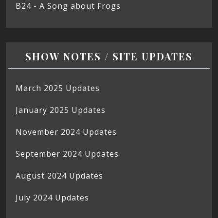
B24 - A Song about Frogs
SHOW NOTES / SITE UPDATES
March 2025 Updates
January 2025 Updates
November 2024 Updates
September 2024 Updates
August 2024 Updates
July 2024 Updates