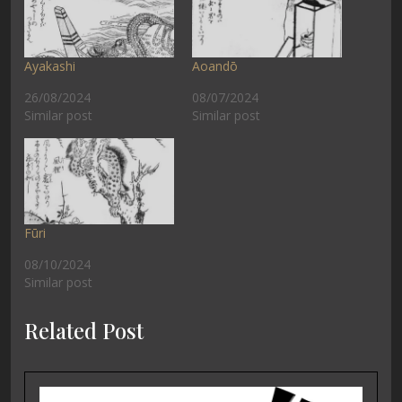
Ayakashi
Aoandō
26/08/2024
08/07/2024
Similar post
Similar post
Fūri
08/10/2024
Similar post
Related Post