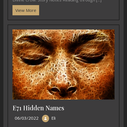
View More
E71 Hidden Names
06/03/2022
Eli