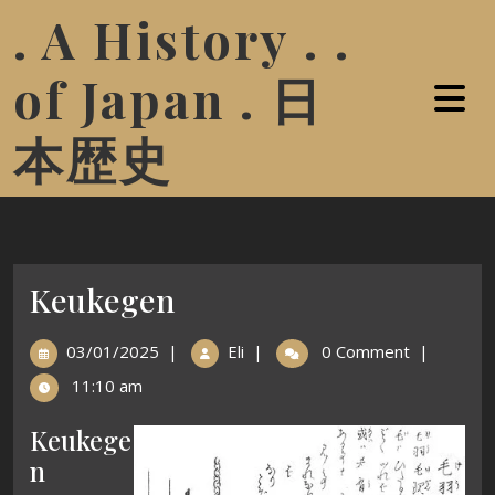
. A History . .
of Japan . 日
本歴史
Keukegen
03/01/2025
|
Eli
|
0 Comment
|
11:10 am
Keukege
n