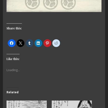
Share this:
Like this:
Loading...
Related