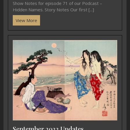
Show Notes for episode 71 of our Podcast –
Hidden Names. Story Notes Our first [...]
View More
September 2022 Updates