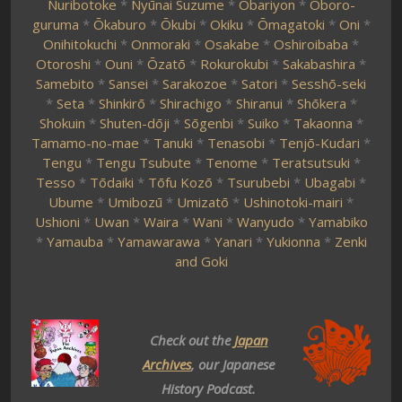
Nuribotoke
*
Nyūnai Suzume
*
Obariyon
*
Oboro-
guruma
*
Ōkaburo
*
Ōkubi
*
Okiku
*
Ōmagatoki
*
Oni
*
Onihitokuchi
*
Onmoraki
*
Osakabe
*
Oshiroibaba
*
Otoroshi
*
Ouni
*
Ōzatō
*
Rokurokubi
*
Sakabashira
*
Samebito
*
Sansei
*
Sarakozoe
*
Satori
*
Sesshō-seki
*
Seta
*
Shinkirō
*
Shirachigo
*
Shiranui
*
Shōkera
*
Shokuin
*
Shuten-dōji
*
Sōgenbi
*
Suiko
*
Takaonna
*
Tamamo-no-mae
*
Tanuki
*
Tenasobi
*
Tenjō-Kudari
*
Tengu
*
Tengu Tsubute
*
Tenome
*
Teratsutsuki
*
Tesso
*
Tōdaiki
*
Tōfu Kozō
*
Tsurubebi
*
Ubagabi
*
Ubume
*
Umibozū
*
Umizatō
*
Ushinotoki-mairi
*
Ushioni
*
Uwan
*
Waira
*
Wani
*
Wanyudo
*
Yamabiko
*
Yamauba
*
Yamawarawa
*
Yanari
*
Yukionna
*
Zenki
and Goki
Check out the
Japan
Archives
, our Japanese
History Podcast.