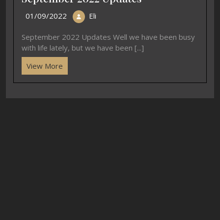
01/09/2022
Eli
September 2022 Updates Well we have been busy
with life lately, but we have been [...]
View More