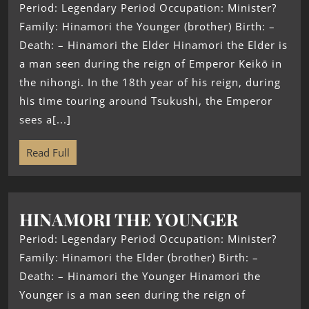
Period: Legendary Period Occupation: Minister?
Family: Hinamori the Younger (brother) Birth: –
Death: – Hinamori the Elder Hinamori the Elder is
a man seen during the reign of Emperor Keikō in
the nihongi. In the 18th year of his reign, during
his time touring around Tsukushi, the Emperor
sees a[...]
Read Full
HINAMORI THE YOUNGER
Period: Legendary Period Occupation: Minister?
Family: Hinamori the Elder (brother) Birth: –
Death: – Hinamori the Younger Hinamori the
Younger is a man seen during the reign of