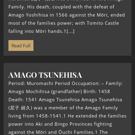
Family. His death, coupled with the defeat of
Amago Yoshihisa in 1566 against the Mōri, ended
most of the families power; with Tomito Castle
falling into Mōri hands.1[...]
Read Full
AMAGO TSUNEHISA
Period: Muromachi Period Occupation: – Family:
Amago Mochihisa (grandfather) Birth: 1458
Death: 1541 Amago Tsunehisa Amago Tsunehisa
(尼子 経久) was a member of the Amago Family
living from 1458-1541.1 He extended the families
power into Aki and Bingo Provinces fighting
against the Mōri and Ōuchi Families.1 The