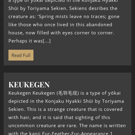
a type of yōkai depicted in the Konjaku Hyakki
Shūi by Toriyama Sekien. Sekiens desribes the
creature as: ‘Spring mists leave no traces; gone
like those who once lived in this abandoned
house, now filled with eyes corner to corner.
Perhaps it was[...]
Read Full
KEUKEGEN
Keukegen Keukegen (毛羽毛現) is a type of yōkai
depicted in the Konjaku Hyakki Shūi by Toriyama
Sekien. This is a strange creature that is covered
with hair, and it is said that sighting of this
uncommon creature are rare. The name is written
with the kanji Fur-Feather-Fur-Appearance.1