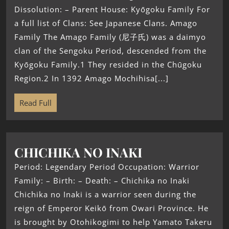
Dissolution: – Parent House: Kyōgoku Family For
a full list of Clans: See Japanese Clans. Amago
Family The Amago Family (尼子氏) was a daimyo
clan of the Sengoku Period, descended from the
Kyōgoku Family.1 They resided in the Chūgoku
Region.2 In 1392 Amago Mochihisa[...]
Read Full
CHICHIKA NO INAKI
Period: Legendary Period Occupation: Warrior
Family: – Birth: – Death: – Chichika no Inaki
Chichika no Inaki is a warrior seen during the
reign of Emperor Keikō from Owari Province. He
is brought by Otohikogimi to help Yamato Takeru