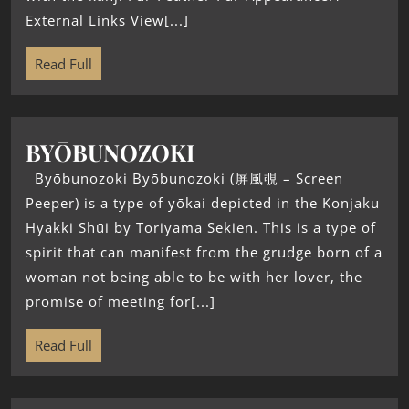
External Links View[...]
Read Full
BYŌBUNOZOKI
Byōbunozoki Byōbunozoki (屏風覗 – Screen
Peeper) is a type of yōkai depicted in the Konjaku
Hyakki Shūi by Toriyama Sekien. This is a type of
spirit that can manifest from the grudge born of a
woman not being able to be with her lover, the
promise of meeting for[...]
Read Full