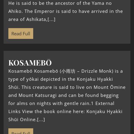
He is said to be the ancestor of the Yama no
Ahiko. The Emperor is said to have arrived in the
area of Ashikata,[...]
Read Full
KOSAMEBŌ
Kosamebō Kosamebō (小雨坊 – Drizzle Monk) is a
type of yōkai depicted in the Konjaku Hyakki
Shūi. This creature is said to live on Mount Ōmine
and Mount Katsuragi and can be found begging
for alms on nights with gentle rain.1 External
Links View the book online here: Konjaku Hyakki
Shūi Online.[...]
Read Full