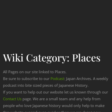
Wiki Category:
Places
All Pages on our site linked to Places.
Be sure to subscribe to our
Podcast
: Japan Archives. A weekly
podcast into bite sized pieces of Japanese History.
If you want to help out our website let us known through our
Contact Us
page. We are a small team and any help from
people who love Japanese history would only help to make