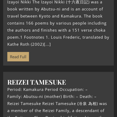
Izayoi Nikki The Izayoi Nikki (十六夜日記) was a
book written by Abutsu-ni and is an account of
travel between Kyoto and Kamakura. The book
contains 166 poems by various people including
the authors and finishes with a 151 verse choka
poem.1 Footnotes 1. Louis Frederic, translated by
Kathe Roth (2002)[...]
Read Full
REIZEI TAMESUKE
Period: Kamakura Period Occupation: –
Family: Abutsu-ni (mother) Birth: – Death: –
Reizei Tamesuke Reizei Tamesuke (冷泉 為相) was
a member of the Reizei Family, a descendant of