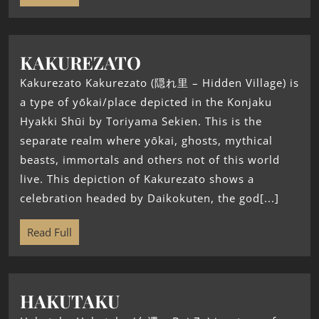
KAKUREZATO
Kakurezato Kakurezato (隠れ里 – Hidden Village) is
a type of yōkai/place depicted in the Konjaku
Hyakki Shūi by Toriyama Sekien. This is the
separate realm where yōkai, ghosts, mythical
beasts, immortals and others not of this world
live. This depiction of Kakurezato shows a
celebration headed by Daikokuten, the god[...]
Read Full
HAKUTAKU