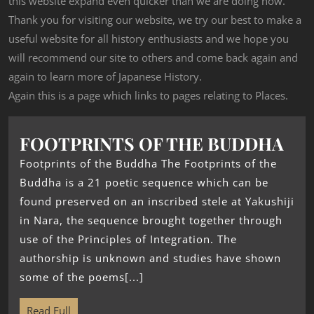
this website expand even quicker than we are doing now.
Thank you for visiting our website, we try our best to make a
useful website for all history enthusiasts and we hope you
will recommend our site to others and come back again and
again to learn more of Japanese History.
Again this is a page which links to pages relating to Places.
FOOTPRINTS OF THE BUDDHA
Footprints of the Buddha The Footprints of the
Buddha is a 21 poetic sequence which can be
found preserved on an inscribed stele at Yakushiji
in Nara, the sequence brought together through
use of the Principles of Integration. The
authorship is unknown and studies have shown
some of the poems[...]
Read Full