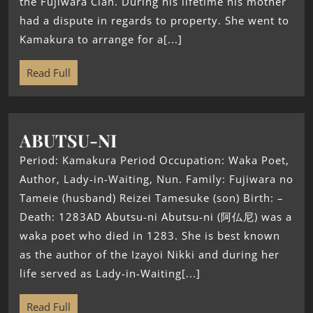
the Fujiwara Clan. During his lifetime his mother
had a dispute in regards to property. She went to
Kamakura to arrange for a[...]
Read Full
ABUTSU-NI
Period: Kamakura Period Occupation: Waka Poet,
Author, Lady-in-Waiting, Nun. Family: Fujiwara no
Tameie (husband) Reizei Tamesuke (son) Birth: –
Death: 1283AD Abutsu-ni Abutsu-ni (阿仏尼) was a
waka poet who died in 1283. She is best known
as the author of the Izayoi Nikki and during her
life served as Lady-in-Waiting[...]
Read Full