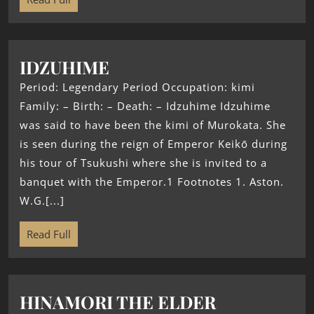
IDZUHIME
Period: Legendary Period Occupation: kimi
Family: – Birth: – Death: – Idzuhime Idzuhime
was said to have been the kimi of Murokata. She
is seen during the reign of Emperor Keikō during
his tour of Tsukushi where she is invited to a
banquet with the Emperor.1 Footnotes 1. Aston.
W.G.[...]
Read Full
HINAMORI THE ELDER