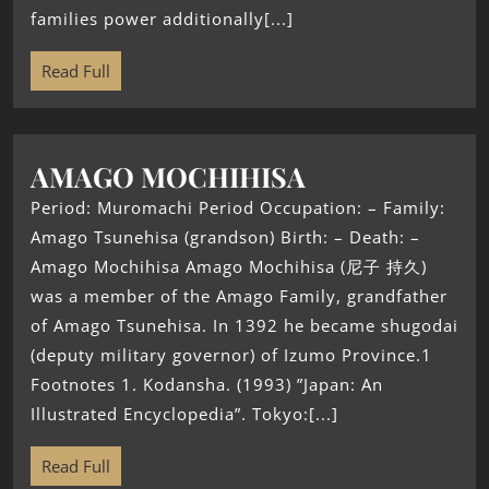
families power additionally[...]
Read Full
AMAGO MOCHIHISA
Period: Muromachi Period Occupation: – Family:
Amago Tsunehisa (grandson) Birth: – Death: –
Amago Mochihisa Amago Mochihisa (尼子 持久)
was a member of the Amago Family, grandfather
of Amago Tsunehisa. In 1392 he became shugodai
(deputy military governor) of Izumo Province.1
Footnotes 1. Kodansha. (1993) ”Japan: An
Illustrated Encyclopedia”. Tokyo:[...]
Read Full