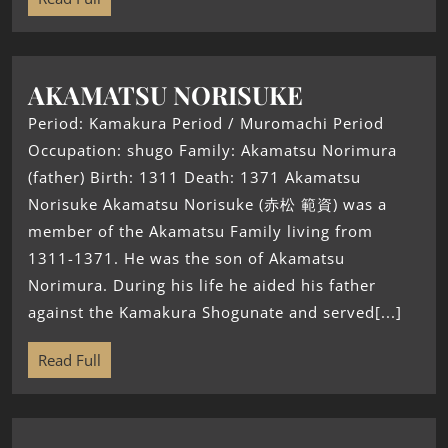
AKAMATSU NORISUKE
Period: Kamakura Period / Muromachi Period
Occupation: shugo Family: Akamatsu Norimura
(father) Birth: 1311 Death: 1371 Akamatsu
Norisuke Akamatsu Norisuke (赤松 範資) was a
member of the Akamatsu Family living from
1311-1371. He was the son of Akamatsu
Norimura. During his life he aided his father
against the Kamakura Shogunate and served[...]
Read Full