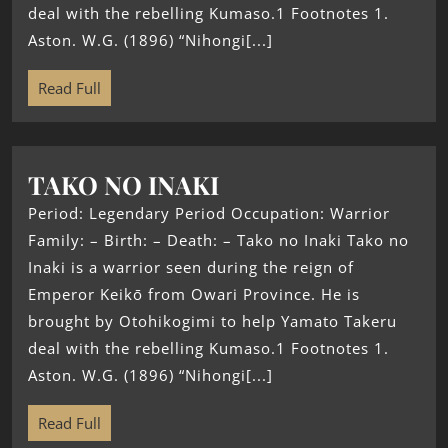
deal with the rebelling Kumaso.1 Footnotes 1.
Aston. W.G. (1896) “Nihongi[...]
Read Full
TAKO NO INAKI
Period: Legendary Period Occupation: Warrior
Family: – Birth: – Death: – Tako no Inaki Tako no
Inaki is a warrior seen during the reign of
Emperor Keikō from Owari Province. He is
brought by Otohikogimi to help Yamato Takeru
deal with the rebelling Kumaso.1 Footnotes 1.
Aston. W.G. (1896) “Nihongi[...]
Read Full