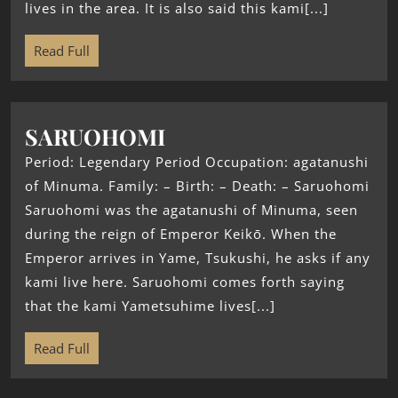
lives in the area. It is also said this kami[...]
Read Full
SARUOHOMI
Period: Legendary Period Occupation: agatanushi
of Minuma. Family: – Birth: – Death: – Saruohomi
Saruohomi was the agatanushi of Minuma, seen
during the reign of Emperor Keikō. When the
Emperor arrives in Yame, Tsukushi, he asks if any
kami live here. Saruohomi comes forth saying
that the kami Yametsuhime lives[...]
Read Full