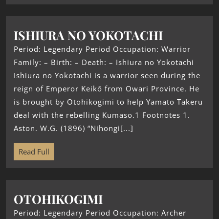
ISHIURA NO YOKOTACHI
Period: Legendary Period Occupation: Warrior
Family: – Birth: – Death: – Ishiura no Yokotachi
Ishiura no Yokotachi is a warrior seen during the
reign of Emperor Keikō from Owari Province. He
is brought by Otohikogimi to help Yamato Takeru
deal with the rebelling Kumaso.1 Footnotes 1.
Aston. W.G. (1896) “Nihongi[...]
Read Full
OTOHIKOGIMI
Period: Legendary Period Occupation: Archer