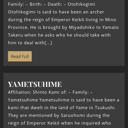
Family: – Birth: – Death: – Otohikogimi
Otohikogimi is said to have been an archer
during the reign of Emperor Keikō living in Mino
Province. He is brought by Miyadohiko to Yamato
Takeru when he asks who he should take with
him to deal with[...]
Read Full
YAMETSUHIME
Affiliation: Shinto Kami of: – Family: –
Yametsuhime Yametsuhime is said to have been a
kami that dwelt in the land of Yame in Tsukushi.
They are mentioned by Saruohomi during the
reign of Emperor Keikō when he inquired who