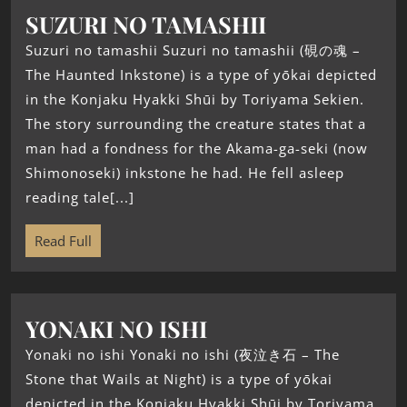
SUZURI NO TAMASHII
Suzuri no tamashii Suzuri no tamashii (硯の魂 –
The Haunted Inkstone) is a type of yōkai depicted
in the Konjaku Hyakki Shūi by Toriyama Sekien.
The story surrounding the creature states that a
man had a fondness for the Akama-ga-seki (now
Shimonoseki) inkstone he had. He fell asleep
reading tale[...]
Read Full
YONAKI NO ISHI
Yonaki no ishi Yonaki no ishi (夜泣き石 – The
Stone that Wails at Night) is a type of yōkai
depicted in the Konjaku Hyakki Shūi by Toriyama