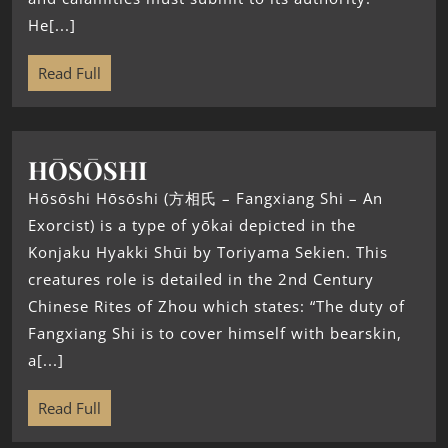
He[...]
Read Full
HŌSŌSHI
Hōsōshi Hōsōshi (方相氏 – Fangxiang Shi – An
Exorcist) is a type of yōkai depicted in the
Konjaku Hyakki Shūi by Toriyama Sekien. This
creatures role is detailed in the 2nd Century
Chinese Rites of Zhou which states: “The duty of
Fangxiang Shi is to cover himself with bearskin,
a[...]
Read Full