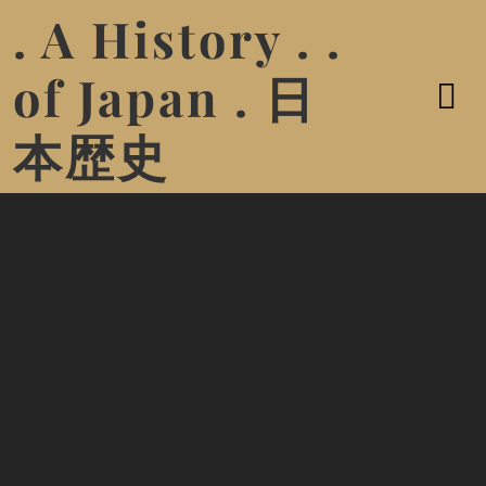
. A History . .
of Japan . 日
本歴史