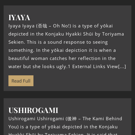
IYAYA
Iyaya Iyaya (否哉 – Oh No!) is a type of yōkai
depicted in the Konjaku Hyakki Shūi by Toriyama
Sekien. This is a sound response to seeing
something. In the yōkai depiction it is when a
beautiful woman catches her reflection in the
water but she looks ugly.1 External Links View[...]
Read Full
USHIROGAMI
Ushirogami Ushirogami (後神 – The Kami Behind
You) is a type of yōkai depicted in the Konjaku
Hyakki Shūi by Toriyama Sekien. It is said that