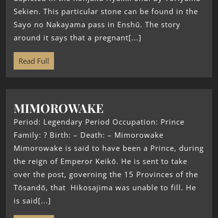
Sekien. This particular stone can be found in the
Sayo no Nakayama pass in Enshū. The story
around it says that a pregnant[...]
Read Full
MIMOROWAKE
Period: Legendary Period Occupation: Prince
Family: ? Birth: – Death: – Mimorowake
Mimorowake is said to have been a Prince, during
the reign of Emperor Keikō. He is sent to take
over the post, governing the 15 Provinces of the
Tōsandō, that Hikosajima was unable to fill. He
is said[...]