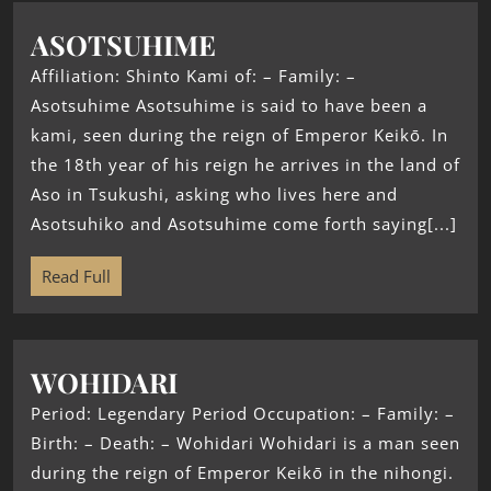
ASOTSUHIME
Affiliation: Shinto Kami of: – Family: –
Asotsuhime Asotsuhime is said to have been a
kami, seen during the reign of Emperor Keikō. In
the 18th year of his reign he arrives in the land of
Aso in Tsukushi, asking who lives here and
Asotsuhiko and Asotsuhime come forth saying[...]
Read Full
WOHIDARI
Period: Legendary Period Occupation: – Family: –
Birth: – Death: – Wohidari Wohidari is a man seen
during the reign of Emperor Keikō in the nihongi.