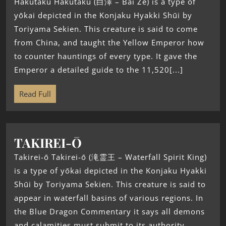
Hakutaku Hakutaku (白澤 – Bai Ze) is a type of
yōkai depicted in the Konjaku Hyakki Shūi by
Toriyama Sekien. This creature is said to come
from China, and taught the Yellow Emperor how
to counter hauntings of every type. It gave the
Emperor a detailed guide to the 11,520[...]
Read Full
TAKIREI-Ō
Takirei-ō Takirei-ō (滝霊王 – Waterfall Spirit King)
is a type of yōkai depicted in the Konjaku Hyakki
Shūi by Toriyama Sekien. This creature is said to
appear in waterfall basins of various regions. In
the Blue Dragon Commentary it says all demons
and calamities must submit to its authority.