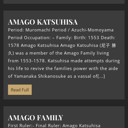
AMAGO KATSUHISA
Period: Muromachi Period / Azuchi-Momoyama
Period Occupation: – Family: Birth: 1553 Death:
1578 Amago Katsuhisa Amago Katsuhisa (尼子 勝
久) was a member of the Amago Family living
from 1553-1578. Katsuhisa made attempts during
his life to revive the families power with the aide
of Yamanaka Shikanosuke as a vassal of[...]
Read Full
AMAGO FAMILY
First Ruler:- Final Ruler: Amago Katsuhisa