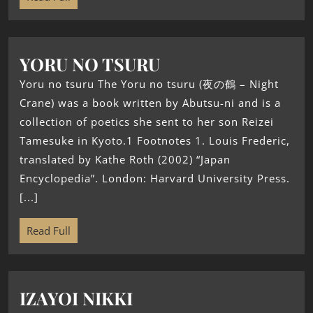
YORU NO TSURU
Yoru no tsuru The Yoru no tsuru (夜の鶴 – Night
Crane) was a book written by Abutsu-ni and is a
collection of poetics she sent to her son Reizei
Tamesuke in Kyoto.1 Footnotes 1. Louis Frederic,
translated by Kathe Roth (2002) “Japan
Encyclopedia”. London: Harvard University Press.
[...]
Read Full
IZAYOI NIKKI