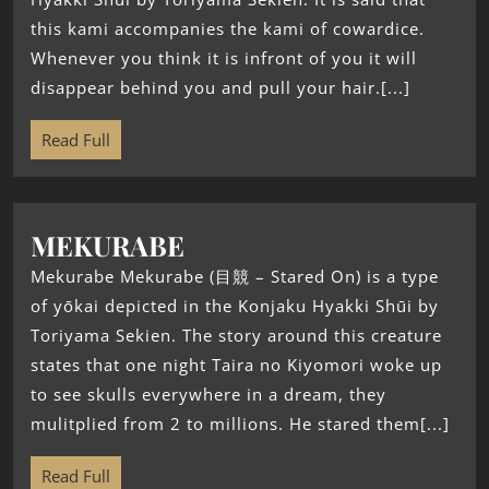
this kami accompanies the kami of cowardice.
Whenever you think it is infront of you it will
disappear behind you and pull your hair.[...]
Read Full
MEKURABE
Mekurabe Mekurabe (目競 – Stared On) is a type
of yōkai depicted in the Konjaku Hyakki Shūi by
Toriyama Sekien. The story around this creature
states that one night Taira no Kiyomori woke up
to see skulls everywhere in a dream, they
mulitplied from 2 to millions. He stared them[...]
Read Full