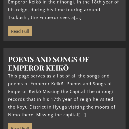
Emperor Keikō in the nihongi. In the 18th year of
his reign, during his time touring around
Tsukushi, the Emperor sees a[...]
Read Full
POEMS AND SONGS OF
EMPEROR KEIKŌ
This page serves as a list of all the songs and
poems of Emperor Keikō. Poems and Songs of
Emperor Keikō Missing the Capital The nihongi
records that in his 17th year of reign he vsited
the Koyu District in Hyuga visiting the moors of
Nimo there. Missing the capital[...]
Read Full