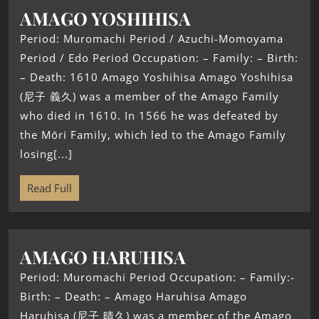
AMAGO YOSHIHISA
Period: Muromachi Period / Azuchi-Momoyama
Period / Edo Period Occupation: – Family: – Birth:
– Death: 1610 Amago Yoshihisa Amago Yoshihisa
(尼子 義久) was a member of the Amago Family
who died in 1610. In 1566 he was defeated by
the Mōri Family, which led to the Amago Family
losing[...]
Read Full
AMAGO HARUHISA
Period: Muromachi Period Occupation: – Family:-
Birth: – Death: – Amago Haruhisa Amago
Haruhisa (尼子 晴久) was a member of the Amago