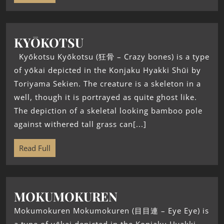
KYŌKOTSU
Kyōkotsu Kyōkotsu (狂骨 – Crazy bones) is a type
of yōkai depicted in the Konjaku Hyakki Shūi by
Toriyama Sekien. The creature is a skeleton in a
well, though it is portrayed as quite ghost like.
The depiction of a skeletal looking bamboo pole
against withered tall grass can[...]
Read Full
MOKUMOKUREN
Mokumokuren Mokumokuren (目目連 – Eye Eye) is