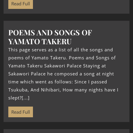
Read Full
POEMS AND SONGS OF
YAMATO TAKERU
This page serves as a list of all the songs and
poems of Yamato Takeru. Poems and Songs of
Yamato Takeru Sakawori Palace Staying at
Sakawori Palace he composed a song at night
time which went as follows: Since I passed
Tsukuba, And Nihibari, How many nights have I
slept?[...]
Read Full