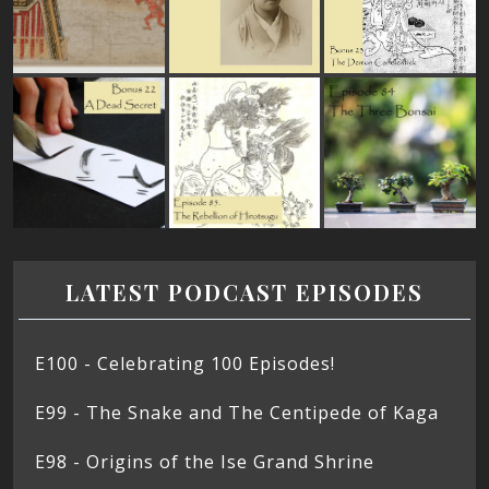
LATEST PODCAST EPISODES
E100 - Celebrating 100 Episodes!
E99 - The Snake and The Centipede of Kaga
E98 - Origins of the Ise Grand Shrine