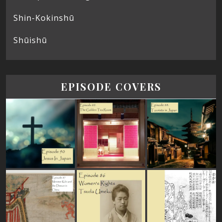
Shin-Kokinshū
Shūishū
EPISODE COVERS