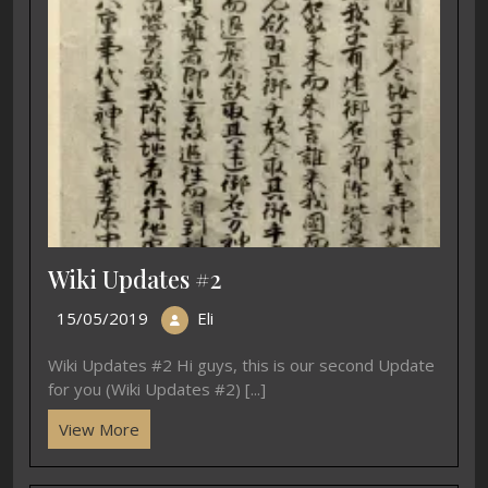
Wiki Updates #2
15/05/2019
Eli
Wiki Updates #2 Hi guys, this is our second Update
for you (Wiki Updates #2) [...]
View More