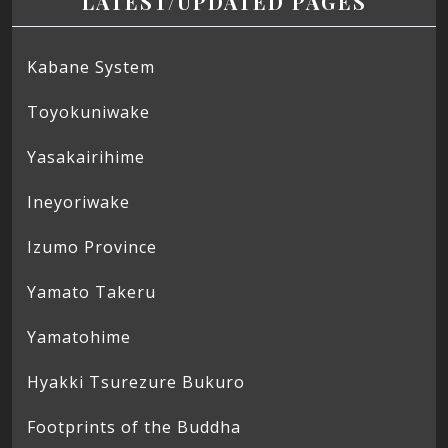
LATEST/UPDATED PAGES
Kabane System
Toyokuniwake
Yasakairihime
Ineyoriwake
Izumo Province
Yamato Takeru
Yamatohime
Hyakki Tsurezure Bukuro
Footprints of the Buddha