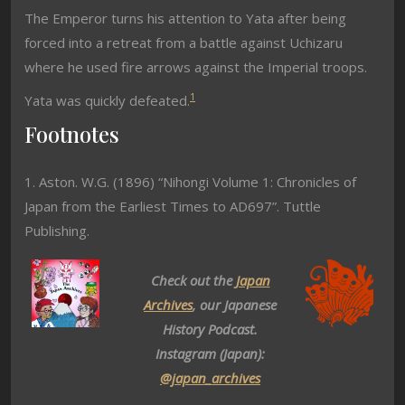
The Emperor turns his attention to Yata after being
forced into a retreat from a battle against Uchizaru
where he used fire arrows against the Imperial troops.
1
Yata was quickly defeated.
Footnotes
1. Aston. W.G. (1896) “Nihongi Volume 1: Chronicles of
Japan from the Earliest Times to AD697”. Tuttle
Publishing.
Check out the
Japan
Archives
, our Japanese
History Podcast.
Instagram (Japan):
@japan_archives