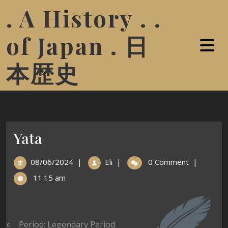
. A History . .
of Japan . 日
本歴史
Yata
08/06/2024
|
Eli
|
0 Comment
|
11:15 am
Period: Legendary Period