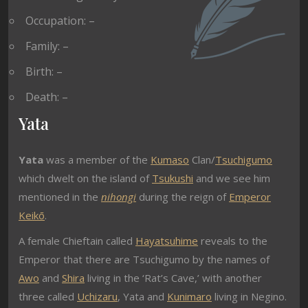
Occupation: –
Family: –
Birth: –
Death: –
Yata
Yata
was a member of the
Kumaso
Clan/
Tsuchigumo
which dwelt on the island of
Tsukushi
and we see him
mentioned in the
nihongi
during the reign of
Emperor
Keikō
.
A female Chieftain called
Hayatsuhime
reveals to the
Emperor that there are Tsuchigumo by the names of
Awo
and
Shira
living in the ‘Rat’s Cave,’ with another
three called
Uchizaru
, Yata and
Kunimaro
living in Negino.