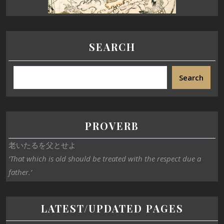
SEARCH
Search
PROVERB
老いたるを父とせよ
‘That which is old should be treated with the respect due a
father.’
LATEST/UPDATED PAGES