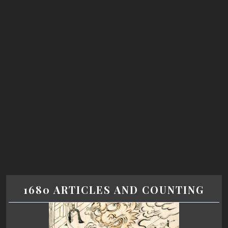
1680 ARTICLES AND COUNTING