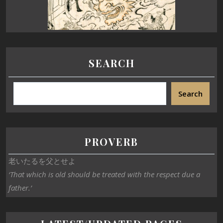
SEARCH
Search
PROVERB
老いたるを父とせよ
‘That which is old should be treated with the respect due a
father.’