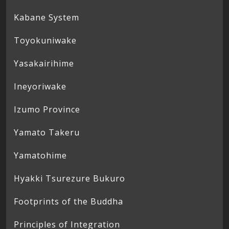
Kabane System
Toyokuniwake
Yasakairihime
Ineyoriwake
Izumo Province
Yamato Takeru
Yamatohime
Hyakki Tsurezure Bukuro
Footprints of the Buddha
Principles of Integration