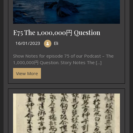
E75 The 1,000,000円 Question
16/01/2023
Eli
Show Notes for episode 75 of our Podcast – The
1,000,000円 Question. Story Notes The [...]
View More