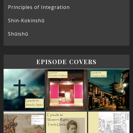
Principles of Integration
Shin-Kokinshū
Shūishū
EPISODE COVERS