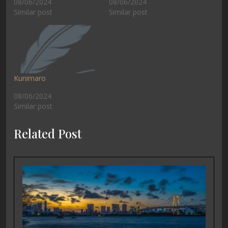
08/06/2024
08/06/2024
Similar post
Similar post
Kunimaro
08/06/2024
Similar post
Related Post