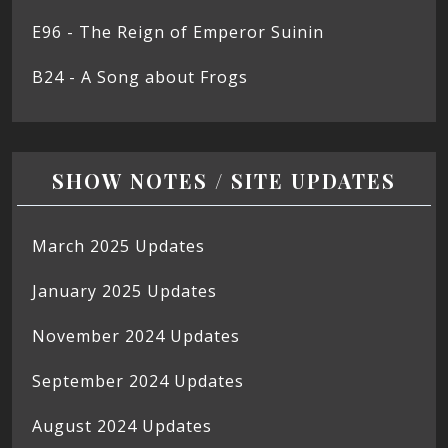
E96 - The Reign of Emperor Suinin
B24 - A Song about Frogs
SHOW NOTES / SITE UPDATES
March 2025 Updates
January 2025 Updates
November 2024 Updates
September 2024 Updates
August 2024 Updates