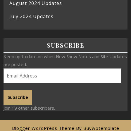
August 2024 Updates
July 2024 Updates
SUBSCRIBE
Keep up to date on when New Show Notes and Site Updates
are posted.
Subscribe
Join 19 other subscribers.
Blogger WordPress Theme
By Buywptemplate