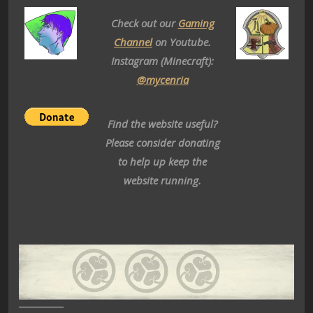
Check out our
Gaming
Channel
on Youtube.
Instagram (Minecraft):
@mycenria
Find the website useful?
Please consider donating
to help up keep the
website running.