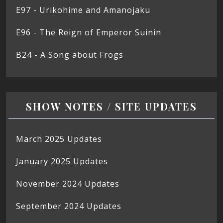
E97 - Urikohime and Amanojaku
E96 - The Reign of Emperor Suinin
B24 - A Song about Frogs
SHOW NOTES / SITE UPDATES
March 2025 Updates
January 2025 Updates
November 2024 Updates
September 2024 Updates