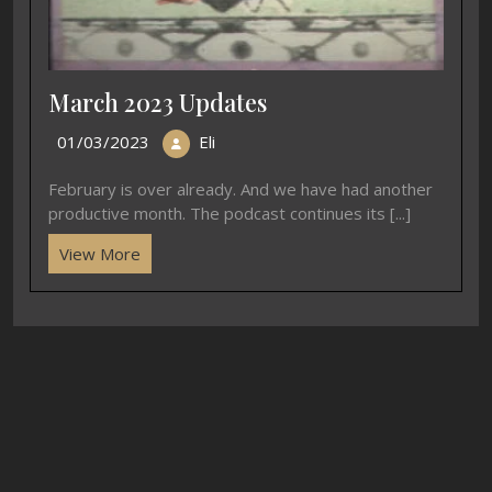
March 2023 Updates
01/03/2023
Eli
February is over already. And we have had another
productive month. The podcast continues its [...]
View More