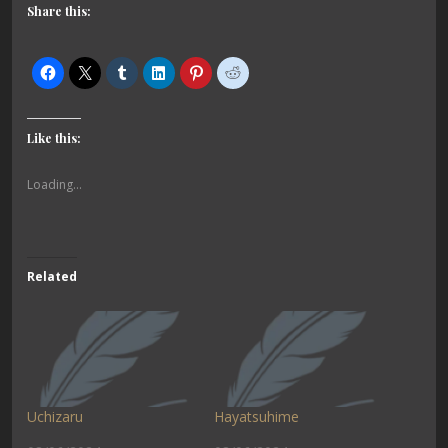
Share this:
Like this:
Loading...
Related
Uchizaru
Hayatsuhime