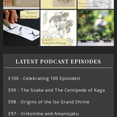
LATEST PODCAST EPISODES
E100 - Celebrating 100 Episodes!
E99 - The Snake and The Centipede of Kaga
E98 - Origins of the Ise Grand Shrine
E97 - Urikohime and Amanojaku