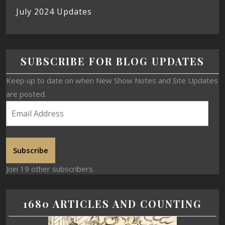
July 2024 Updates
SUBSCRIBE FOR BLOG UPDATES
Keep up to date on when New Show Notes and Site Updates
are posted.
Subscribe
Join 19 other subscribers.
1680 ARTICLES AND COUNTING