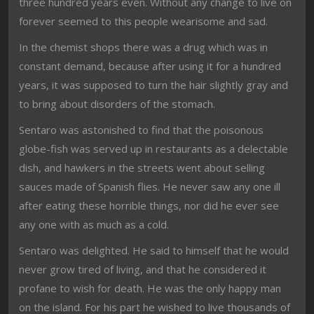
three hundred years even. Without any change to live on
forever seemed to this people wearisome and sad.
In the chemist shops there was a drug which was in
constant demand, because after using it for a hundred
years, it was supposed to turn the hair slightly gray and
to bring about disorders of the stomach.
Sentaro was astonished to find that the poisonous
globe-fish was served up in restaurants as a delectable
dish, and hawkers in the streets went about selling
sauces made of Spanish flies. He never saw any one ill
after eating these horrible things, nor did he ever see
any one with as much as a cold.
Sentaro was delighted. He said to himself that he would
never grow tired of living, and that he considered it
profane to wish for death. He was the only happy man
on the island. For his part he wished to live thousands of