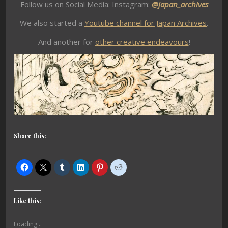
Follow us on Social Media: Instagram:
@japan_archives
We also started a
Youtube channel for Japan Archives
.
And another for
other creative endeavours
!
Share this:
Like this:
Loading...