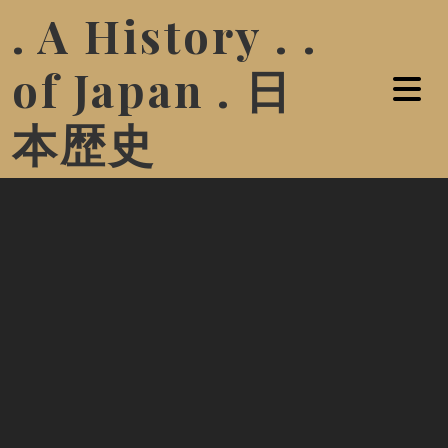
. A History . .
of Japan . 日
本歴史