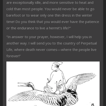
are exceptionally idle, and more sensitive to heat and
cold than most people. You would never be able to go
barefoot or to wear only one thin dress in the winter
time! Do you think that you would ever have the patience
or the endurance to live a hermit’s life?”
“In answer to your prayer, however, I will help you in
another way. I will send you to the country of Perpetual
Life, where death never comes—where the people live
forever!”