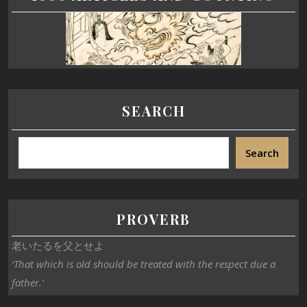
SEARCH
Search
PROVERB
老いたるを父とせよ
‘That which is old should be treated with the respect due a
father.’