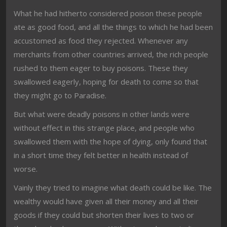
What he had hitherto considered poison these people
ate as good food, and all the things to which he had been
accustomed as food they rejected. Whenever any
merchants from other countries arrived, the rich people
rushed to them eager to buy poisons. These they
swallowed eagerly, hoping for death to come so that
they might go to Paradise.
But what were deadly poisons in other lands were
without effect in this strange place, and people who
swallowed them with the hope of dying, only found that
in a short time they felt better in health instead of
worse.
Vainly they tried to imagine what death could be like. The
wealthy would have given all their money and all their
goods if they could but shorten their lives to two or