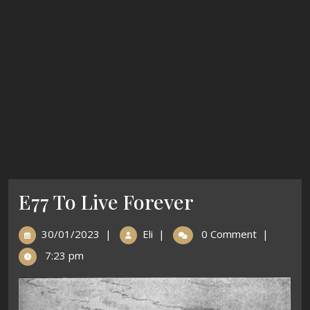
E77 To Live Forever
30/01/2023
|
Eli
|
0 Comment
|
7:23 pm