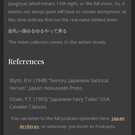
(Juugoya) which means 15th night, or the full moon. So, it
seems our
senryu
poet will have to remain anonymous at
this time until we find out the real name behind them.
改札へ係ゆるゆるやって来る
The ticket collector comes to the wicket slowly.
References
Blyth, R.H. (1949) “Senryu: Japanese Satirical
Verses”. Japan: Hokuseido Press.
Ozaki, Y.T. (1903) “Japanese Fairy Tales” USA:
Cavalier Classics.
You can listen to the full podcast episodes here:
Japan
Archives
, or wherever you listen to Podcasts.