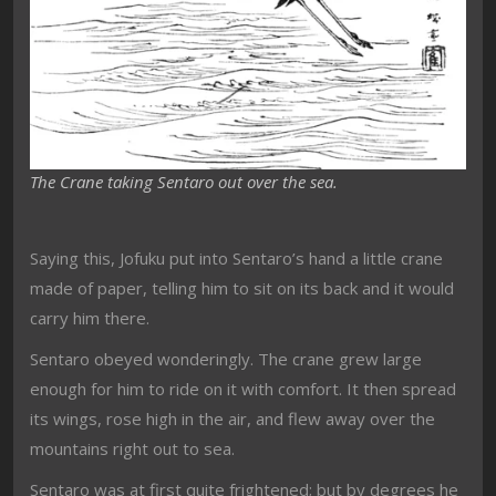
The Crane taking Sentaro out over the sea.
Saying this, Jofuku put into Sentaro’s hand a little crane
made of paper, telling him to sit on its back and it would
carry him there.
Sentaro obeyed wonderingly. The crane grew large
enough for him to ride on it with comfort. It then spread
its wings, rose high in the air, and flew away over the
mountains right out to sea.
Sentaro was at first quite frightened; but by degrees he