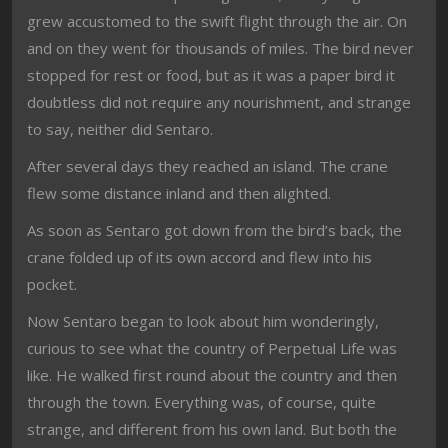
grew accustomed to the swift flight through the air. On
and on they went for thousands of miles. The bird never
stopped for rest or food, but as it was a paper bird it
doubtless did not require any nourishment, and strange
to say, neither did Sentaro.
After several days they reached an island. The crane
flew some distance inland and then alighted.
As soon as Sentaro got down from the bird’s back, the
crane folded up of its own accord and flew into his
pocket.
Now Sentaro began to look about him wonderingly,
curious to see what the country of Perpetual Life was
like. He walked first round about the country and then
through the town. Everything was, of course, quite
strange, and different from his own land. But both the