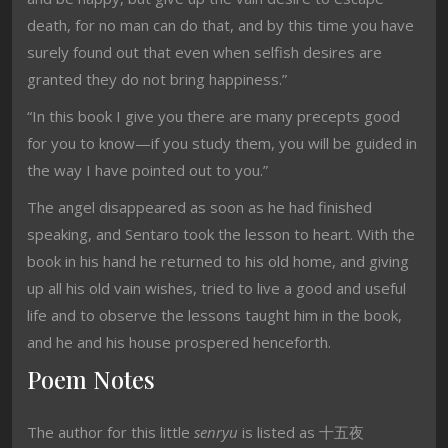
death, for no man can do that, and by this time you have
surely found out that even when selfish desires are
granted they do not bring happiness.”
“In this book I give you there are many precepts good
for you to know—if you study them, you will be guided in
the way I have pointed out to you.”
The angel disappeared as soon as he had finished
speaking, and Sentaro took the lesson to heart. With the
book in his hand he returned to his old home, and giving
up all his old vain wishes, tried to live a good and useful
life and to observe the lessons taught him in the book,
and he and his house prospered henceforth.
Poem Notes
The author for this little
senryu
is listed as 十五夜