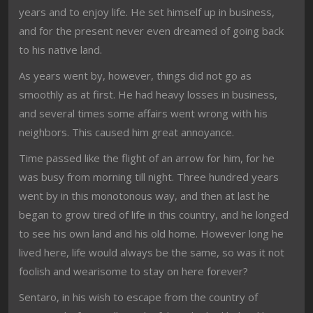
years and to enjoy life. He set himself up in business,
and for the present never even dreamed of going back
to his native land.
As years went by, however, things did not go as
smoothly as at first. He had heavy losses in business,
and several times some affairs went wrong with his
neighbors. This caused him great annoyance.
Time passed like the flight of an arrow for him, for he
was busy from morning till night. Three hundred years
went by in this monotonous way, and then at last he
began to grow tired of life in this country, and he longed
to see his own land and his old home. However long he
lived here, life would always be the same, so was it not
foolish and wearisome to stay on here forever?
Sentaro, in his wish to escape from the country of