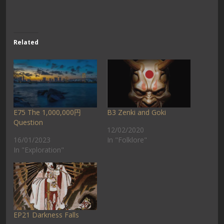
Related
E75 The 1,000,000円
B3 Zenki and Goki
Question
12/02/2020
16/01/2023
In "Folklore"
In "Exploration"
EP21 Darkness Falls