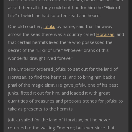
asked them all if they could not find for him the “Elixir of
Life” of which he had so often read and heard.
One old courtier,
Jofuku
by name, said that far away
across the seas there was a country called
Horaizan
, and
that certain hermits lived there who possessed the
secret of the “Elixir of Life.” Whoever drank of this
wonderful draught lived forever.
The Emperor ordered Jofuku to set out for the land of
Horaizan, to find the hermits, and to bring him back a
phial of the magic elixir. He gave Jofuku one of his best
junks, fitted it out for him, and loaded it with great
quantities of treasures and precious stones for Jofuku to
take as presents to the hermits.
Jofuku sailed for the land of Horaizan, but he never
returned to the waiting Emperor; but ever since that