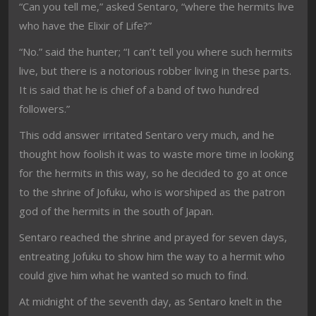
“Can you tell me,” asked Sentaro, “where the hermits live
who have the Elixir of Life?”
“No.” said the hunter; “I can’t tell you where such hermits
live, but there is a notorious robber living in these parts.
It is said that he is chief of a band of two hundred
followers.”
This odd answer irritated Sentaro very much, and he
thought how foolish it was to waste more time in looking
for the hermits in this way, so he decided to go at once
to the shrine of Jofuku, who is worshiped as the patron
god of the hermits in the south of Japan.
Sentaro reached the shrine and prayed for seven days,
entreating Jofuku to show him the way to a hermit who
could give him what he wanted so much to find.
At midnight of the seventh day, as Sentaro knelt in the