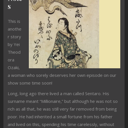
s
This is
anothe
r story
by Yei
Theod
ora
Ozaki,
a woman who sorely deserves her own episode on our
show some time soon!
Long, long ago there lived a man called Sentaro. His
surname meant “Millionaire,” but although he was not so
rich as all that, he was still very far removed from being
poor. He had inherited a small fortune from his father
and lived on this, spending his time carelessly, without