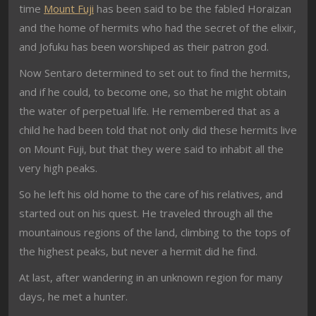
time
Mount Fuji
has been said to be the fabled Horaizan
and the home of hermits who had the secret of the elixir,
and Jofuku has been worshiped as their patron god.
Now Sentaro determined to set out to find the hermits,
and if he could, to become one, so that he might obtain
the water of perpetual life. He remembered that as a
child he had been told that not only did these hermits live
on Mount Fuji, but that they were said to inhabit all the
very high peaks.
So he left his old home to the care of his relatives, and
started out on his quest. He traveled through all the
mountainous regions of the land, climbing to the tops of
the highest peaks, but never a hermit did he find.
At last, after wandering in an unknown region for many
days, he met a hunter.