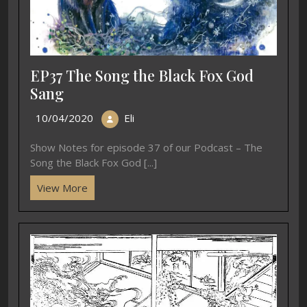
EP37 The Song the Black Fox God
Sang
10/04/2020
Eli
Show Notes for episode 37 of our Podcast – The
Song the Black Fox God [...]
View More