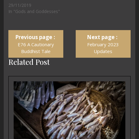
29/11/2019
In "Gods and Goddesses"
Previous page
Next page
E76 A Cautionary
February 2023
Buddhist Tale
Updates
Related Post