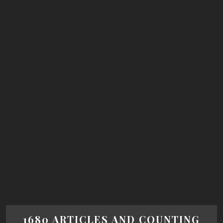
1680 ARTICLES AND COUNTING