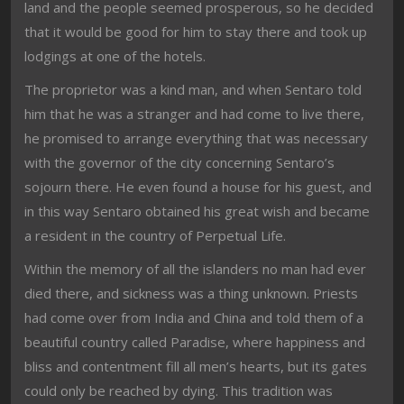
land and the people seemed prosperous, so he decided
that it would be good for him to stay there and took up
lodgings at one of the hotels.
The proprietor was a kind man, and when Sentaro told
him that he was a stranger and had come to live there,
he promised to arrange everything that was necessary
with the governor of the city concerning Sentaro’s
sojourn there. He even found a house for his guest, and
in this way Sentaro obtained his great wish and became
a resident in the country of Perpetual Life.
Within the memory of all the islanders no man had ever
died there, and sickness was a thing unknown. Priests
had come over from India and China and told them of a
beautiful country called Paradise, where happiness and
bliss and contentment fill all men’s hearts, but its gates
could only be reached by dying. This tradition was