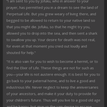
“I am sent to you by Jofuku, who in answer to your
prayer, has permitted you in a dream to see the land of
Perpetual Life. But you grew weary of living there, and
begged to be allowed to return to your native land so
that you might die. Jofuku, so that he might try you,
allowed you to drop into the sea, and then sent a shark
to swallow you up. Your desire for death was not real,
for even at that moment you cried out loudly and
shouted for help.”
“It is also vain for you to wish to become a hermit, or to
find the Elixir of Life. These things are not for such as
you—your life is not austere enough. It is best for you to
go back to your paternal home, and to live a good and
industrious life. Never neglect to keep the anniversaries
of your ancestors, and make it your duty to provide for
your children’s future. Thus will you live to a good old age
and be happy, but give up the vain desire to escape