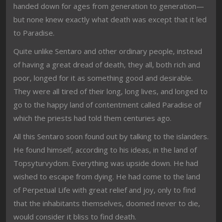
handed down for ages from generation to generation—
but none knew exactly what death was except that it led
to Paradise.
Quite unlike Sentaro and other ordinary people, instead
of having a great dread of death, they all, both rich and
poor, longed for it as something good and desirable.
They were all tired of their long, long lives, and longed to
go to the happy land of contentment called Paradise of
which the priests had told them centuries ago.
All this Sentaro soon found out by talking to the islanders.
He found himself, according to his ideas, in the land of
Topsyturvydom. Everything was upside down. He had
wished to escape from dying. He had come to the land
of Perpetual Life with great relief and joy, only to find
that the inhabitants themselves, doomed never to die,
would consider it bliss to find death.