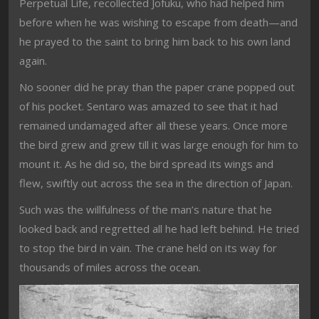
Perpetual Life, recollected Jofuku, who had helped him
before when he was wishing to escape from death—and
he prayed to the saint to bring him back to his own land
again.
No sooner did he pray than the paper crane popped out
of his pocket. Sentaro was amazed to see that it had
remained undamaged after all these years. Once more
the bird grew and grew till it was large enough for him to
mount it. As he did so, the bird spread its wings and
flew, swiftly out across the sea in the direction of Japan.
Such was the willfulness of the man’s nature that he
looked back and regretted all he had left behind. He tried
to stop the bird in vain. The crane held on its way for
thousands of miles across the ocean.