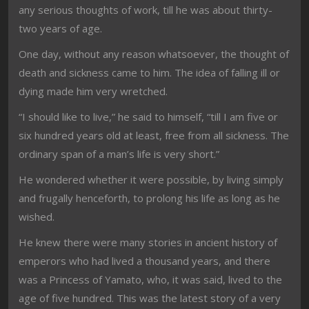
any serious thoughts of work, till he was about thirty-
two years of age.
One day, without any reason whatsoever, the thought of
death and sickness came to him. The idea of falling ill or
dying made him very wretched.
“I should like to live,” he said to himself, “till I am five or
six hundred years old at least, free from all sickness. The
ordinary span of a man’s life is very short.”
He wondered whether it were possible, by living simply
and frugally henceforth, to prolong his life as long as he
wished.
He knew there were many stories in ancient history of
emperors who had lived a thousand years, and there
was a Princess of Yamato, who, it was said, lived to the
age of five hundred. This was the latest story of a very