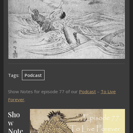
Tags:
Podcast
Show Notes for episode 77 of our
Podcast
–
To Live
Forever
.
Sho
w
Note