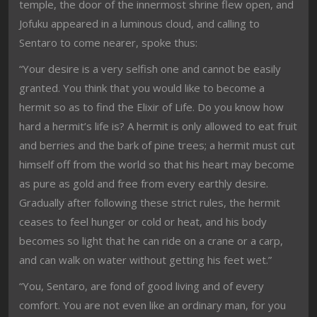
temple, the door of the innermost shrine flew open, and
Jofuku appeared in a luminous cloud, and calling to
Sentaro to come nearer, spoke thus:
“Your desire is a very selfish one and cannot be easily
granted. You think that you would like to become a
hermit so as to find the Elixir of Life. Do you know how
hard a hermit’s life is? A hermit is only allowed to eat fruit
and berries and the bark of pine trees; a hermit must cut
himself off from the world so that his heart may become
as pure as gold and free from every earthly desire.
Gradually after following these strict rules, the hermit
ceases to feel hunger or cold or heat, and his body
becomes so light that he can ride on a crane or a carp,
and can walk on water without getting his feet wet.”
“You, Sentaro, are fond of good living and of every
comfort. You are not even like an ordinary man, for you