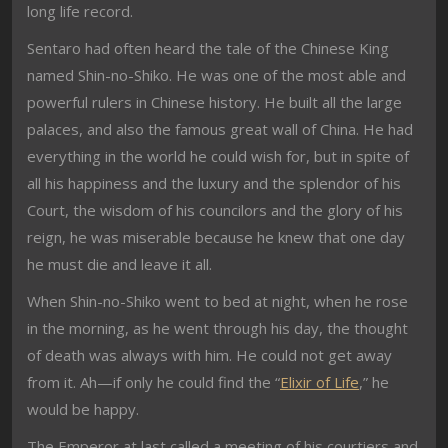
long life record.
Sentaro had often heard the tale of the Chinese King
named Shin-no-Shiko. He was one of the most able and
powerful rulers in Chinese history. He built all the large
palaces, and also the famous great wall of China. He had
everything in the world he could wish for, but in spite of
all his happiness and the luxury and the splendor of his
Court, the wisdom of his councilors and the glory of his
reign, he was miserable because he knew that one day
he must die and leave it all.
When Shin-no-Shiko went to bed at night, when he rose
in the morning, as he went through his day, the thought
of death was always with him. He could not get away
from it. Ah—if only he could find the “
Elixir of Life
,” he
would be happy.
The Emperor at last called a meeting of his courtiers and