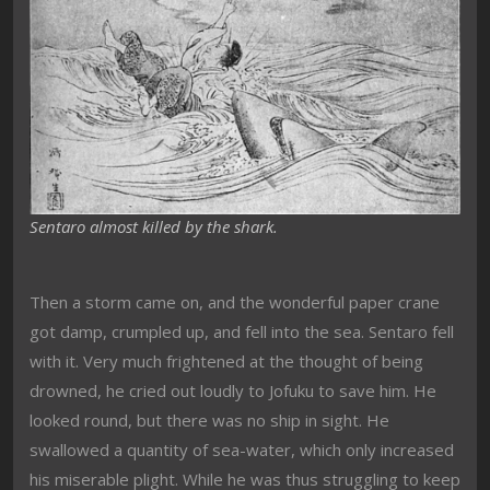
Sentaro almost killed by the shark.
Then a storm came on, and the wonderful paper crane
got damp, crumpled up, and fell into the sea. Sentaro fell
with it. Very much frightened at the thought of being
drowned, he cried out loudly to Jofuku to save him. He
looked round, but there was no ship in sight. He
swallowed a quantity of sea-water, which only increased
his miserable plight. While he was thus struggling to keep