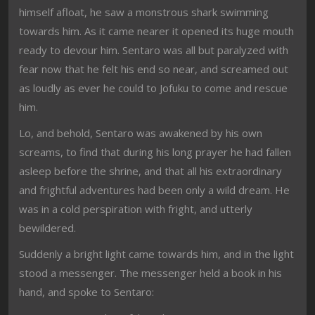
himself afloat, he saw a monstrous shark swimming
towards him. As it came nearer it opened its huge mouth
ready to devour him. Sentaro was all but paralyzed with
fear now that he felt his end so near, and screamed out
as loudly as ever he could to Jofuku to come and rescue
him.
Lo, and behold, Sentaro was awakened by his own
screams, to find that during his long prayer he had fallen
asleep before the shrine, and that all his extraordinary
and frightful adventures had been only a wild dream. He
was in a cold perspiration with fright, and utterly
bewildered.
Suddenly a bright light came towards him, and in the light
stood a messenger. The messenger held a book in his
hand, and spoke to Sentaro: