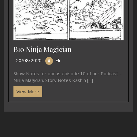
B10 Ninja Magician
20/08/2020
Eli
Show Notes for bonus episode 10 of our Podcast –
Ninja Magician. Story Notes Kashin [...]
View More