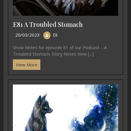
E81 A Troubled Stomach
20/03/2023
Eli
Show Notes for episode 81 of our Podcast – A
Troubled Stomach. Story Notes Now [...]
View More