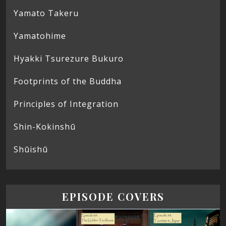
Yamato Takeru
Yamatohime
Hyakki Tsurezure Bukuro
Footprints of the Buddha
Principles of Integration
Shin-Kokinshū
Shūishū
EPISODE COVERS