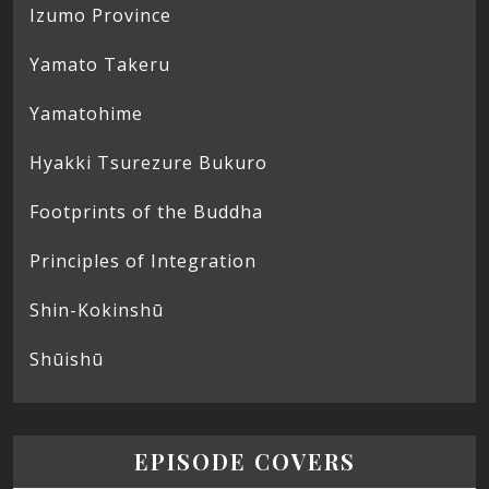
Izumo Province
Yamato Takeru
Yamatohime
Hyakki Tsurezure Bukuro
Footprints of the Buddha
Principles of Integration
Shin-Kokinshū
Shūishū
EPISODE COVERS