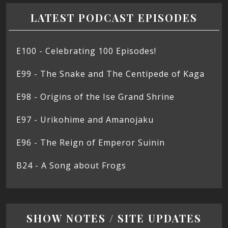
LATEST PODCAST EPISODES
E100 - Celebrating 100 Episodes!
E99 - The Snake and The Centipede of Kaga
E98 - Origins of the Ise Grand Shrine
E97 - Urikohime and Amanojaku
E96 - The Reign of Emperor Suinin
B24 - A Song about Frogs
SHOW NOTES / SITE UPDATES