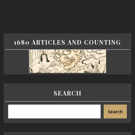
1680 ARTICLES AND COUNTING
SEARCH
Search