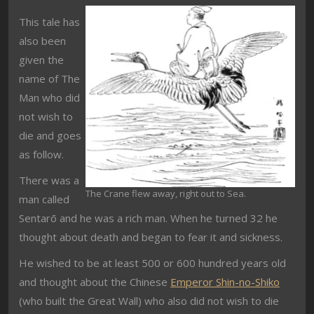
This tale has
also been
given the
name of The
Man who did
not wish to
die and goes
as follow.
There was a
The Crane flew away, right out to Sea.
man called
Sentarō and he was a rich man. When he turned 32 he
thought about death and began to fear it and sickness.
He wished to be at least 500 or 600 hundred years old
and thought about the Chinese
Emperor Shin-no-Shiko
(who built the Great Wall) who also did not wish to die