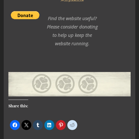
Find the website useful?
Please consider donating
to help up keep the
website running.
Share this: