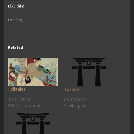
Like this:
Loading...
Related
Folktales
Tokoyo
17/11/2018
05/12/2019
With 1 comment
Similar post