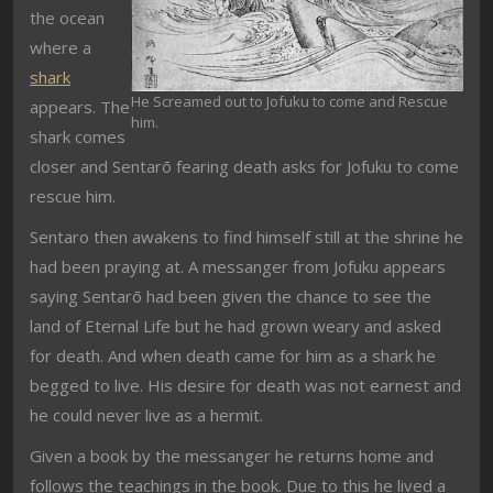
the ocean
where a
shark
He Screamed out to Jofuku to come and Rescue
appears. The
him.
shark comes
closer and Sentarō fearing death asks for Jofuku to come
rescue him.
Sentaro then awakens to find himself still at the shrine he
had been praying at. A messanger from Jofuku appears
saying Sentarō had been given the chance to see the
land of Eternal Life but he had grown weary and asked
for death. And when death came for him as a shark he
begged to live. His desire for death was not earnest and
he could never live as a hermit.
Given a book by the messanger he returns home and
follows the teachings in the book. Due to this he lived a