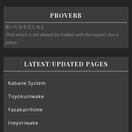
PROVERB
老いたるを父とせよ
‘That which is old should be treated with the respect due a
father.’
LATEST/UPDATED PAGES
Kabane System
Toyokuniwake
Yasakairihime
Ineyoriwake