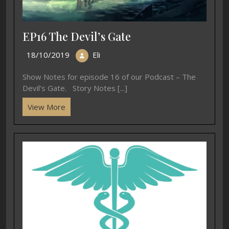
EP16 The Devil’s Gate
18/10/2019
Eli
Show Notes for episode 16 of our Podcast – The
Devil’s Gate. Story Notes [...]
View More