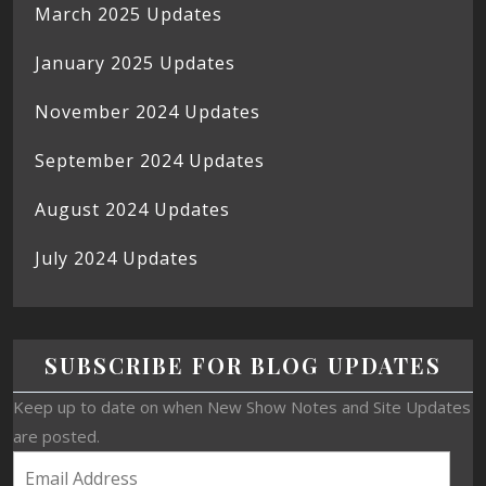
March 2025 Updates
January 2025 Updates
November 2024 Updates
September 2024 Updates
August 2024 Updates
July 2024 Updates
SUBSCRIBE FOR BLOG UPDATES
Keep up to date on when New Show Notes and Site Updates
are posted.