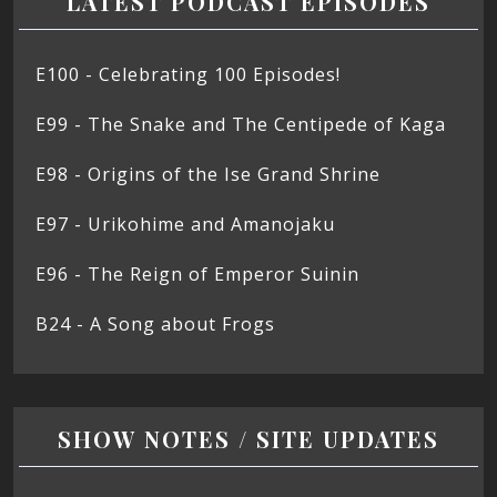
LATEST PODCAST EPISODES
E100 - Celebrating 100 Episodes!
E99 - The Snake and The Centipede of Kaga
E98 - Origins of the Ise Grand Shrine
E97 - Urikohime and Amanojaku
E96 - The Reign of Emperor Suinin
B24 - A Song about Frogs
SHOW NOTES / SITE UPDATES