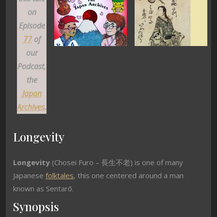
on
Episode
77
of
our
Podcast,
the
Japan
Archives
.
Longevity
Longevity
(Chosei Furo – 長生不老) is one of many
Japanese
folktales
, this one centered around a man
known as Sentarō.
Synopsis