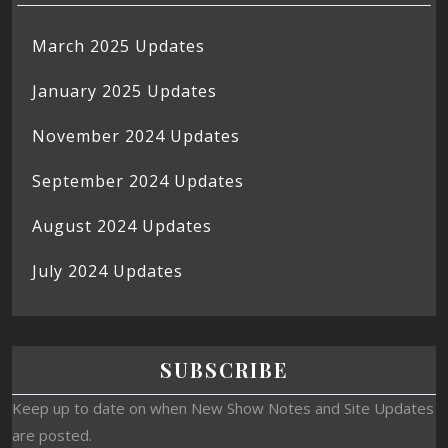
March 2025 Updates
January 2025 Updates
November 2024 Updates
September 2024 Updates
August 2024 Updates
July 2024 Updates
SUBSCRIBE
Keep up to date on when New Show Notes and Site Updates
are posted.