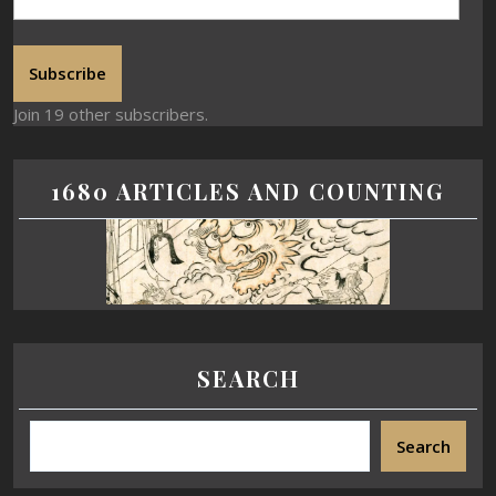
Subscribe
Join 19 other subscribers.
1680 ARTICLES AND COUNTING
SEARCH
Search