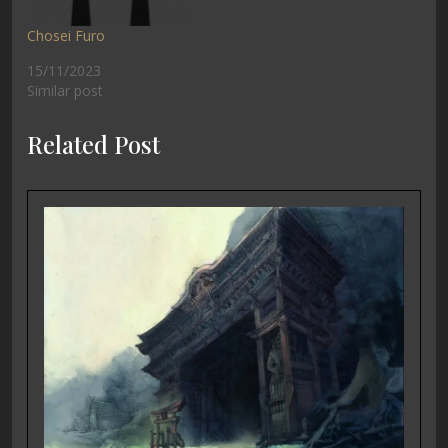
Chosei Furo
15/11/2023
Similar post
Related Post