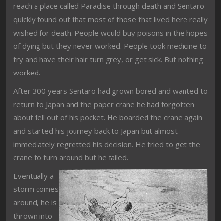
reach a place called Paradise through death and Sentarō
quickly found out that most of those that lived here really
wished for death. People would buy poisons in the hopes
of dying but they never worked. People took medicine to
try and have their hair turn grey, or get sick. But nothing
worked.
After 300 years Sentaro had grown bored and wanted to
return to Japan and the paper crane he had forgotten
about fell out of his pocket. He boarded the crane again
and started his journey back to Japan but almost
immediately regretted his decision. He tried to get the
crane to turn around but he failed.
Eventually a
storm comes
around, he is
thrown into