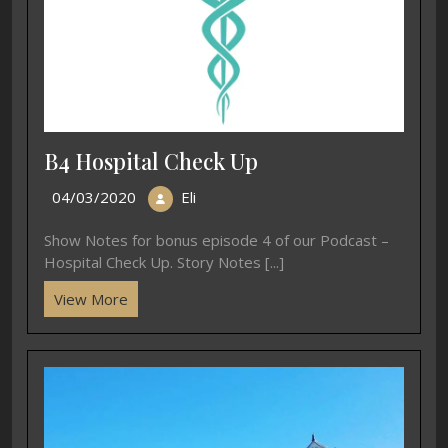
B4 Hospital Check Up
04/03/2020
Eli
Show Notes for bonus episode 4 of our Podcast –
Hospital Check Up. Story Notes [...]
View More