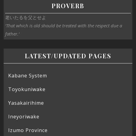
PROVERB
老いたるを父とせよ
‘That which is old should be treated with the respect due a
father.’
LATEST/UPDATED PAGES
Kabane System
Toyokuniwake
Yasakairihime
Ineyoriwake
Izumo Province