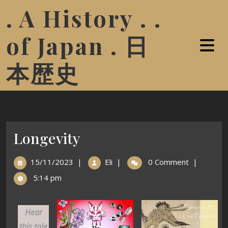
. A History . .
of Japan . 日
本歴史
Longevity
15/11/2023
|
Eli
|
0 Comment
|
5:14 pm
Hear
this tale