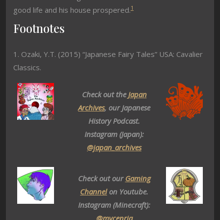
1
good life and his house prospered.
Footnotes
1. Ozaki, Y.T. (2015) “Japanese Fairy Tales” USA: Cavalier
Classics.
Check out the
Japan
Archives
, our Japanese
History Podcast.
Instagram (Japan):
@japan_archives
Check out our
Gaming
Channel
on Youtube.
Instagram (Minecraft):
@mycenria