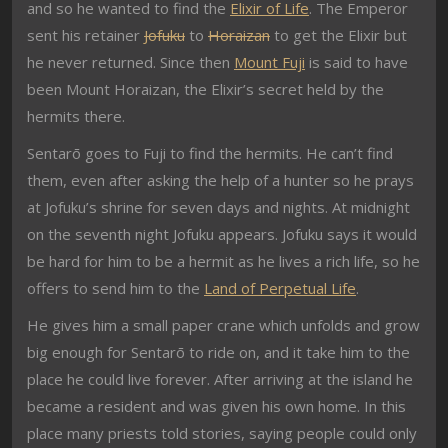
and so he wanted to find the
Elixir of Life
. The Emperor
sent his retainer
Jofuku
to
Horaizan
to get the Elixir but
he never returned. Since then
Mount Fuji
is said to have
been Mount Horaizan, the Elixir’s secret held by the
hermits there.
Sentarō goes to Fuji to find the hermits. He can’t find
them, even after asking the help of a hunter so he prays
at Jofuku’s shrine for seven days and nights. At midnight
on the seventh night Jofuku appears. Jofuku says it would
be hard for him to be a hermit as he lives a rich life, so he
offers to send him to the
Land of Perpetual Life
.
He gives him a small paper crane which unfolds and grow
big enough for Sentarō to ride on, and it take him to the
place he could live forever. After arriving at the island he
became a resident and was given his own home. In this
place many priests told stories, saying people could only