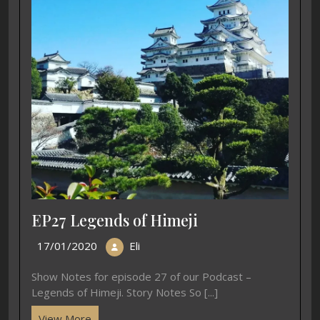
EP27 Legends of Himeji
17/01/2020
Eli
Show Notes for episode 27 of our Podcast –
Legends of Himeji. Story Notes So [...]
View More