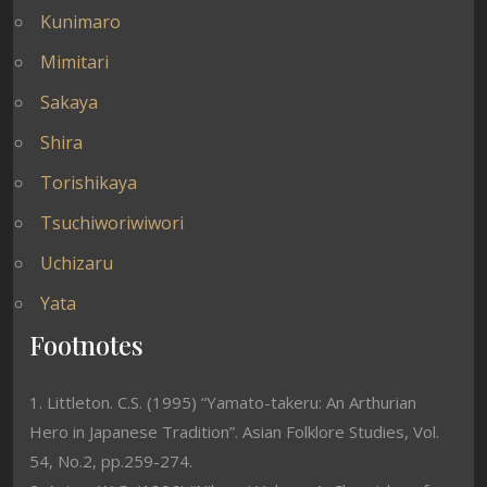
Kunimaro
Mimitari
Sakaya
Shira
Torishikaya
Tsuchiworiwiwori
Uchizaru
Yata
Footnotes
1. Littleton. C.S. (1995) “Yamato-takeru: An Arthurian
Hero in Japanese Tradition”. Asian Folklore Studies, Vol.
54, No.2, pp.259-274.