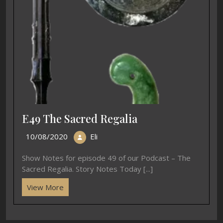
E49 The Sacred Regalia
10/08/2020
Eli
Show Notes for episode 49 of our Podcast – The
Sacred Regalia. Story Notes Today [...]
View More