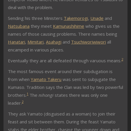
deal with the problem.
Sending his three Ministers
Takemorogi
,
Unade
and
Natsubana
they meet
Kamunashihime
who gives us the
names of those causing problems. There names being
Hanatari
,
Mimitari
,
Asahagi
and
Tsuchiworiwiwori
all
encamped in various places.
2
Eventually they are all defeated through varuous means.
The most famous event around their subdugation is
from when
Yamato Takeru
was sent to subjugate the
Kumaso. Tradition says the Clan was led by two powerful
1
brothers.
The
nihongi
states there was only one
2
leader.
They ask Yamato (disguised as a woman) to join their
feast and sit between them. During the feast Yamato
stabs the elder brother, chasing the younger down and