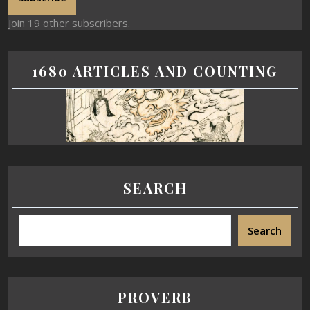
Join 19 other subscribers.
1680 ARTICLES AND COUNTING
SEARCH
Search
PROVERB