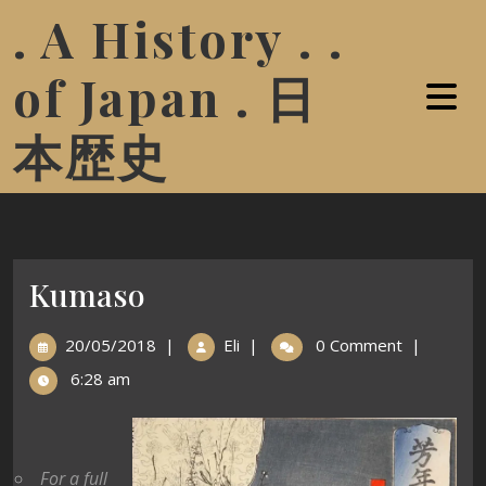
. A History . .
of Japan . 日
本歴史
Kumaso
20/05/2018
|
Eli
|
0 Comment
|
6:28 am
For a full