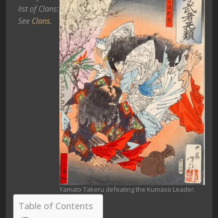
list of Clans:
See
Clans
.
Yamato Takeru defeating the Kumaso Leader.
Table of Contents