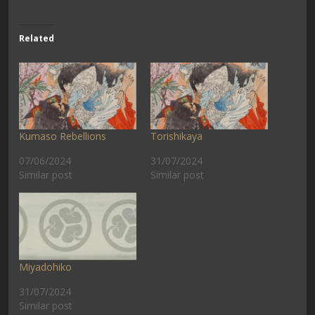
Related
Kumaso Rebellions
Torishikaya
07/06/2024
31/07/2024
Similar post
Similar post
Miyadohiko
31/07/2024
Similar post