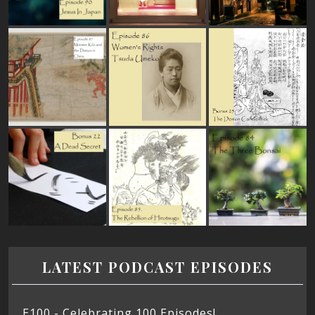
LATEST PODCAST EPISODES
E100 - Celebrating 100 Episodes!