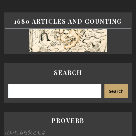
1680 ARTICLES AND COUNTING
SEARCH
Search
PROVERB
老いたるを父とせよ