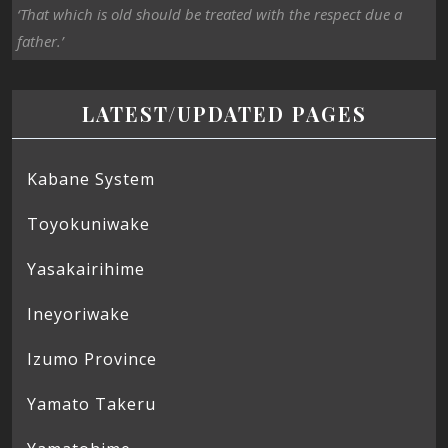
‘That which is old should be treated with the respect due a
father.’
LATEST/UPDATED PAGES
Kabane System
Toyokuniwake
Yasakairihime
Ineyoriwake
Izumo Province
Yamato Takeru