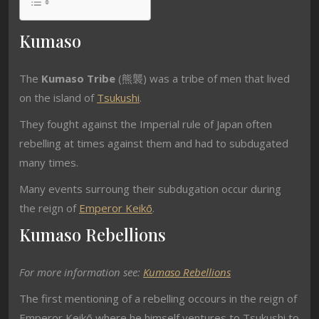
Kumaso
The
Kumaso Tribe
(熊襲) was a tribe of men that lived
on the island of
Tsukushi
.
They fought against the Imperial rule of Japan often
rebelling at times against them and had to subdugated
many times.
Many events surroung their subdugation occur during
the reign of
Emperor Keikō
.
Kumaso Rebellions
For more information see:
Kumaso Rebellions
The first mentioning of a rebelling occours in the reign of
Emperor Keikō where he himself ventures to Tsukushi to