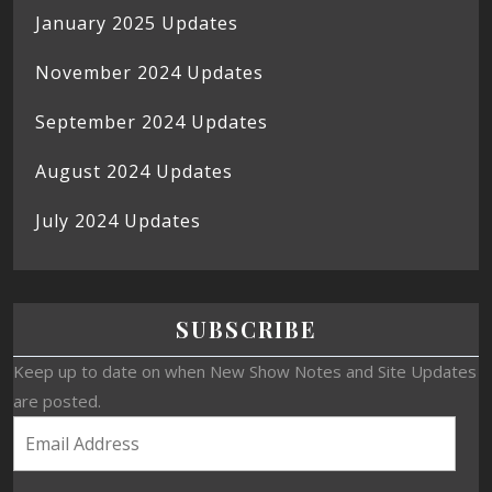
January 2025 Updates
November 2024 Updates
September 2024 Updates
August 2024 Updates
July 2024 Updates
SUBSCRIBE
Keep up to date on when New Show Notes and Site Updates
are posted.