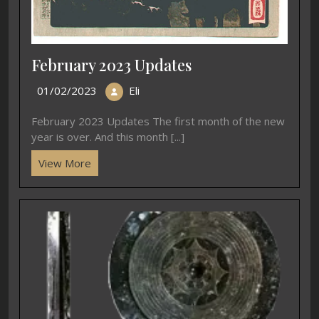
February 2023 Updates
01/02/2023
Eli
February 2023 Updates The first month of the new
year is over. And this month [...]
View More