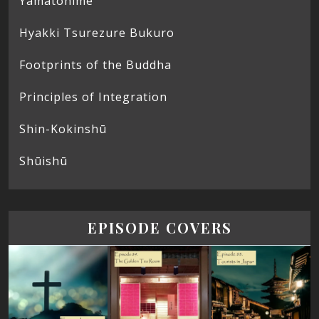
Yamatohime
Hyakki Tsurezure Bukuro
Footprints of the Buddha
Principles of Integration
Shin-Kokinshū
Shūishū
EPISODE COVERS