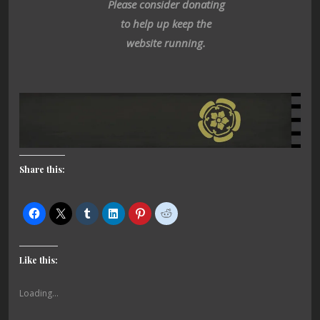
Please consider donating
to help up keep the
website running.
Share this:
Like this:
Loading...