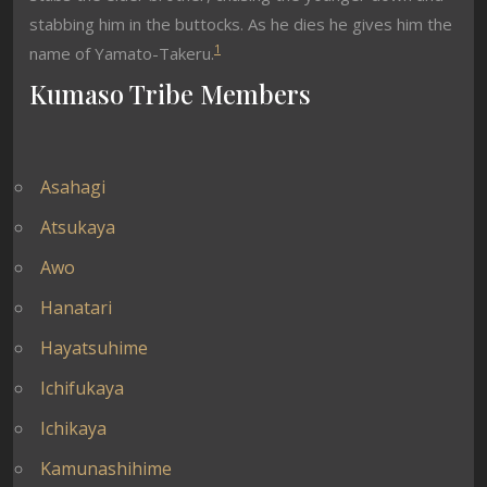
stabbing him in the buttocks. As he dies he gives him the
1
name of Yamato-Takeru.
Kumaso Tribe Members
Asahagi
Atsukaya
Awo
Hanatari
Hayatsuhime
Ichifukaya
Ichikaya
Kamunashihime