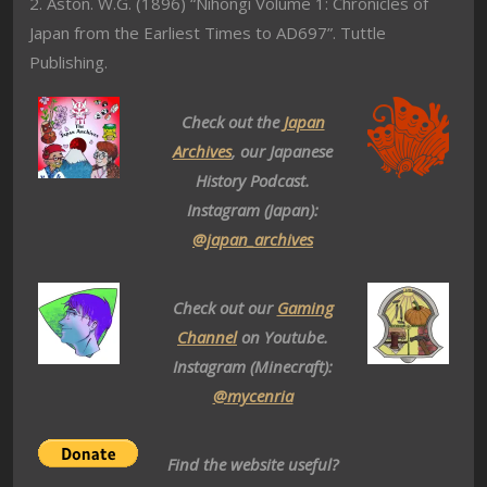
2. Aston. W.G. (1896) “Nihongi Volume 1: Chronicles of
Japan from the Earliest Times to AD697”. Tuttle
Publishing.
Check out the
Japan
Archives
, our Japanese
History Podcast.
Instagram (Japan):
@japan_archives
Check out our
Gaming
Channel
on Youtube.
Instagram (Minecraft):
@mycenria
Find the website useful?