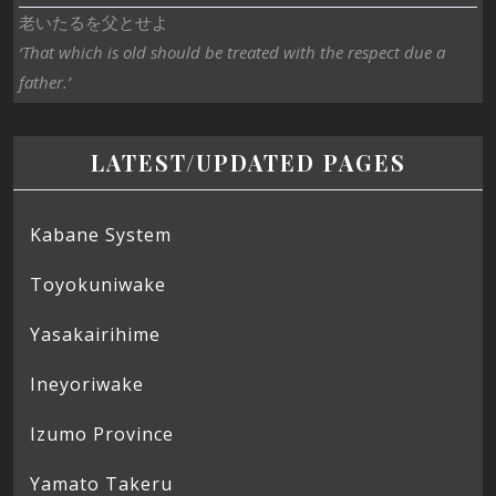
老いたるを父とせよ
‘That which is old should be treated with the respect due a
father.’
LATEST/UPDATED PAGES
Kabane System
Toyokuniwake
Yasakairihime
Ineyoriwake
Izumo Province
Yamato Takeru