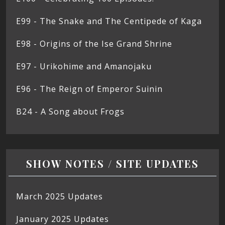
E99 - The Snake and The Centipede of Kaga
E98 - Origins of the Ise Grand Shrine
E97 - Urikohime and Amanojaku
E96 - The Reign of Emperor Suinin
B24 - A Song about Frogs
SHOW NOTES / SITE UPDATES
March 2025 Updates
January 2025 Updates