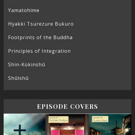
Yamatohime
Hyakki Tsurezure Bukuro
Footprints of the Buddha
Principles of Integration
Shin-Kokinshū
Shūishū
EPISODE COVERS