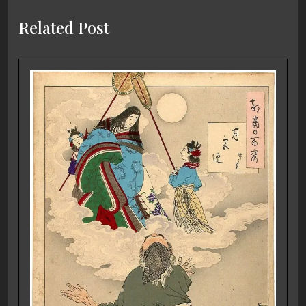
Related Post