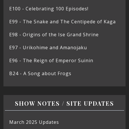
E100 - Celebrating 100 Episodes!
E99 - The Snake and The Centipede of Kaga
E98 - Origins of the Ise Grand Shrine
E97 - Urikohime and Amanojaku
E96 - The Reign of Emperor Suinin
B24 - A Song about Frogs
SHOW NOTES / SITE UPDATES
March 2025 Updates