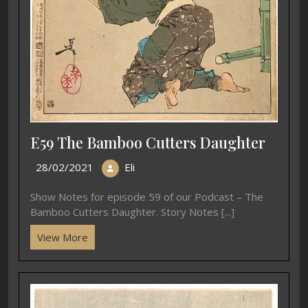
E59 The Bamboo Cutters Daughter
28/02/2021
Eli
Show Notes for episode 59 of our Podcast – The
Bamboo Cutters Daughter. Story Notes [...]
View More