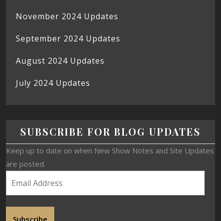
November 2024 Updates
September 2024 Updates
August 2024 Updates
July 2024 Updates
SUBSCRIBE FOR BLOG UPDATES
Keep up to date on when New Show Notes and Site Updates
are posted.
Subscribe