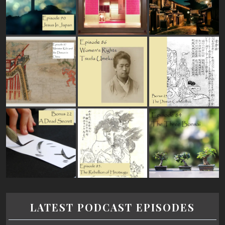
LATEST PODCAST EPISODES