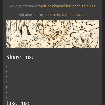
We also started a
Youtube channel for Japan Archives
.
And another for
other creative endeavours
!
Share this:
Like this: