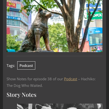
Tags:
Podcast
Show Notes for episode 38 of our
Podcast
– Hachiko:
The Dog Who Waited.
Story Notes