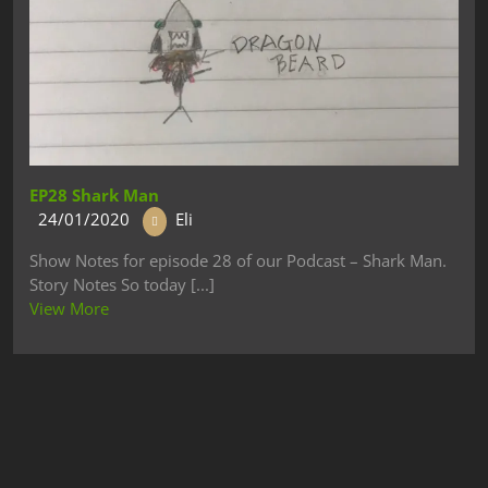
EP28 Shark Man
24/01/2020
Eli
Show Notes for episode 28 of our Podcast – Shark Man.
Story Notes So today [...]
View More