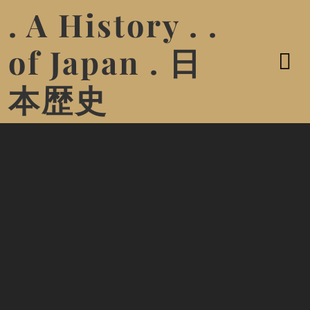
. A History . .
of Japan . 日
本歴史