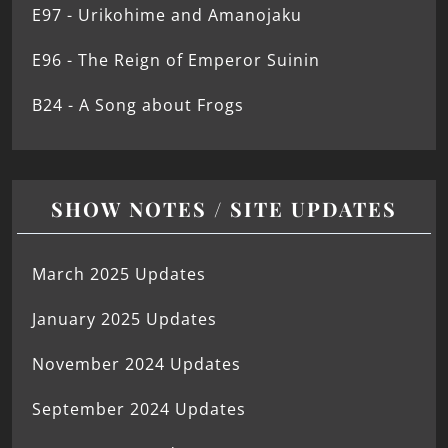
E97 - Urikohime and Amanojaku
E96 - The Reign of Emperor Suinin
B24 - A Song about Frogs
SHOW NOTES / SITE UPDATES
March 2025 Updates
January 2025 Updates
November 2024 Updates
September 2024 Updates