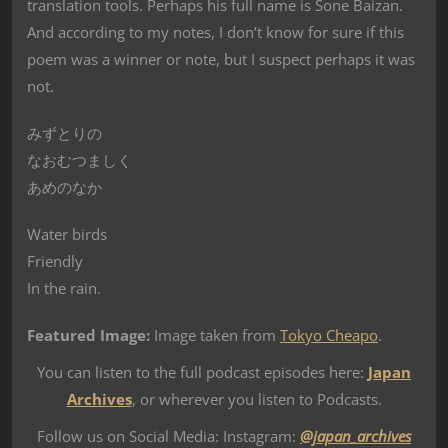
translation tools. Perhaps his full name is Sone Baizan.
And according to my notes, I don’t know for sure if this
poem was a winner or note, but I suspect perhaps it was
not.
みずとりの
なおむつましく
あめのなか
Water birds
Friendly
In the rain.
Featured Image:
Image taken from
Tokyo Cheapo
.
You can listen to the full podcast episodes here:
Japan
Archives
, or wherever you listen to Podcasts.
Follow us on Social Media: Instagram:
@japan_archives