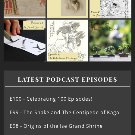
LATEST PODCAST EPISODES
E100 - Celebrating 100 Episodes!
E99 - The Snake and The Centipede of Kaga
E98 - Origins of the Ise Grand Shrine