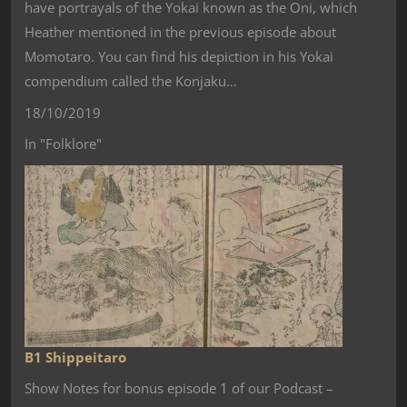
have portrayals of the Yokai known as the Oni, which
Heather mentioned in the previous episode about
Momotaro. You can find his depiction in his Yokai
compendium called the Konjaku…
18/10/2019
In "Folklore"
B1 Shippeitaro
Show Notes for bonus episode 1 of our Podcast –