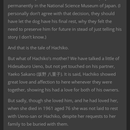
permanently in the National Science Museum of Japan. (I
personally don’t agree with that decision, they should
have let the dog have his final rest, why they felt the
need to preserve him for future in stead of just telling his
story I don’t know.)
And that is the tale of Hachiko.
But what of Hachiko’s mother? We have talked a little of
Hidesaburo Ueno, but not yet touched on his partner,
Yaeko Sakano (坂野 八重子). It is said, Hachiko showed
great love and affection to here whenever they were
together, showing his had a love for both of his owners.
But sadly, though she loved him, and he had loved her,
when she died in 1961 aged 76 she was not laid to rest
with Ueno-san or Hachiko, despite her requests to her
family to be buried with them.