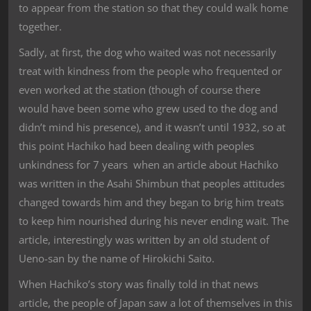
to appear from the station so that they could walk home
together.
Sadly, at first, the dog who waited was not necessarily
treat with kindness from the people who frequented or
even worked at the station (though of course there
would have been some who grew used to the dog and
didn’t mind his presence), and it wasn’t until 1932, so at
this point Hachiko had been dealing with peoples
unkindness for 7 years when an article about Hachiko
was written in the Asahi Shimbun that peoples attitudes
changed towards him and they began to brig him treats
to keep him nourished during his never ending wait. The
article, interestingly was written by an old student of
Ueno-san by the name of Hirokichi Saito.
When Hachiko’s story was finally told in that news
article, the people of Japan saw a lot of themselves in this