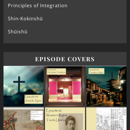
Principles of Integration
Shin-Kokinshū
Shūishū
EPISODE COVERS