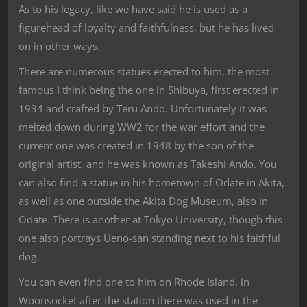
As to his legacy, like we have said he is used as a
figurehead of loyalty and faithfulness, but he has lived
on in other ways.
There are numerous statues erected to him, the most
famous I think being the one in Shibuya, first erected in
1934 and crafted by Teru Ando. Unfortunately it was
melted down during WW2 for the war effort and the
current one was created in 1948 by the son of the
original artist, and he was known as Takeshi Ando. You
can also find a statue in his hometown of Odate in Akita,
as well as one outside the Akita Dog Museum, also in
Odate. There is another at Tokyo University, though this
one also portrays Ueno-san standing next to his faithful
dog.
You can even find one to him on Rhode Island, in
Woonsocket after the station there was used in the