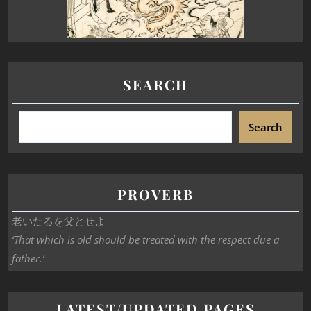
SEARCH
Search
PROVERB
老いたるを父とせよ
‘That which is old should be treated with the respect due a
father.’
LATEST/UPDATED PAGES