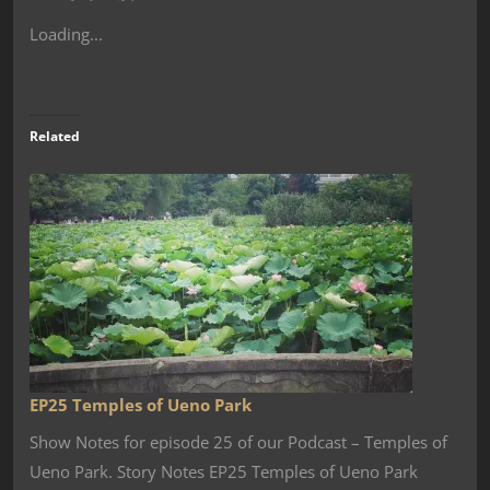
Loading...
Related
EP25 Temples of Ueno Park
Show Notes for episode 25 of our Podcast – Temples of
Ueno Park. Story Notes EP25 Temples of Ueno Park