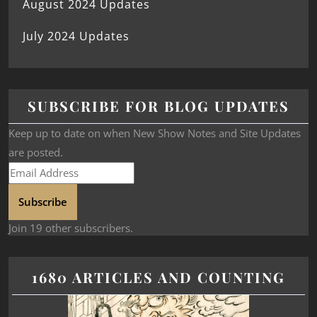
August 2024 Updates
July 2024 Updates
SUBSCRIBE FOR BLOG UPDATES
Keep up to date on when New Show Notes and Site Updates
are posted.
Subscribe
Join 19 other subscribers.
1680 ARTICLES AND COUNTING