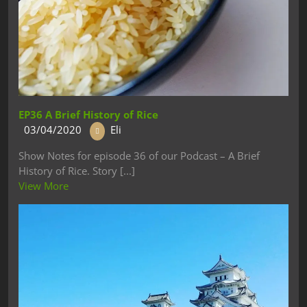
EP36 A Brief History of Rice
03/04/2020
Eli
Show Notes for episode 36 of our Podcast – A Brief
History of Rice. Story [...]
View More