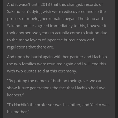
And it wasn’t until 2013 that this changed, records of
Sakano-san’s dying wish were rediscovered and so the
process of moving her remains began. The Ueno and
Sakano families agreed immediately to this, however it
took another two years to actually come to fruition due
to the many layers of Japanese bureaucracy and
regulations that there are.
And upon he burial again with her partner and Hachiko
the two families were reunited again and I will end this
with two quotes said at this ceremony.
“By putting the names of both on their grave, we can
show future generations the fact that Hachikō had two
keepers,”
“To Hachikō the professor was his father, and Yaeko was
his mother,”