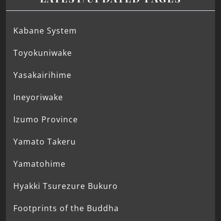
Kabane System
Toyokuniwake
Yasakairihime
Ineyoriwake
Izumo Province
Yamato Takeru
Yamatohime
Hyakki Tsurezure Bukuro
Footprints of the Buddha