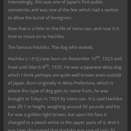
Interestingly, this was one of Japan’s first public
cemeteries and was one of the few which had a section
to allow the burial of foreigners.
Now that is a little on the life of Ueno-san, and now it is
time to move on to Hachiko.
The famous Hachiko. The dog who waited.
th
Hachiko (ハチ公) was born on November 10
, 1923 and
th
lived until March 8
, 1935. He was a Japanese Akita dog,
which I think perhaps are quite well known even outside
of Japan. Born originally in Akita Prefecture, which is
where this type of dog gets its name from, he was
brought to Tokyo in 1924 by Ueno-san. It is said Hachiko
was 2ft 1 in height, weighing around 90 pounds and his
fur was a golden light brown, but upon his face it
changed to a peach white in the upper parts of it. And it
was later discovered that Hachiko was one of only 30