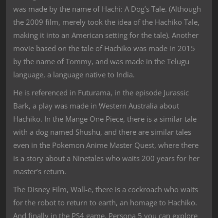
was made by the name of Hachi: A Dog’s Tale. (Although
the 2009 film, merely took the idea of the Hachiko Tale,
making it into an American setting for the tale). Another
movie based on the tale of Hachiko was made in 2015
by the name of Tommy, and was made in the Telugu
language, a language native to India.
He is referenced in Futurama, in the episode Jurassic
Bark, a play was made in Western Australia about
Hachiko. In the Mange One Piece, there is a similar tale
with a dog named Shushu, and there are similar tales
even in the Pokemon Anime Master Quest, where there
is a story about a Ninetales who waits 200 years for her
master’s return.
The Disney Film, Wall-e, there is a cockroach who waits
for the robot to return to earth, an homage to Hachiko.
And finally in the PS4 game, Persona 5 you can explore