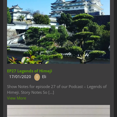
EP27 Legends of Himeji
17/01/2020
Eli
Show Notes for episode 27 of our Podcast – Legends of
Himeji. Story Notes So [...]
View More