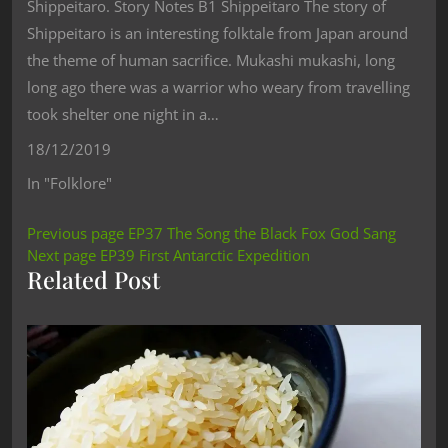
Shippeitaro. Story Notes B1 Shippeitaro The story of
Shippeitaro is an interesting folktale from Japan around
the theme of human sacrifice. Mukashi mukashi, long
long ago there was a warrior who weary from travelling
took shelter one night in a…
18/12/2019
In "Folklore"
Previous page
EP37 The Song the Black Fox God Sang
Next page
EP39 First Antarctic Expedition
Related Post