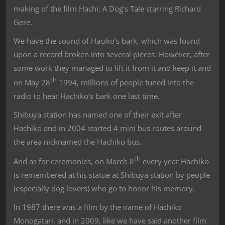
making of the film Hachi: A Dog’s Tale starring Richard
Gere.
We have the sound of Haciko’s bark, which was found
upon a record broken into several pieces. However, after
some work they managed to lift it from it and keep it and
th
on May 28
1994, millions of people tuned into the
radio to hear Hachiko’s bark one last time.
Shibuya station has named one of their exit after
Hachiko and in 2004 started 4 mini bus routes around
the area nicknamed the Hachiko bus.
th
And as for ceremonies, on March 8
every year Hachiko
is remembered at his statue at Shibuya station by people
(especially dog lovers) who go to honor his memory.
In 1987 there was a film by the name of Hachiko
Monogatari, and in 2009, like we have said another film