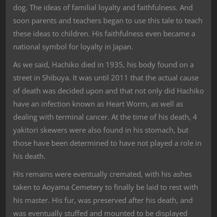
dog. The ideas of familial loyalty and faithfulness. And
soon parents and teachers began to use this tale to teach
these ideas to children. His faithfulness even became a
national symbol for loyalty in Japan.
As we said, Hachiko died in 1935, his body found on a
street in Shibuya. It was until 2011 that the actual cause
of death was decided upon and that not only did Hachiko
have an infection known as Heart Worm, as well as
dealing with terminal cancer. At the time of his death, 4
yakitori skewers were also found in his stomach, but
those have been determined to have not played a role in
his death.
His remains were eventually cremated, with his ashes
taken to Aoyama Cemetery to finally be laid to rest with
his master. His fur, was preserved after his death, and
was eventually stuffed and mounted to be displayed