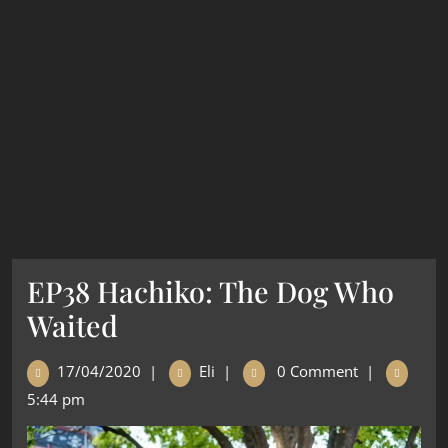
EP38 Hachiko: The Dog Who
Waited
17/04/2020
|
Eli
|
0 Comment
|
5:44 pm