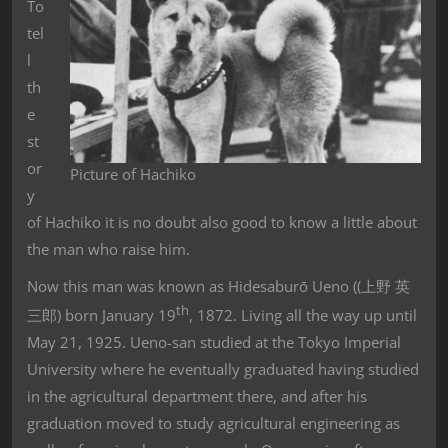
To
tel
l
th
e
st
or
Picture of Hachiko
y
of Hachiko it is no doubt also good to know a little about
the man who raise him.
Now this man was known as Hidesaburō
Ueno ((上野 英
th
三郎) born January 19
, 1872. Living all the way up until
May 21, 1925. Ueno-san studied at the Tokyo Imperial
University where he eventually graduated having studied
in the agricultural department there, and after his
graduation moved to study agricultural engineering as