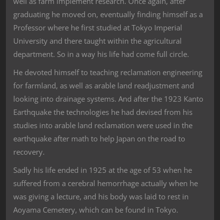
well as farm implement research. Once again, after
graduating he moved on, eventually finding himself as a
Professor where he first studied at Tokyo Imperial
University and there taught within the agricultural
department. So in a way his life had come full circle.
He devoted himself to teaching reclamation engineering
for farmland, as well as arable land readjustment and
looking into drainage systems. And after the 1923 Kanto
Earthquake the technologies he had devised from his
studies into arable land reclamation were used in the
earthquake after math to help Japan on the road to
recovery.
Sadly his life ended in 1925 at the age of 53 when he
suffered from a cerebral hemorrhage actually when he
was giving a lecture, and his body was laid to rest in
Aoyama Cemetery, which can be found in Tokyo.