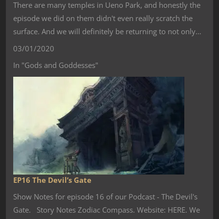
There are many temples in Ueno Park, and honestly the
episode we did on them didn't even really scratch the
surface. And we will definitely be returning to not only…
03/01/2020
In "Gods and Goddesses"
EP16 The Devil’s Gate
Show Notes for episode 16 of our Podcast - The Devil's
Gate. Story Notes Zodiac Compass. Website: HERE. We