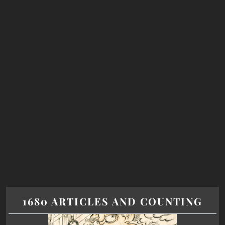
1680 ARTICLES AND COUNTING