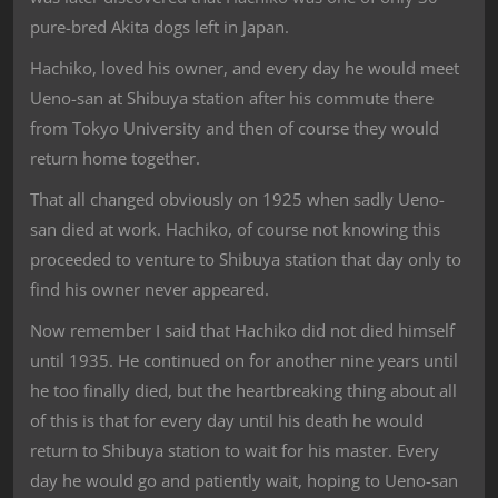
pure-bred Akita dogs left in Japan.
Hachiko, loved his owner, and every day he would meet
Ueno-san at Shibuya station after his commute there
from Tokyo University and then of course they would
return home together.
That all changed obviously on 1925 when sadly Ueno-
san died at work. Hachiko, of course not knowing this
proceeded to venture to Shibuya station that day only to
find his owner never appeared.
Now remember I said that Hachiko did not died himself
until 1935. He continued on for another nine years until
he too finally died, but the heartbreaking thing about all
of this is that for every day until his death he would
return to Shibuya station to wait for his master. Every
day he would go and patiently wait, hoping to Ueno-san