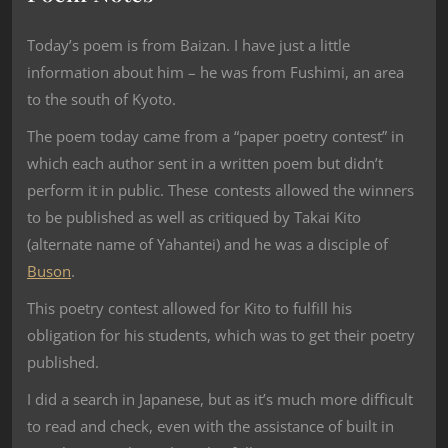
Today’s poem is from Baizan. I have just a little
information about him – he was from Fushimi, an area
to the south of Kyoto.
The poem today came from a “paper poetry contest” in
which each author sent in a written poem but didn’t
perform it in public. These contests allowed the winners
to be published as well as critiqued by Takai Kito
(alternate name of Yahantei) and he was a disciple of
Buson
.
This poetry contest allowed for Kito to fulfill his
obligation for his students, which was to get their poetry
published.
I did a search in Japanese, but as it’s much more difficult
to read and check, even with the assistance of built in