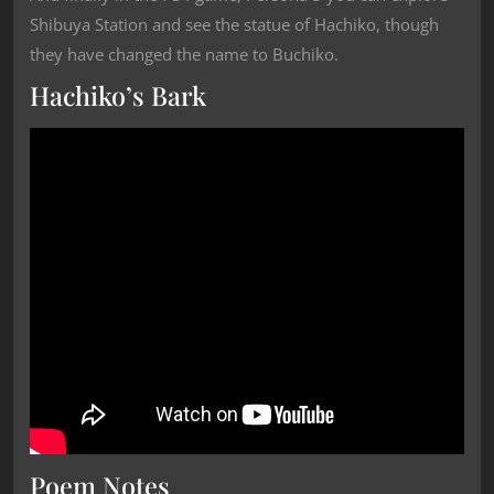
Shibuya Station and see the statue of Hachiko, though
they have changed the name to Buchiko.
Hachiko’s Bark
Poem Notes