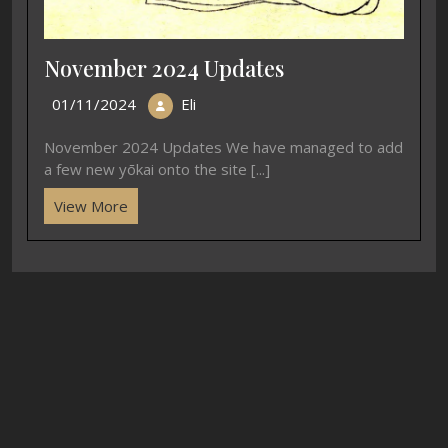
November 2024 Updates
01/11/2024
Eli
November 2024 Updates We have managed to add
a few new yōkai onto the site [...]
View More