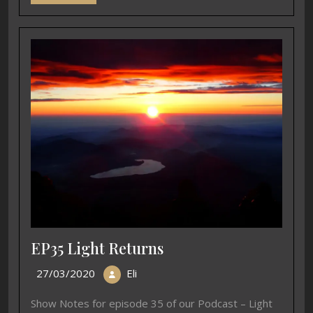
EP35 Light Returns
27/03/2020
Eli
Show Notes for episode 35 of our Podcast – Light