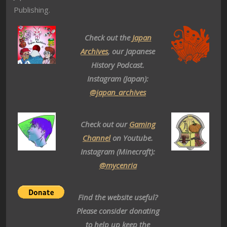
Publishing.
Check out the
Japan
Archives
, our Japanese
History Podcast.
Instagram (Japan):
@japan_archives
Check out our
Gaming
Channel
on Youtube.
Instagram (Minecraft):
@mycenria
Find the website useful?
Please consider donating
to help up keep the