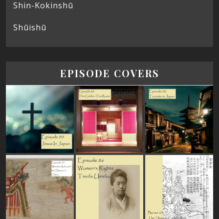
Shin-Kokinshū
Shūishū
EPISODE COVERS