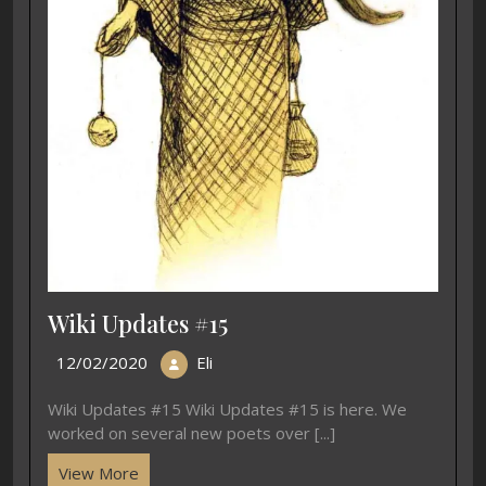
Wiki Updates #15
12/02/2020
Eli
Wiki Updates #15 Wiki Updates #15 is here. We
worked on several new poets over [...]
View More