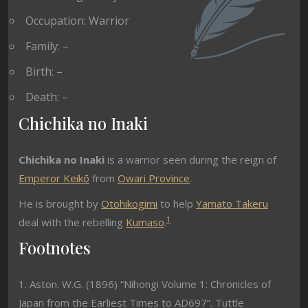
Occupation: Warrior
Family: –
Birth: –
Death: –
Chichika no Inaki
Chichika no Inaki
is a warrior seen during the reign of
Emperor Keikō
from
Owari Province
.
He is brought by
Otohikogimi
to help
Yamato Takeru
1
deal with the rebelling
Kumaso
.
Footnotes
1. Aston. W.G. (1896) “Nihongi Volume 1: Chronicles of
Japan from the Earliest Times to AD697”. Tuttle