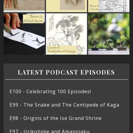
LATEST PODCAST EPISODES
E100 - Celebrating 100 Episodes!
E99 - The Snake and The Centipede of Kaga
E98 - Origins of the Ise Grand Shrine
E97 - Urikohime and Amanojaku