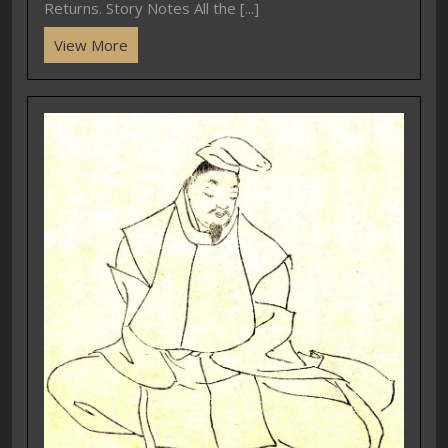
Returns. Story Notes All the [...]
View More