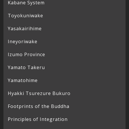
Kabane System
Toyokuniwake
Yasakairihime
Ineyoriwake
Izumo Province
Yamato Takeru
Yamatohime
Hyakki Tsurezure Bukuro
Footprints of the Buddha
Principles of Integration