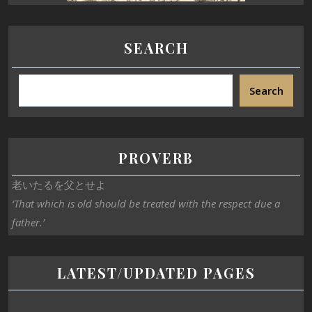
SEARCH
Search
PROVERB
老いたるを父とせよ
‘That which is old should be treated with the respect due a
father.’
LATEST/UPDATED PAGES