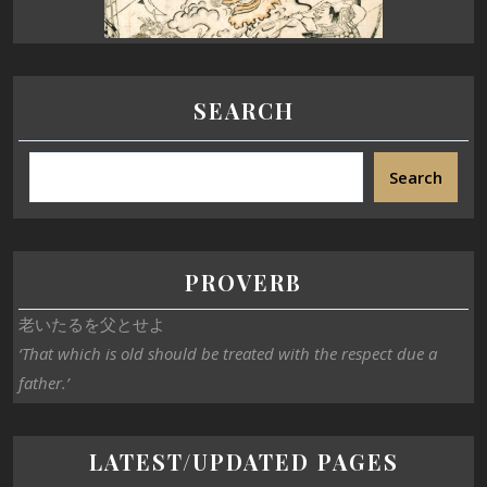
SEARCH
Search
PROVERB
老いたるを父とせよ
‘That which is old should be treated with the respect due a
father.’
LATEST/UPDATED PAGES