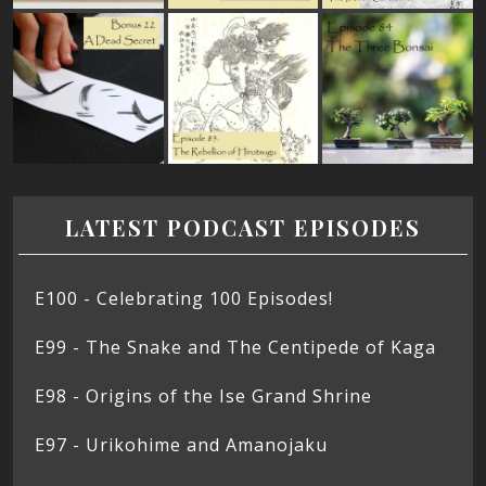
LATEST PODCAST EPISODES
E100 - Celebrating 100 Episodes!
E99 - The Snake and The Centipede of Kaga
E98 - Origins of the Ise Grand Shrine
E97 - Urikohime and Amanojaku