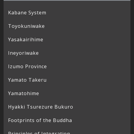
Kabane System
Toyokuniwake
Yasakairihime
Ineyoriwake
Izumo Province
Yamato Takeru
Yamatohime
Hyakki Tsurezure Bukuro
Footprints of the Buddha
Principles of Integration