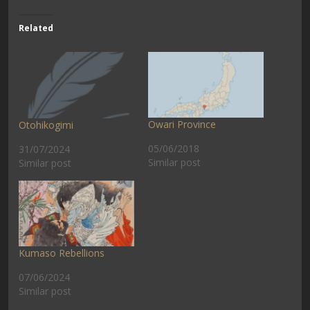
Related
Owari Province
Otohikogimi
05/06/2018
31/07/2024
Similar post
Similar post
Kumaso Rebellions
07/06/2024
Similar post