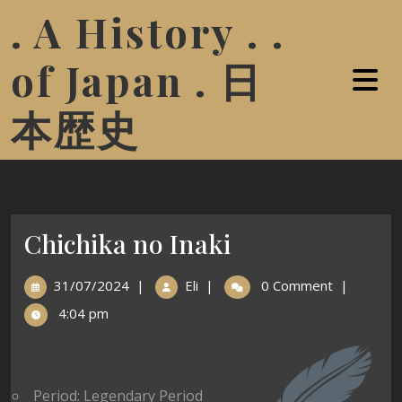
. A History . .
of Japan . 日
本歴史
Chichika no Inaki
31/07/2024
|
Eli
|
0 Comment
|
4:04 pm
Period: Legendary Period