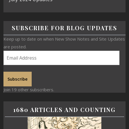
SUBSCRIBE FOR BLOG UPDATES
Keep up to date on when New Show Notes and Site Updates
are posted.
Subscribe
Join 19 other subscribers.
1680 ARTICLES AND COUNTING