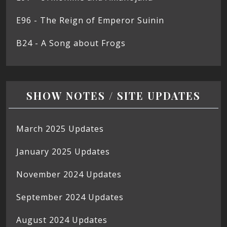
E96 - The Reign of Emperor Suinin
B24 - A Song about Frogs
SHOW NOTES / SITE UPDATES
March 2025 Updates
January 2025 Updates
November 2024 Updates
September 2024 Updates
August 2024 Updates