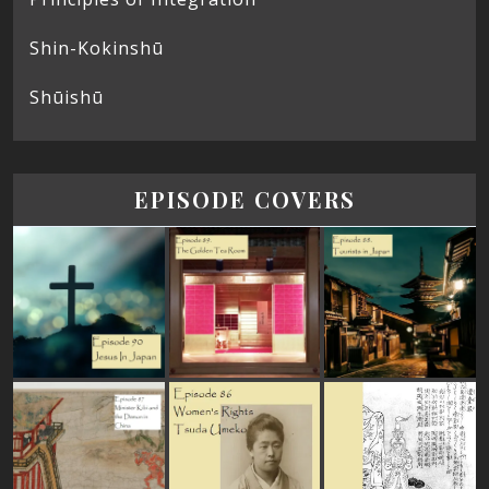
Shin-Kokinshū
Shūishū
EPISODE COVERS