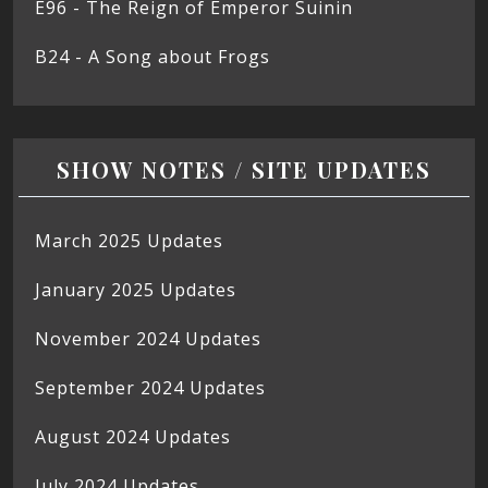
E96 - The Reign of Emperor Suinin
B24 - A Song about Frogs
SHOW NOTES / SITE UPDATES
March 2025 Updates
January 2025 Updates
November 2024 Updates
September 2024 Updates
August 2024 Updates
July 2024 Updates