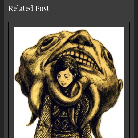
Related Post