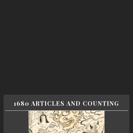
1680 ARTICLES AND COUNTING