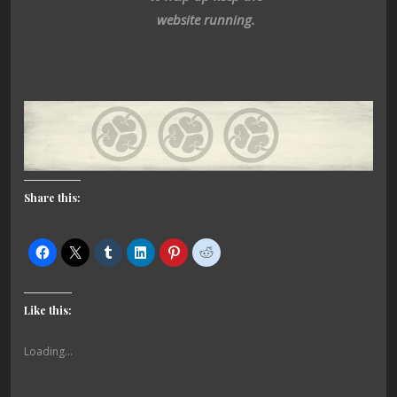
website running.
Share this:
Like this:
Loading...