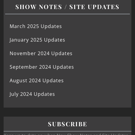
SHOW NOTES / SITE UPDATES
March 2025 Updates
January 2025 Updates
November 2024 Updates
September 2024 Updates
August 2024 Updates
July 2024 Updates
SUBSCRIBE