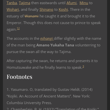
Tanba
,
Tajima
then eastwards until
Afumi
,
Minu
to
Wohari
, and finally
Shinano
to
Koshi
. There in the
estuary of
Wanami
he caught it and brought it to the
Emperor. Though this does not cause to prince to speak
1
2
again.
The accounts in the
nihongi
differ slightly with the name
of the man being
Amano Yukaha Tana
volunterring to
pursue the swan all the way to Tajima.
After capturing the swan, he returns and presents it to
3
Homutsuwake and he finally learns to speak.
Footnotes
1. Yasumaro. O, translated by Gustav Heldt. (2014)
“Kojiki. An Account of Ancient Matters”. New York:
Columbia University Press.
2. Chamberlain, B. H. (1932) “Translation of the Kojiki.”