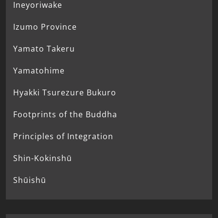
Ineyoriwake
Izumo Province
Yamato Takeru
Yamatohime
Hyakki Tsurezure Bukuro
Footprints of the Buddha
Principles of Integration
Shin-Kokinshū
Shūishū