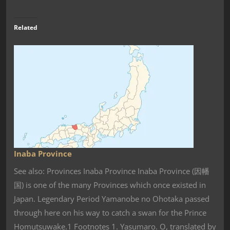
Related
Inaba Province
See also: Provinces Inaba Province Inaba Province (因幡
国) is one of the many Provinces which once existed in
Japan. Legendary Period Yamanobe no Ohotaka passed
through here on his way to catch a swan for the Prince
Homutsuwake.1 Footnotes 1. Yasumaro. O, translated by