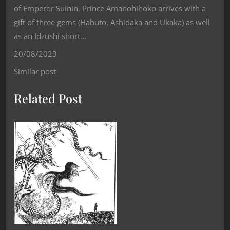
of Emperor Suinin, Prince Amanohihoko arrives with a
gift of three gems (Habuto, Ashidaka and Ukaka) as well
as an Idzushi short…
20/08/2023
Similar post
Related Post