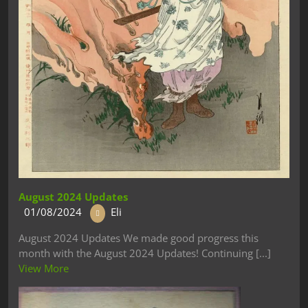
August 2024 Updates
01/08/2024
Eli
August 2024 Updates We made good progress this
month with the August 2024 Updates! Continuing [...]
View More