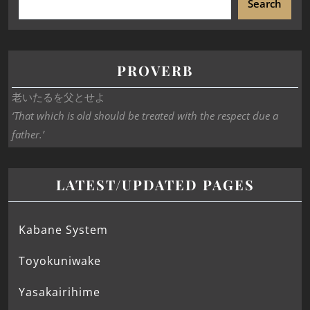
Search
PROVERB
老いたるを父とせよ
‘That which is old should be treated with the respect due a
father.’
LATEST/UPDATED PAGES
Kabane System
Toyokuniwake
Yasakairihime