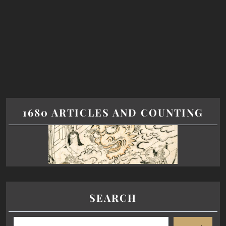
1680 ARTICLES AND COUNTING
SEARCH