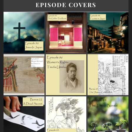
EPISODE COVERS