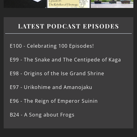
LATEST PODCAST EPISODES
E100 - Celebrating 100 Episodes!
E99 - The Snake and The Centipede of Kaga
E98 - Origins of the Ise Grand Shrine
E97 - Urikohime and Amanojaku
E96 - The Reign of Emperor Suinin
B24 - A Song about Frogs