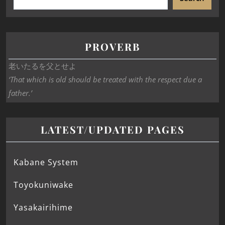
PROVERB
老いたるを父とせよ
‘That which is old should be treated with the respect due a
father.’
LATEST/UPDATED PAGES
Kabane System
Toyokuniwake
Yasakairihime