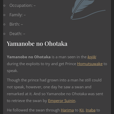
Occupation: –
Family: –
Birth: –
Death: –
Yamanobe no Ohotaka
Yamanobe no Ohotaka
is a man seen in the
kojiki
during the exploits to try and get Prince
Homutsuwake
to
speak.
Though the prince had grown into a man he still could
not speak, however, one day he saw a swan and
remarked at it. And so Yamanobe no Ohotaka was sent
to retrieve the swan by
Emperor Suinin
.
He followed the swan through
Harima
to
Kii
,
Inaba
to