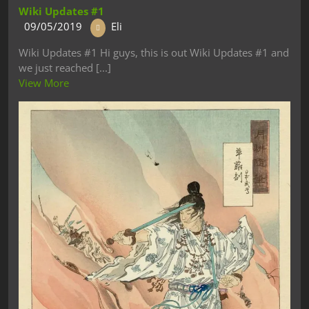
Wiki Updates #1
09/05/2019
Eli
Wiki Updates #1 Hi guys, this is out Wiki Updates #1 and
we just reached [...]
View More