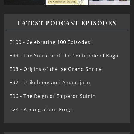
LATEST PODCAST EPISODES
E100 - Celebrating 100 Episodes!
E99 - The Snake and The Centipede of Kaga
E98 - Origins of the Ise Grand Shrine
E97 - Urikohime and Amanojaku
E96 - The Reign of Emperor Suinin
B24 - A Song about Frogs