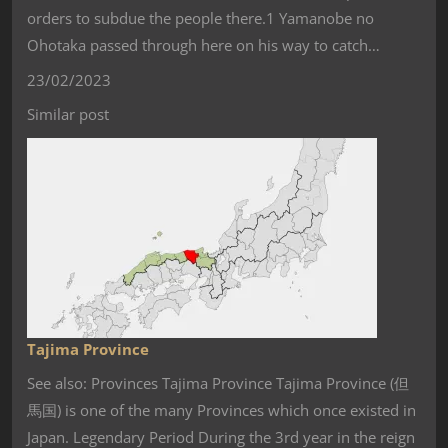
orders to subdue the people there.1 Yamanobe no
Ohotaka passed through here on his way to catch…
23/02/2023
Similar post
Tajima Province
See also: Provinces Tajima Province Tajima Province (但
馬国) is one of the many Provinces which once existed in
Japan. Legendary Period During the 3rd year in the reign