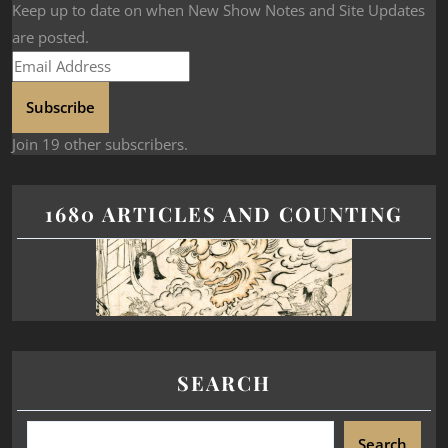
Keep up to date on when New Show Notes and Site Updates
are posted.
Subscribe
Join 19 other subscribers.
1680 ARTICLES AND COUNTING
SEARCH
Search