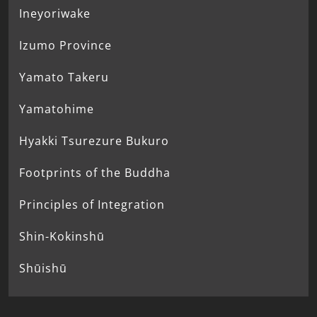
Ineyoriwake
Izumo Province
Yamato Takeru
Yamatohime
Hyakki Tsurezure Bukuro
Footprints of the Buddha
Principles of Integration
Shin-Kokinshū
Shūishū