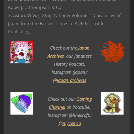
Kobe: J.L. Thompson & Co.
3. Aston. W.G. (1896) “Nihongi Volume 1: Chronicles of
Japan from the Earliest Times to AD697”. Tuttle
Publishing.
Check out the
Japan
Archives
, our Japanese
History Podcast.
Instagram (Japan):
@japan_archives
Check out our
Gaming
Channel
on Youtube.
Instagram (Minecraft):
@mycenria