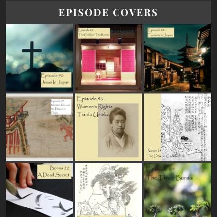
EPISODE COVERS