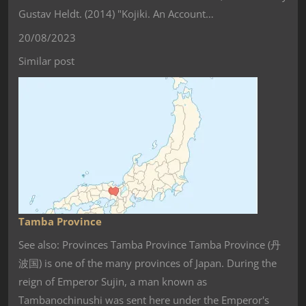
Gustav Heldt. (2014) "Kojiki. An Account…
20/08/2023
Similar post
Tamba Province
See also: Provinces Tamba Province Tamba Province (丹
波国) is one of the many provinces of Japan. During the
reign of Emperor Sujin, a man known as
Tambanochinushi was sent here under the Emperor's