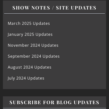
SHOW NOTES / SITE UPDATES
March 2025 Updates
January 2025 Updates
November 2024 Updates
September 2024 Updates
August 2024 Updates
July 2024 Updates
SUBSCRIBE FOR BLOG UPDATES