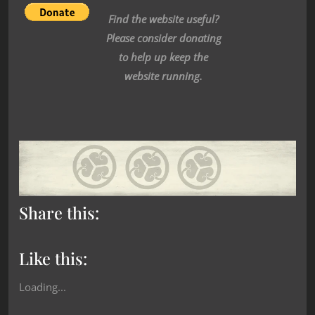
Find the website useful?
Please consider donating
to help up keep the
website running.
Share this:
Like this:
Loading...