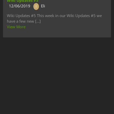
Wiki Updates #5
12/06/2019
Eli
Wiki Updates #5 This week in our Wiki Updates #5 we
have a few new [...]
View More