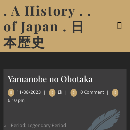
. A History . .
of Japan . 日
本歴史
Yamanobe no Ohotaka
11/08/2023
|
Eli
|
0 Comment
|
6:10 pm
Period: Legendary Period