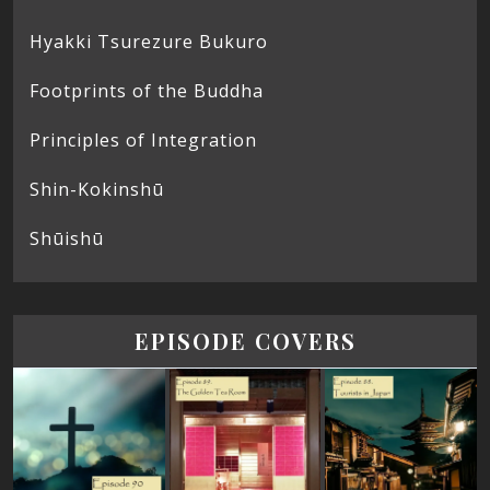
Hyakki Tsurezure Bukuro
Footprints of the Buddha
Principles of Integration
Shin-Kokinshū
Shūishū
EPISODE COVERS