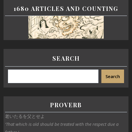
1680 ARTICLES AND COUNTING
SEARCH
Search
PROVERB
老いたるを父とせよ
‘That which is old should be treated with the respect due a
father.’