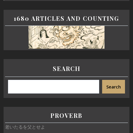
1680 ARTICLES AND COUNTING
SEARCH
Search
PROVERB
老いたるを父とせよ