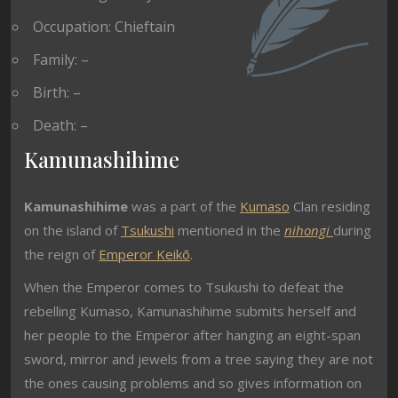
Occupation: Chieftain
Family: –
Birth: –
Death: –
Kamunashihime
Kamunashihime
was a part of the
Kumaso
Clan residing
on the island of
Tsukushi
mentioned in the
nihongi
during
the reign of
Emperor Keikō
.
When the Emperor comes to Tsukushi to defeat the
rebelling Kumaso, Kamunashihime submits herself and
her people to the Emperor after hanging an eight-span
sword, mirror and jewels from a tree saying they are not
the ones causing problems and so gives information on