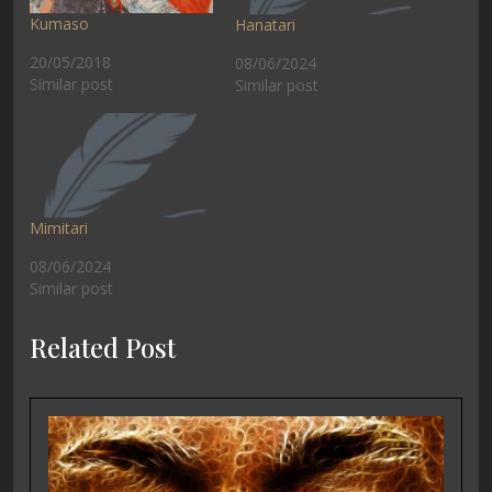
Kumaso
Hanatari
20/05/2018
08/06/2024
Similar post
Similar post
Mimitari
08/06/2024
Similar post
Related Post