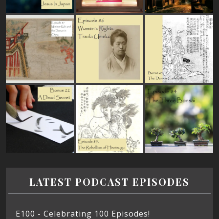
LATEST PODCAST EPISODES
E100 - Celebrating 100 Episodes!