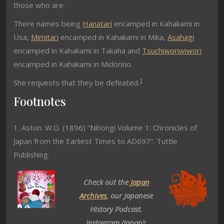
those who are.
There names being
Hanatari
encamped in Kahakami in
Usa,
Mimitari
encamped in Kahakami in Mika,
Asahagi
encamped in Kahakami in Takaha and
Tsuchiworiwiwori
encamped in Kahakami in Midorino.
1
She requests that they be defeated.
Footnotes
1. Aston. W.G. (1896) “Nihongi Volume 1: Chronicles of
Japan from the Earliest Times to AD697”. Tuttle
Publishing.
Check out the
Japan
Archives
, our Japanese
History Podcast.
Instagram (Japan):