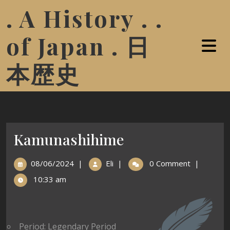
. A History . .
of Japan . 日
本歴史
Kamunashihime
08/06/2024
|
Eli
|
0 Comment
|
10:33 am
Period: Legendary Period