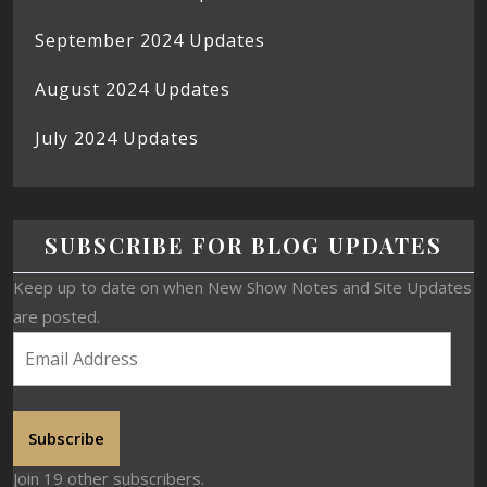
September 2024 Updates
August 2024 Updates
July 2024 Updates
SUBSCRIBE FOR BLOG UPDATES
Keep up to date on when New Show Notes and Site Updates
are posted.
Subscribe
Join 19 other subscribers.