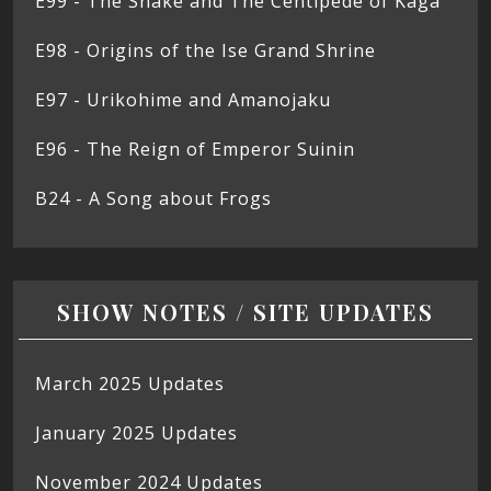
E99 - The Snake and The Centipede of Kaga
E98 - Origins of the Ise Grand Shrine
E97 - Urikohime and Amanojaku
E96 - The Reign of Emperor Suinin
B24 - A Song about Frogs
SHOW NOTES / SITE UPDATES
March 2025 Updates
January 2025 Updates
November 2024 Updates