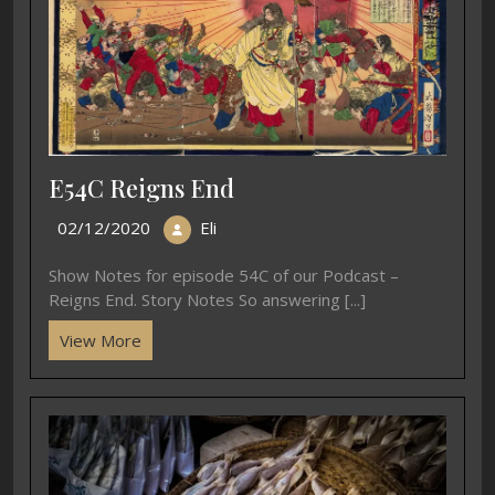
E54C Reigns End
02/12/2020
Eli
Show Notes for episode 54C of our Podcast –
Reigns End. Story Notes So answering [...]
View More