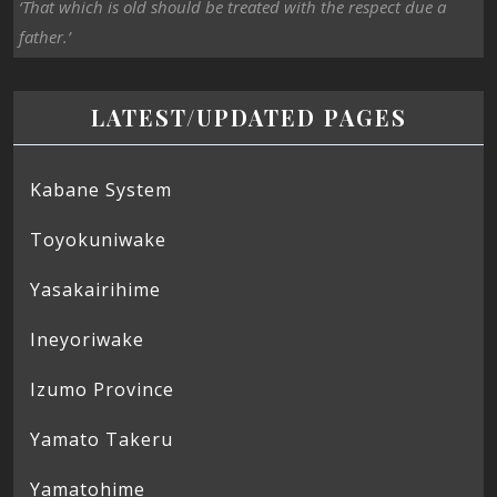
‘That which is old should be treated with the respect due a
father.’
LATEST/UPDATED PAGES
Kabane System
Toyokuniwake
Yasakairihime
Ineyoriwake
Izumo Province
Yamato Takeru
Yamatohime