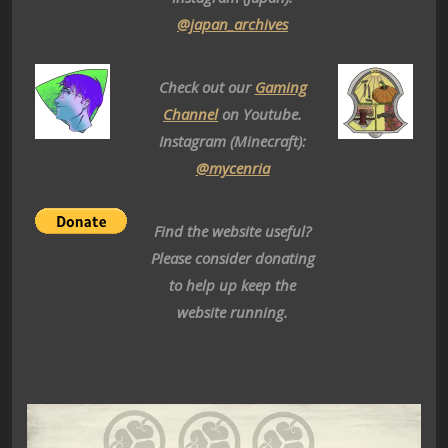
@japan_archives
Check out our
Gaming
Channel
on Youtube.
Instagram (Minecraft):
@mycenria
Find the website useful?
Please consider donating
to help up keep the
website running.