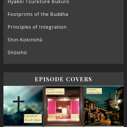
Hyakki Tsurezure Bukuro
Footprints of the Buddha
Principles of Integration
Shin-Kokinshū
Shūishū
EPISODE COVERS