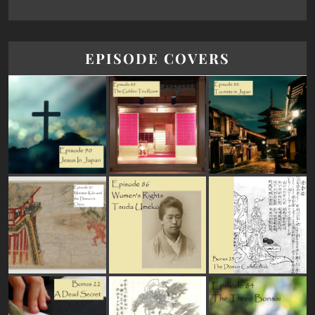
EPISODE COVERS