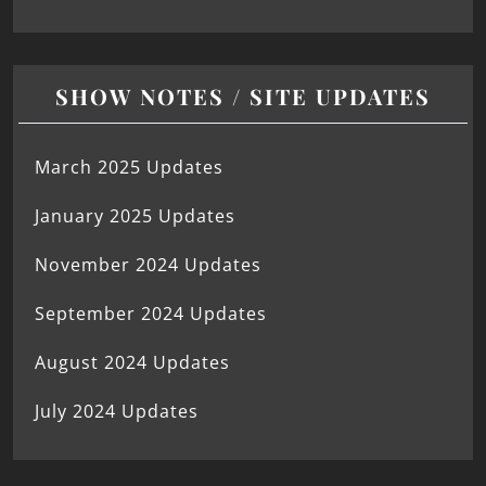
SHOW NOTES / SITE UPDATES
March 2025 Updates
January 2025 Updates
November 2024 Updates
September 2024 Updates
August 2024 Updates
July 2024 Updates