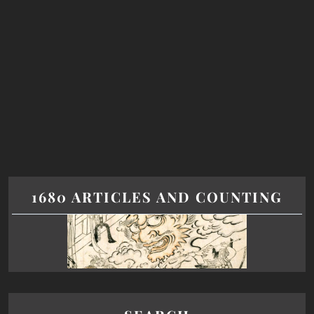
1680 ARTICLES AND COUNTING