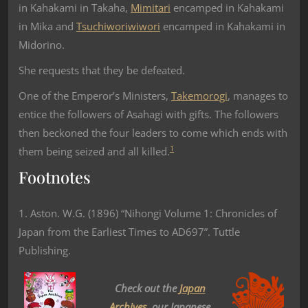
in Kahakami in Takaha,
Mimitari
encamped in Kahakami
in Mika and
Tsuchiworiwiwori
encamped in Kahakami in
Midorino.
She requests that they be defeated.
One of the Emperor’s Ministers,
Takemorogi
, manages to
entice the followers of Asahagi with gifts. The followers
then beckoned the four leaders to come which ends with
1
them being seized and all killed.
Footnotes
1. Aston. W.G. (1896) “Nihongi Volume 1: Chronicles of
Japan from the Earliest Times to AD697”. Tuttle
Publishing.
Check out the
Japan
Archives
, our Japanese