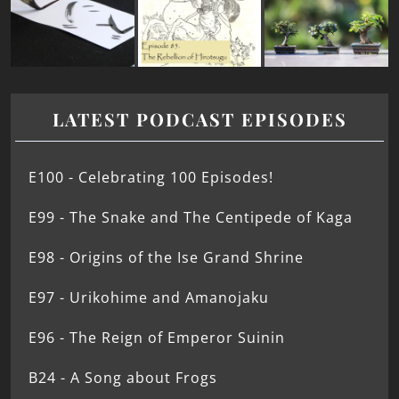
LATEST PODCAST EPISODES
E100 - Celebrating 100 Episodes!
E99 - The Snake and The Centipede of Kaga
E98 - Origins of the Ise Grand Shrine
E97 - Urikohime and Amanojaku
E96 - The Reign of Emperor Suinin
B24 - A Song about Frogs