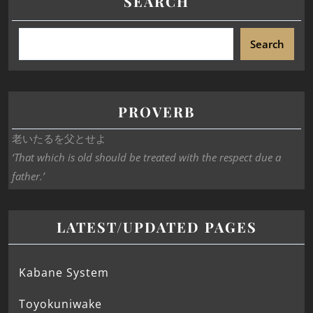
SEARCH
Search
PROVERB
老いたるを父とせよ
‘That which is old should be treated with the respect due a
father.’
LATEST/UPDATED PAGES
Kabane System
Toyokuniwake