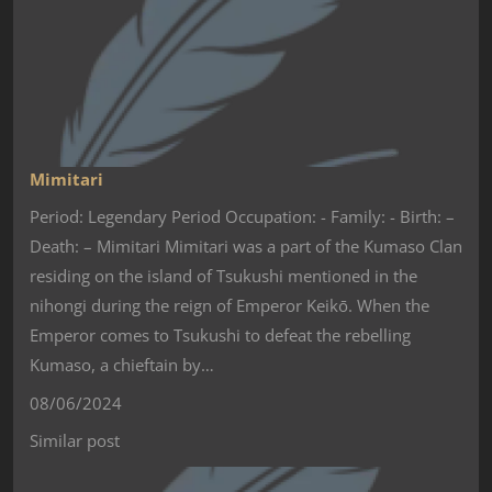
Mimitari
Period: Legendary Period Occupation: - Family: - Birth: –
Death: – Mimitari Mimitari was a part of the Kumaso Clan
residing on the island of Tsukushi mentioned in the
nihongi during the reign of Emperor Keikō. When the
Emperor comes to Tsukushi to defeat the rebelling
Kumaso, a chieftain by…
08/06/2024
Similar post