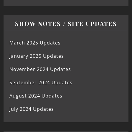
SHOW NOTES / SITE UPDATES
March 2025 Updates
January 2025 Updates
November 2024 Updates
September 2024 Updates
August 2024 Updates
July 2024 Updates