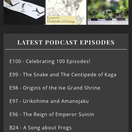
LATEST PODCAST EPISODES
E100 - Celebrating 100 Episodes!
E99 - The Snake and The Centipede of Kaga
E98 - Origins of the Ise Grand Shrine
E97 - Urikohime and Amanojaku
E96 - The Reign of Emperor Suinin
B24 - A Song about Frogs