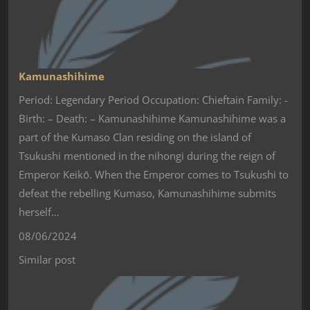
Kamunashihime
Period: Legendary Period Occupation: Chieftain Family: -
Birth: – Death: – Kamunashihime Kamunashihime was a
part of the Kumaso Clan residing on the island of
Tsukushi mentioned in the nihongi during the reign of
Emperor Keikō. When the Emperor comes to Tsukushi to
defeat the rebelling Kumaso, Kamunashihime submits
herself…
08/06/2024
Similar post