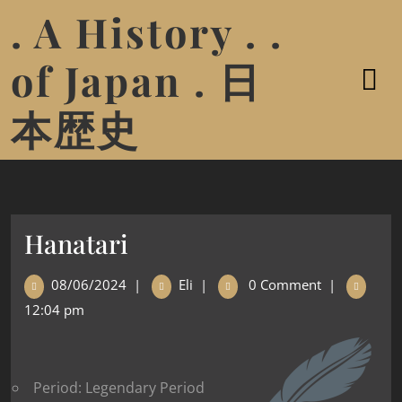
. A History . .
of Japan . 日
本歴史
Hanatari
08/06/2024
|
Eli
|
0 Comment
|
12:04 pm
Period: Legendary Period