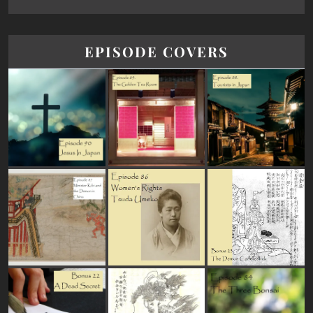
EPISODE COVERS