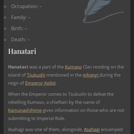
Occupation: –
Family: –
Birth: –
Death: –
Hanatari
Hanatari
was a part of the
Kumaso
Clan residing on the
island of
Tsukushi
mentioned in the
nihongi
during the
reign of
Emperor Keikō
.
When the Emperor comes to Tsukushi to defeat the
rebelling Kumaso, a chieftain by the name of
Kamunashihime
gives information on those who are not
submitting to Imperial Rule.
Asahagi was one of them, alongside,
Asahagi
encamped