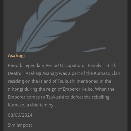
Asahagi
Period: Legendary Period Occupation: - Family: - Birth: –
Death: – Asahagi Asahagi was a part of the Kumaso Clan
residing on the island of Tsukushi mentioned in the
nihongi during the reign of Emperor Keikō. When the
Emperor comes to Tsukushi to defeat the rebelling
Kumaso, a chieftain by…
08/06/2024
Similar post