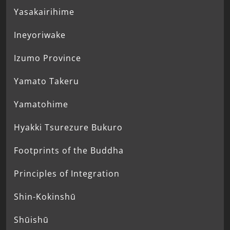
Yasakairihime
Ineyoriwake
Izumo Province
Yamato Takeru
Yamatohime
Hyakki Tsurezure Bukuro
Footprints of the Buddha
Principles of Integration
Shin-Kokinshū
Shūishū