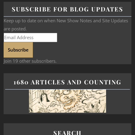
SUBSCRIBE FOR BLOG UPDATES
Keep up to date on when New Show Notes and Site Updates
are posted.
Subscribe
Join 19 other subscribers.
1680 ARTICLES AND COUNTING
SEARCH