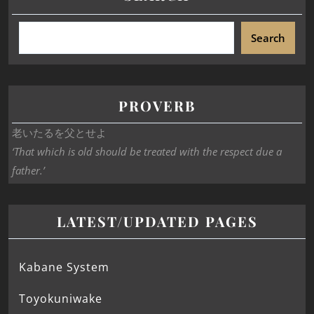
Search
PROVERB
老いたるを父とせよ
‘That which is old should be treated with the respect due a
father.’
LATEST/UPDATED PAGES
Kabane System
Toyokuniwake