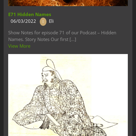
E71 Hidden Names
06/03/2022
Eli
Show Notes for episode 71 of our Podcast – Hidden
Names. Story Notes Our first [...]
View More