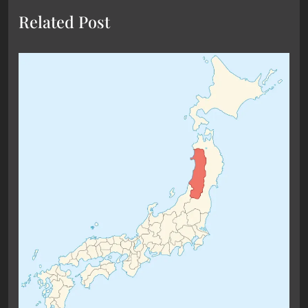
Related Post