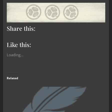
Share this:
Like this:
Loading...
Related