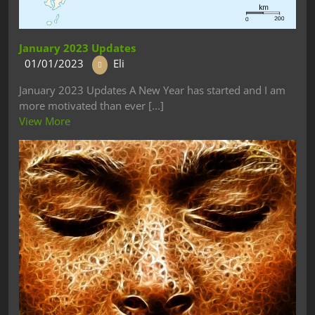
January 2023 Updates
01/01/2023
Eli
January 2023 Updates A New Year has started and I am
more motivated than ever [...]
View More