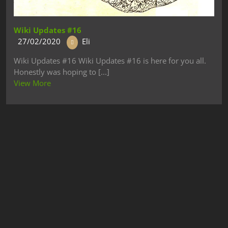
Wiki Updates #16
27/02/2020
Eli
Wiki Updates #16 Wiki Updates #16 is here for you all.
Honestly was hoping to [...]
View More