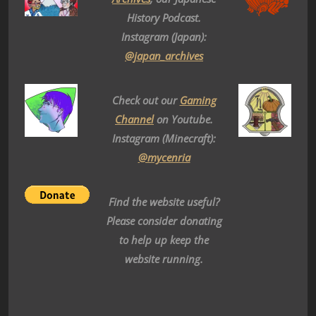
History Podcast.
Instagram (Japan):
@japan_archives
Check out our
Gaming
Channel
on Youtube.
Instagram (Minecraft):
@mycenria
Find the website useful?
Please consider donating
to help up keep the
website running.