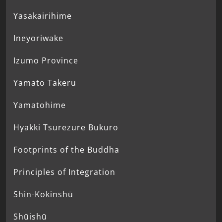
Yasakairihime
Ineyoriwake
Izumo Province
Yamato Takeru
Yamatohime
Hyakki Tsurezure Bukuro
Footprints of the Buddha
Principles of Integration
Shin-Kokinshū
Shūishū