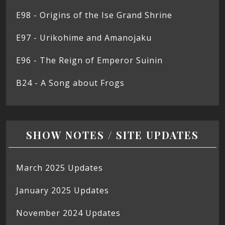
E98 - Origins of the Ise Grand Shrine
E97 - Urikohime and Amanojaku
E96 - The Reign of Emperor Suinin
B24 - A Song about Frogs
SHOW NOTES / SITE UPDATES
March 2025 Updates
January 2025 Updates
November 2024 Updates