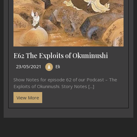
E62 The Exploits of Okuninushi
23/05/2021
Eli
Show Notes for episode 62 of our Podcast – The
Exploits of Okuninushi. Story Notes [...]
View More