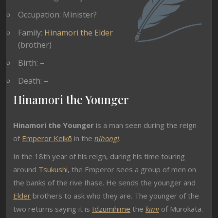
Occupation: Minister?
Family:
Hinamori the Elder
(brother)
Birth: –
Death: –
Hinamori the Younger
Hinamori the Younger
is a man seen during the reign
of
Emperor Keikō
in the
nihongi
.
In the 18th year of his reign, during his time touring
around
Tsukushi
, the Emperor sees a group of men on
the banks of the rive Ihase. He sends the younger and
Elder
brothers to ask who they are. The younger of the
two returns saying it is
Idzumihime
the
kimi
of Murokata.