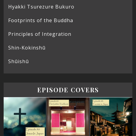
Hyakki Tsurezure Bukuro
Footprints of the Buddha
Principles of Integration
Shin-Kokinshū
Shūishū
EPISODE COVERS