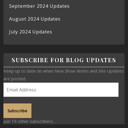
September 2024 Updates
August 2024 Updates
July 2024 Updates
SUBSCRIBE FOR BLOG UPDATES
Keep up to date on when New Show Notes and Site Updates
are posted.
Subscribe
Join 19 other subscribers.