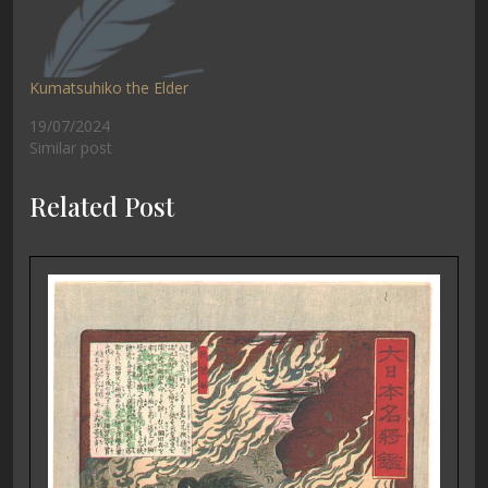
Kumatsuhiko the Elder
19/07/2024
Similar post
Related Post