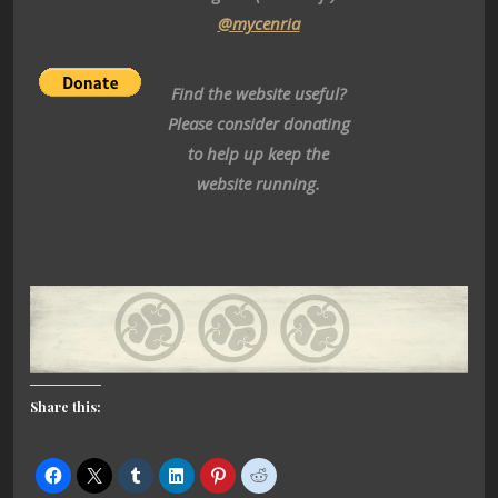
@mycenria
Find the website useful?
Please consider donating
to help up keep the
website running.
Share this: