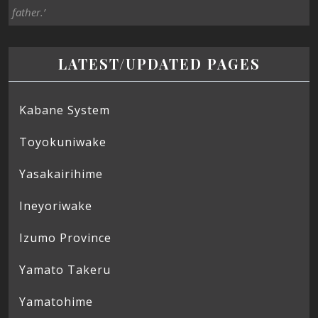
father.’
LATEST/UPDATED PAGES
Kabane System
Toyokuniwake
Yasakairihime
Ineyoriwake
Izumo Province
Yamato Takeru
Yamatohime