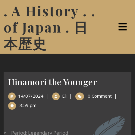
. A History . .
of Japan . 日
本歴史
Hinamori the Younger
14/07/2024
|
Eli
|
0 Comment
|
3:59 pm
Period: Legendary Period