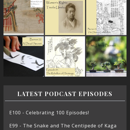
LATEST PODCAST EPISODES
E100 - Celebrating 100 Episodes!
E99 - The Snake and The Centipede of Kaga