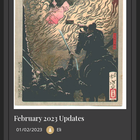
February 2023 Updates
01/02/2023
Eli