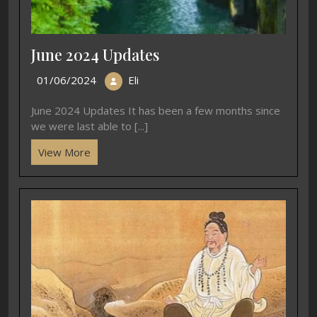
June 2024 Updates
01/06/2024
Eli
June 2024 Updates It has been a few months since
we were last able to [...]
View More