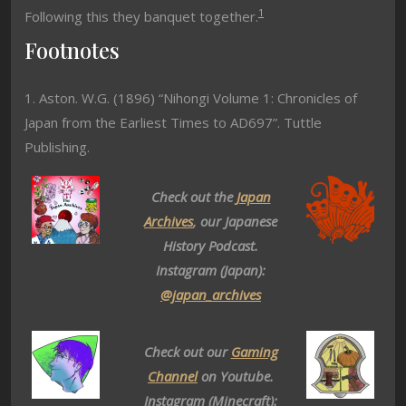
1
Following this they banquet together.
Footnotes
1. Aston. W.G. (1896) “Nihongi Volume 1: Chronicles of
Japan from the Earliest Times to AD697”. Tuttle
Publishing.
Check out the
Japan
Archives
, our Japanese
History Podcast.
Instagram (Japan):
@japan_archives
Check out our
Gaming
Channel
on Youtube.
Instagram (Minecraft):