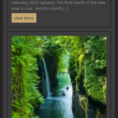
February 2023 Updates The first month of the new
year is over. And this month [...]
View More