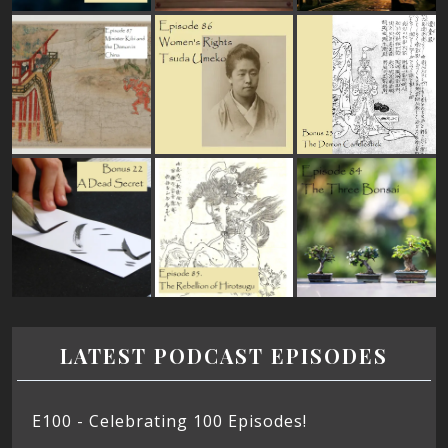
LATEST PODCAST EPISODES
E100 - Celebrating 100 Episodes!