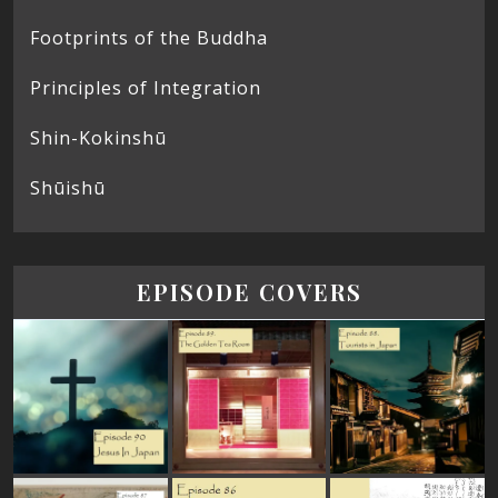
Footprints of the Buddha
Principles of Integration
Shin-Kokinshū
Shūishū
EPISODE COVERS