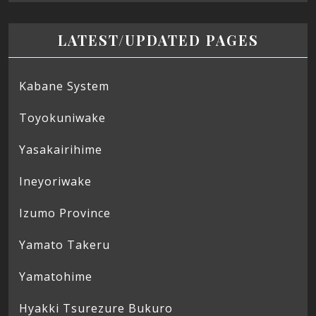
LATEST/UPDATED PAGES
Kabane System
Toyokuniwake
Yasakairihime
Ineyoriwake
Izumo Province
Yamato Takeru
Yamatohime
Hyakki Tsurezure Bukuro