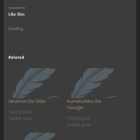
Like this:
Loading...
Related
Hinamori the Elder
Kumatsuhiko the
Younger
14/07/2024
Similar post
19/07/2024
Similar post