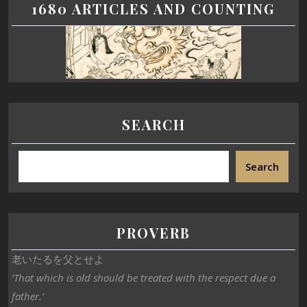
1680 ARTICLES AND COUNTING
SEARCH
Search
PROVERB
老いたるを父とせよ
‘That which is old should be treated with the respect due a
father.’