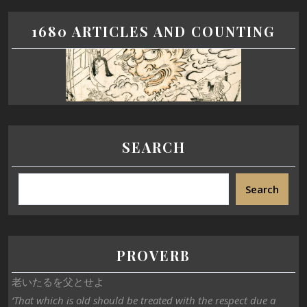
1680 ARTICLES AND COUNTING
SEARCH
Search
PROVERB
老いたるを父とせよ
‘That which is old should be treated with the respect due a