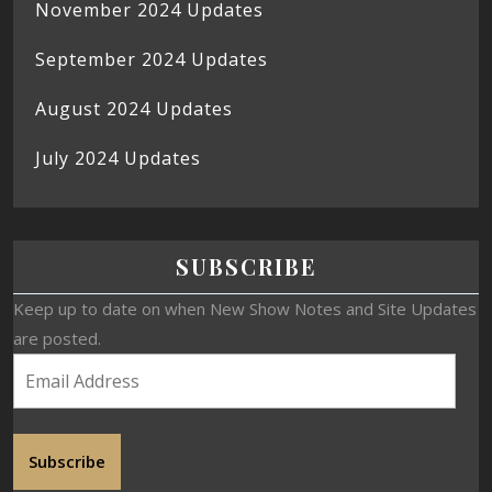
November 2024 Updates
September 2024 Updates
August 2024 Updates
July 2024 Updates
SUBSCRIBE
Keep up to date on when New Show Notes and Site Updates
are posted.
Subscribe