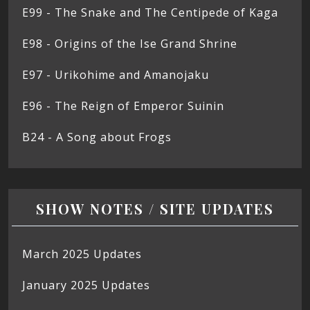
E99 - The Snake and The Centipede of Kaga
E98 - Origins of the Ise Grand Shrine
E97 - Urikohime and Amanojaku
E96 - The Reign of Emperor Suinin
B24 - A Song about Frogs
SHOW NOTES / SITE UPDATES
March 2025 Updates
January 2025 Updates