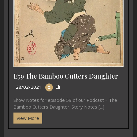
E59 The Bamboo Cutters Daughter
28/02/2021
Eli
Show Notes for episode 59 of our Podcast – The
Bamboo Cutters Daughter. Story Notes [...]
View More