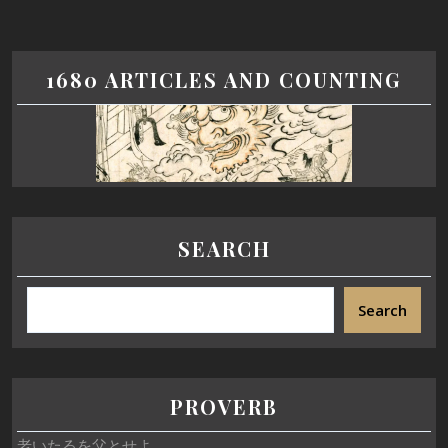
1680 ARTICLES AND COUNTING
SEARCH
Search
PROVERB
老いたるを父とせよ