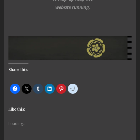
website running.
Share this:
Like this:
Loading...