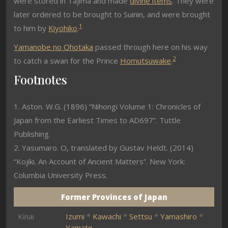
were stored in Tajima and made
divine items
. They were
later ordered to be brought to Suinin, and were brought
1
to him by
Kiyohiko
.
Yamanobe no Ohotaka
passed through here on his way
2
to catch a swan for the Prince
Homutsuwake
.
Footnotes
1. Aston. W.G. (1896) “Nihongi Volume 1: Chronicles of
Japan from the Earliest Times to AD697”. Tuttle
Publishing.
2. Yasumaro. O, translated by Gustav Heldt. (2014)
“Kojiki. An Account of Ancient Matters”. New York:
Columbia University Press.
Former Provinces of Japan
Kinai
Izumi
*
Kawachi
*
Settsu
*
Yamashiro
*
Yamato