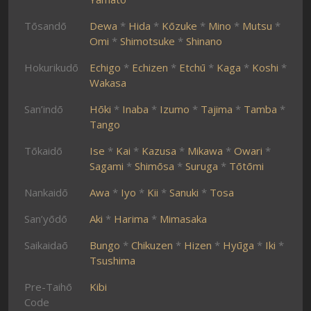
Tōsandō
Dewa
*
Hida
*
Kōzuke
*
Mino
*
Mutsu
*
Omi
*
Shimotsuke
*
Shinano
Hokurikudō
Echigo
*
Echizen
*
Etchū
*
Kaga
*
Koshi
*
Wakasa
San’indō
Hōki
*
Inaba
*
Izumo
*
Tajima
*
Tamba
*
Tango
Tōkaidō
Ise
*
Kai
*
Kazusa
*
Mikawa
*
Owari
*
Sagami
*
Shimōsa
*
Suruga
*
Tōtōmi
Nankaidō
Awa
*
Iyo
*
Kii
*
Sanuki
*
Tosa
San’yōdō
Aki
*
Harima
*
Mimasaka
Saikaidaō
Bungo
*
Chikuzen
*
Hizen
*
Hyūga
*
Iki
*
Tsushima
Pre-Taihō
Kibi
Code