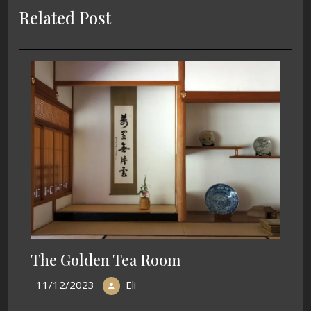
Related Post
The Golden Tea Room
11/12/2023
Eli