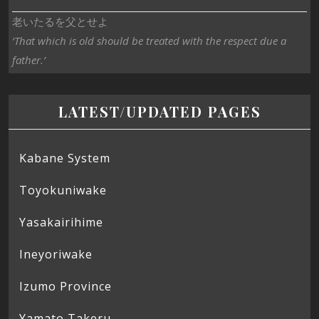
老いたるを父とせよ
‘That which is old should be treated with the respect due a
father.’
LATEST/UPDATED PAGES
Kabane System
Toyokuniwake
Yasakairihime
Ineyoriwake
Izumo Province
Yamato Takeru