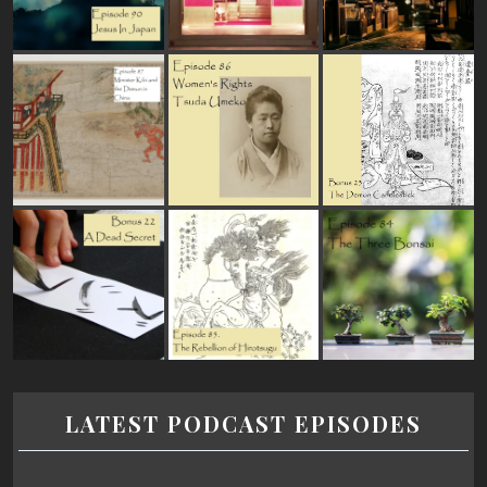
LATEST PODCAST EPISODES