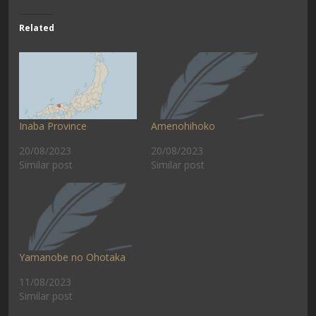
Related
Inaba Province
Amenohihoko
20/08/2023
20/08/2023
Similar post
Similar post
Yamanobe no Ohotaka
11/08/2023
Similar post