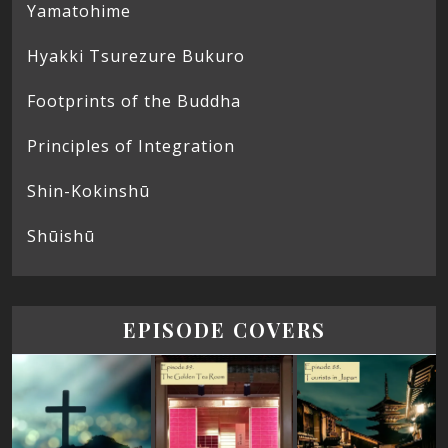
Yamatohime
Hyakki Tsurezure Bukuro
Footprints of the Buddha
Principles of Integration
Shin-Kokinshū
Shūishū
EPISODE COVERS