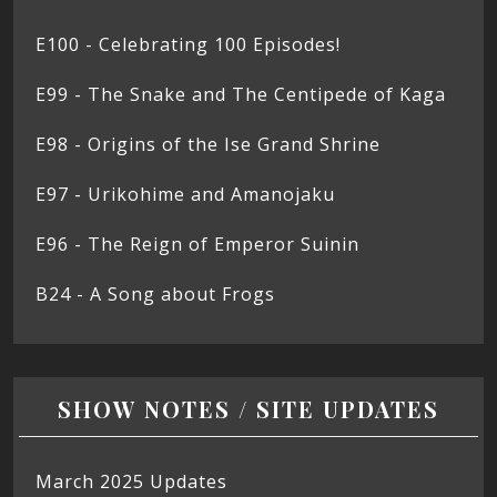
E100 - Celebrating 100 Episodes!
E99 - The Snake and The Centipede of Kaga
E98 - Origins of the Ise Grand Shrine
E97 - Urikohime and Amanojaku
E96 - The Reign of Emperor Suinin
B24 - A Song about Frogs
SHOW NOTES / SITE UPDATES
March 2025 Updates