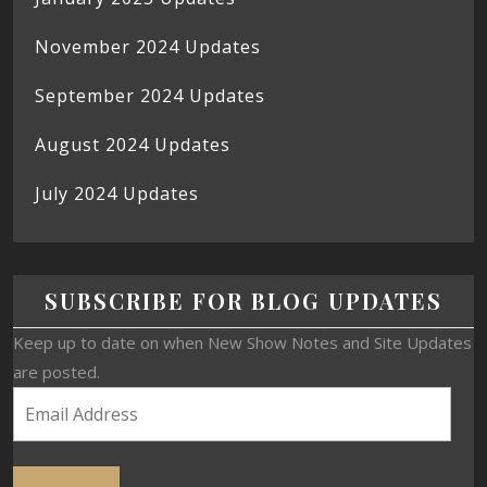
November 2024 Updates
September 2024 Updates
August 2024 Updates
July 2024 Updates
SUBSCRIBE FOR BLOG UPDATES
Keep up to date on when New Show Notes and Site Updates
are posted.