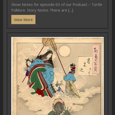
Show Notes for episode 63 of our Podcast – Turtle
Folklore. Story Notes There are [...]
View More