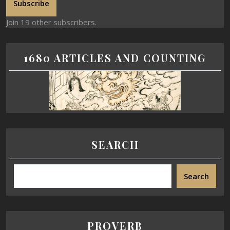
Subscribe
Join 19 other subscribers.
1680 ARTICLES AND COUNTING
SEARCH
Search
PROVERB