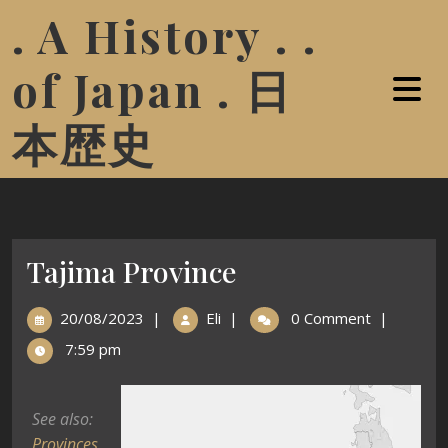
. A History . .
of Japan . 日
本歴史
Tajima Province
20/08/2023
|
Eli
|
0 Comment
|
7:59 pm
See also:
Provinces