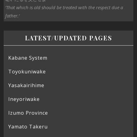
‘That which is old should be treated with the respect due a
father.’
LATEST/UPDATED PAGES
Kabane System
Toyokuniwake
Yasakairihime
Ineyoriwake
Izumo Province
Yamato Takeru