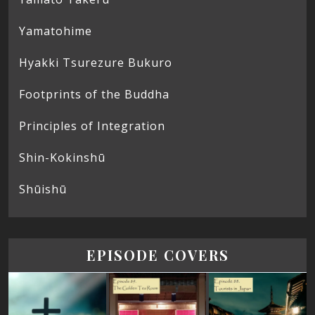
Yamatohime
Hyakki Tsurezure Bukuro
Footprints of the Buddha
Principles of Integration
Shin-Kokinshū
Shūishū
EPISODE COVERS