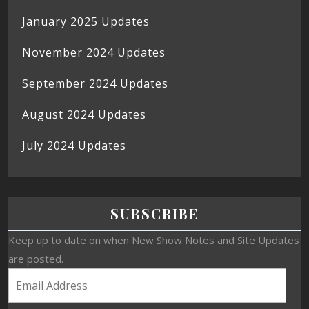
January 2025 Updates
November 2024 Updates
September 2024 Updates
August 2024 Updates
July 2024 Updates
SUBSCRIBE
Keep up to date on when New Show Notes and Site Updates
are posted.