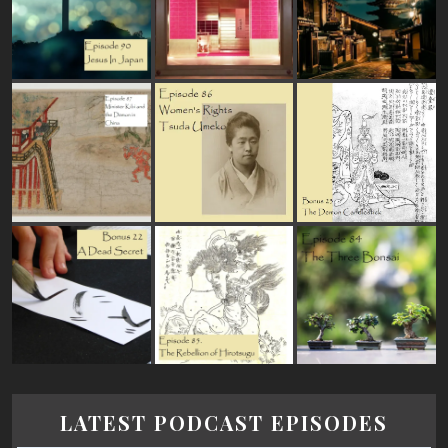
LATEST PODCAST EPISODES