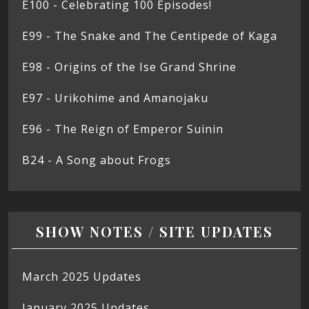
E100 - Celebrating 100 Episodes!
E99 - The Snake and The Centipede of Kaga
E98 - Origins of the Ise Grand Shrine
E97 - Urikohime and Amanojaku
E96 - The Reign of Emperor Suinin
B24 - A Song about Frogs
SHOW NOTES / SITE UPDATES
March 2025 Updates
January 2025 Updates