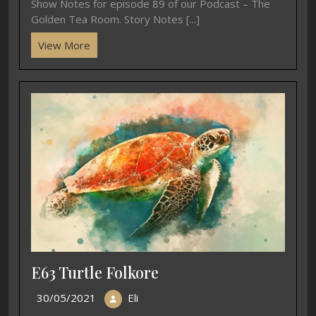
Show Notes for episode 89 of our Podcast – The
Golden Tea Room. Story Notes [...]
View More
E63 Turtle Folkore
30/05/2021
Eli