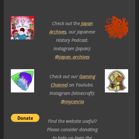
Check out the
Japan
Archives
, our Japanese
History Podcast.
Instagram (Japan):
@japan_archives
Check out our
Gaming
Channel
on Youtube.
Instagram (Minecraft):
@mycenria
Find the website useful?
Please consider donating
to help up keep the