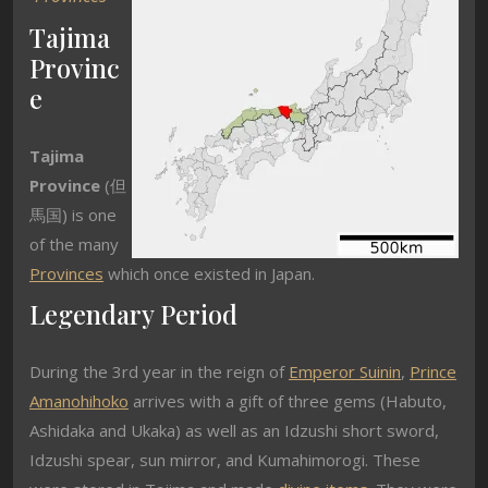
Tajima
Provinc
e
Tajima
Province
(
但
馬国
) is one
of the many
Provinces
which once existed in Japan.
Legendary Period
During the 3rd year in the reign of
Emperor Suinin
,
Prince
Amanohihoko
arrives with a gift of three gems (Habuto,
Ashidaka and Ukaka) as well as an Idzushi short sword,
Idzushi spear, sun mirror, and Kumahimorogi. These