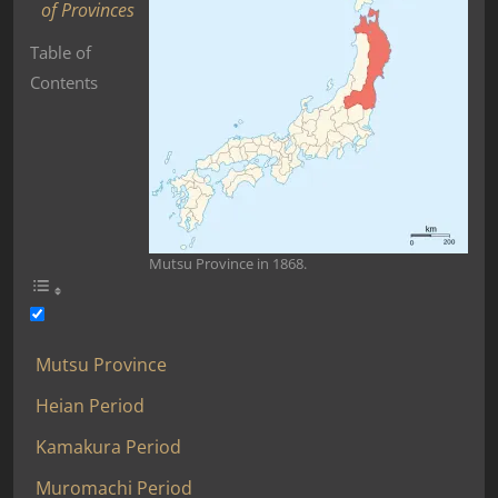
of Provinces
Table of
Contents
Mutsu Province in 1868.
Mutsu Province
Heian Period
Kamakura Period
Muromachi Period