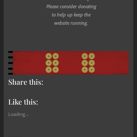
Please consider donating
to help up keep the
website running.
Share this:
Like this:
Loading...