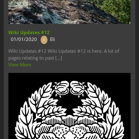
Wiki Updates #12
01/01/2020
Eli
Wiki Updates #12 Wiki Updates #12 is here. A lot of
pages relating to past [...]
View More