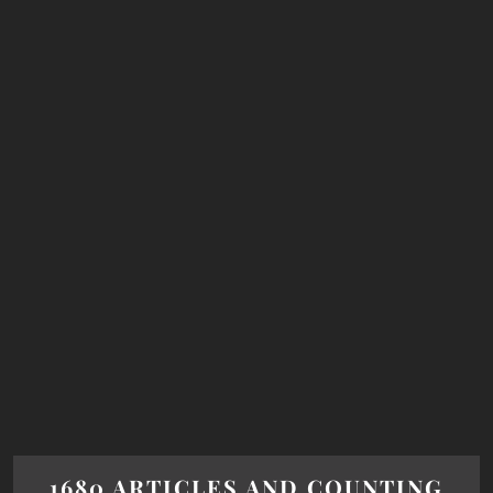
1680 ARTICLES AND COUNTING