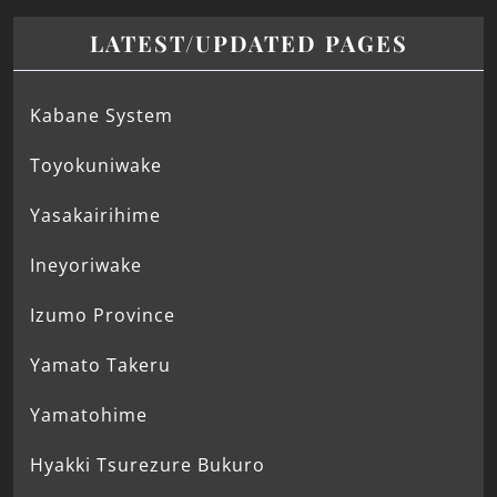
LATEST/UPDATED PAGES
Kabane System
Toyokuniwake
Yasakairihime
Ineyoriwake
Izumo Province
Yamato Takeru
Yamatohime
Hyakki Tsurezure Bukuro