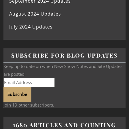
September 2024 Updates
August 2024 Updates
July 2024 Updates
SUBSCRIBE FOR BLOG UPDATES
Keep up to date on when New Show Notes and Site Updates
are posted.
Subscribe
Join 19 other subscribers.
1680 ARTICLES AND COUNTING