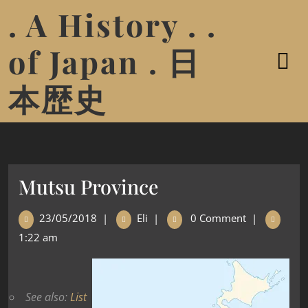
. A History . .
of Japan . 日
本歴史
Mutsu Province
23/05/2018
|
Eli
|
0 Comment
|
1:22 am
See also:
List