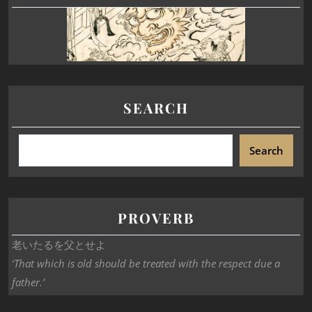
SEARCH
Search
PROVERB
老いたるを父とせよ
‘That which is old should be treated with the respect due a
father.’