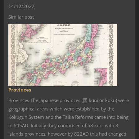
14/12/2022
Similar post
Provinces
Provinces The Japanese provinces (国 kuni or koku) were
geographical areas which were establsihed by the
Kokugun System and the Taika Reforms came into being
in 645AD. Initially they comprised of 58 kuni with 3
islands provinces, however by 822AD this had changed