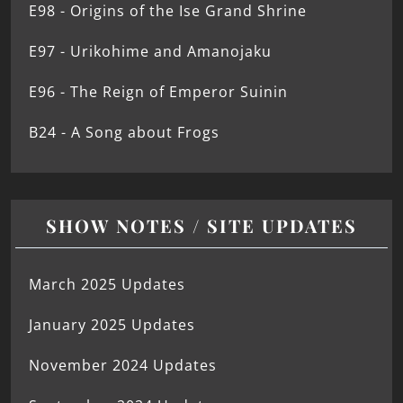
E98 - Origins of the Ise Grand Shrine
E97 - Urikohime and Amanojaku
E96 - The Reign of Emperor Suinin
B24 - A Song about Frogs
SHOW NOTES / SITE UPDATES
March 2025 Updates
January 2025 Updates
November 2024 Updates