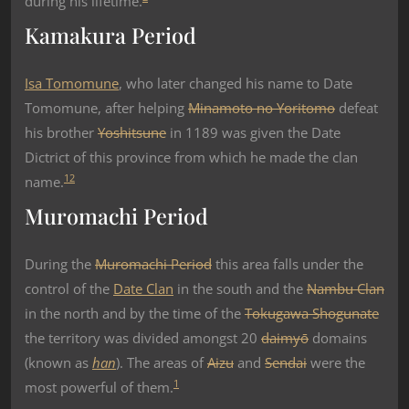
during his lifetime.
Kamakura Period
Isa Tomomune
, who later changed his name to Date
Tomomune, after helping
Minamoto no Yoritomo
defeat
his brother
Yoshitsune
in 1189 was given the Date
Dictrict of this province from which he made the clan
1
2
name.
Muromachi Period
During the
Muromachi Period
this area falls under the
control of the
Date Clan
in the south and the
Nambu Clan
in the north and by the time of the
Tokugawa Shogunate
the territory was divided amongst 20
daimyō
domains
(known as
han
). The areas of
Aizu
and
Sendai
were the
1
most powerful of them.