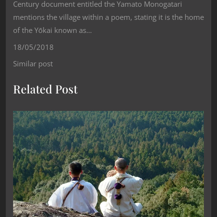
Century document entitled the Yamato Monogatari
mentions the village within a poem, stating it is the home
of the Yōkai known as…
18/05/2018
Similar post
Related Post