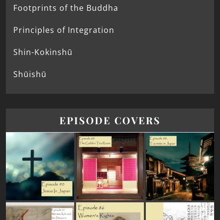
Footprints of the Buddha
Principles of Integration
Shin-Kokinshū
Shūishū
EPISODE COVERS