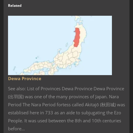
Related
Dewa Province
See also: List of Provinces Dewa Province Dewa Province
(出羽国) was one of the many provinces of Japan. Nara
Period The Nara Period fortess called Akitajō (秋田城) was
establised here in 733 as an aide to subjugating the Ezo
People. It was used between the 8th and 10th centuries
before…