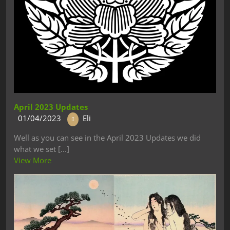
April 2023 Updates
01/04/2023
Eli
Well as you can see in the April 2023 Updates we did
what we set [...]
View More