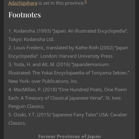
5
Adachigahara
is set in this province.
Footnotes
1. Kodansha. (1993) ”Japan: An Illustrated Encyclopedia”.
Tokyo: Kodansha Ltd.
2. Louis Frederic, translated by Kathe Roth (2002) “Japan
Encyclopedia”. London: Harvard University Press.
3. Yoda, H. and Alt, M. (2016) “Japandemonium:
Illustrated: The Yokai Encyclopaedia of Toriyama Sekien.”.
New York: over Publications, Inc.
4. MacMillan, P. (2018) ”One Hundred Poets, One Poem
Each: A Treasury of Classical Japanese Verse”. St. Ives:
Penguin Classics.
5. Ozaki, Y.T. (2015) “Japanese Fairy Tales” USA: Cavalier
Classics.
Former Provinces of Japan