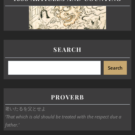
SEARCH
Search
PROVERB
老いたるを父とせよ
‘That which is old should be treated with the respect due a
father.’