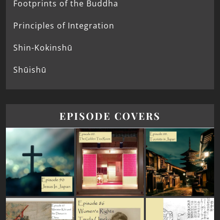
Footprints of the Buddha
Principles of Integration
Shin-Kokinshū
Shūishū
EPISODE COVERS