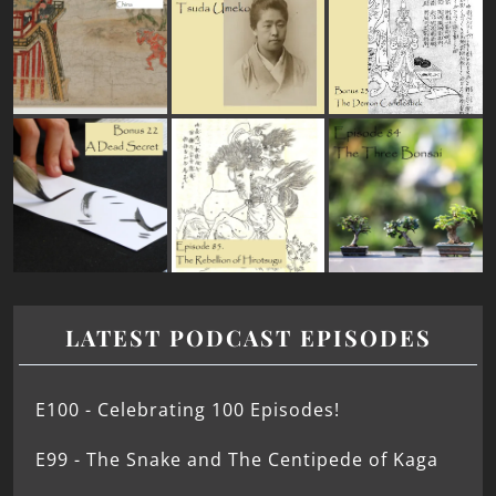
LATEST PODCAST EPISODES
E100 - Celebrating 100 Episodes!
E99 - The Snake and The Centipede of Kaga