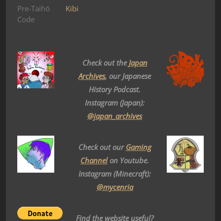
Pre-Taihō
Kibi
Code
Check out the
Japan
Archives
, our Japanese
History Podcast.
Instagram (Japan):
@japan_archives
Check out our
Gaming
Channel
on Youtube.
Instagram (Minecraft):
@mycenria
Find the website useful?