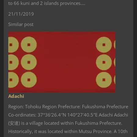
to 66 kuni and 2 islands provinces.…
21/11/2019
Similar post
Adachi
Region: Tohoku Region Prefecture: Fukushima Prefecture
Co-ordinates: 37°36′26.4″N 140°27′40.5″E Adachi Adachi
(安達) is a village located within Fukushima Prefecture.
Historically, it was located within Mutsu Province. A 10th