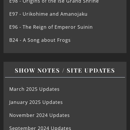
E98 - Origins of the Ise Grand Shrine
E97 - Urikohime and Amanojaku
E96 - The Reign of Emperor Suinin
B24 - A Song about Frogs
SHOW NOTES / SITE UPDATES
March 2025 Updates
January 2025 Updates
November 2024 Updates
September 2024 Updates