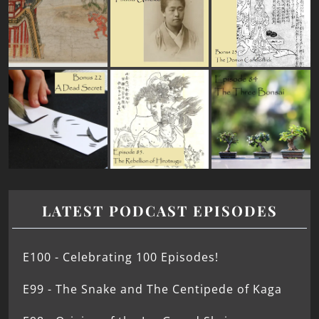
LATEST PODCAST EPISODES
E100 - Celebrating 100 Episodes!
E99 - The Snake and The Centipede of Kaga