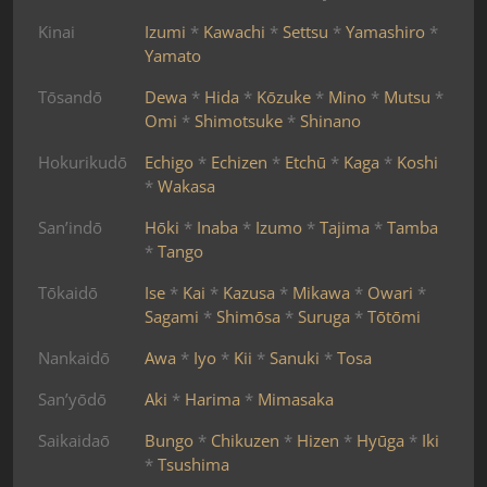
Kinai
Izumi
*
Kawachi
*
Settsu
*
Yamashiro
*
Yamato
Tōsandō
Dewa
*
Hida
*
Kōzuke
*
Mino
*
Mutsu
*
Omi
*
Shimotsuke
*
Shinano
Hokurikudō
Echigo
*
Echizen
*
Etchū
*
Kaga
*
Koshi
*
Wakasa
San’indō
Hōki
*
Inaba
*
Izumo
*
Tajima
*
Tamba
*
Tango
Tōkaidō
Ise
*
Kai
*
Kazusa
*
Mikawa
*
Owari
*
Sagami
*
Shimōsa
*
Suruga
*
Tōtōmi
Nankaidō
Awa
*
Iyo
*
Kii
*
Sanuki
*
Tosa
San’yōdō
Aki
*
Harima
*
Mimasaka
Saikaidaō
Bungo
*
Chikuzen
*
Hizen
*
Hyūga
*
Iki
*
Tsushima