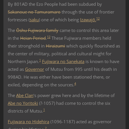
By 801AD the Ezo People had been subdued by
Sakanoue no Tamuramaro
through the use of frontier
1
2
fortresses (
saku
) one of which being
Izawajō.
The
Ōshu Fujiwara family
came to control this area later
1
2
in the
Heian Period
.
These Fujiwara members held
their stronghold in
Hiraizumi
which quickly flourished as
the center of military, political and cultural might for
1
Northern Japan.
Fujiwara no Sanekata
is known to have
acted as
Governor
of Mutsu from 995 until his death in
998AD. He was either have been stationed there, or
4
exiled, depending on the sources.
The
Abe Clan
‘s power grew here and by the lifetime of
Abe no Yoritoki
(?-1057) had come to control the six
1
districts of Mutsu.
Fujiwara no Hidehira
(1096-1187) acted as governor
2