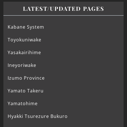
LATEST/UPDATED PAGES
Kabane System
Toyokuniwake
Yasakairihime
Ineyoriwake
Izumo Province
Yamato Takeru
Yamatohime
Hyakki Tsurezure Bukuro