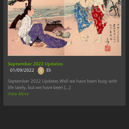
September 2022 Updates
01/09/2022
Eli
September 2022 Updates Well we have been busy with
life lately, but we have been [...]
View More