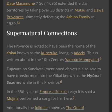
Date Masamune
(1567-1635) extended the clan
territories by taking over 30 districts in
Mutsu
and
Dewa
Provinces
ultimately defeating the
Ashina Family
in
1
2
1589.
Supernatural Connections
The Province is noted to have been the home of the
Yōkai
known as the
Kurozuka
, living in
Adachi
. This is
3
written about in the 10th Century
Yamato Monogatari
.
Fujiwara no Sanekata (mentioned above) is also said to
have transformed into the Yōkai known as the
Nyūnai-
4
Suzume
while in this Province.
In the 35th year of
Empress Suiko’s
reign it is said a
3
Mujina
performed a song for her here.
Additionally the
folktale
known as
The Oni of