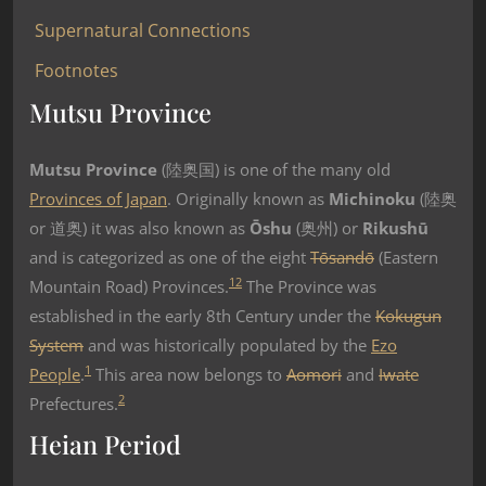
Supernatural Connections
Footnotes
Mutsu Province
Mutsu Province
(陸奥国) is one of the many old
Provinces of Japan
. Originally known as
Michinoku
(陸奥
or 道奥) it was also known as
Ōshu
(奥州) or
Rikushū
and is categorized as one of the eight
Tōsandō
(Eastern
1
2
Mountain Road) Provinces.
The Province was
established in the early 8th Century under the
Kokugun
System
and was historically populated by the
Ezo
1
People
.
This area now belongs to
Aomori
and
Iwate
2
Prefectures.
Heian Period