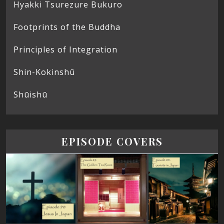
Hyakki Tsurezure Bukuro
Footprints of the Buddha
Principles of Integration
Shin-Kokinshū
Shūishū
EPISODE COVERS