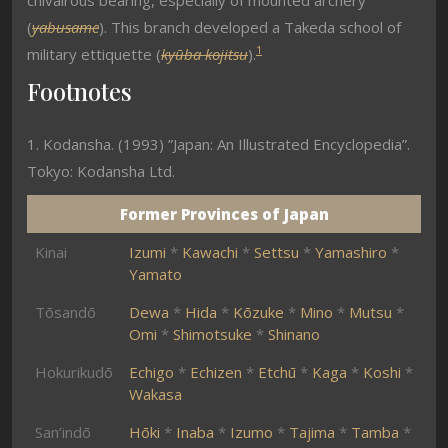
chivalrous bearing, especially of mounted archery
(
yabusame
). This branch developed a Takeda school of
1
military ettiquette (
kyūba kojitsu
).
Footnotes
1. Kodansha. (1993) ”Japan: An Illustrated Encyclopedia”.
Tokyo: Kodansha Ltd.
Former Provinces of Japan
Kinai
Izumi
*
Kawachi
*
Settsu
*
Yamashiro
*
Yamato
Tōsandō
Dewa
*
Hida
*
Kōzuke
*
Mino
*
Mutsu
*
Omi
*
Shimotsuke
*
Shinano
Hokurikudō
Echigo
*
Echizen
*
Etchū
*
Kaga
*
Koshi
*
Wakasa
San’indō
Hōki
*
Inaba
*
Izumo
*
Tajima
*
Tamba
*