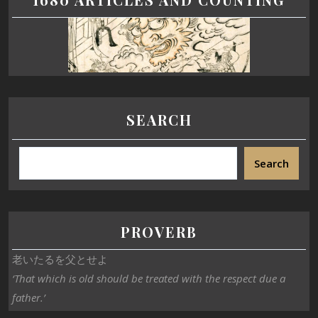
SEARCH
Search
PROVERB
老いたるを父とせよ
‘That which is old should be treated with the respect due a
father.’