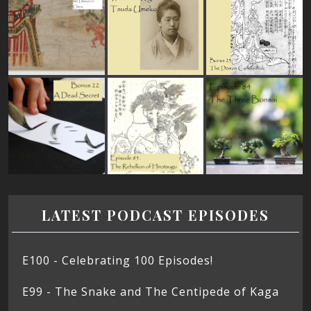
LATEST PODCAST EPISODES
E100 - Celebrating 100 Episodes!
E99 - The Snake and The Centipede of Kaga