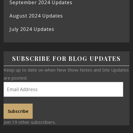
September 2024 Updates
August 2024 Updates
July 2024 Updates
SUBSCRIBE FOR BLOG UPDATES
Keep up to date on when New Show Notes and Site Updates
are posted.
Subscribe
Join 19 other subscribers.