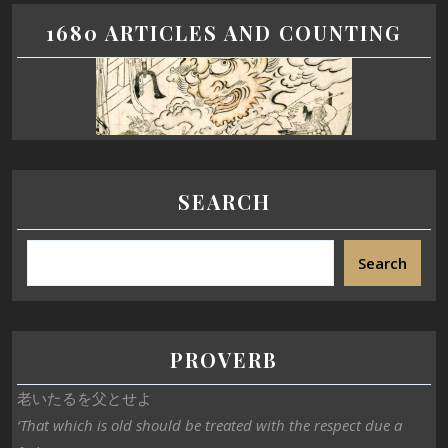
1680 ARTICLES AND COUNTING
SEARCH
Search
PROVERB
老いたるを父とせよ
‘That which is old should be treated with the respect due a