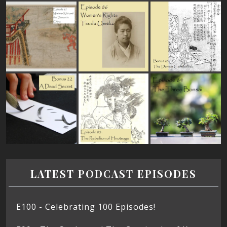
LATEST PODCAST EPISODES
E100 - Celebrating 100 Episodes!