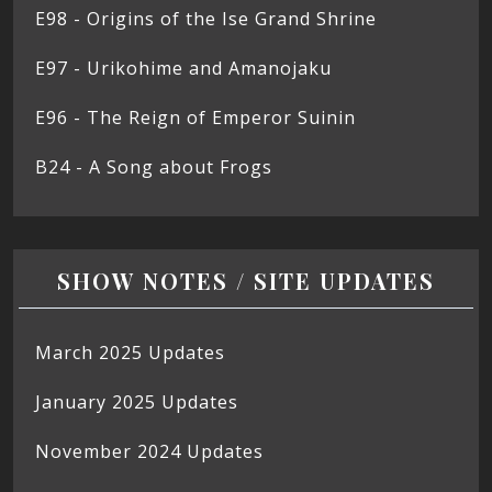
E98 - Origins of the Ise Grand Shrine
E97 - Urikohime and Amanojaku
E96 - The Reign of Emperor Suinin
B24 - A Song about Frogs
SHOW NOTES / SITE UPDATES
March 2025 Updates
January 2025 Updates
November 2024 Updates