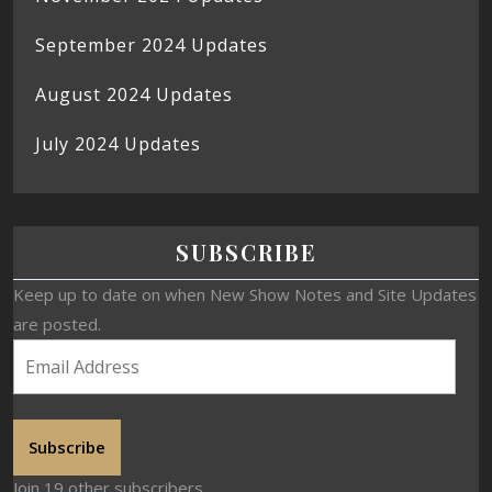
September 2024 Updates
August 2024 Updates
July 2024 Updates
SUBSCRIBE
Keep up to date on when New Show Notes and Site Updates
are posted.
Subscribe
Join 19 other subscribers.