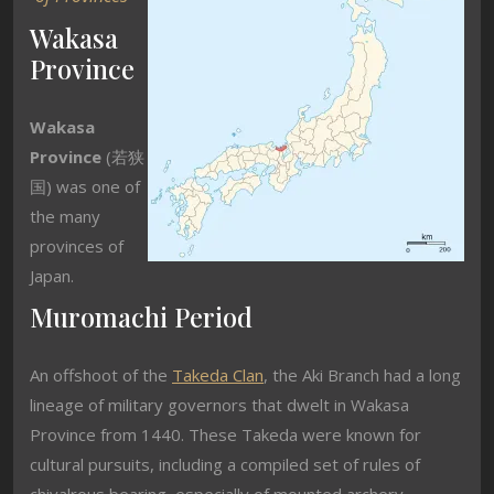
Wakasa
Province
Wakasa
Province
(
若狭
国
) was one of
the many
provinces of
Japan.
Muromachi Period
An offshoot of the
Takeda Clan
, the Aki Branch had a long
lineage of military governors that dwelt in Wakasa
Province from 1440. These Takeda were known for
cultural pursuits, including a compiled set of rules of