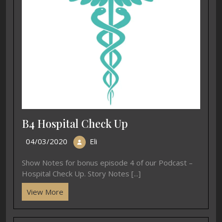
B4 Hospital Check Up
04/03/2020
Eli
Show Notes for bonus episode 4 of our Podcast –
Hospital Check Up. Story Notes [...]
View More