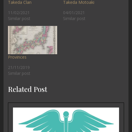
Takeda Clan
Takeda Motoaki
11/02/2021
04/01/2021
Similar post
Similar post
Provinces
21/11/2019
Similar post
Related Post