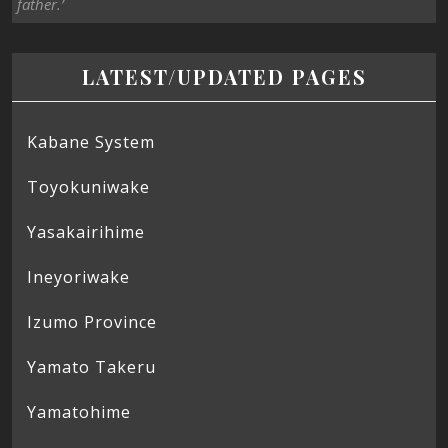
father.’
LATEST/UPDATED PAGES
Kabane System
Toyokuniwake
Yasakairihime
Ineyoriwake
Izumo Province
Yamato Takeru
Yamatohime