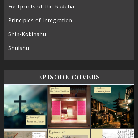
Footprints of the Buddha
Principles of Integration
Shin-Kokinshū
Shūishū
EPISODE COVERS