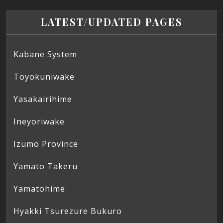
LATEST/UPDATED PAGES
Kabane System
Toyokuniwake
Yasakairihime
Ineyoriwake
Izumo Province
Yamato Takeru
Yamatohime
Hyakki Tsurezure Bukuro