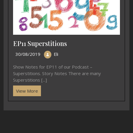
EP11 Superstitions
30/08/2019
Eli
Show Notes for EP11 of our Podcast –
Superstitions. Story Notes There are many
Superstitions [...]
View More