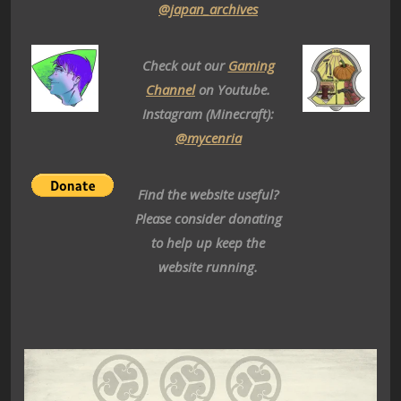
@japan_archives
Check out our
Gaming
Channel
on Youtube.
Instagram (Minecraft):
@mycenria
Find the website useful?
Please consider donating
to help up keep the
website running.