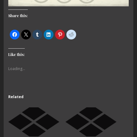
Share this:
Like this:
Loading...
Related