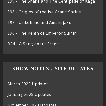
E99 - The Snake and The Centipede of Kaga
E98 - Origins of the Ise Grand Shrine
E97 - Urikohime and Amanojaku
E96 - The Reign of Emperor Suinin
B24 - A Song about Frogs
SHOW NOTES / SITE UPDATES
March 2025 Updates
January 2025 Updates
November 2024 Updates