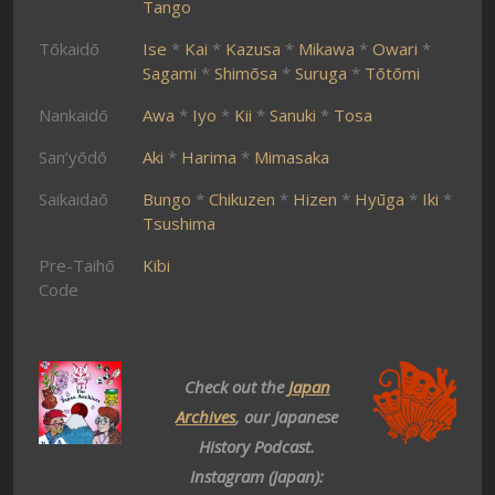
Tango
Tōkaidō
Ise
*
Kai
*
Kazusa
*
Mikawa
*
Owari
*
Sagami
*
Shimōsa
*
Suruga
*
Tōtōmi
Nankaidō
Awa
*
Iyo
*
Kii
*
Sanuki
*
Tosa
San’yōdō
Aki
*
Harima
*
Mimasaka
Saikaidaō
Bungo
*
Chikuzen
*
Hizen
*
Hyūga
*
Iki
*
Tsushima
Pre-Taihō
Kibi
Code
Check out the
Japan
Archives
, our Japanese
History Podcast.
Instagram (Japan):