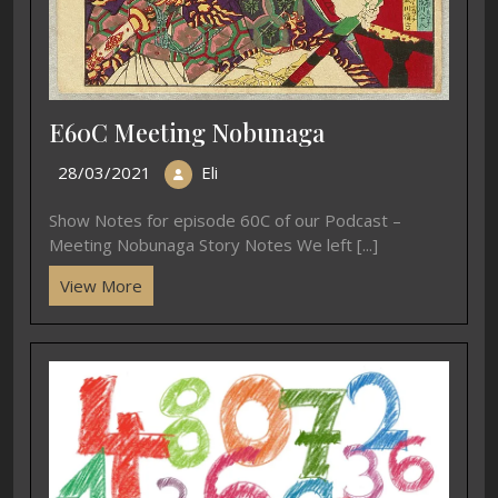
E60C Meeting Nobunaga
28/03/2021
Eli
Show Notes for episode 60C of our Podcast –
Meeting Nobunaga Story Notes We left [...]
View More