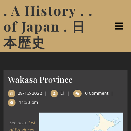
. A History . .
of Japan . 日
本歴史
Wakasa Province
28/12/2022
|
Eli
|
0 Comment
|
11:33 pm
See also:
List
of Provinces