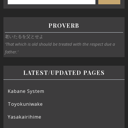
PROVERB
老いたるを父とせよ
‘That which is old should be treated with the respect due a
father.’
LATEST/UPDATED PAGES
Kabane System
Toyokuniwake
Yasakairihime