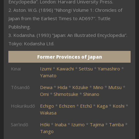
Encyclopedia”. London: Harvard University Press.
2. Aston. W.G. (1896) “Nihongi Volume 1: Chronicles of
Japan from the Earliest Times to AD697″. Tuttle
Publishing.
3. Kodansha. (1993) ”Japan: An Illustrated Encyclopedia”.
Tokyo: Kodansha Ltd.
Former Provinces of Japan
Kinai
Izumi
*
Kawachi
*
Settsu
*
Yamashiro
*
Yamato
Tōsandō
Dewa
*
Hida
*
Kōzuke
*
Mino
*
Mutsu
*
Omi
*
Shimotsuke
*
Shinano
Hokurikudō
Echigo
*
Echizen
*
Etchū
*
Kaga
*
Koshi
*
Wakasa
San’indō
Hōki
*
Inaba
*
Izumo
*
Tajima
*
Tamba
*
Tango