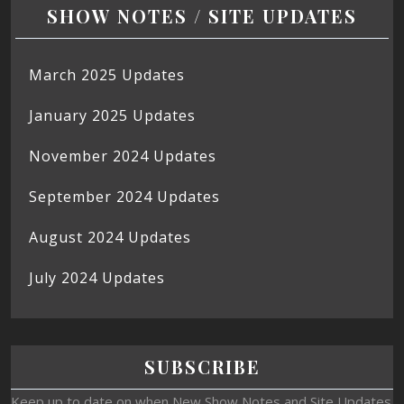
SHOW NOTES / SITE UPDATES
March 2025 Updates
January 2025 Updates
November 2024 Updates
September 2024 Updates
August 2024 Updates
July 2024 Updates
SUBSCRIBE
Keep up to date on when New Show Notes and Site Updates