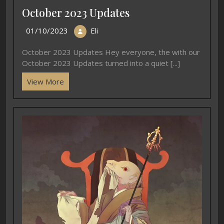
October 2023 Updates
01/10/2023
Eli
October 2023 Updates Hey everyone, the with our
October 2023 Updates turned into a quiet [...]
View More