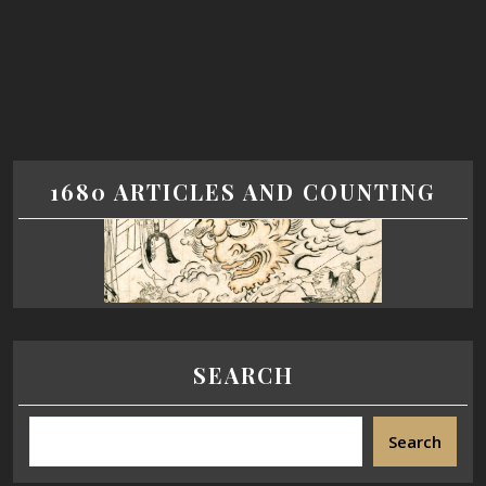
1680 ARTICLES AND COUNTING
SEARCH
Search