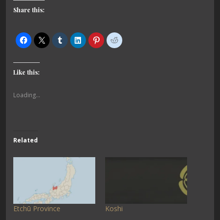
Share this:
Like this:
Loading...
Related
Etchū Province
Koshi