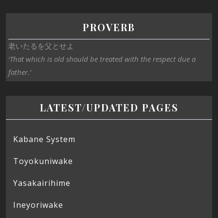
PROVERB
老いたるを父とせよ
‘That which is old should be treated with the respect due a
father.’
LATEST/UPDATED PAGES
Kabane System
Toyokuniwake
Yasakairihime
Ineyoriwake