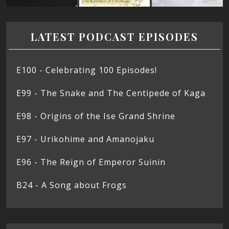
LATEST PODCAST EPISODES
E100 - Celebrating 100 Episodes!
E99 - The Snake and The Centipede of Kaga
E98 - Origins of the Ise Grand Shrine
E97 - Urikohime and Amanojaku
E96 - The Reign of Emperor Suinin
B24 - A Song about Frogs