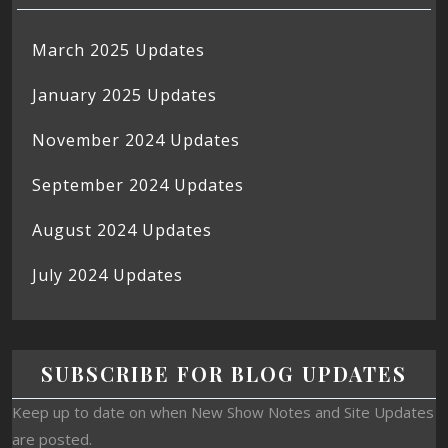
March 2025 Updates
January 2025 Updates
November 2024 Updates
September 2024 Updates
August 2024 Updates
July 2024 Updates
SUBSCRIBE FOR BLOG UPDATES
Keep up to date on when New Show Notes and Site Updates
are posted.