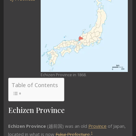
Echizen Province in 1868.
Table of Contents
Echizen Province
Echizen Province
(越前国) was an old
Province
of Japan,
1
located in what is now
Fukui Prefecture
.