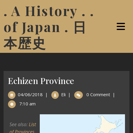
. A History . .
of Japan . 日
本歴史
Echizen Province
04/06/2018
|
Eli
|
0 Comment
|
7:10 am
See also:
List
of Provinces