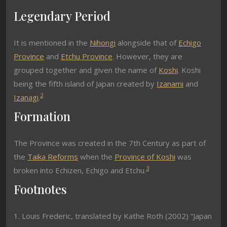
Legendary Period
It is mentioned in the
Nihongi
alongside that of
Echigo
Province
and
Etchu Province
. However, they are
grouped together and given the name of
Koshi
. Koshi
being the fifth island of Japan created by
Izanami
and
2
Izanagi
.
Formation
The Province was created in the 7th Century as part of
the
Taika Reforms
when the
Province of Koshi
was
3
broken into Echizen, Echigo and Etchu.
Footnotes
1. Louis Frederic, translated by Kathe Roth (2002) “Japan