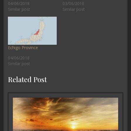
04/06/2018
03/06/2018
Similar post
Similar post
Echigo Province
04/06/2018
Similar post
Related Post