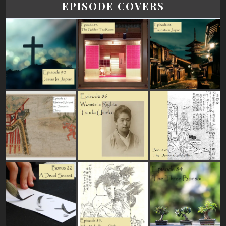
EPISODE COVERS