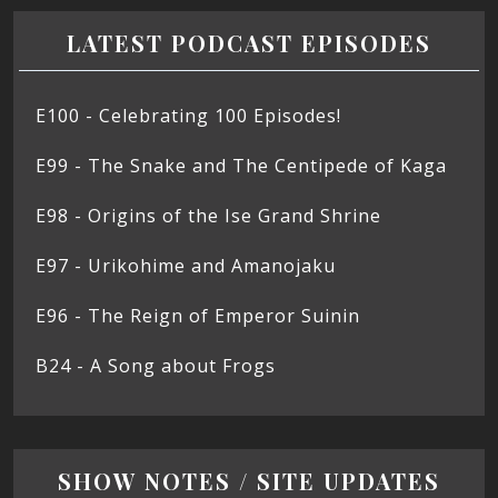
LATEST PODCAST EPISODES
E100 - Celebrating 100 Episodes!
E99 - The Snake and The Centipede of Kaga
E98 - Origins of the Ise Grand Shrine
E97 - Urikohime and Amanojaku
E96 - The Reign of Emperor Suinin
B24 - A Song about Frogs
SHOW NOTES / SITE UPDATES