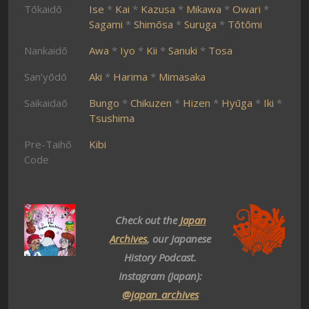
Tōkaidō
Ise
*
Kai
*
Kazusa
*
Mikawa
*
Owari
*
Sagami
*
Shimōsa
*
Suruga
*
Tōtōmi
Nankaidō
Awa
*
Iyo
*
Kii
*
Sanuki
*
Tosa
San’yōdō
Aki
*
Harima
*
Mimasaka
Saikaidaō
Bungo
*
Chikuzen
*
Hizen
*
Hyūga
*
Iki
*
Tsushima
Pre-Taihō
Kibi
Code
Check out the
Japan
Archives
, our Japanese
History Podcast.
Instagram (Japan):
@japan_archives