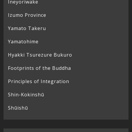
Ineyoriwake
Izumo Province
Yamato Takeru
Yamatohime
Hyakki Tsurezure Bukuro
Footprints of the Buddha
Principles of Integration
Shin-Kokinshū
Shūishū