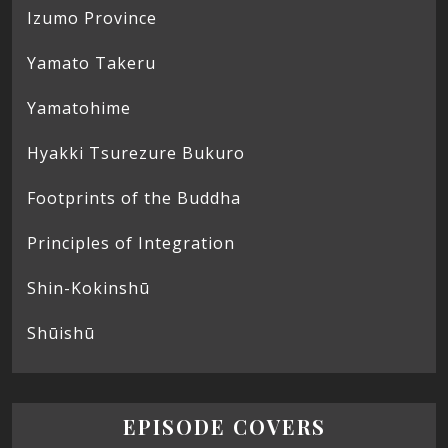
Izumo Province
Yamato Takeru
Yamatohime
Hyakki Tsurezure Bukuro
Footprints of the Buddha
Principles of Integration
Shin-Kokinshū
Shūishū
EPISODE COVERS