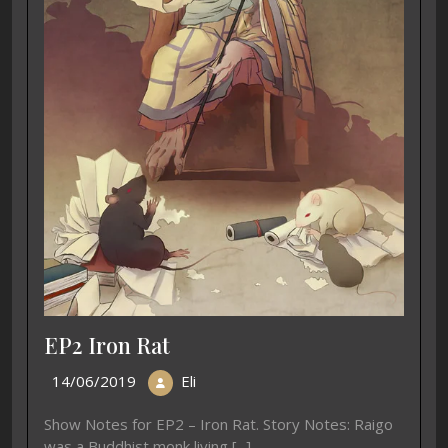
EP2 Iron Rat
14/06/2019
Eli
Show Notes for EP2 – Iron Rat. Story Notes: Raigo
was a Buddhist monk living [...]