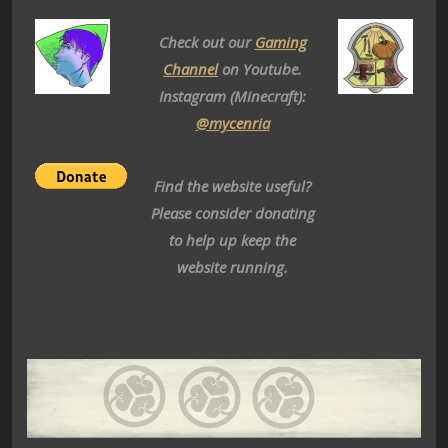
Check out our
Gaming
Channel
on Youtube.
Instagram (Minecraft):
@mycenria
Find the website useful?
Please consider donating
to help up keep the
website running.