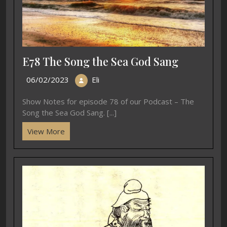
E78 The Song the Sea God Sang
06/02/2023
Eli
Show Notes for episode 78 of our Podcast – The
Song the Sea God Sang. [...]
View More