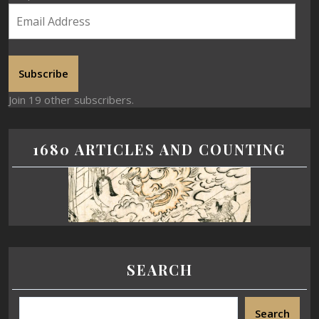
Subscribe
Join 19 other subscribers.
1680 ARTICLES AND COUNTING
SEARCH
Search