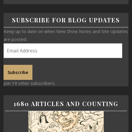
SUBSCRIBE FOR BLOG UPDATES
Keep up to date on when New Show Notes and Site Updates
are posted.
Subscribe
Join 19 other subscribers.
1680 ARTICLES AND COUNTING