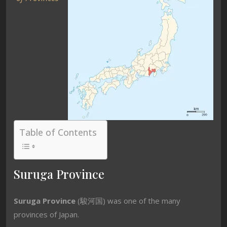
Table of Contents
Suruga Province
Suruga Province
(駿河国) was one of the many
provinces of Japan.