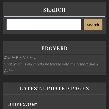
SEARCH
Search
PROVERB
老いたるを父とせよ
‘That which is old should be treated with the respect due a
father.’
LATEST/UPDATED PAGES
Kabane System