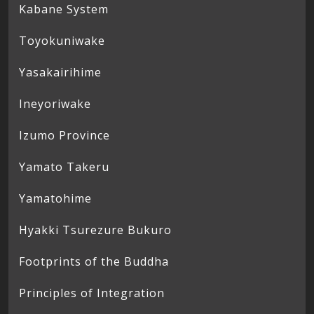
Kabane System
Toyokuniwake
Yasakairihime
Ineyoriwake
Izumo Province
Yamato Takeru
Yamatohime
Hyakki Tsurezure Bukuro
Footprints of the Buddha
Principles of Integration