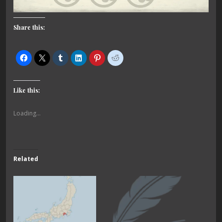
Share this:
Like this:
Loading...
Related