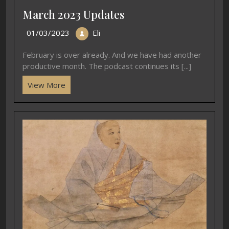
March 2023 Updates
01/03/2023
Eli
February is over already. And we have had another
productive month. The podcast continues its [...]
View More