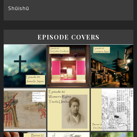
Shūishū
EPISODE COVERS