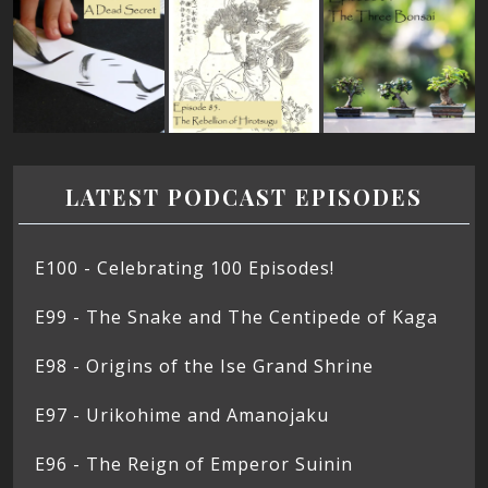
LATEST PODCAST EPISODES
E100 - Celebrating 100 Episodes!
E99 - The Snake and The Centipede of Kaga
E98 - Origins of the Ise Grand Shrine
E97 - Urikohime and Amanojaku
E96 - The Reign of Emperor Suinin