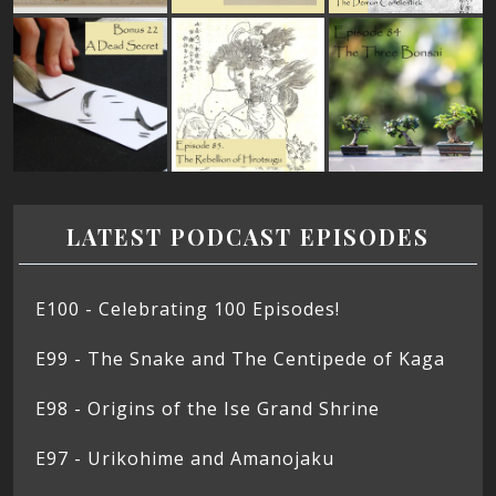
LATEST PODCAST EPISODES
E100 - Celebrating 100 Episodes!
E99 - The Snake and The Centipede of Kaga
E98 - Origins of the Ise Grand Shrine
E97 - Urikohime and Amanojaku