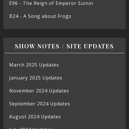
E96 - The Reign of Emperor Suinin
B24 - A Song about Frogs
SHOW NOTES / SITE UPDATES
March 2025 Updates
January 2025 Updates
November 2024 Updates
September 2024 Updates
August 2024 Updates