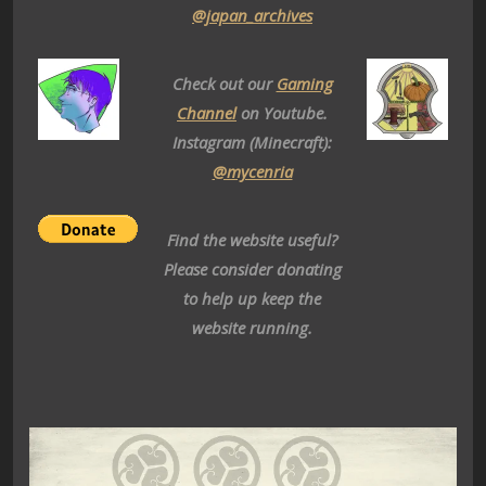
@japan_archives
Check out our
Gaming
Channel
on Youtube.
Instagram (Minecraft):
@mycenria
Find the website useful?
Please consider donating
to help up keep the
website running.