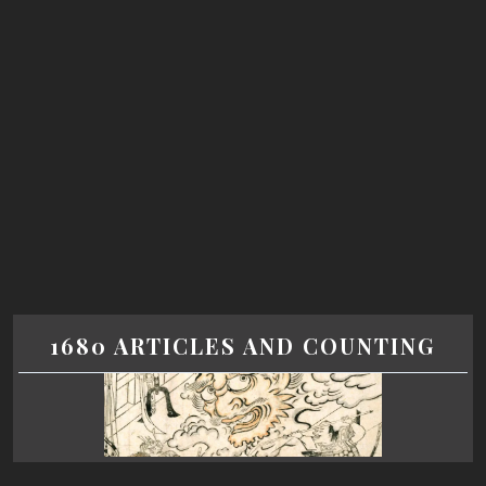
1680 ARTICLES AND COUNTING