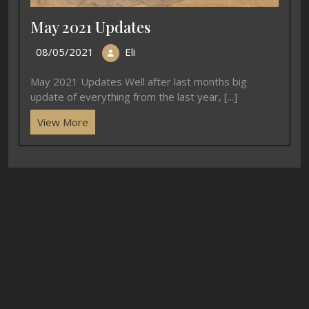
May 2021 Updates
08/05/2021
Eli
May 2021 Updates Well after last months big
update of everything from the last year, [...]
View More