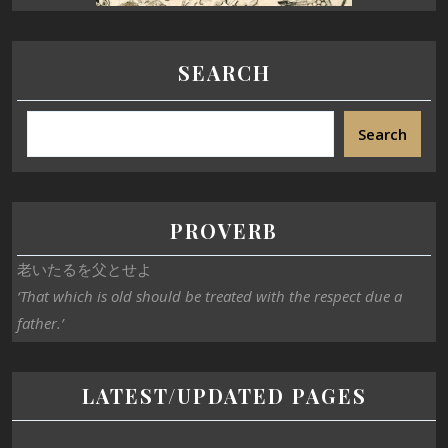
SEARCH
Search
PROVERB
老いたるを父とせよ
‘That which is old should be treated with the respect due a
father.’
LATEST/UPDATED PAGES