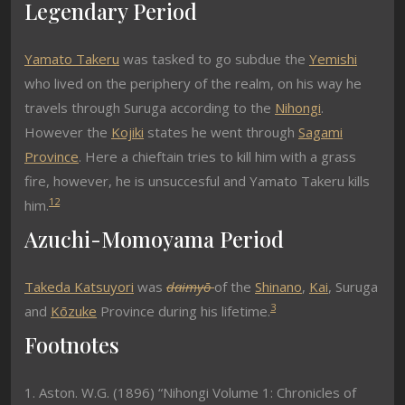
Legendary Period
Yamato Takeru
was tasked to go subdue the
Yemishi
who lived on the periphery of the realm, on his way he
travels through Suruga according to the
Nihongi
.
However the
Kojiki
states he went through
Sagami
Province
. Here a chieftain tries to kill him with a grass
fire, however, he is unsuccesful and Yamato Takeru kills
1
2
him.
Azuchi-Momoyama Period
Takeda Katsuyori
was
daimyō
of the
Shinano
,
Kai
, Suruga
3
and
Kōzuke
Province during his lifetime.
Footnotes
1. Aston. W.G. (1896) “Nihongi Volume 1: Chronicles of