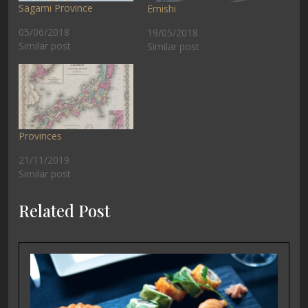
Sagami Province
Emishi
05/06/2018
19/05/2018
Similar post
Similar post
Provinces
21/11/2019
Similar post
Related Post