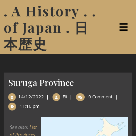
. A History . .
of Japan . 日
本歴史
Suruga Province
14/12/2022
|
Eli
|
0 Comment
|
11:16 pm
See also:
List
of Provinces