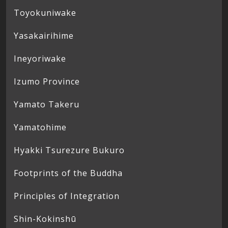
Toyokuniwake
Yasakairihime
Ineyoriwake
Izumo Province
Yamato Takeru
Yamatohime
Hyakki Tsurezure Bukuro
Footprints of the Buddha
Principles of Integration
Shin-Kokinshū