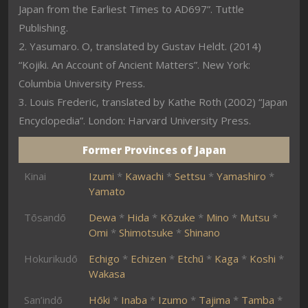
Japan from the Earliest Times to AD697”. Tuttle
Publishing.
2. Yasumaro. O, translated by Gustav Heldt. (2014)
“Kojiki. An Account of Ancient Matters”. New York:
Columbia University Press.
3. Louis Frederic, translated by Kathe Roth (2002) “Japan
Encyclopedia”. London: Harvard University Press.
Former Provinces of Japan
Kinai
Izumi
*
Kawachi
*
Settsu
*
Yamashiro
*
Yamato
Tōsandō
Dewa
*
Hida
*
Kōzuke
*
Mino
*
Mutsu
*
Omi
*
Shimotsuke
*
Shinano
Hokurikudō
Echigo
*
Echizen
*
Etchū
*
Kaga
*
Koshi
*
Wakasa
San’indō
Hōki
*
Inaba
*
Izumo
*
Tajima
*
Tamba
*