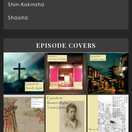
Shin-Kokinshū
Shūishū
EPISODE COVERS