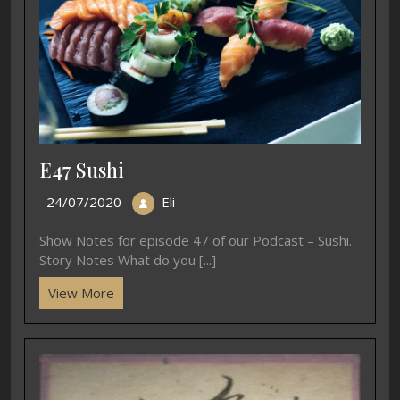
E47 Sushi
24/07/2020
Eli
Show Notes for episode 47 of our Podcast – Sushi.
Story Notes What do you [...]
View More