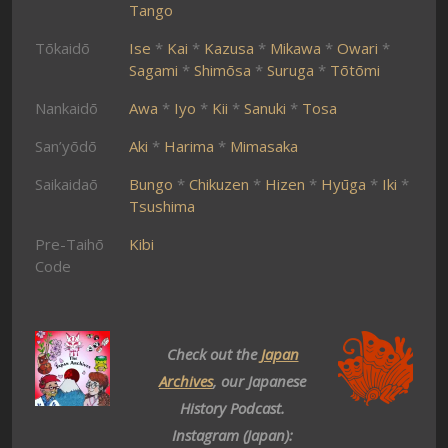
Tango
Tōkaidō
Ise
*
Kai
*
Kazusa
*
Mikawa
*
Owari
*
Sagami
*
Shimōsa
*
Suruga
*
Tōtōmi
Nankaidō
Awa
*
Iyo
*
Kii
*
Sanuki
*
Tosa
San’yōdō
Aki
*
Harima
*
Mimasaka
Saikaidaō
Bungo
*
Chikuzen
*
Hizen
*
Hyūga
*
Iki
*
Tsushima
Pre-Taihō
Kibi
Code
Check out the
Japan
Archives
, our Japanese
History Podcast.
Instagram (Japan):