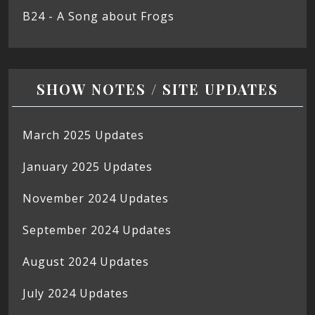
B24 - A Song about Frogs
SHOW NOTES / SITE UPDATES
March 2025 Updates
January 2025 Updates
November 2024 Updates
September 2024 Updates
August 2024 Updates
July 2024 Updates