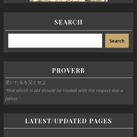
SEARCH
Search
PROVERB
老いたるを父とせよ
‘That which is old should be treated with the respect due a
father.’
LATEST/UPDATED PAGES