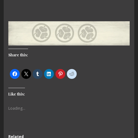
Share this:
Like this:
Loading...
Related