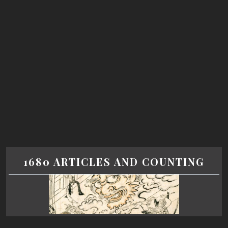
1680 ARTICLES AND COUNTING