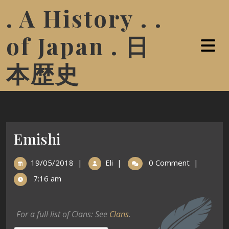
. A History . .
of Japan . 日
本歴史
Emishi
19/05/2018
|
Eli
|
0 Comment
|
7:16 am
For a full list of Clans: See
Clans
.