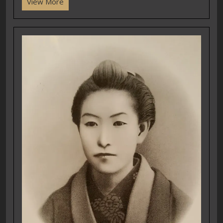
View More