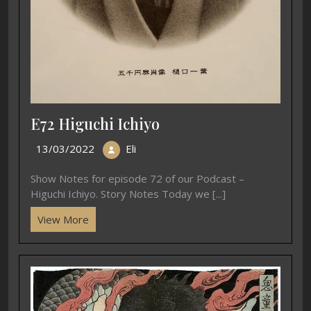
E72 Higuchi Ichiyo
13/03/2022
Eli
Show Notes for episode 72 of our Podcast –
Higuchi Ichiyo. Story Notes Today we [...]
View More