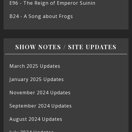
E96 - The Reign of Emperor Suinin
B24 - A Song about Frogs
SHOW NOTES / SITE UPDATES
March 2025 Updates
January 2025 Updates
November 2024 Updates
September 2024 Updates
August 2024 Updates