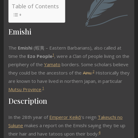
Table of Contents
Emishi
The
Emishi
(蝦夷 – Eastern Barbarians), also called at
1
time the
Ezo People
, were a Clan of people living on the
periphery of the
Yamato
borders. Some scholars believe
2
they could be the ancestors of the
Ainu
.
Historically they
are known to have lived in northern Japan, in particular
1
Mutsu Province
.
Description
In the 28th year of
Emperor Keikō
‘s reign
Takeuchi no
Sukune
makes a report on the Emishi saying they tie up
4
their hair and have tatoos upon their body.