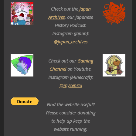
Check out the
Japan
Archives
, our Japanese
History Podcast.
Instagram (Japan):
@japan_archives
Check out our
Gaming
Channel
on Youtube.
Instagram (Minecraft):
@mycenria
Find the website useful?
Please consider donating
to help up keep the
website running.