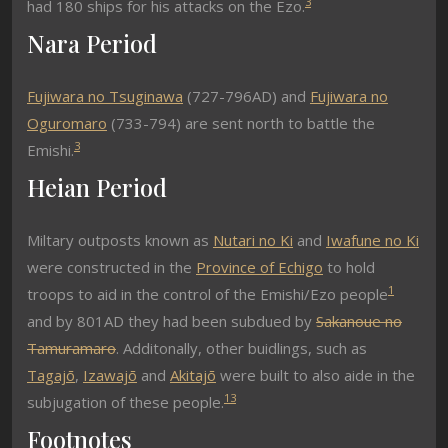
3
had 180 ships for his attacks on the Ezo.
Nara Period
Fujiwara no Tsuginawa
(727-796AD) and
Fujiwara no
Oguromaro
(733-794) are sent north to battle the
3
Emishi.
Heian Period
Miltary outposts known as
Nutari no Ki
and
Iwafune no Ki
were constructed in the
Province of Echigo
to hold
1
troops to aid in the control of the Emishi/Ezo people
and by 801AD they had been subdued by
Sakanoue no
Tamuramaro
. Additonally, other buidlings, such as
Tagajō
,
Izawajō
and
Akitajō
were built to also aide in the
1
3
subjugation of these people.
Footnotes