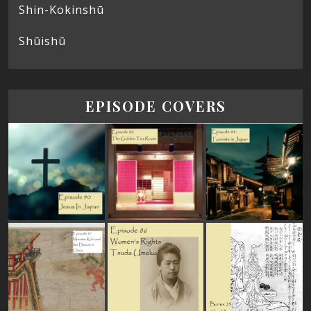
Shin-Kokinshū
Shūishū
EPISODE COVERS