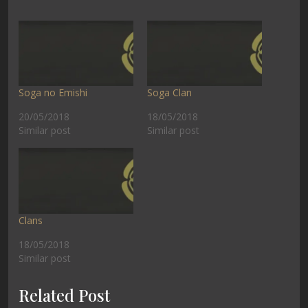
Soga no Emishi
Soga Clan
20/05/2018
18/05/2018
Similar post
Similar post
Clans
18/05/2018
Similar post
Related Post