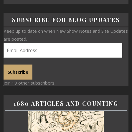
SUBSCRIBE FOR BLOG UPDATES
Keep up to date on when New Show Notes and Site Updates
are posted.
Subscribe
Join 19 other subscribers.
1680 ARTICLES AND COUNTING