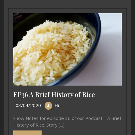
EP36 A Brief History of Rice
03/04/2020
Eli
Show Notes for episode 36 of our Podcast – A Brief
History of Rice. Story [...]