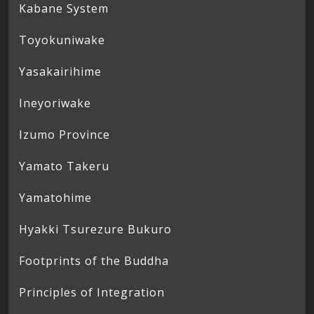
Kabane System
Toyokuniwake
Yasakairihime
Ineyoriwake
Izumo Province
Yamato Takeru
Yamatohime
Hyakki Tsurezure Bukuro
Footprints of the Buddha
Principles of Integration