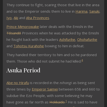
They continue to fight, scaring those that live in the area
and so the Emperor sends them to live in
Harima
,
Sanuki
,
Iyo
,
Aki
and
Aha Provinces
.
Prince Mimorowake
later deals with the Emishi in the
Tōsandō
Provinces when he was attacked by the Emishi
he fought back with the leaders
Ashifurihe
,
Ohohafurihe
and
Tohotsu Kurahohe
bowing to him in defeat.
They handed their territory to him and so he pardoned
4
them. Those who did not submit he had killed.
Asuka Period
Abe no Hirafu
is recorded in the
nihongi
as being sent
three times by
Emperor Saimei
between 658 and 660 to
subdue the Ezo People, with some believing he may
1
have gone as far north as
Hokkaido
.
He is said to have