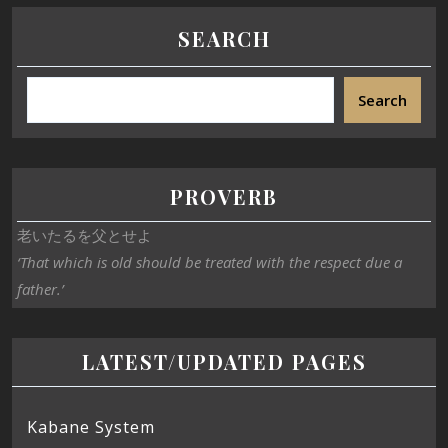
SEARCH
Search
PROVERB
老いたるを父とせよ
‘That which is old should be treated with the respect due a
father.’
LATEST/UPDATED PAGES
Kabane System