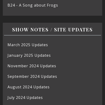
B24 - A Song about Frogs
SHOW NOTES / SITE UPDATES
March 2025 Updates
January 2025 Updates
November 2024 Updates
September 2024 Updates
August 2024 Updates
July 2024 Updates