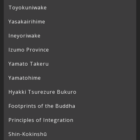
Toyokuniwake
Yasakairihime
Ineyoriwake
Izumo Province
Yamato Takeru
Yamatohime
Hyakki Tsurezure Bukuro
Footprints of the Buddha
Principles of Integration
Shin-Kokinshū