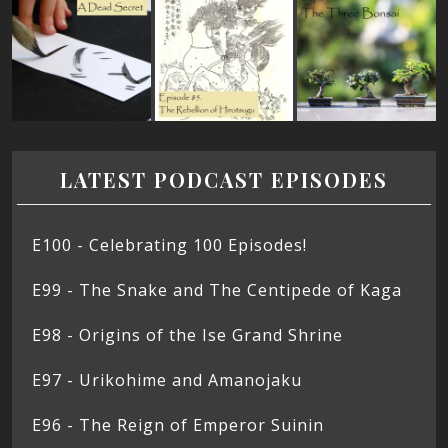
LATEST PODCAST EPISODES
E100 - Celebrating 100 Episodes!
E99 - The Snake and The Centipede of Kaga
E98 - Origins of the Ise Grand Shrine
E97 - Urikohime and Amanojaku
E96 - The Reign of Emperor Suinin