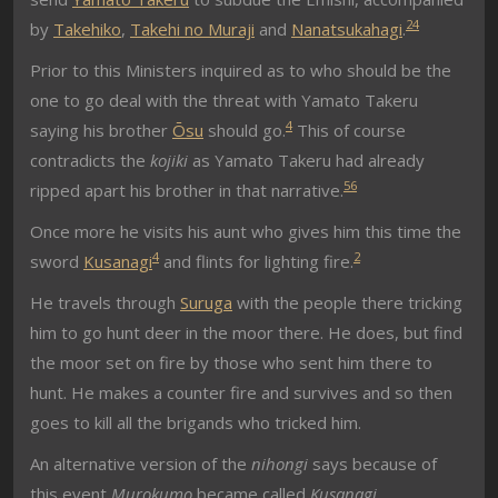
2
4
by
Takehiko
,
Takehi no Muraji
and
Nanatsukahagi
.
Prior to this Ministers inquired as to who should be the
one to go deal with the threat with Yamato Takeru
4
saying his brother
Ōsu
should go.
This of course
contradicts the
kojiki
as Yamato Takeru had already
5
6
ripped apart his brother in that narrative.
Once more he visits his aunt who gives him this time the
4
2
sword
Kusanagi
and flints for lighting fire.
He travels through
Suruga
with the people there tricking
him to go hunt deer in the moor there. He does, but find
the moor set on fire by those who sent him there to
hunt. He makes a counter fire and survives and so then
goes to kill all the brigands who tricked him.
An alternative version of the
nihongi
says because of
this event
Murokumo
became called
Kusanagi
.