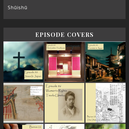
Shūishū
EPISODE COVERS