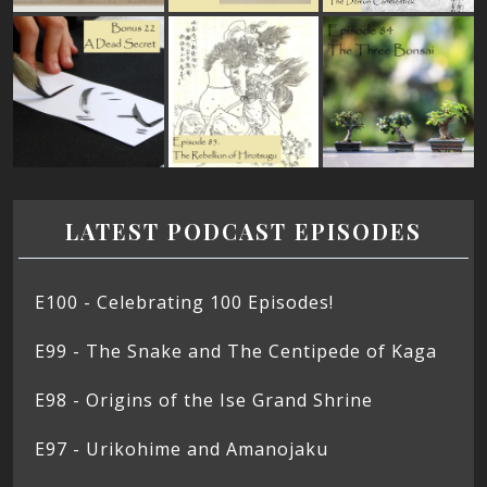
LATEST PODCAST EPISODES
E100 - Celebrating 100 Episodes!
E99 - The Snake and The Centipede of Kaga
E98 - Origins of the Ise Grand Shrine
E97 - Urikohime and Amanojaku