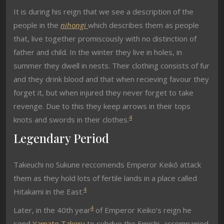
It is during his reign that we see a description of the
people in the
nihongi
which describes them as people
that, live together promiscously with no distinction of
father and child. In the winter they live in holes, in
summer they dwell in nests. Their clothing consists of fur
and they drink blood and that when recieving favour they
forget it, but when injured they never forget to take
revenge. Due to this they keep arrows in their tops
4
knots and swords in their clothes.
Legendary Period
Takeuchi no Sukune reccomends Emperor Keikō attack
them as they hold lots of fertile lands in a place called
4
Hitakami in the East.
4
Later, in the 40th year
of Emperor Keiko’s reign he
send
Yamato Takeru
to subdue the Emishi, accompanied