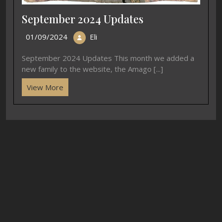
September 2024 Updates
01/09/2024
Eli
September 2024 Updates This month we added a
new family to the website, the Amago [...]
View More