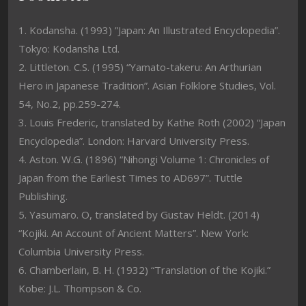
1. Kodansha. (1993) ”Japan: An Illustrated Encyclopedia”.
Tokyo: Kodansha Ltd.
2. Littleton. C.S. (1995) “Yamato-takeru: An Arthurian
Hero in Japanese Tradition”. Asian Folklore Studies, Vol.
54, No.2, pp.259-274.
3. Louis Frederic, translated by Kathe Roth (2002) “Japan
Encyclopedia”. London: Harvard University Press.
4. Aston. W.G. (1896) “Nihongi Volume 1: Chronicles of
Japan from the Earliest Times to AD697”. Tuttle
Publishing.
5. Yasumaro. O, translated by Gustav Heldt. (2014)
“Kojiki. An Account of Ancient Matters”. New York:
Columbia University Press.
6. Chamberlain, B. H. (1932) “Translation of the Kojiki.”
Kobe: J.L. Thompson & Co.