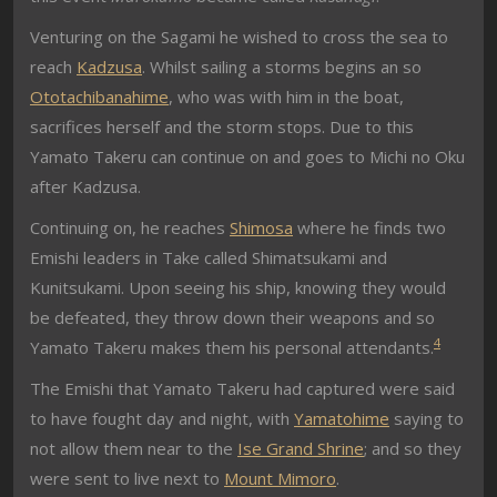
Venturing on the Sagami he wished to cross the sea to
reach
Kadzusa
. Whilst sailing a storms begins an so
Ototachibanahime
, who was with him in the boat,
sacrifices herself and the storm stops. Due to this
Yamato Takeru can continue on and goes to Michi no Oku
after Kadzusa.
Continuing on, he reaches
Shimosa
where he finds two
Emishi leaders in Take called Shimatsukami and
Kunitsukami. Upon seeing his ship, knowing they would
be defeated, they throw down their weapons and so
4
Yamato Takeru makes them his personal attendants.
The Emishi that Yamato Takeru had captured were said
to have fought day and night, with
Yamatohime
saying to
not allow them near to the
Ise Grand Shrine
; and so they
were sent to live next to
Mount Mimoro
.