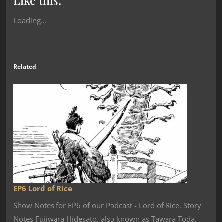
Like this:
Loading...
Related
EP6 Lord of Rice
Show Notes for EP6 of our Podcast - Lord of Rice. Story
Notes Fujiwara Hidesato, also known as Tawara Toda,