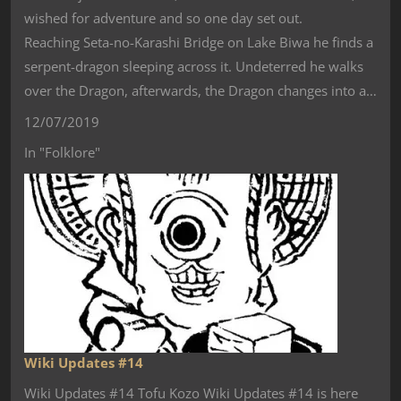
wished for adventure and so one day set out.
Reaching Seta-no-Karashi Bridge on Lake Biwa he finds a
serpent-dragon sleeping across it. Undeterred he walks
over the Dragon, afterwards, the Dragon changes into a…
12/07/2019
In "Folklore"
Wiki Updates #14
Wiki Updates #14 Tofu Kozo Wiki Updates #14 is here