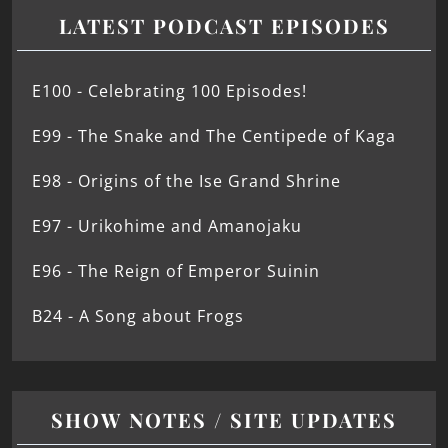
LATEST PODCAST EPISODES
E100 - Celebrating 100 Episodes!
E99 - The Snake and The Centipede of Kaga
E98 - Origins of the Ise Grand Shrine
E97 - Urikohime and Amanojaku
E96 - The Reign of Emperor Suinin
B24 - A Song about Frogs
SHOW NOTES / SITE UPDATES