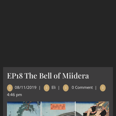
EP18 The Bell of Miidera
08/11/2019
|
Eli
|
0 Comment
|
4:46 pm