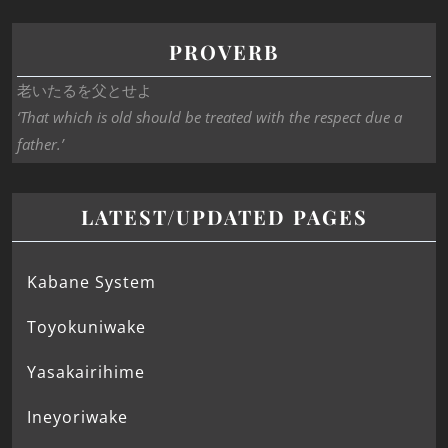
PROVERB
老いたるを父とせよ
‘That which is old should be treated with the respect due a
father.’
LATEST/UPDATED PAGES
Kabane System
Toyokuniwake
Yasakairihime
Ineyoriwake