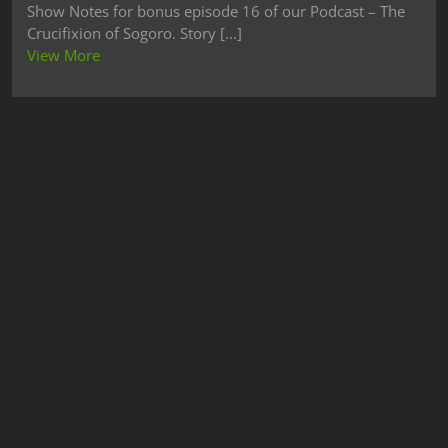
Show Notes for bonus episode 16 of our Podcast – The
Crucifixion of Sogoro. Story [...]
View More