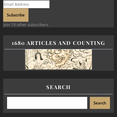
Subscribe
Join 19 other subscribers.
1680 ARTICLES AND COUNTING
SEARCH
Search