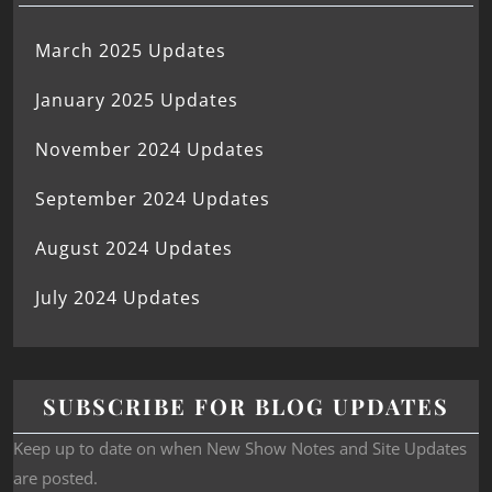
March 2025 Updates
January 2025 Updates
November 2024 Updates
September 2024 Updates
August 2024 Updates
July 2024 Updates
SUBSCRIBE FOR BLOG UPDATES
Keep up to date on when New Show Notes and Site Updates
are posted.