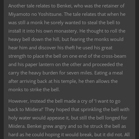
Another tale relates to Benkei, who was the retainer of
Miyamoto no Yoshitsune. The tale relates that when he
was still a monk he sorely wanted to steal the bell to
install it into his own monastery. He thought to roll the
heavy bell down the hill, but fearing the monks would
hear him and discover his theft he used his great
strength to place the bell on one end of the cross-beam
and his paper lantern on the other and proceeded the
carry the heavy burden for seven miles. Eating a meal
after arriving back at his temple, he then allows the
monks to strike the bell.
However, instead the bell made a cry of ‘I want to go
back to Miidera!’ They hoped that sprinkling the bell with
holy water would appease it, but still the bell longed for
Miidera. Benkei grew angry and so he struck the bell as
hard as he could hoping it would break, but it did not. All