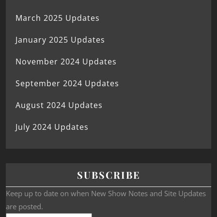
March 2025 Updates
January 2025 Updates
November 2024 Updates
September 2024 Updates
August 2024 Updates
July 2024 Updates
SUBSCRIBE
Keep up to date on when New Show Notes and Site Updates
are posted.