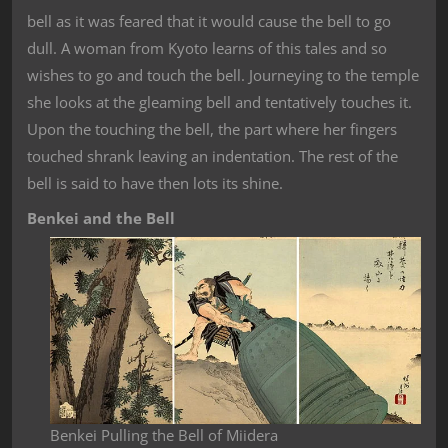
bell as it was feared that it would cause the bell to go
dull. A woman from Kyoto learns of this tales and so
wishes to go and touch the bell. Journeying to the temple
she looks at the gleaming bell and tentatively touches it.
Upon the touching the bell, the part where her fingers
touched shrank leaving an indentation. The rest of the
bell is said to have then lots its shine.
Benkei and the Bell
Benkei Pulling the Bell of Miidera