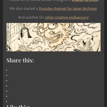
We also started a
Youtube channel for Japan Archives
.
And another for
other creative endeavours
!
Share this: