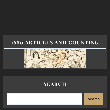
1680 ARTICLES AND COUNTING
SEARCH
Search