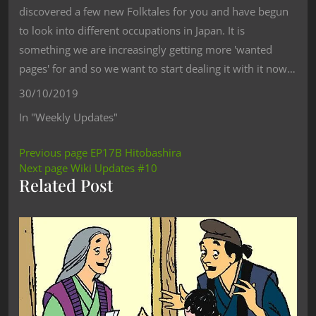
discovered a few new Folktales for you and have begun
to look into different occupations in Japan. It is
something we are increasingly getting more 'wanted
pages' for and so we want to start dealing it with it now…
30/10/2019
In "Weekly Updates"
Previous page
EP17B Hitobashira
Next page
Wiki Updates #10
Related Post