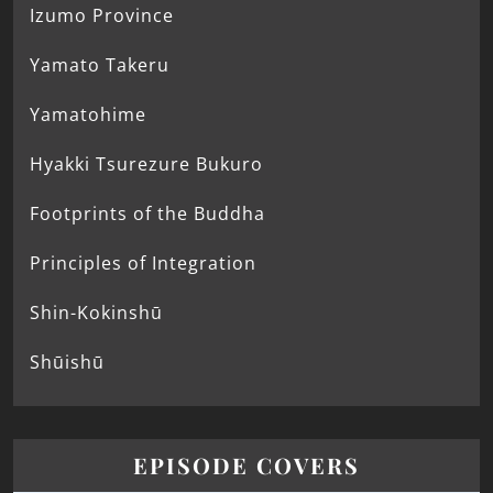
Izumo Province
Yamato Takeru
Yamatohime
Hyakki Tsurezure Bukuro
Footprints of the Buddha
Principles of Integration
Shin-Kokinshū
Shūishū
EPISODE COVERS