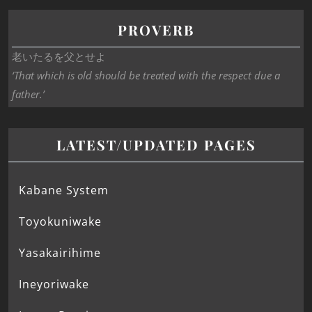
PROVERB
老いたるを父とせよ
‘That which is old should be treated with the respect due a
father.’
LATEST/UPDATED PAGES
Kabane System
Toyokuniwake
Yasakairihime
Ineyoriwake