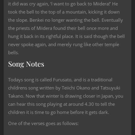
it did was cry again, ‘I want to go back to Miidera!’ He
took the bell to the top of a mountain, kicking it down
the slope. Benkei no longer wanting the bell. Eventually
the priests of Miidera found their bell once more and
hung it back in its rightful place. It is said though the bell
never spoke again, and merely rung like other temple
bells.
Song Notes
Todays song is called Furusato, and is a traditional
childrens song written by Teiichi Okano and Tatsuyuki
Takano. Now that winter is drawing closer in Japan, you
can hear this song playing at around 4.30 to tell the
children it is time to go home before it gets dark.
One of the verses goes as follows: