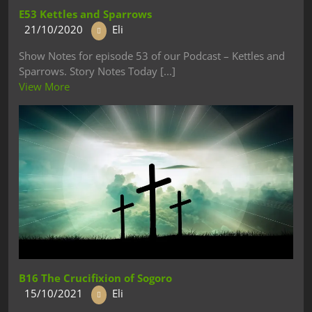
E53 Kettles and Sparrows
21/10/2020
Eli
Show Notes for episode 53 of our Podcast – Kettles and
Sparrows. Story Notes Today [...]
View More
B16 The Crucifixion of Sogoro
15/10/2021
Eli