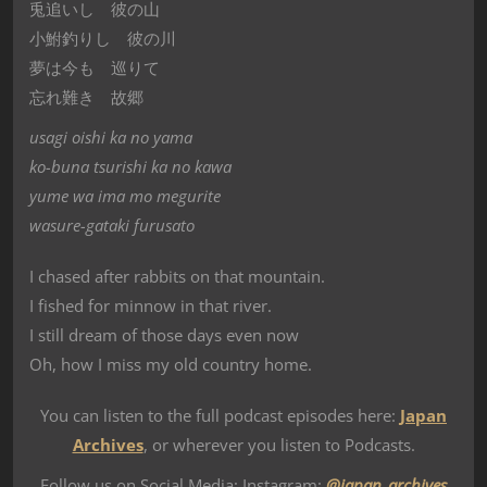
兎追いし 彼の山
小鮒釣りし 彼の川
夢は今も 巡りて
忘れ難き 故郷
usagi oishi ka no yama
ko-buna tsurishi ka no kawa
yume wa ima mo megurite
wasure-gataki furusato
I chased after rabbits on that mountain.
I fished for minnow in that river.
I still dream of those days even now
Oh, how I miss my old country home.
You can listen to the full podcast episodes here:
Japan
Archives
, or wherever you listen to Podcasts.
Follow us on Social Media: Instagram:
@japan_archives