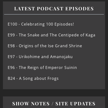
LATEST PODCAST EPISODES
E100 - Celebrating 100 Episodes!
E99 - The Snake and The Centipede of Kaga
E98 - Origins of the Ise Grand Shrine
E97 - Urikohime and Amanojaku
E96 - The Reign of Emperor Suinin
B24 - A Song about Frogs
SHOW NOTES / SITE UPDATES