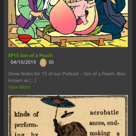
EP15 Son of a Peach
04/10/2019
Eli
Show Notes for 15 of our Podcast – Son of a Peach. Also
known as [...]
View More