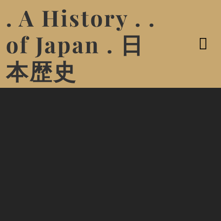
. A History . .
of Japan . 日
本歴史