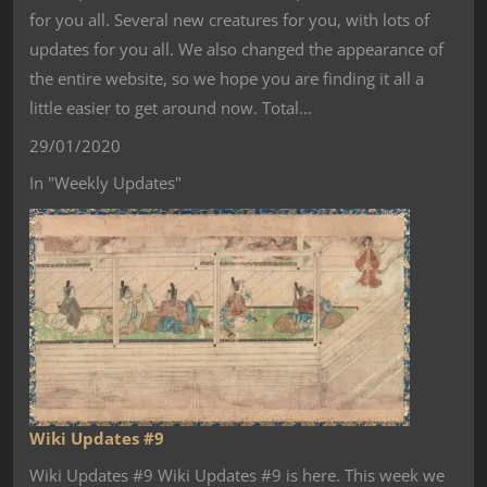
for you all. Several new creatures for you, with lots of
updates for you all. We also changed the appearance of
the entire website, so we hope you are finding it all a
little easier to get around now. Total…
29/01/2020
In "Weekly Updates"
Wiki Updates #9
Wiki Updates #9 Wiki Updates #9 is here. This week we