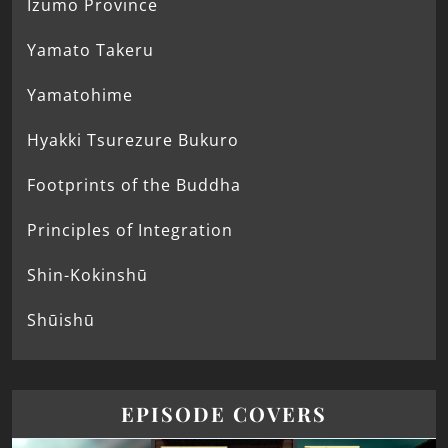
Izumo Province
Yamato Takeru
Yamatohime
Hyakki Tsurezure Bukuro
Footprints of the Buddha
Principles of Integration
Shin-Kokinshū
Shūishū
EPISODE COVERS