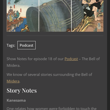
Tags:
Podcast
Show Notes for episode 18 of our
Podcast
– The Bell of
Miidera.
We know of several stories surrounding the Bell of
Miidera
.
Story Notes
Kanesama
One relates how women were forbidden to touch the