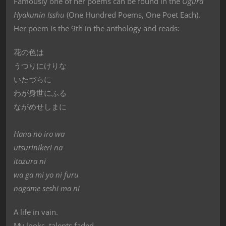
Famously one of her poems can be found in the
Ogura
Hyakunin Isshu
(One Hundred Poems, One Poet Each).
Her poem is the 9th in the anthology and reads:
花の色は
うつりにけりな
いたづらに
わが身世にふる
ながめせしまに
Hana no iro wa
utsurinikeri na
itazura ni
wa ga mi yo ni furu
nagame seshi ma ni
A life in vain.
My looks, talents faded