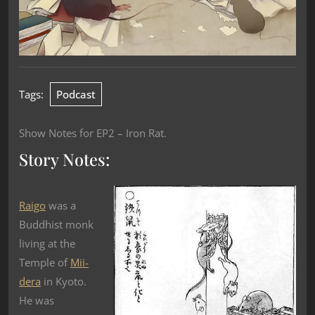
Tags:
Podcast
Show Notes for EP2 – Iron Rat.
Story Notes:
Raigo
was a
Buddhist monk
living at the
Temple of
Mii-
dera
in Kyoto.
He was