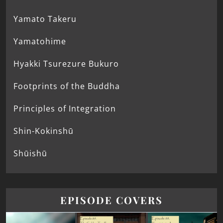
Yamato Takeru
Yamatohime
Hyakki Tsurezure Bukuro
Footprints of the Buddha
Principles of Integration
Shin-Kokinshū
Shūishū
EPISODE COVERS