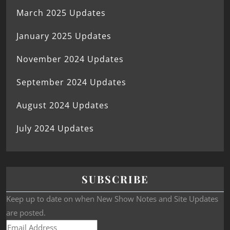
March 2025 Updates
January 2025 Updates
November 2024 Updates
September 2024 Updates
August 2024 Updates
July 2024 Updates
SUBSCRIBE
Keep up to date on when New Show Notes and Site Updates
are posted.