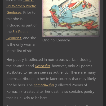
Six Women Poetic
Geniuses
. Prior to
this she is
included as part of
the
Six Poetic
Geniuses
, and she
Ono no Komachi.
is the only woman
in this list of six.
Her poetry is collected in numerous works including
the
Kokinshū
and
Gosenshū
, however, only 21 poems
attributed to her are seen as authentic. There are many
poems attributed to her in later sources that may likely
not be hers. The
Komachi-shū
(Collected Poems of
Komachi), created after her death also contains poetry
that is unlikely to be hers.