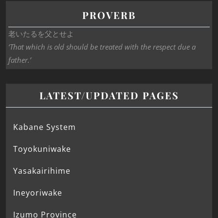
PROVERB
老いたるを父とせよ
‘That which is old should be treated with the respect due a
father.’
LATEST/UPDATED PAGES
Kabane System
Toyokuniwake
Yasakairihime
Ineyoriwake
Izumo Province