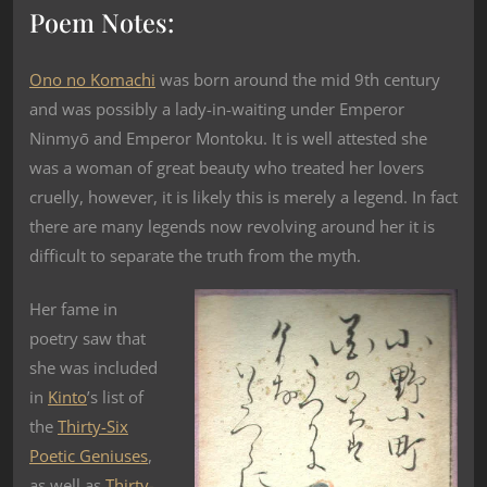
Poem Notes:
Ono no Komachi
was born around the mid 9th century
and was possibly a lady-in-waiting under Emperor
Ninmyō and Emperor Montoku. It is well attested she
was a woman of great beauty who treated her lovers
cruelly, however, it is likely this is merely a legend. In fact
there are many legends now revolving around her it is
difficult to separate the truth from the myth.
Her fame in
poetry saw that
she was included
in
Kinto
’s list of
the
Thirty-Six
Poetic Geniuses
,
as well as
Thirty-