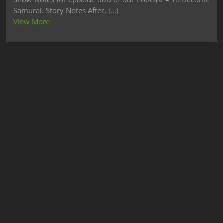
Samurai. Story Notes After, [...]
View More