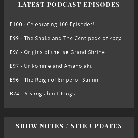
LATEST PODCAST EPISODES
E100 - Celebrating 100 Episodes!
E99 - The Snake and The Centipede of Kaga
E98 - Origins of the Ise Grand Shrine
E97 - Urikohime and Amanojaku
E96 - The Reign of Emperor Suinin
B24 - A Song about Frogs
SHOW NOTES / SITE UPDATES