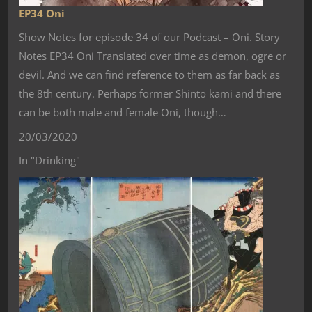
EP34 Oni
Show Notes for episode 34 of our Podcast – Oni. Story
Notes EP34 Oni Translated over time as demon, ogre or
devil. And we can find reference to them as far back as
the 8th century. Perhaps former Shinto kami and there
can be both male and female Oni, though…
20/03/2020
In "Drinking"