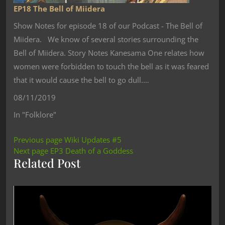
EP18 The Bell of Miidera
Show Notes for episode 18 of our Podcast - The Bell of
Miidera. We know of several stories surrounding the
Bell of Miidera. Story Notes Kanesama One relates how
women were forbidden to touch the bell as it was feared
that it would cause the bell to go dull.…
08/11/2019
In "Folklore"
Previous page
Wiki Updates #5
Next page
EP3 Death of a Goddess
Related Post