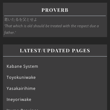
PROVERB
老いたるを父とせよ
‘That which is old should be treated with the respect due a
father.’
LATEST/UPDATED PAGES
Kabane System
Toyokuniwake
Yasakairihime
Ineyoriwake