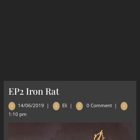
EP2 Iron Rat
14/06/2019
|
Eli
|
0 Comment
|
1:10 pm