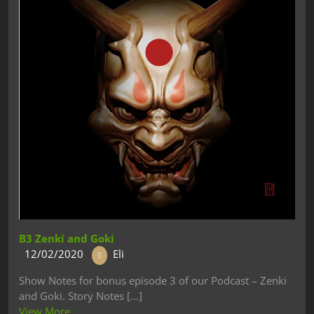
B3 Zenki and Goki
12/02/2020
Eli
Show Notes for bonus episode 3 of our Podcast – Zenki
and Goki. Story Notes [...]
View More