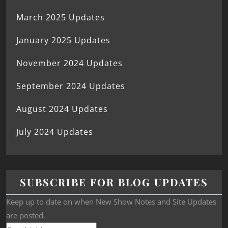
March 2025 Updates
January 2025 Updates
November 2024 Updates
September 2024 Updates
August 2024 Updates
July 2024 Updates
SUBSCRIBE FOR BLOG UPDATES
Keep up to date on when New Show Notes and Site Updates
are posted.