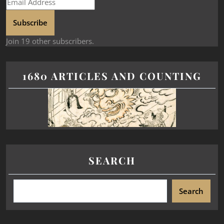
Subscribe
Join 19 other subscribers.
1680 ARTICLES AND COUNTING
SEARCH
Search