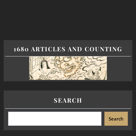
1680 ARTICLES AND COUNTING
SEARCH
Search