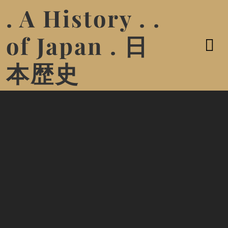
. A History . .
of Japan . 日
本歴史