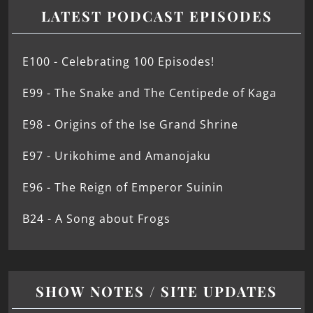
LATEST PODCAST EPISODES
E100 - Celebrating 100 Episodes!
E99 - The Snake and The Centipede of Kaga
E98 - Origins of the Ise Grand Shrine
E97 - Urikohime and Amanojaku
E96 - The Reign of Emperor Suinin
B24 - A Song about Frogs
SHOW NOTES / SITE UPDATES