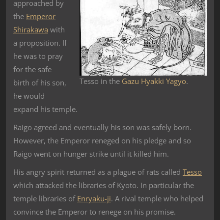
approached by
the
Emperor
Shirakawa
with
a proposition. If
he was to pray
for the safe
Tesso in the
Gazu Hyakki Yagyo
.
birth of his son,
he would
expand his temple.
Raigo agreed and eventually his son was safely born.
However, the Emperor reneged on his pledge and so
Raigo went on hunger strike until it killed him.
His angry spirit returned as a plague of rats called
Tesso
which attacked the libraries of Kyoto. In particular the
temple libraries of
Enryaku-ji
. A rival temple who helped
convince the Emperor to renege on his promise.