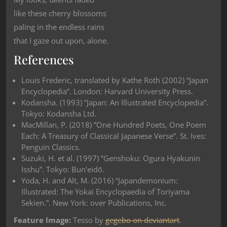
like these cherry blossoms
paling in the endless rains
that I gaze out upon, alone.
References
Louis Frederic, translated by Kathe Roth (2002) “Japan
Encyclopedia”. London: Harvard University Press.
Kodansha. (1993) ”Japan: An Illustrated Encyclopedia”.
Tokyo: Kodansha Ltd.
MacMillan, P. (2018) ”One Hundred Poets, One Poem
Each: A Treasury of Classical Japanese Verse”. St. Ives:
Penguin Classics.
Suzuki, H. et al. (1997) ”Genshoku: Ogura Hyakunin
Isshu”. Tokyo: Bun’eidō.
Yoda, H. and Alt, M. (2016) “Japandemonium:
Illustrated: The Yokai Encyclopaedia of Toriyama
Sekien.”. New York: over Publications, Inc.
Feature Image:
Tesso by
gegebo on deviantart
.