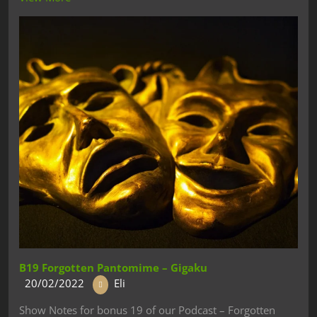
B19 Forgotten Pantomime – Gigaku
20/02/2022
Eli
Show Notes for bonus 19 of our Podcast – Forgotten