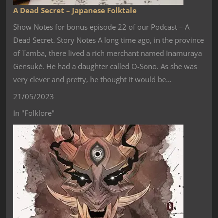
A Dead Secret – Japanese Folktale
Show Notes for bonus episode 22 of our Podcast – A
Dead Secret. Story Notes A long time ago, in the province
of Tamba, there lived a rich merchant named Inamuraya
Gensuké. He had a daughter called O-Sono. As she was
very clever and pretty, he thought it would be…
21/05/2023
In "Folklore"