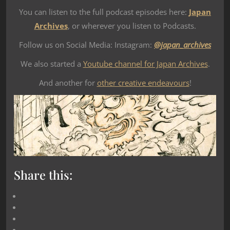
You can listen to the full podcast episodes here:
Japan
Archives
, or wherever you listen to Podcasts.
Follow us on Social Media: Instagram:
@japan_archives
We also started a
Youtube channel for Japan Archives
.
And another for
other creative endeavours
!
Share this: