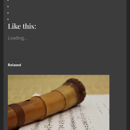
Like this:
Loading...
Related