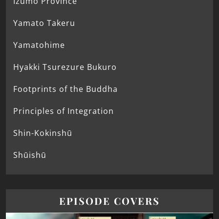
Izumo Province
Yamato Takeru
Yamatohime
Hyakki Tsurezure Bukuro
Footprints of the Buddha
Principles of Integration
Shin-Kokinshū
Shūishū
EPISODE COVERS