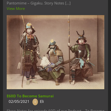
Pantomime – Gigaku. Story Notes [...]
View More
E60D To Become Samurai
02/05/2021
Eli
Show Notes for episode 60D of our Podcast – To Become