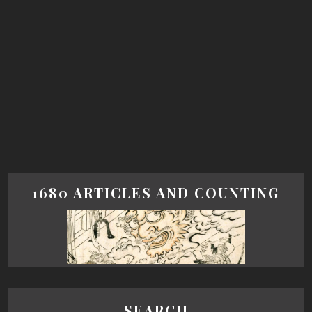
1680 ARTICLES AND COUNTING
SEARCH