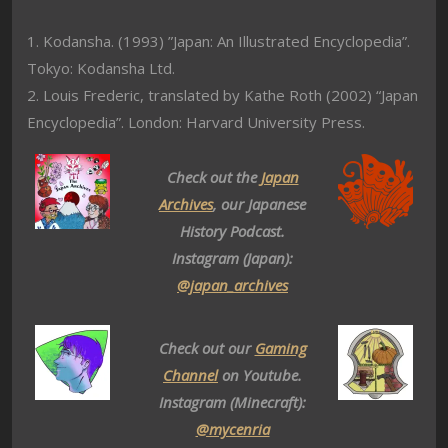
1. Kodansha. (1993) ”Japan: An Illustrated Encyclopedia”.
Tokyo: Kodansha Ltd.
2. Louis Frederic, translated by Kathe Roth (2002) “Japan
Encyclopedia”. London: Harvard University Press.
Check out the
Japan
Archives
, our Japanese
History Podcast.
Instagram (Japan):
@japan_archives
Check out our
Gaming
Channel
on Youtube.
Instagram (Minecraft):
@mycenria