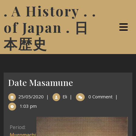
. A History . .
of Japan . 日
本歴史
Date Masamune
25/05/2020
|
Eli
|
0 Comment
|
1:03 pm
Period:
Muromachi