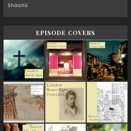
Shūishū
EPISODE COVERS