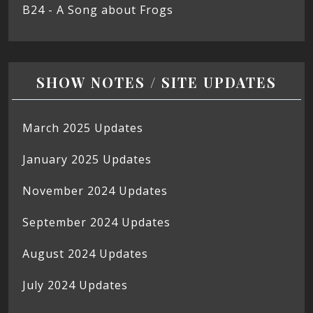
B24 - A Song about Frogs
SHOW NOTES / SITE UPDATES
March 2025 Updates
January 2025 Updates
November 2024 Updates
September 2024 Updates
August 2024 Updates
July 2024 Updates