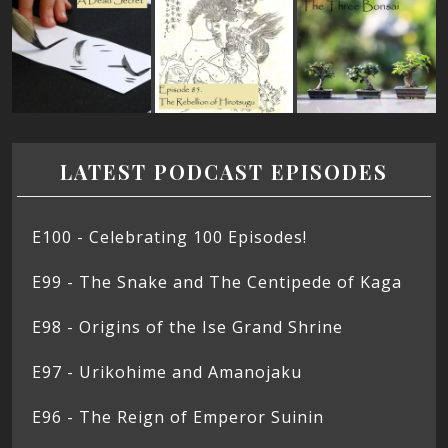
LATEST PODCAST EPISODES
E100 - Celebrating 100 Episodes!
E99 - The Snake and The Centipede of Kaga
E98 - Origins of the Ise Grand Shrine
E97 - Urikohime and Amanojaku
E96 - The Reign of Emperor Suinin