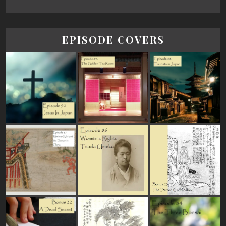
EPISODE COVERS