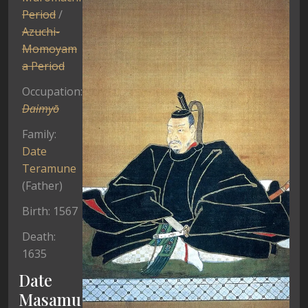
Period
/
Azuchi-
Momoyam
a Period
Occupation:
Daimyō
Family:
Date
Teramune
(Father)
Birth: 1567
Death:
1635
Date
Masamu