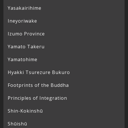
Yasakairihime
Ineyoriwake
Izumo Province
Yamato Takeru
Yamatohime
Hyakki Tsurezure Bukuro
Footprints of the Buddha
Principles of Integration
Shin-Kokinshū
Shūishū