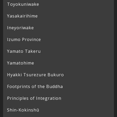
Toyokuniwake
Yasakairihime
Ineyoriwake
Izumo Province
Yamato Takeru
Yamatohime
Hyakki Tsurezure Bukuro
Footprints of the Buddha
Principles of Integration
Shin-Kokinshū