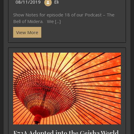
08/11/2019
Eli
Show Notes for episode 18 of our Podcast – The
Bell of Miidera. We [...]
View More
E73A Adopted into the Geisha World