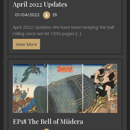
April 2022 Updates
01/04/2022
Eli
April 2022 Updates We have been keeping the ball
rolling since we hit 1000 pages [...]
View More
EP18 The Bell of Miidera