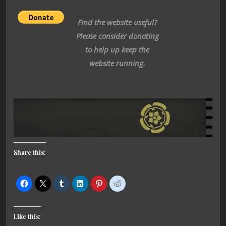
Find the website useful?
Please consider donating
to help up keep the
website running.
Share this:
Like this: