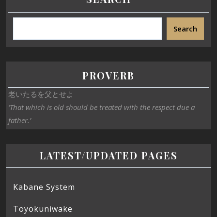
Search
PROVERB
老いたるを父とせよ
‘That which is old should be treated with the respect due a
father.’
LATEST/UPDATED PAGES
Kabane System
Toyokuniwake