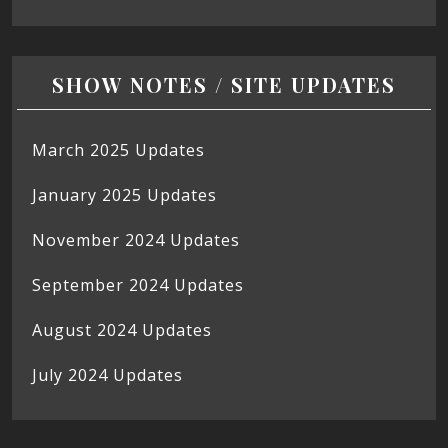
SHOW NOTES / SITE UPDATES
March 2025 Updates
January 2025 Updates
November 2024 Updates
September 2024 Updates
August 2024 Updates
July 2024 Updates