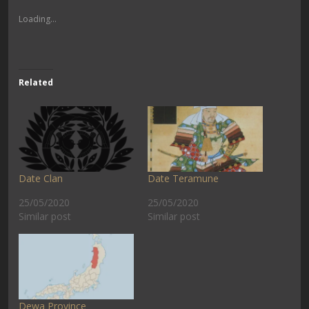
Loading...
Related
Date Clan
Date Teramune
25/05/2020
25/05/2020
Similar post
Similar post
Dewa Province