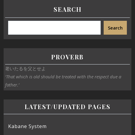
SEARCH
Search
PROVERB
老いたるを父とせよ
‘That which is old should be treated with the respect due a
father.’
LATEST/UPDATED PAGES
Kabane System