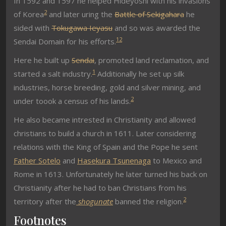
In 1592 and 1597 he helped Hideyoshi with his invasions
2
of Korea
and later uring the
Battle of Sekigahara
he
sided with
Tokugawa Ieyasu
and so was awarded the
1
2
Sendai Domain for his efforts.
Here he built up
Sendai
, promoted land reclamation, and
1
started a salt industry.
Additionally he set up silk
industries, horse breeding, gold and silver mining, and
2
under toook a census of his lands.
He also became intrested in Christianity and a
llowed
christians to build a church in 1611. Later considering
relations with the King of Spain and the Pope he sent
Father Sotelo
and
Hasekura Tsunenaga
to Mexico and
Rome in 1613.
Unfortunately he later turned his back on
Christianity after he
had to ban Christians from his
2
territory after the
shogunate
banned the religion.
Footnotes