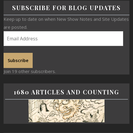
SUBSCRIBE FOR BLOG UPDATES
Keep up to date on when New Show Notes and Site Updates
are posted.
Subscribe
Join 19 other subscribers.
1680 ARTICLES AND COUNTING