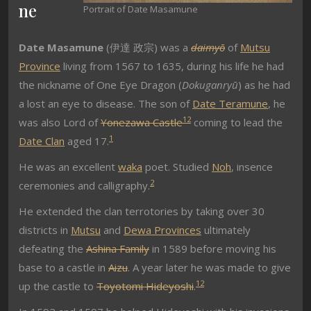
ne
Portrait of Date Masamune
Date Masamune
(
伊達 政宗
) was a
daimyō
of
Mutsu
Province
living from 1567 to 1635, during his life he had
the nickname of One Eye Dragon (
Dokuganryū
) as he had
a lost an eye to disease. The son of
Date Teramune
, he
1
2
was also Lord of
Yonezawa Castle
coming to lead the
1
Date Clan
aged 17.
He was an excellent
waka
poet. Studied
Noh
, insence
2
ceremonies and calligraphy.
He extended the clan terrotories by taking over 30
districts in
Mutsu
and
Dewa Provinces
ultimately
defeating the
Ashina Family
in 1589 before moving his
base to a castle in
Aizu
. A year later he was made to give
1
2
up the castle to
Toyotomi Hideyoshi
.