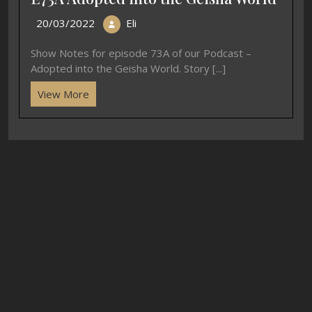
20/03/2022
Eli
Show Notes for episode 73A of our Podcast –
Adopted into the Geisha World. Story [...]
View More