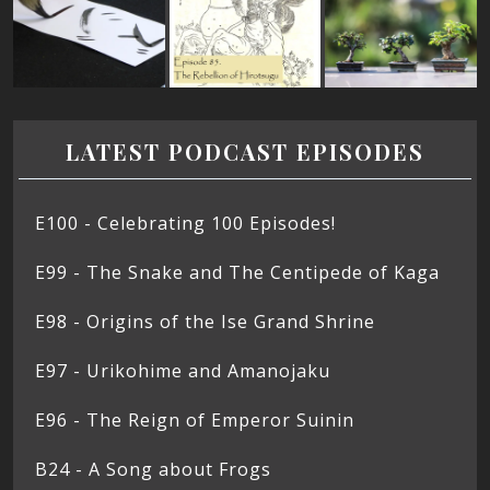
LATEST PODCAST EPISODES
E100 - Celebrating 100 Episodes!
E99 - The Snake and The Centipede of Kaga
E98 - Origins of the Ise Grand Shrine
E97 - Urikohime and Amanojaku
E96 - The Reign of Emperor Suinin
B24 - A Song about Frogs