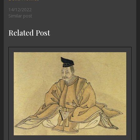
14/12/2022
Similar post
Related Post