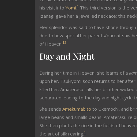
1
his visit into
Yomi
.
This third version is the ve
Izanagi gave her a jewelled necklace; this nec
Her splendor was said to have shone through 
due to how special her parents/parent saw he
1
2
of Heaven.
Day and Night
During her time in Heaven, she learns of a
kam
upon her. Tsukiyomi soon returns to her afte
killed her. Amaterasu calls her brother wicke
separated leading to the day and night cycle t
She sends
Amekumabito
to Ukemochi, and brin
large beans and smalls beans. Amaterasu rejo
She then plants the rice in the fields of heave
1
the art of silk rearing.