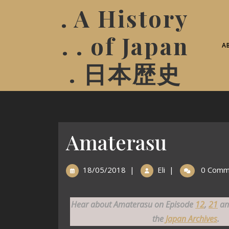
. A History
. . of Japan
A
. 日本歴史
Amaterasu
18/05/2018
|
Eli
|
0 Comm
Hear about Amaterasu on Episode
12
,
21
a
the
Japan Archives
.