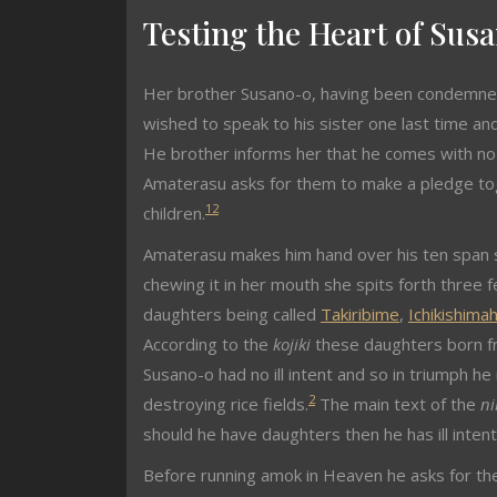
Testing the Heart of Sus
Her brother Susano-o, having been condemned
wished to speak to his sister one last time a
He brother informs her that he comes with no i
Amaterasu asks for them to make a pledge to
1
2
children.
Amaterasu makes him hand over his ten span s
chewing it in her mouth she spits forth three
daughters being called
Takiribime
,
Ichikishima
According to the
kojiki
these daughters born f
Susano-o had no ill intent and so in triumph h
2
destroying rice fields.
The main text of the
ni
should he have daughters then he has ill intent
Before running amok in Heaven he asks for th