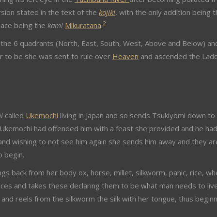
rsion stated in the text of the
kojiki
, with the only addition being t
2
klace being the
kami
Mikuratana
.
the 6 quadrants (North, East, South, West, Above and Below) an
r to be she was sent to rule over
Heaven
and ascended the Lad
i
called
Ukemochi
living in Japan and so sends Tsukiyomi down to
r Ukemochi had offended him with a feast she provided and he ha
d and wishing to not see him again she sends him away and they ar
o begin.
gs back from her body ox, horse, millet, silkworm, panic, rice, wh
ices and takes these declaring them to be what man needs to live
n and reels from the silkworm the silk with her tongue, thus begin