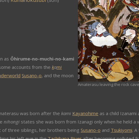
son)
Kumanokusubi
(son)
wn as
Ōhirume-no-muchi-no-kami
n some accounts from the
k
a
mi
nderworld
Susano-o
, and the moon
Amaterasu leaving the rock cave
materasu was born after the
kami
Kayanohime
as a child Izanami
he
nihongi
states she was born from Izanagi only when he held a 
st of three siblings, her brothers being
Susano-o
and
Tsukiyomi
. A
ing his left eye in the
Tachibana River
after becoming polluted f