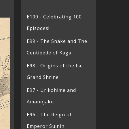
E100 - Celebrating 100
Episodes!
E99 - The Snake and The
Centipede of Kaga
E98 - Origins of the Ise
Grand Shrine
E97 - Urikohime and
Amanojaku
E96 - The Reign of
Emperor Suinin