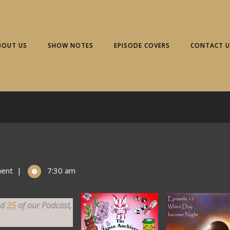
BOUT US
SHOW NOTES
EPISODE COVERS
CONTACT U
ent
|
7:30 am
nd
35
of our Podcast,