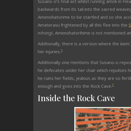
Susano-o’s final act whilst running amok in He
backwards from its tail into the sacred weav
Amenohatorime to be startled and so she accide
Amaterasu frightened by all this flee into the
S
nihongi
, Amenohatorihime is not mentioned and
Addtionally, there is a version where the
kami
1
her injuries.
Additionally one mentions that Susano-o repeat
he defecates under her chair which repulses h
he ruins her fields, jealous as they are so fert
1
enough and goes into the Rock Cave.
Inside the Rock Cave