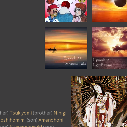
her)
Tsukiyomi
(brother)
Ninigi
oshihomimi
(son)
Amenohohi