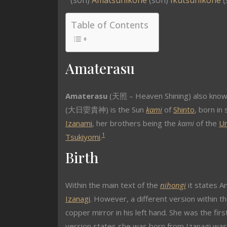
(son)
Amatsuhikone
(son)
Ikutsuhikone
(
Table of Contents
Amaterasu
Amaterasu
(天照 – Heaven Shining) also kno
(大日孁貴神) is the Sun
kami
of
Shinto
, born i
Izanami
, her brothers being the
kami
of the
U
1
Tsukiyomi
.
Birth
Within the main text of the
nihongi
it states A
Izanagi
. However, a different version within t
copper mirror in his left hand. She was the fir
version states she was born from Izanagi wash