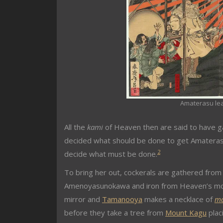
Amaterasu lea
All the
kami
of Heaven then are said to have g
decided what should be done to get Amaterasu
2
decide what must be done.
To bring her out, cockerals are gathered from 
Amenoyasunokawa and iron from Heaven’s mo
mirror and
Tamanooya
makes a necklace of
m
before they take a tree from
Mount Kagu
plac