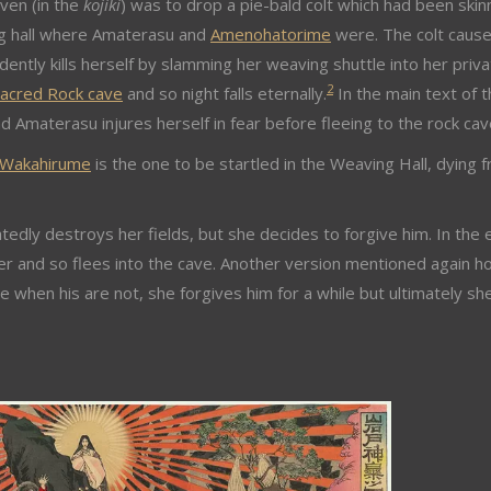
aven (in the
kojiki
) was to drop a pie-bald colt which had been ski
ing hall where Amaterasu and
Amenohatorime
were. The colt caus
ntly kills herself by slamming her weaving shuttle into her priva
2
acred Rock cave
and so night falls eternally.
In the main text of 
 Amaterasu injures herself in fear before fleeing to the rock cav
Wakahirume
is the one to be startled in the Weaving Hall, dying 
edly destroys her fields, but she decides to forgive him. In the 
er and so flees into the cave. Another version mentioned again h
ile when his are not, she forgives him for a while but ultimately sh