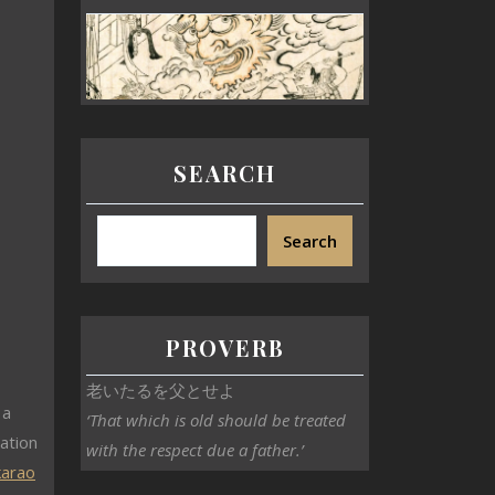
SEARCH
Search
o
PROVERB
老いたるを父とせよ
 a
‘That which is old should be treated
ation
with the respect due a father.’
karao