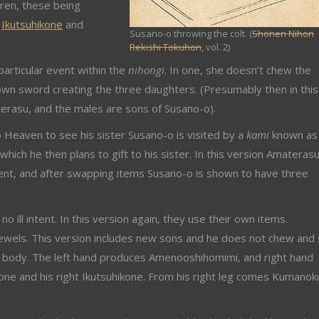
dren, these being
,
Ikutsuhikone
and
Susano-o throwing the colt. (
Shonen Nihon
Rekishi Tokuhon
, vol. 2)
particular event within the
nihongi
. In one, she doesn’t chew the
own sword creating the three daughters. (Presumably then in this
erasu, and the males are sons of Susano-o).
 Heaven to see his sister Susano-o is visited by a
kami
known as
h he then plans to gift to his sister. In this version Amateras
intent, and after swapping items Susano-o is shown to have three
 ill intent. In this version again, they use their own items.
wels. This version includes new sons and he does not chew and 
is body. The left hand produces Amenooshihomimi, and right hand
ne and his right Ikutsuhikone. From his right leg comes Kumanok