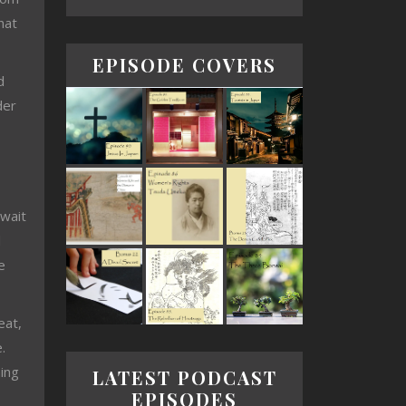
hat
EPISODE COVERS
d
der
 wait
d
e
eat,
.
ning
LATEST PODCAST
EPISODES