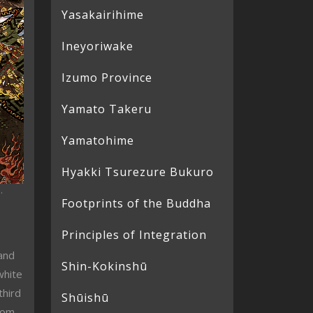
Yasakairihime
Ineyoriwake
Izumo Province
Yamato Takeru
Yamatohime
Hyakki Tsurezure Bukuro
.
Footprints of the Buddha
Principles of Integration
 and
Shin-Kokinshū
white
 third
Shūishū
rom