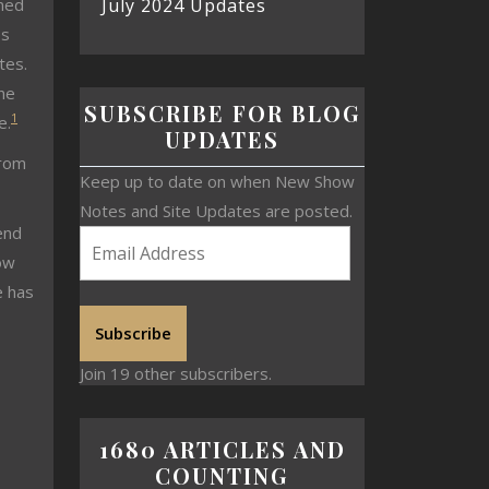
July 2024 Updates
nned
es
tes.
the
SUBSCRIBE FOR BLOG
1
e.
UPDATES
from
Keep up to date on when New Show
Notes and Site Updates are posted.
end
ow
e has
Subscribe
Join 19 other subscribers.
1680 ARTICLES AND
COUNTING