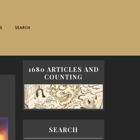
S
SEARCH
1680 ARTICLES AND
COUNTING
SEARCH