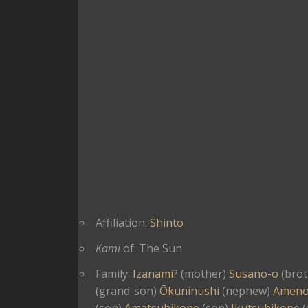
Affiliation:
Shinto
Kami
of: The Sun
Family:
Izanami
? (mother)
Susano-o
(brot
(grand-son)
Ōkuninushi
(nephew)
Ameno