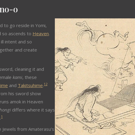
ano-o
 to go reside in Yomi,
nd so ascends to
Heaven
.
ll intent and so
gether and create
word, cleaning it and
 female
kami
, these
1
2
hime
and
Takitsuhime
.
rom his sword show
e runs amok in Heaven
hongi
differs where it says
1
.
e Jewels from Amaterasu’s