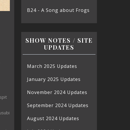
B24 - A Song about Frogs
SHOW NOTES / SITE
UPDATES
u
March 2025 Updates
January 2025 Updates
November 2024 Updates
spit
September 2024 Updates
usubi
August 2024 Updates