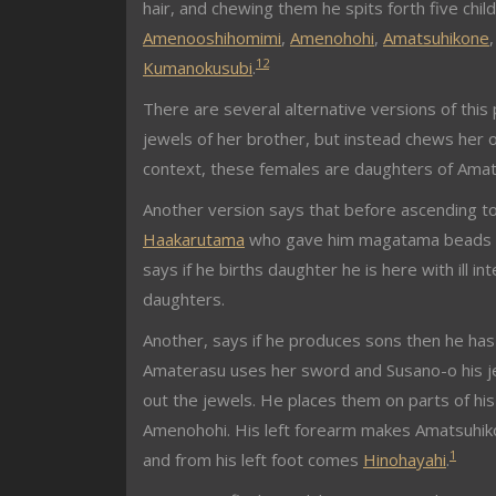
hair, and chewing them he spits forth five chil
Amenooshihomimi
,
Amenohohi
,
Amatsuhikone
1
2
Kumanokusubi
.
There are several alternative versions of this 
jewels of her brother, but instead chews her 
context, these females are daughters of Amat
Another version says that before ascending to
Haakarutama
who gave him magatama beads whic
says if he births daughter he is here with ill 
daughters.
Another, says if he produces sons then he has no
Amaterasu uses her sword and Susano-o his je
out the jewels. He places them on parts of h
Amenohohi. His left forearm makes Amatsuhiko
1
and from his left foot comes
Hinohayahi
.