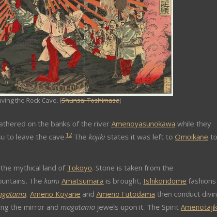
ving the Rock Cave. (
Shunsai Toshimasa
)
athered on the banks of the river
Amenoyasunokawa
while they
1
2
 to leave the cave.
The
kojiki
states it was left to
Omoikane
t
the mythical land of
Tokoyo
. Stone is taken from the
untains. The
kami
Amatsumara
is brought,
Ishikoridome
fashions
agatama
.
Ameno Koyane
and
Ameno Futodama
then conduct divin
ing the mirror and
magatama
jewels upon it. The Spirit
Amenotaji