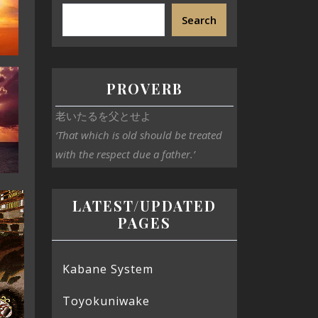
Search
PROVERB
老いたるを父とせよ
‘That which is old should be treated
with the respect due a father.’
LATEST/UPDATED
PAGES
Kabane System
Toyokuniwake