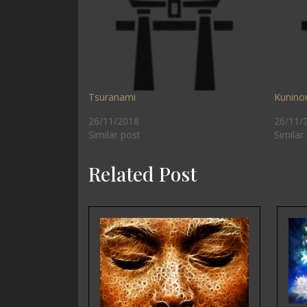
Tsuranami
Kunino
26/11/2018
26/11/
Similar post
Similar
Related Post