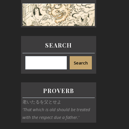
SEARCH
Search
PROVERB
老いたるを父とせよ
‘That which is old should be treated
with the respect due a father.’