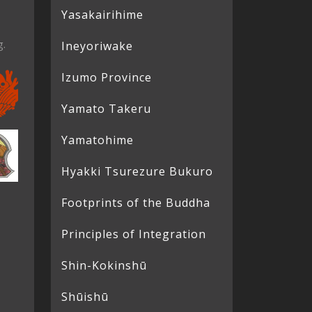
Yasakairihime
g.
Ineyoriwake
Izumo Province
Yamato Takeru
Yamatohime
Hyakki Tsurezure Bukuro
Footprints of the Buddha
Principles of Integration
Shin-Kokinshū
Shūishū