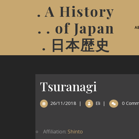
. A History
. . of Japan
A
. 日本歴史
Tsuranagi
26/11/2018
|
Eli
|
0 Comm
Affiliation:
Shinto