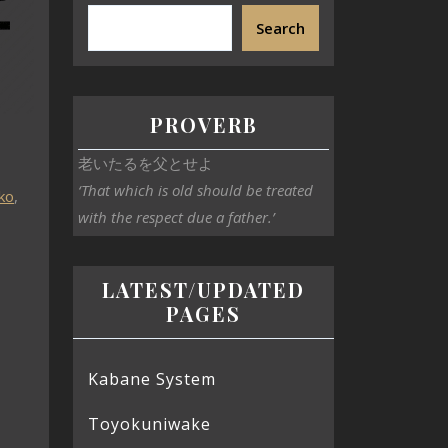
Search
PROVERB
老いたるを父とせよ
‘That which is old should be treated
ko
,
with the respect due a father.’
LATEST/UPDATED
PAGES
Kabane System
Toyokuniwake