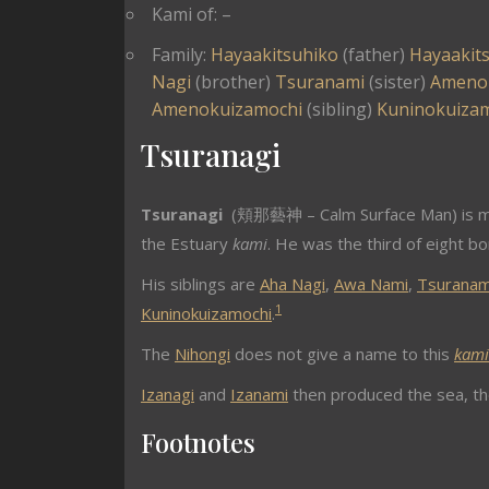
Kami of: –
Family:
Hayaakitsuhiko
(father)
Hayaakit
Nagi
(brother)
Tsuranami
(sister)
Ameno
Amenokuizamochi
(sibling)
Kuninokuiza
Tsuranagi
Tsuranagi
(頬那藝神 – Calm Surface Man) is m
the Estuary
kami
. He was the third of eight b
His siblings are
Aha Nagi
,
Awa Nami
,
Tsuranam
1
Kuninokuizamochi
.
The
Nihongi
does not give a name to this
kami
Izanagi
and
Izanami
then produced the sea, the
Footnotes