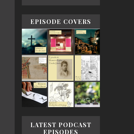
EPISODE COVERS
LATEST PODCAST
EPISODES