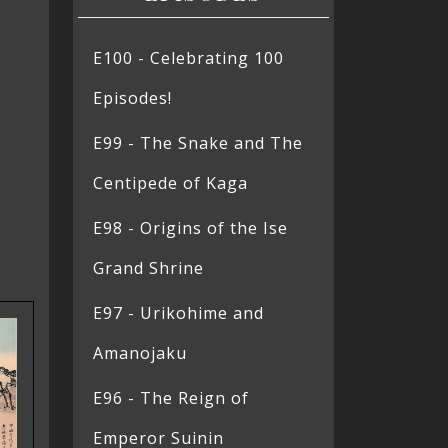
E100 - Celebrating 100
Episodes!
E99 - The Snake and The
Centipede of Kaga
E98 - Origins of the Ise
Grand Shrine
E97 - Urikohime and
Amanojaku
E96 - The Reign of
Emperor Suinin