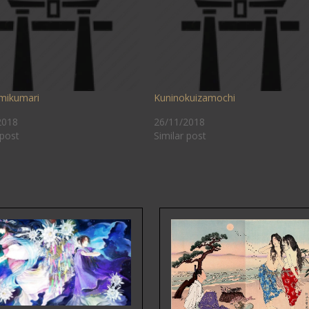
mikumari
Kuninokuizamochi
2018
26/11/2018
 post
Similar post