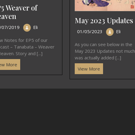
5 Weaver of
aven
May 2023 Updates
/07/2019
Eli
01/05/2023
Eli
w Notes for EP5 of our
As you can see below in the
cast – Tanabata – Weaver
May 2023 Updates not much
eaven. Story and [...]
was actually added [...]
ew More
View More