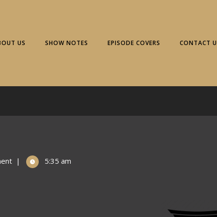
BOUT US
SHOW NOTES
EPISODE COVERS
CONTACT U
ent
|
5:35 am