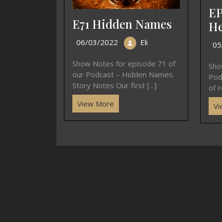
EP
E71 Hidden Names
He
06/03/2022
Eli
05
Show Notes for episode 71 of
Sho
our Podcast – Hidden Names.
Pod
Story Notes Our first [...]
of H
View More
Vi