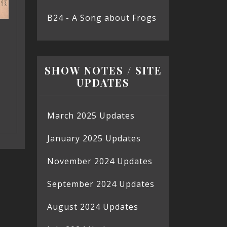
B24 - A Song about Frogs
SHOW NOTES / SITE
UPDATES
March 2025 Updates
January 2025 Updates
November 2024 Updates
September 2024 Updates
August 2024 Updates