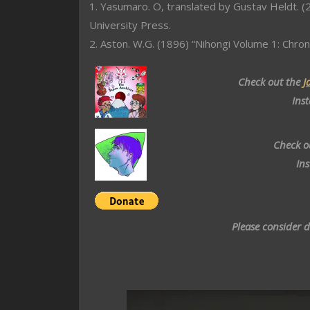
1. Yasumaro. O, translated by Gustav Heldt. (2
University Press.
2. Aston. W.G. (1896) “Nihongi Volume 1: Chron
Check out the
J
Ins
Check o
In
Please consider 