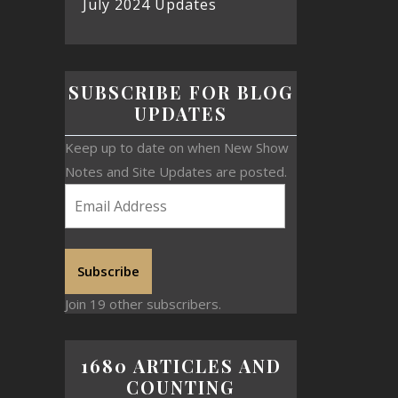
July 2024 Updates
SUBSCRIBE FOR BLOG
UPDATES
Keep up to date on when New Show
Notes and Site Updates are posted.
Subscribe
Join 19 other subscribers.
1680 ARTICLES AND
COUNTING