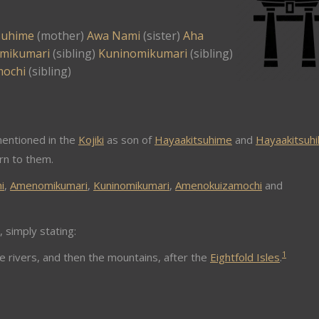
suhime
(mother)
Awa Nami
(sister)
Aha
mikumari
(sibling)
Kuninomikumari
(sibling)
mochi
(sibling)
entioned in the
Kojiki
as son of
Hayaakitsuhime
and
Hayaakitsuhi
orn to them.
i
,
Amenomikumari
,
Kuninomikumari
,
Amenokuizamochi
and
, simply stating:
1
 rivers, and then the mountains, after the
Eightfold Isles
.