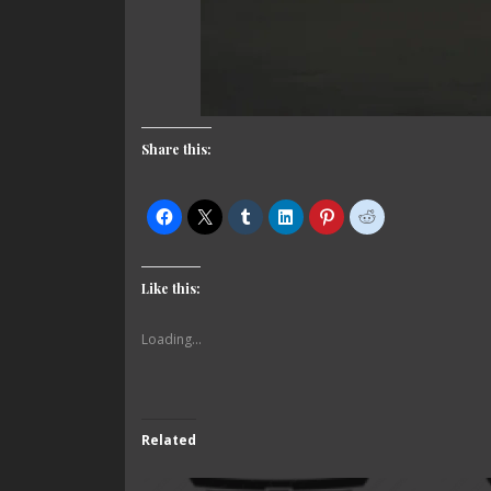
Share this:
Like this:
Loading...
Related