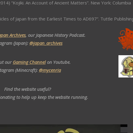
014) “Kojiki. An Account of Ancient Matters”. New York: Columbia
icles of Japan from the Earliest Times to AD697”. Tuttle Publishin
apan Archives
, our Japanese History Podcast.
tagram (Japan):
@japan_archives
ut our
Gaming Channel
on Youtube.
stagram (Minecraft):
@mycenria
Find the website useful?
donating to help up keep the website running.