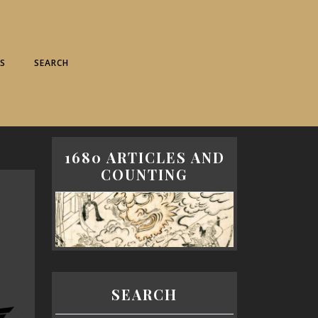
S
SEARCH
1680 ARTICLES AND
COUNTING
SEARCH