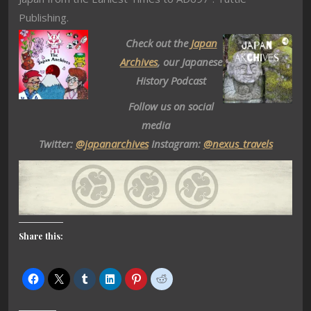
Publishing.
Check out the
Japan
Archives
, our Japanese
History Podcast
Follow us on social
media
Twitter:
@japanarchives
Instagram:
@nexus_travels
Share this: