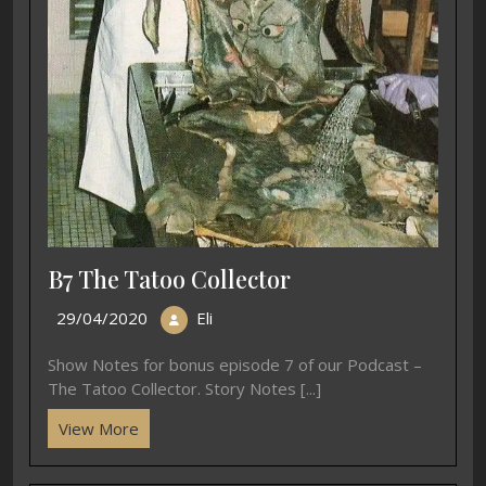
B7 The Tatoo Collector
29/04/2020
Eli
Show Notes for bonus episode 7 of our Podcast –
The Tatoo Collector. Story Notes [...]
View More