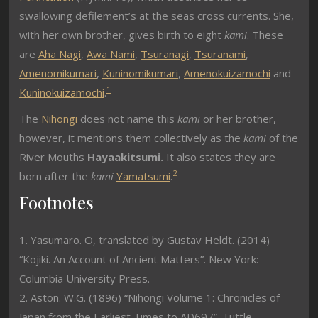
swallowing defilement’s at the seas cross currents. She,
with her own brother, gives birth to eight
kami
. These
are
Aha Nagi
,
Awa Nami
,
Tsuranagi
,
Tsuranami
,
Amenomikumari
,
Kuninomikumari
,
Amenokuizamochi
and
1
Kuninokuizamochi
.
The
Nihongi
does not name this
kami
or her brother,
however, it mentions them collectively as the
kami
of the
River Mouths
Hayaakitsumi.
It also states they are
2
born after the
kami
Yamatsumi
.
Footnotes
1. Yasumaro. O, translated by Gustav Heldt. (2014)
“Kojiki. An Account of Ancient Matters”. New York:
Columbia University Press.
2. Aston. W.G. (1896) “Nihongi Volume 1: Chronicles of
Japan from the Earliest Times to AD697”. Tuttle