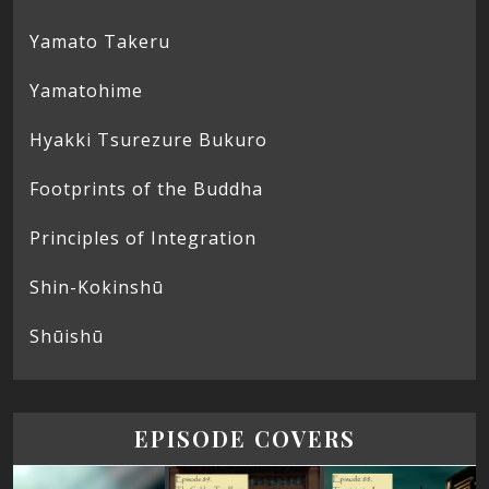
Yamato Takeru
Yamatohime
Hyakki Tsurezure Bukuro
Footprints of the Buddha
Principles of Integration
Shin-Kokinshū
Shūishū
EPISODE COVERS