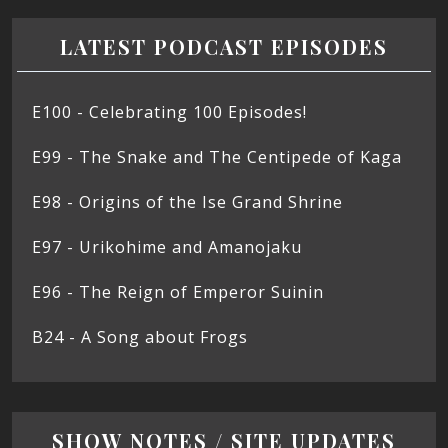
LATEST PODCAST EPISODES
E100 - Celebrating 100 Episodes!
E99 - The Snake and The Centipede of Kaga
E98 - Origins of the Ise Grand Shrine
E97 - Urikohime and Amanojaku
E96 - The Reign of Emperor Suinin
B24 - A Song about Frogs
SHOW NOTES / SITE UPDATES