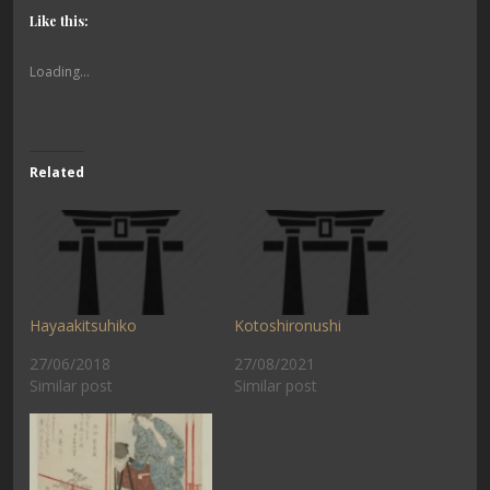
Like this:
Loading...
Related
Hayaakitsuhiko
Kotoshironushi
27/06/2018
27/08/2021
Similar post
Similar post