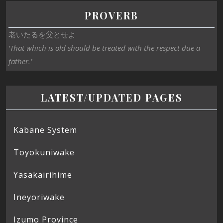
PROVERB
老いたるを父とせよ
‘That which is old should be treated with the respect due a
father.’
LATEST/UPDATED PAGES
Kabane System
Toyokuniwake
Yasakairihime
Ineyoriwake
Izumo Province