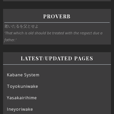
PROVERB
老いたるを父とせよ
‘That which is old should be treated with the respect due a
father.’
LATEST/UPDATED PAGES
Kabane System
Toyokuniwake
Yasakairihime
Ineyoriwake