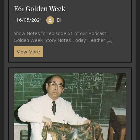
E61 Golden Week
16/05/2021
Eli
Show Notes for episode 61 of our Podcast –
Golden Week. Story Notes Today Heather [...]
View More