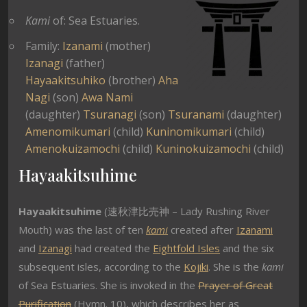
Kami
of: Sea Estuaries.
Family:
Izanami
(mother)
Izanagi
(father)
Hayaakitsuhiko
(brother)
Aha
Nagi
(son)
Awa Nami
(daughter)
Tsuranagi
(son)
Tsuranami
(daughter)
Amenomikumari
(child)
Kuninomikumari
(child)
Amenokuizamochi
(child)
Kuninokuizamochi
(child)
Hayaakitsuhime
Hayaakitsuhime
(速秋津比売神 – Lady Rushing River
Mouth) was the last of ten
kami
created after
Izanami
and
Izanagi
had created the
Eightfold Isles
and the six
subsequent isles, according to the
Kojiki
. She is the
kami
of Sea Estuaries. She is invoked in the
Prayer of Great
Purification
(Hymn. 10), which describes her as