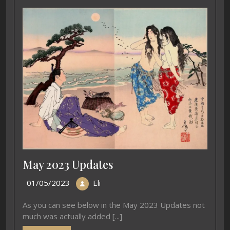
May 2023 Updates
01/05/2023
Eli
As you can see below in the May 2023 Updates not
much was actually added [...]