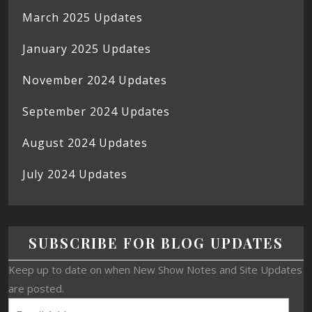
March 2025 Updates
January 2025 Updates
November 2024 Updates
September 2024 Updates
August 2024 Updates
July 2024 Updates
SUBSCRIBE FOR BLOG UPDATES
Keep up to date on when New Show Notes and Site Updates
are posted.