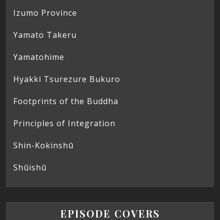
Izumo Province
Yamato Takeru
Yamatohime
Hyakki Tsurezure Bukuro
Footprints of the Buddha
Principles of Integration
Shin-Kokinshū
Shūishū
EPISODE COVERS