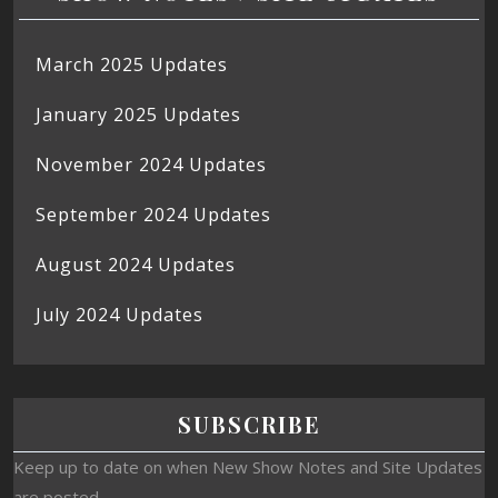
March 2025 Updates
January 2025 Updates
November 2024 Updates
September 2024 Updates
August 2024 Updates
July 2024 Updates
SUBSCRIBE
Keep up to date on when New Show Notes and Site Updates
are posted.