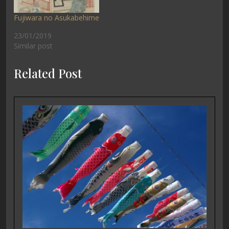
Fujiwara no Asukabehime
23/01/2019
Similar post
Related Post