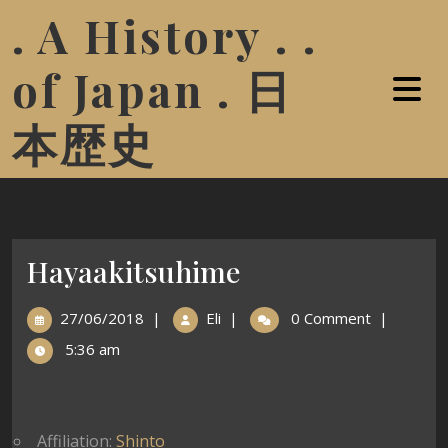
. A History . .
of Japan . 日
本歴史
Hayaakitsuhime
27/06/2018
|
Eli
|
0 Comment
|
5:36 am
Affiliation:
Shinto