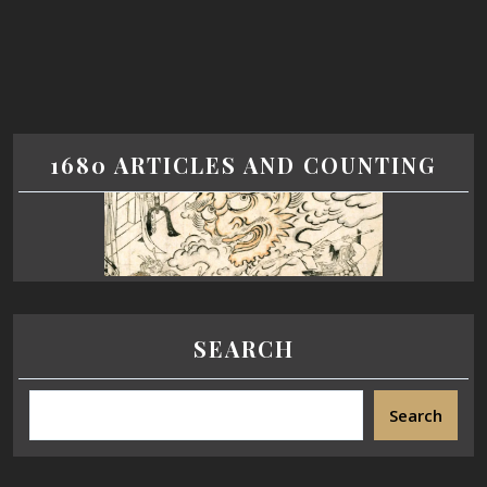
1680 ARTICLES AND COUNTING
SEARCH
Search