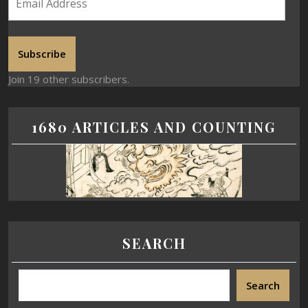
Subscribe
Join 19 other subscribers.
1680 ARTICLES AND COUNTING
SEARCH
Search