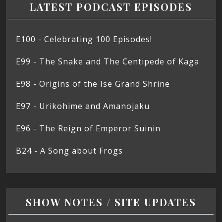
LATEST PODCAST EPISODES
E100 - Celebrating 100 Episodes!
E99 - The Snake and The Centipede of Kaga
E98 - Origins of the Ise Grand Shrine
E97 - Urikohime and Amanojaku
E96 - The Reign of Emperor Suinin
B24 - A Song about Frogs
SHOW NOTES / SITE UPDATES