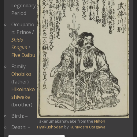
Legendary
Period
Occupatio
n: Prince /
Shido
Shogun
/
Five Daibu
Family:
Ohobiko
(father)
Hikoinako
shiwake
(brother)
Birth: –
Takenumakahawake from the
Nihon
Death: –
Hyakushoden
by
Kuniyoshi Utagawa
.