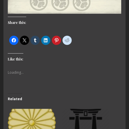
Share this:
Like this:
Loading...
Related