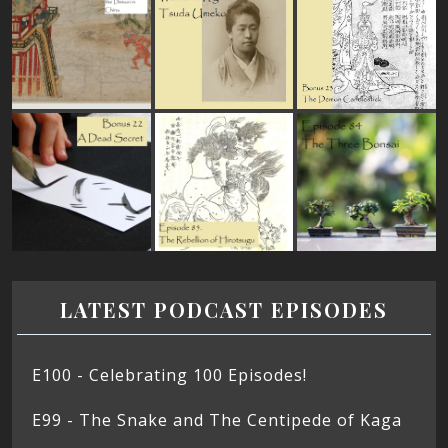
LATEST PODCAST EPISODES
E100 - Celebrating 100 Episodes!
E99 - The Snake and The Centipede of Kaga