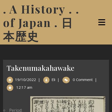
. A History . .
of Japan . 日
本歴史
Takenumakahawake
19/10/2022
|
Eli
|
0 Comment
|
12:17 am
Period: