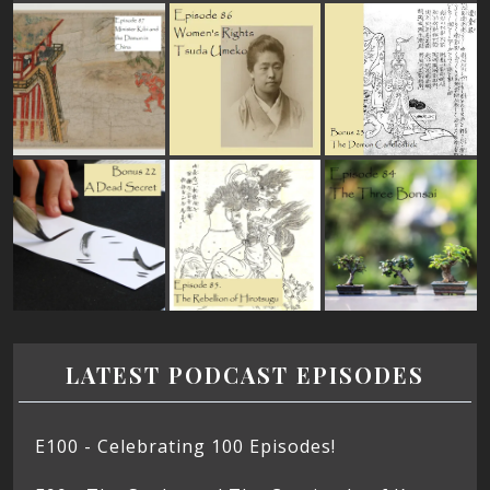
LATEST PODCAST EPISODES
E100 - Celebrating 100 Episodes!