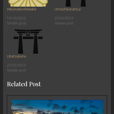
Hikoinakoshiwake
Umashikarahisa
19/10/2022
25/02/2023
Similar post
Similar post
Ukatsukunu
25/02/2023
Similar post
Related Post