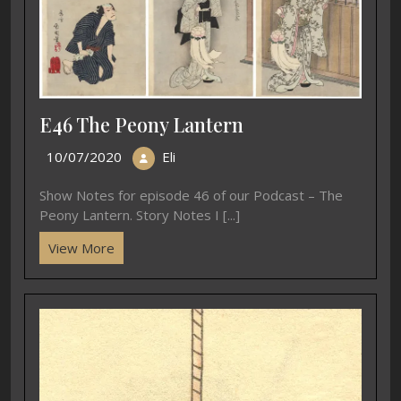
E46 The Peony Lantern
10/07/2020
Eli
Show Notes for episode 46 of our Podcast – The
Peony Lantern. Story Notes I [...]
View More