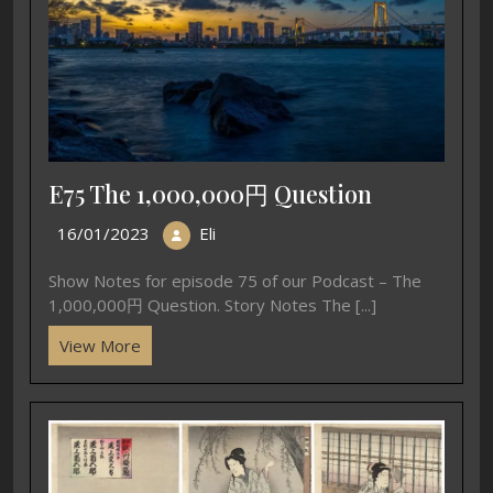
E75 The 1,000,000円 Question
16/01/2023
Eli
Show Notes for episode 75 of our Podcast – The
1,000,000円 Question. Story Notes The [...]
View More