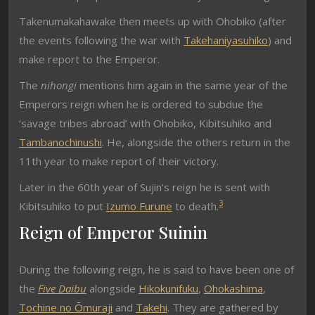
Takenumakahawake then meets up with Ohobiko (after
the events following the war with
Takehaniyasuhiko
) and
make report to the Emperor.
The
nihongi
mentions him again in the same year of the
Emperors reign when he is ordered to subdue the
‘savage tribes abroad’ with Ohobiko, Kibitsuhiko and
Tambanochinushi
. He, alongside the others return in the
11th year to make report of their victory.
Later in the 60th year of Sujin’s reign he is sent with
3
Kibitsuhiko to put
Izumo Furune
to death.
Reign of Emperor Suinin
During the following reign, he is said to have been one of
the
Five Daibu
alongside
Hikokunifuku
,
Ohokashima
,
Tochine no Ōmuraji
and
Takehi
. They are gathered by