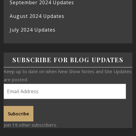
September 2024 Updates
August 2024 Updates
July 2024 Updates
SUBSCRIBE FOR BLOG UPDATES
Keep up to date on when New Show Notes and Site Updates
are posted.
Subscribe
Join 19 other subscribers.