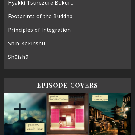
Hyakki Tsurezure Bukuro
Footprints of the Buddha
Principles of Integration
Shin-Kokinshū
Shūishū
EPISODE COVERS