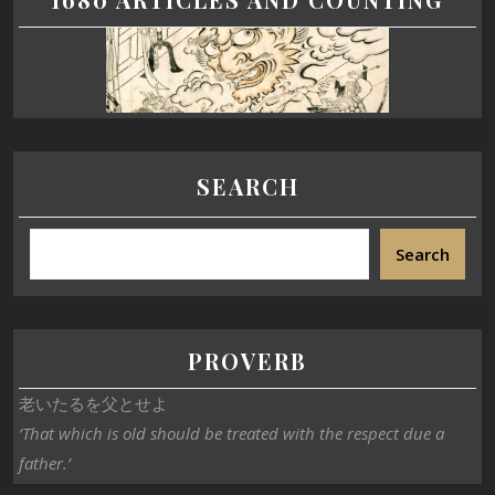
SEARCH
Search
PROVERB
老いたるを父とせよ
‘That which is old should be treated with the respect due a
father.’