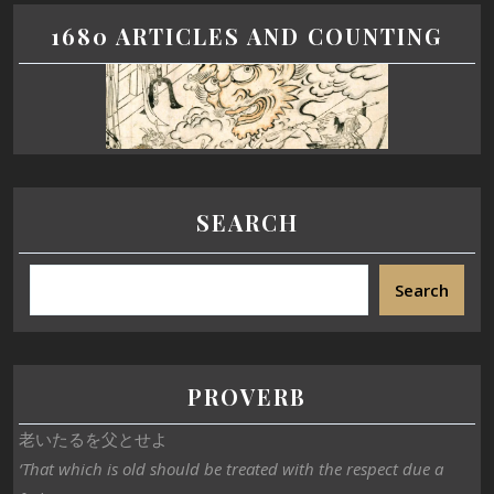
1680 ARTICLES AND COUNTING
SEARCH
Search
PROVERB
老いたるを父とせよ
‘That which is old should be treated with the respect due a