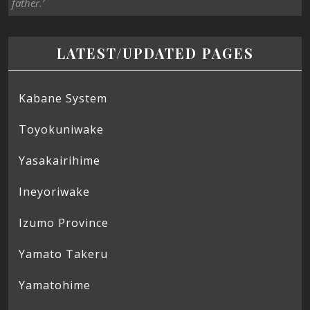
father.’
LATEST/UPDATED PAGES
Kabane System
Toyokuniwake
Yasakairihime
Ineyoriwake
Izumo Province
Yamato Takeru
Yamatohime