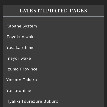
LATEST/UPDATED PAGES
Kabane System
Toyokuniwake
Yasakairihime
Ineyoriwake
Izumo Province
Yamato Takeru
Yamatohime
Hyakki Tsurezure Bukuro