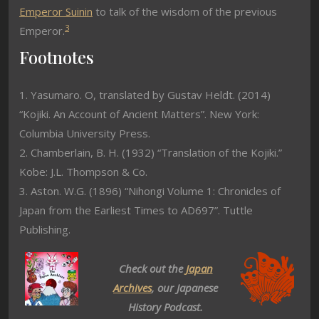
Emperor Suinin
to talk of the wisdom of the previous
3
Emperor.
Footnotes
1. Yasumaro. O, translated by Gustav Heldt. (2014)
“Kojiki. An Account of Ancient Matters”. New York:
Columbia University Press.
2. Chamberlain, B. H. (1932) “Translation of the Kojiki.”
Kobe: J.L. Thompson & Co.
3. Aston. W.G. (1896) “Nihongi Volume 1: Chronicles of
Japan from the Earliest Times to AD697”. Tuttle
Publishing.
Check out the
Japan
Archives
, our Japanese
History Podcast.