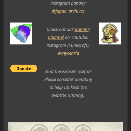
Instagram (Japan):
@japan_archives
Check out our
Gaming
Channel
on Youtube.
Instagram (Minecraft):
@mycenria
Find the website useful?
Please consider donating
to help up keep the
website running.