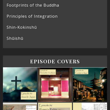
Footprints of the Buddha
Principles of Integration
Shin-Kokinshū
Shūishū
EPISODE COVERS