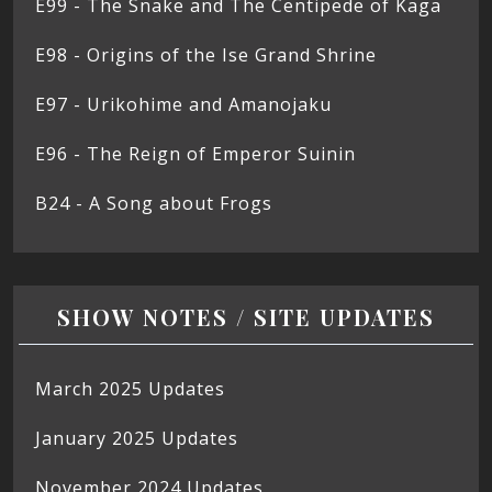
E99 - The Snake and The Centipede of Kaga
E98 - Origins of the Ise Grand Shrine
E97 - Urikohime and Amanojaku
E96 - The Reign of Emperor Suinin
B24 - A Song about Frogs
SHOW NOTES / SITE UPDATES
March 2025 Updates
January 2025 Updates
November 2024 Updates