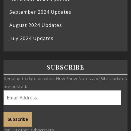
September 2024 Updates
August 2024 Updates
July 2024 Updates
SUBSCRIBE
Keep up to date on when New Show Notes and Site Updates
are posted.
Subscribe
Join 19 other subscribers.