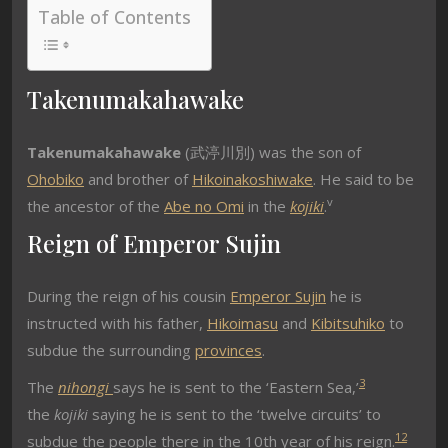
Table of Contents
Takenumakahawake
Takenumakahawake
(武渟川別) was the son of
Ohobiko
and brother of
Hikoinakoshiwake
. He said to be
v
the ancestor of the
Abe no Omi
in the
kojiki
.
Reign of Emperor Sujin
During the reign of his cousin
Emperor Sujin
he is
instructed with his father,
Hikoimasu
and
Kibitsuhiko
to
subdue the surrounding
provinces
.
3
The
nihongi
says he is sent to the ‘Eastern Sea,’
the
kojiki
saying he is sent to the ‘twelve circuits’ to
1
2
subdue the people there in the 10th year of his reign.