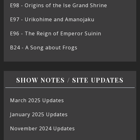
E98 - Origins of the Ise Grand Shrine
E97 - Urikohime and Amanojaku
E96 - The Reign of Emperor Suinin
B24 - A Song about Frogs
SHOW NOTES / SITE UPDATES
March 2025 Updates
January 2025 Updates
November 2024 Updates