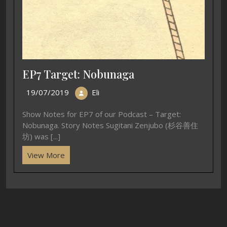
EP7 Target: Nobunaga
19/07/2019
Eli
Show Notes for EP7 of our Podcast – Target:
Nobunaga. Story Notes Sugitani Zenjubo (杉谷善住
坊) was [...]
View More