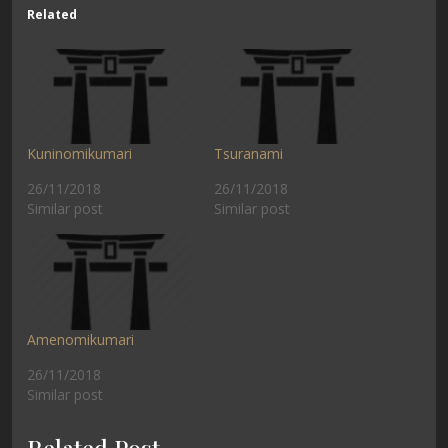
Related
Kuninomikumari
Tsuranami
26/11/2018
26/11/2018
Similar post
Similar post
Amenomikumari
26/11/2018
Similar post