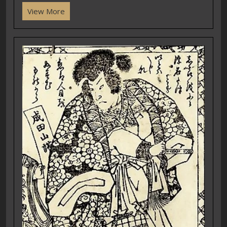
View More