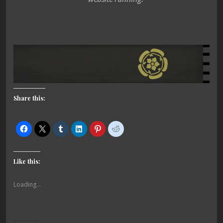
Share this:
Like this:
Loading...