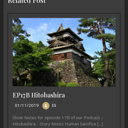
Related Post
EP17B Hitobashira
01/11/2019
Eli
Show Notes for episode 17B of our Podcast –
Hitobashira. Story Notes Human Sacrifice [...]