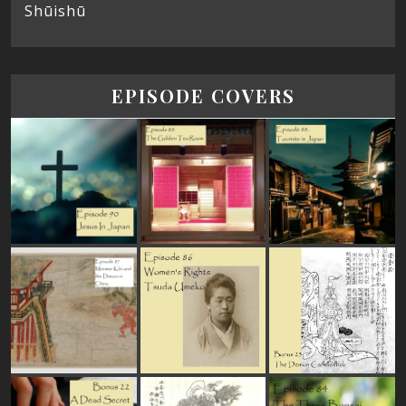
Shūishū
EPISODE COVERS