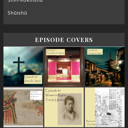
Shūishū
EPISODE COVERS