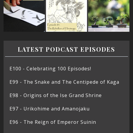
LATEST PODCAST EPISODES
E100 - Celebrating 100 Episodes!
E99 - The Snake and The Centipede of Kaga
E98 - Origins of the Ise Grand Shrine
E97 - Urikohime and Amanojaku
E96 - The Reign of Emperor Suinin