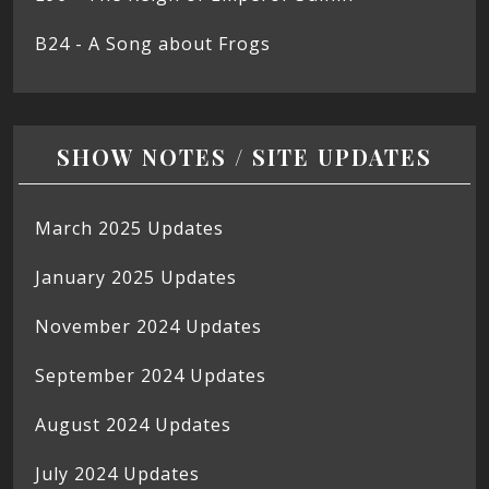
B24 - A Song about Frogs
SHOW NOTES / SITE UPDATES
March 2025 Updates
January 2025 Updates
November 2024 Updates
September 2024 Updates
August 2024 Updates
July 2024 Updates