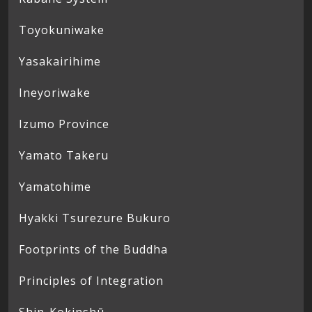
Toyokuniwake
Yasakairihime
Ineyoriwake
Izumo Province
Yamato Takeru
Yamatohime
Hyakki Tsurezure Bukuro
Footprints of the Buddha
Principles of Integration
Shin-Kokinshū