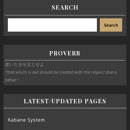
SEARCH
Search
PROVERB
老いたるを父とせよ
‘That which is old should be treated with the respect due a
father.’
LATEST/UPDATED PAGES
Kabane System