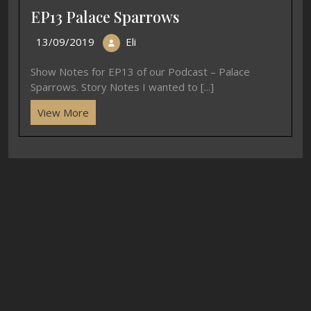
EP13 Palace Sparrows
13/09/2019
Eli
Show Notes for EP13 of our Podcast – Palace
Sparrows. Story Notes I wanted to [...]
View More