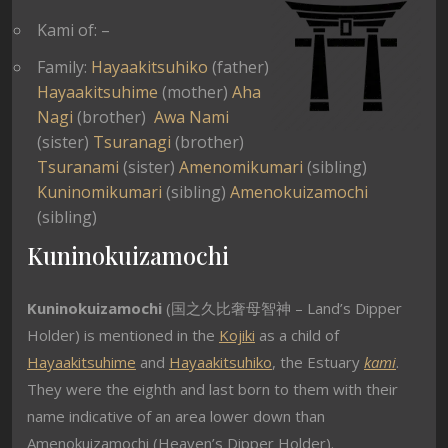
Kami of: –
Family:
Hayaakitsuhiko
(father)
Hayaakitsuhime
(mother)
Aha
Nagi
(brother)
Awa Nami
(sister)
Tsuranagi
(brother)
Tsuranami
(sister)
Amenomikumari
(sibling)
Kuninomikumari
(sibling)
Amenokuizamochi
(sibling)
Kuninokuizamochi
Kuninokuizamochi
(国之久比奢母智神 – Land’s Dipper
Holder) is mentioned in the
Kojiki
as a child of
Hayaakitsuhime
and
Hayaakitsuhiko
, the Estuary
kami
.
They were the eighth and last born to them with their
name indicative of an area lower down than
Amenokuizamochi (Heaven’s Dipper Holder).