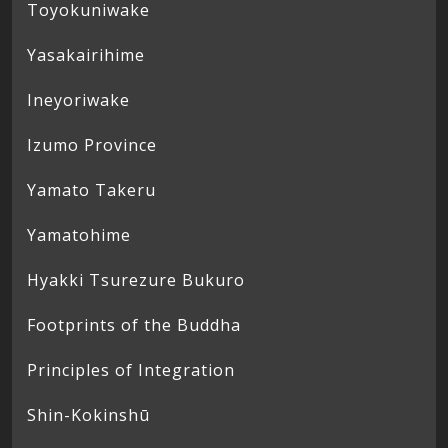
Toyokuniwake
Yasakairihime
Ineyoriwake
Izumo Province
Yamato Takeru
Yamatohime
Hyakki Tsurezure Bukuro
Footprints of the Buddha
Principles of Integration
Shin-Kokinshū