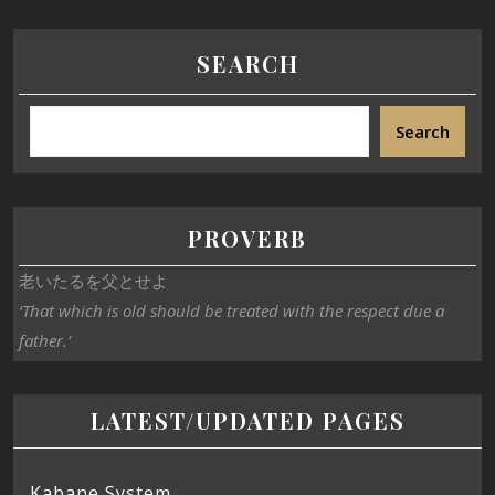
SEARCH
Search
PROVERB
老いたるを父とせよ
‘That which is old should be treated with the respect due a
father.’
LATEST/UPDATED PAGES
Kabane System