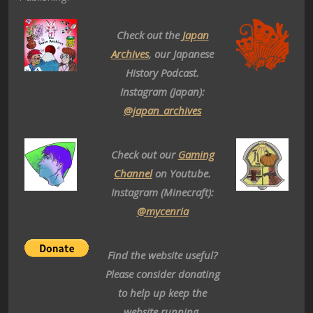
Check out the
Japan
Archives
, our Japanese
History Podcast.
Instagram (Japan):
@japan_archives
Check out our
Gaming
Channel
on Youtube.
Instagram (Minecraft):
@mycenria
Find the website useful?
Please consider donating
to help up keep the
website running.