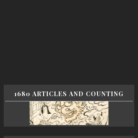
1680 ARTICLES AND COUNTING