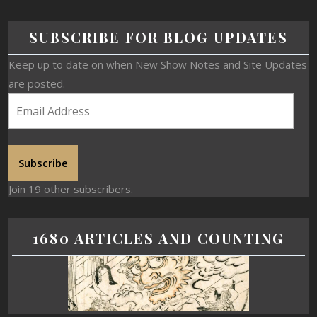
SUBSCRIBE FOR BLOG UPDATES
Keep up to date on when New Show Notes and Site Updates
are posted.
Subscribe
Join 19 other subscribers.
1680 ARTICLES AND COUNTING