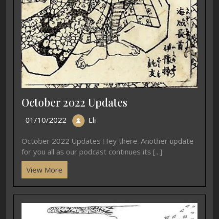
October 2022 Updates
01/10/2022
Eli
October 2022 Updates Hey there. Another update
for you all as our podcast continues its [...]
View More