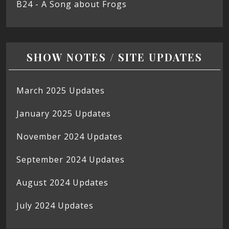
B24 - A Song about Frogs
SHOW NOTES / SITE UPDATES
March 2025 Updates
January 2025 Updates
November 2024 Updates
September 2024 Updates
August 2024 Updates
July 2024 Updates