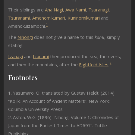
Their siblings are
Aha Nagi
,
Awa Nami
,
Tsuranagi
,
Tsuranami
,
Amenomikumari
,
Kuninomikumari
and
1
Amenokuizamochi.
The
Nihongi
does not give a name to this
kami
, simply
stating:
Izanagi
and
Izanami
then produced the sea, the rivers,
2
and then the mountains, after the
Eightfold Isles
.
Footnotes
1. Yasumaro. O, translated by Gustav Heldt. (2014)
“Kojiki. An Account of Ancient Matters”. New York:
Columbia University Press.
2. Aston. W.G. (1896) “Nihongi Volume 1: Chronicles of
Japan from the Earliest Times to AD697”. Tuttle
Publishing.