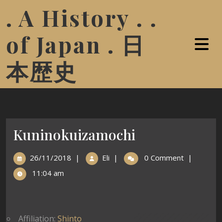
. A History . .
of Japan . 日
本歴史
Kuninokuizamochi
26/11/2018
|
Eli
|
0 Comment
|
11:04 am
Affiliation:
Shinto