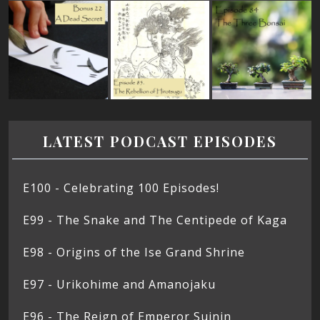
LATEST PODCAST EPISODES
E100 - Celebrating 100 Episodes!
E99 - The Snake and The Centipede of Kaga
E98 - Origins of the Ise Grand Shrine
E97 - Urikohime and Amanojaku
E96 - The Reign of Emperor Suinin