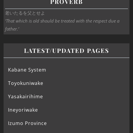
PROVERB
老いたるを父とせよ
‘That which is old should be treated with the respect due a
father.’
LATEST/UPDATED PAGES
Kabane System
Toyokuniwake
Yasakairihime
Ineyoriwake
Izumo Province