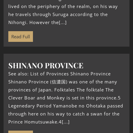
lived on the periphery of the realm, on his way
he travels through Suruga according to the
Nihongi. However the[...]
Read Full
SHINANO PROVINCE
See also: List of Provinces Shinano Province
Shinano Province (信濃国) was one of the many
provinces of Japan. Folktales The folktale The
Clever Boar and Monkey is set in this province.5
Legenedary Period Yamanobe no Ohotaka passed
through here on his way to catch a swan for the
Prince Homutsuwake.4[...]