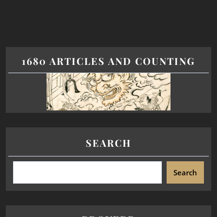
1680 ARTICLES AND COUNTING
SEARCH
Search