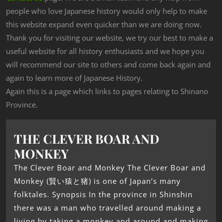
people who love Japanese history would only help to make
this website expand even quicker than we are doing now.
Thank you for visiting our website, we try our best to make a
useful website for all history enthusiasts and we hope you
will recommend our site to others and come back again and
again to learn more of Japanese History.
Again this is a page which links to pages relating to Shinano
Province.
THE CLEVER BOAR AND
MONKEY
The Clever Boar and Monkey The Clever Boar and
Monkey (賢い猿と猪) is one of Japan’s many
folktales. Synopsis In the province in Shinshin
there was a man who travelled around making a
living by taking a monkey and around and making