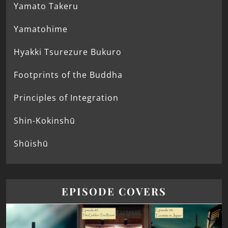
Yamato Takeru
Yamatohime
Hyakki Tsurezure Bukuro
Footprints of the Buddha
Principles of Integration
Shin-Kokinshū
Shūishū
EPISODE COVERS