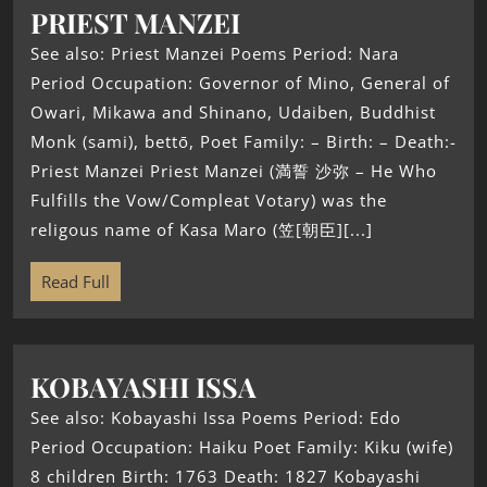
PRIEST MANZEI
See also: Priest Manzei Poems Period: Nara
Period Occupation: Governor of Mino, General of
Owari, Mikawa and Shinano, Udaiben, Buddhist
Monk (sami), bettō, Poet Family: – Birth: – Death:-
Priest Manzei Priest Manzei (満誓 沙弥 – He Who
Fulfills the Vow/Compleat Votary) was the
religous name of Kasa Maro (笠[朝臣][...]
Read Full
KOBAYASHI ISSA
See also: Kobayashi Issa Poems Period: Edo
Period Occupation: Haiku Poet Family: Kiku (wife)
8 children Birth: 1763 Death: 1827 Kobayashi