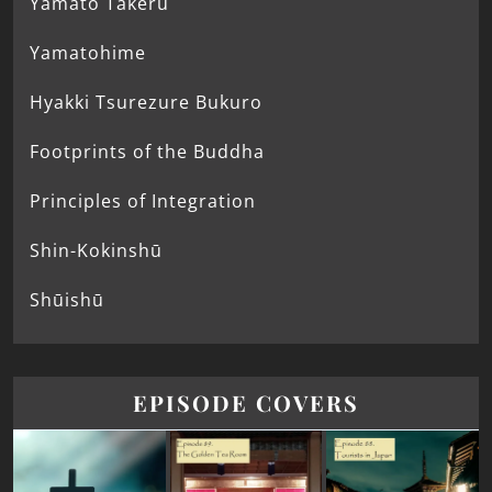
Yamato Takeru
Yamatohime
Hyakki Tsurezure Bukuro
Footprints of the Buddha
Principles of Integration
Shin-Kokinshū
Shūishū
EPISODE COVERS