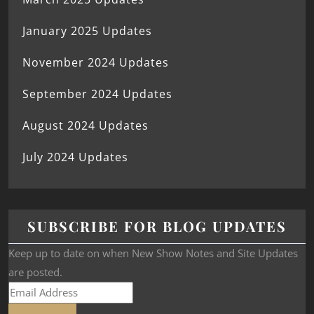
January 2025 Updates
November 2024 Updates
September 2024 Updates
August 2024 Updates
July 2024 Updates
SUBSCRIBE FOR BLOG UPDATES
Keep up to date on when New Show Notes and Site Updates
are posted.