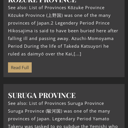
See also: List of Provinces Kōzuke Province
Kōzuke Province (上野国) was one of the many
provinces of Japan.2 Legendery Period Prince
Hikosajima is said to have been buried here after
falling ill and passing away. Azuchi-Momoyama
Period During the life of Takeda Katsuyori he
ruled as daimyō over the Kai,[...]
Read Full
SURUGA PROVINCE
See also: List of Provinces Suruga Province
Suruga Province (駿河国) was one of the many
provinces of Japan. Legendary Period Yamato
Takeru was tasked to go subdue the Yemishi who