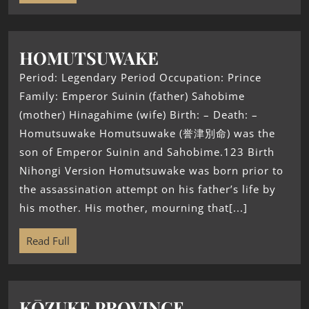
HOMUTSUWAKE
Period: Legendary Period Occupation: Prince
Family: Emperor Suinin (father) Sahobime
(mother) Hinagahime (wife) Birth: – Death: –
Homutsuwake Homutsuwake (誉津別命) was the
son of Emperor Suinin and Sahobime.123 Birth
Nihongi Version Homutsuwake was born prior to
the assassination attempt on his father’s life by
his mother. His mother, mourning that[...]
Read Full
KŌZUKE PROVINCE