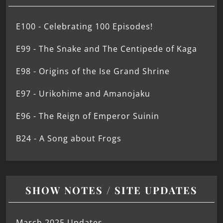
E100 - Celebrating 100 Episodes!
E99 - The Snake and The Centipede of Kaga
E98 - Origins of the Ise Grand Shrine
E97 - Urikohime and Amanojaku
E96 - The Reign of Emperor Suinin
B24 - A Song about Frogs
SHOW NOTES / SITE UPDATES
March 2025 Updates