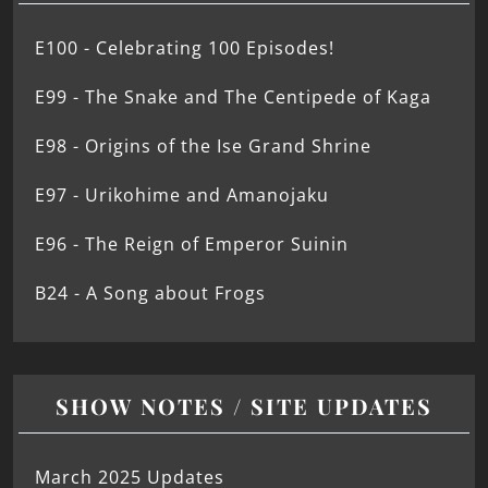
E100 - Celebrating 100 Episodes!
E99 - The Snake and The Centipede of Kaga
E98 - Origins of the Ise Grand Shrine
E97 - Urikohime and Amanojaku
E96 - The Reign of Emperor Suinin
B24 - A Song about Frogs
SHOW NOTES / SITE UPDATES
March 2025 Updates