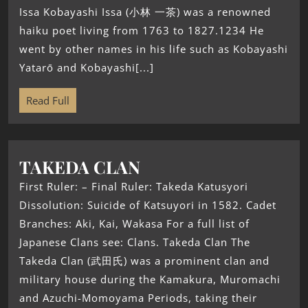
Issa Kobayashi Issa (小林 一茶) was a renowned
haiku poet living from 1763 to 1827.1234 He
went by other names in his life such as Kobayashi
Yatarō and Kobayashi[...]
Read Full
TAKEDA CLAN
First Ruler: – Final Ruler: Takeda Katusyori
Dissolution: Suicide of Katsuyori in 1582. Cadet
Branches: Aki, Kai, Wakasa For a full list of
Japanese Clans see: Clans. Takeda Clan The
Takeda Clan (武田氏) was a prominent clan and
military house during the Kamakura, Muromachi
and Azuchi-Momoyama Periods, taking their