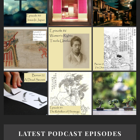
LATEST PODCAST EPISODES