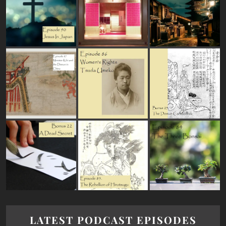
LATEST PODCAST EPISODES