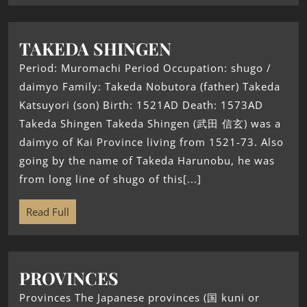
TAKEDA SHINGEN
Period: Muromachi Period Occupation: shugo /
daimyo Family: Takeda Nobutora (father) Takeda
Katsuyori (son) Birth: 1521AD Death: 1573AD
Takeda Shingen Takeda Shingen (武田 信玄) was a
daimyo of Kai Province living from 1521-73. Also
going by the name of Takeda Harunobu, he was
from long line of shugo of this[...]
Read Full
PROVINCES
Provinces The Japanese provinces (国 kuni or