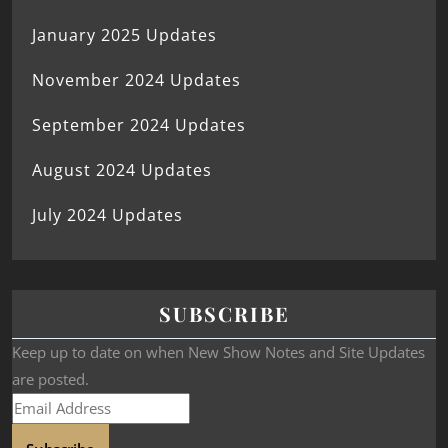
January 2025 Updates
November 2024 Updates
September 2024 Updates
August 2024 Updates
July 2024 Updates
SUBSCRIBE
Keep up to date on when New Show Notes and Site Updates
are posted.