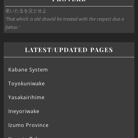
老いたるを父とせよ
‘That which is old should be treated with the respect due a
father.’
LATEST/UPDATED PAGES
Kabane System
Toyokuniwake
Yasakairihime
Ineyoriwake
Izumo Province