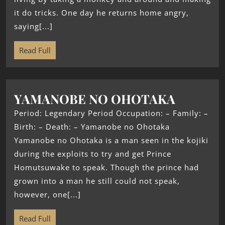
it do tricks. One day he returns home angry,
saying[...]
Read Full
YAMANOBE NO OHOTAKA
Period: Legendary Period Occupation: – Family: –
Birth: – Death: – Yamanobe no Ohotaka
Yamanobe no Ohotaka is a man seen in the kojiki
during the exploits to try and get Prince
Homutsuwake to speak. Though the prince had
grown into a man he still could not speak,
however, one[...]
Read Full