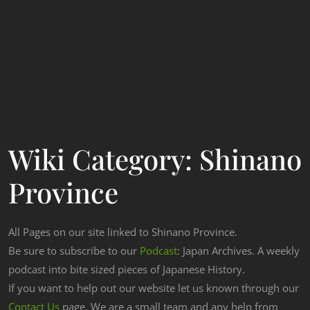
Wiki Category:
Shinano
Province
All Pages on our site linked to Shinano Province.
Be sure to subscribe to our
Podcast
: Japan Archives. A weekly
podcast into bite sized pieces of Japanese History.
If you want to help out our website let us known through our
Contact Us
page. We are a small team and any help from