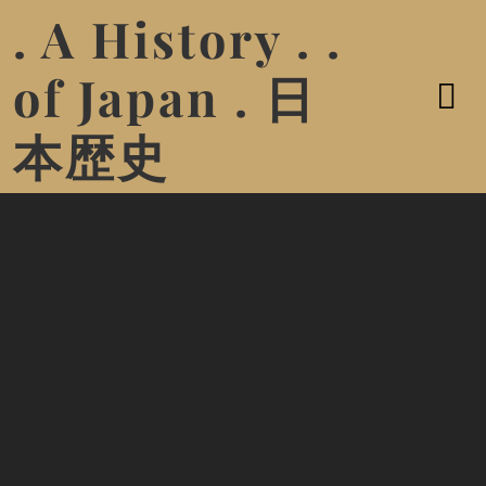
. A History . .
of Japan . 日
本歴史