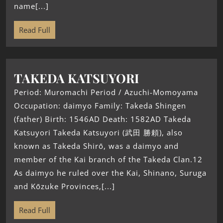
name[...]
Read Full
TAKEDA KATSUYORI
Period: Muromachi Period / Azuchi-Momoyama
Occupation: daimyo Family: Takeda Shingen
(father) Birth: 1546AD Death: 1582AD Takeda
Katsuyori Takeda Katsuyori (武田 勝頼), also
known as Takeda Shirō, was a daimyo and
member of the Kai branch of the Takeda Clan.12
As daimyo he ruled over the Kai, Shinano, Suruga
and Kōzuke Provinces,[...]
Read Full