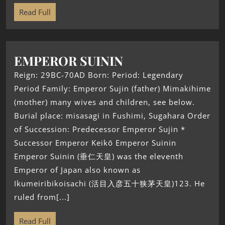
Read Full
EMPEROR SUININ
Reign: 29BC-70AD Born: Period: Legendary
Period Family: Emperor Sujin (father) Mimakihime
(mother) many wives and children, see below.
Burial place: misasagi in Fushimi, Sugahara Order
of Succession: Predecessor Emperor Sujin *
Successor Emperor Keikō Emperor Suinin
Emperor Suinin (垂仁天皇) was the eleventh
Emperor of Japan also known as
Ikumeiribikoisachi (活目入彦五十狭茅天皇)123. He
ruled from[...]
Read Full