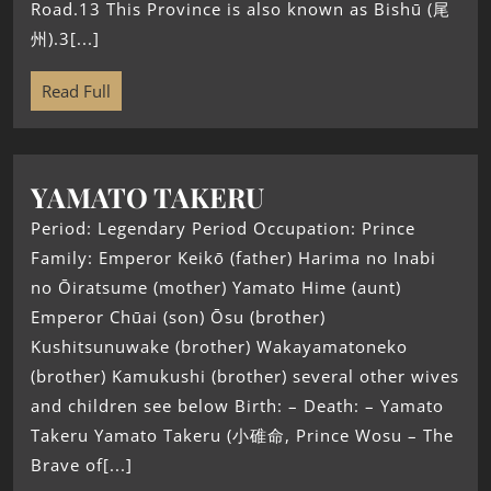
Road.13 This Province is also known as Bishū (尾
州).3[...]
Read Full
YAMATO TAKERU
Period: Legendary Period Occupation: Prince
Family: Emperor Keikō (father) Harima no Inabi
no Ōiratsume (mother) Yamato Hime (aunt)
Emperor Chūai (son) Ōsu (brother)
Kushitsunuwake (brother) Wakayamatoneko
(brother) Kamukushi (brother) several other wives
and children see below Birth: – Death: – Yamato
Takeru Yamato Takeru (小碓命, Prince Wosu – The
Brave of[...]