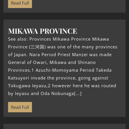
Read Full
MIKAWA PROVINCE
See also: Provinces Mikawa Province Mikawa
Province (三河国) was one of the many provinces
of Japan. Nara Period Priest Manzei was made
General of Owari, Mikawa and Shinano
Provinces.1 Azuchi-Momoyama Period Takeda
Katsuyori invade the province, going against
Tokugawa Ieyasu,2 however here he was routed
by Ieyasu and Oda Nobunaga[...]
Read Full