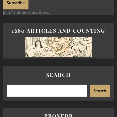
Subscribe
Join 19 other subscribers.
1680 ARTICLES AND COUNTING
SEARCH
Search
PROVERB