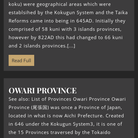
koku) were geographical areas which were
establsihed by the Kokugun System and the Taika
Reforms came into being in 645AD. Initially they
comprised of 58 kuni with 3 islands provinces,
however by 822AD this had changed to 66 kuni
and 2 islands provinces.[...]
Read Full
OWARI PROVINCE
See also: List of Provinces Owari Province Owari
Province (尾張国) was once a Province of Japan,
located in what is now Aichi Prefecture. Created
in 646 under the Kokugun System3, it is one of
the 15 Provinces traversed by the Tokaido