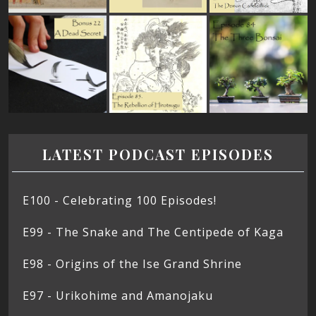
LATEST PODCAST EPISODES
E100 - Celebrating 100 Episodes!
E99 - The Snake and The Centipede of Kaga
E98 - Origins of the Ise Grand Shrine
E97 - Urikohime and Amanojaku