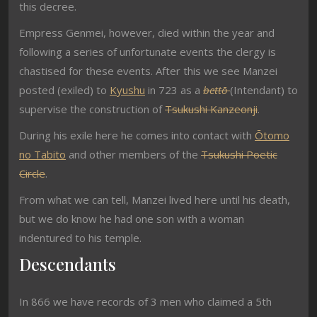
this decree.
Empress Genmei, however, died within the year and
following a series of unfortunate events the clergy is
chastised for these events. After this we see Manzei
posted (exiled) to
Kyushu
in 723 as a
bettō
(Intendant) to
supervise the construction of
Tsukushi Kanzeonji
.
During his exile here he comes into contact with
Ōtomo
no Tabito
and other members of the
Tsukushi Poetic
Circle
.
From what we can tell, Manzei lived here until his death,
but we do know he had one son with a woman
indentured to his temple.
Descendants
In 866 we have records of 3 men who claimed a 5th