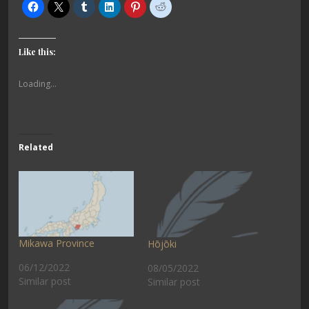
Like this:
Loading...
Related
Mikawa Province
Hōjōki
06/12/2022
08/05/2022
Similar post
Similar post