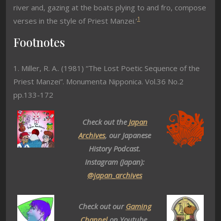
river and, gazing at the boats plying to and fro, compose
1
verses in the style of Priest Manzei.’
Footnotes
1. Miller, R. A.. (1981) “The Lost Poetic Sequence of the
Priest Manzei”. Monumenta Nipponica. Vol.36 No.2
pp.133-172
Check out the
Japan
Archives
, our Japanese
History Podcast.
Instagram (Japan):
@japan_archives
Check out our
Gaming
Channel
on Youtube.