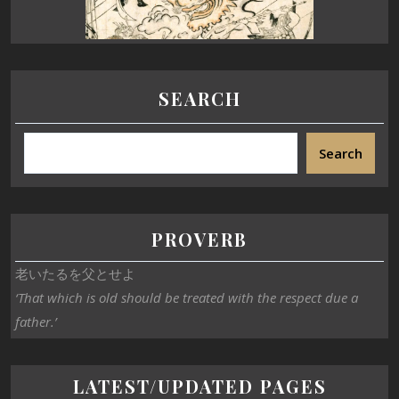
SEARCH
Search
PROVERB
老いたるを父とせよ
‘That which is old should be treated with the respect due a
father.’
LATEST/UPDATED PAGES