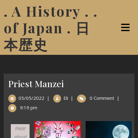
. A History . .
of Japan . 日
本歴史
Priest Manzei
05/05/2022
|
Eli
|
0 Comment
|
9:19 pm
Hear
about