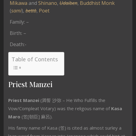
Mikawa
and
Shinano
,
Udaiben
,
Buddhist Monk
(
sami
),
bettō
,
Poet
Family: –
Birth: –
Death:-
Table of Contents
Priest Manzei
Priest Manzei
(満誓 沙弥 – He Who Fulfills the
Vow/Compleat Votary) was the religous name of
Kasa
Maro
(笠[朝臣] 麻呂).
His famiy name of Kasa (笠) is cited as almost surley a