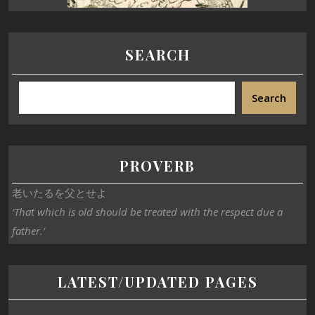
SEARCH
Search
PROVERB
老いたるを父とせよ
‘That which is old should be treated with the respect due a
father.’
LATEST/UPDATED PAGES