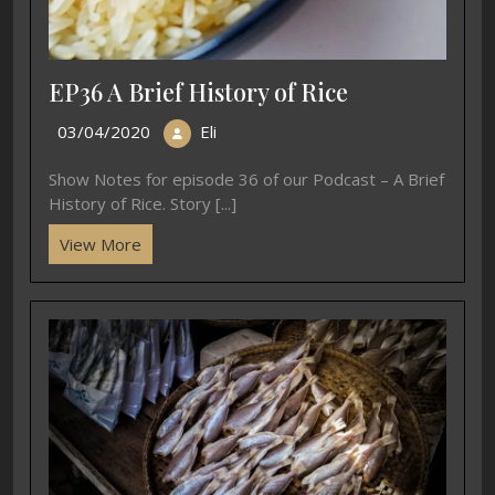
EP36 A Brief History of Rice
03/04/2020
Eli
Show Notes for episode 36 of our Podcast – A Brief
History of Rice. Story [...]
View More