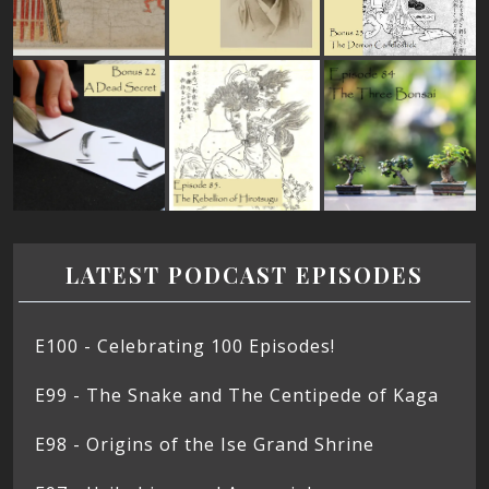
LATEST PODCAST EPISODES
E100 - Celebrating 100 Episodes!
E99 - The Snake and The Centipede of Kaga
E98 - Origins of the Ise Grand Shrine