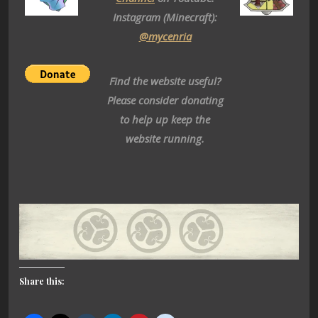
Instagram (Minecraft):
@mycenria
Find the website useful?
Please consider donating
to help up keep the
website running.
Share this: