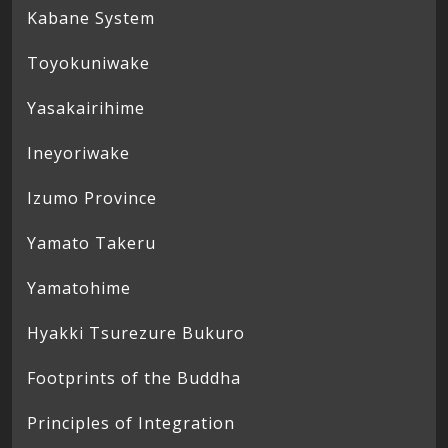
Kabane System
Toyokuniwake
Yasakairihime
Ineyoriwake
Izumo Province
Yamato Takeru
Yamatohime
Hyakki Tsurezure Bukuro
Footprints of the Buddha
Principles of Integration