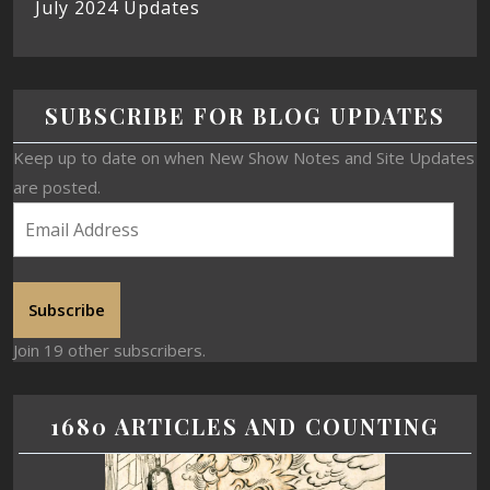
July 2024 Updates
SUBSCRIBE FOR BLOG UPDATES
Keep up to date on when New Show Notes and Site Updates
are posted.
Subscribe
Join 19 other subscribers.
1680 ARTICLES AND COUNTING