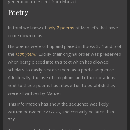
generational descent from Manzei.
Poetry
In total we know of
only 7 poems
of Manzei’s that have
come down to us.
His poems were cut up and placed in Books 3, 4 and 5 of
the
Man’yōshū
. Luckily their original order was preserved
when being placed into this text which has allowed
scholars to easily restore them as a poetic sequence.
Additionally, the use of colophons and other notations
next to these poems has allowed us to establish they
were all written by Manzei.
This information has show the sequence was likely
written between 723-728, and certainly no later than
730.