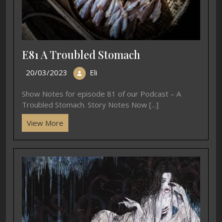
E81 A Troubled Stomach
20/03/2023
Eli
Show Notes for episode 81 of our Podcast – A
Troubled Stomach. Story Notes Now [...]
View More