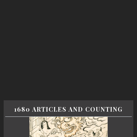
1680 ARTICLES AND COUNTING