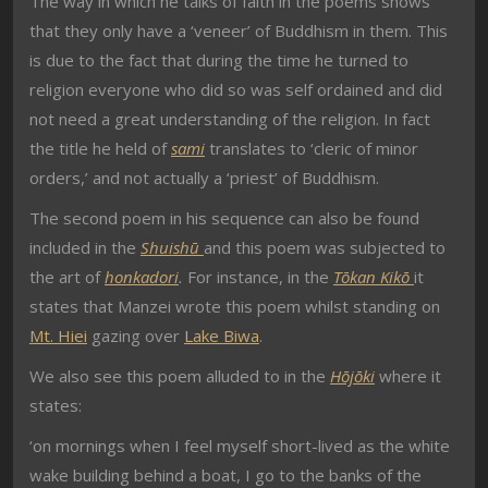
The way in which he talks of faith in the poems shows
that they only have a ‘veneer’ of Buddhism in them. This
is due to the fact that during the time he turned to
religion everyone who did so was self ordained and did
not need a great understanding of the religion. In fact
the title he held of
sami
translates to ‘cleric of minor
orders,’ and not actually a ‘priest’ of Buddhism.
The second poem in his sequence can also be found
included in the
Shuishū
and this poem was subjected to
the art of
honkadori
.
For instance, in the
Tōkan Kikō
it
states that Manzei wrote this poem whilst standing on
Mt. Hiei
gazing over
Lake Biwa
.
We also see this poem alluded to in the
Hōjōki
where it
states:
‘on mornings when I feel myself short-lived as the white
wake building behind a boat, I go to the banks of the