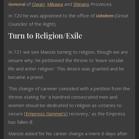
General
of
Owari
,
Mikawa
and
Shinano
Provinces.
In 720 he was appointed to the office of
Udaiben
(Great
Councilor of the Right).
Turn to Religion/Exile
In 721 we see Manzei turning to religion, though we are
unsure why, he petitioned the throne to ‘leave secular
life and enter religion.’ This desire was granted and he
became a priest.
This change of careeer coincided with a petition from the
throne stating for ‘a hundred consecrated men and
women shoud be dedicated to religion as votaries to
secure [
Empress Genmei’s
] recovery,’ as the Empress
has fallen ill.
Manzei asked for his career change a mere 6 days after