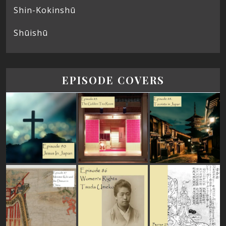
Shin-Kokinshū
Shūishū
EPISODE COVERS