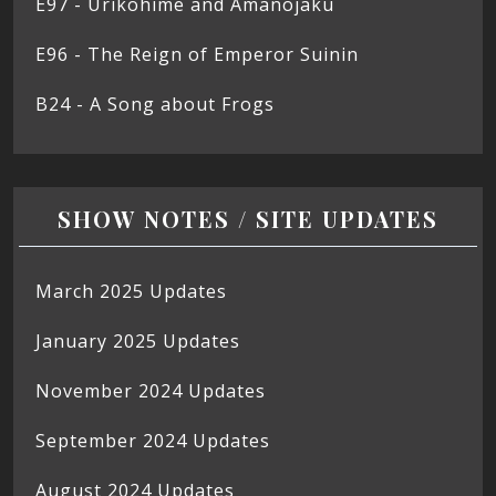
E97 - Urikohime and Amanojaku
E96 - The Reign of Emperor Suinin
B24 - A Song about Frogs
SHOW NOTES / SITE UPDATES
March 2025 Updates
January 2025 Updates
November 2024 Updates
September 2024 Updates
August 2024 Updates