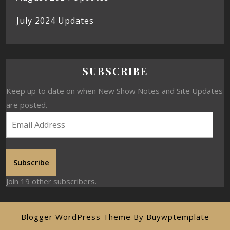
July 2024 Updates
SUBSCRIBE
Keep up to date on when New Show Notes and Site Updates
are posted.
Subscribe
Join 19 other subscribers.
Blogger WordPress Theme
By Buywptemplate