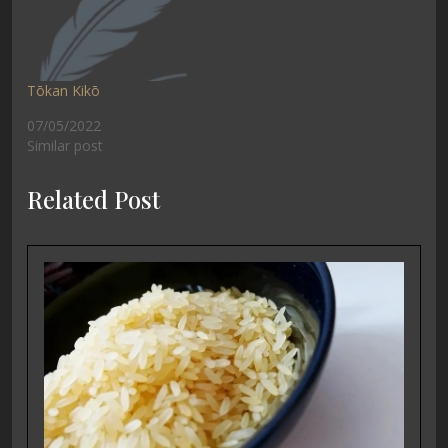
Tōkan Kikō
07/05/2022
Similar post
Related Post