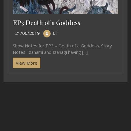
EP3 Death of a Goddess
21/06/2019
Eli
Show Notes for EP3 – Death of a Goddess. Story
Notes: Izanami and Izanagi having [...]
View More