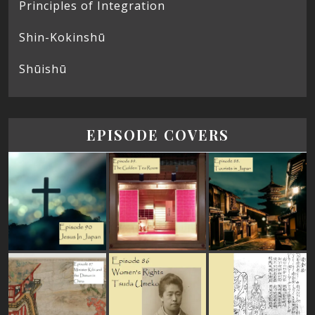
Principles of Integration
Shin-Kokinshū
Shūishū
EPISODE COVERS