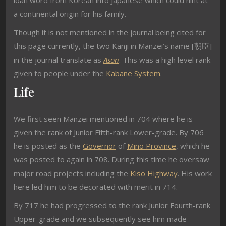
loan word from Korean into Japanese which could hint at
a continental origin for his family.
Though it is not mentioned in the journal being cited for
this page currently, the two Kanji in Manzei’s name [朝臣]
in the journal translate as
Ason
. This was a high level rank
given to people under the
Kabane System
.
Life
We first seen Manzei mentioned in 704 where he is
given the rank of Junior Fifth-rank Lower-grade. By 706
he is posted as the
Governor
of
Mino Province
, which he
was posted to again in 708. During this time he oversaw
major road projects including the
Kiso Highway
. His work
here led him to be decorated with merit in 714.
By 717 he had progressed to the rank Junior Fourth-rank
Upper-grade and we subsequently see him made