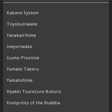
Kabane System
Toyokuniwake
Yasakairihime
Ineyoriwake
Izumo Province
Yamato Takeru
Yamatohime
Hyakki Tsurezure Bukuro
Footprints of the Buddha