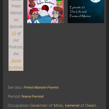
Priest
Manzei
on
Episode
55
of
our
Podcast,
the
Japan
Archives
.
See also:
Priest Manzei Poems
Period:
Nara Period
Occupation:
Governor
of
Mino
,
General
of
Owari
,