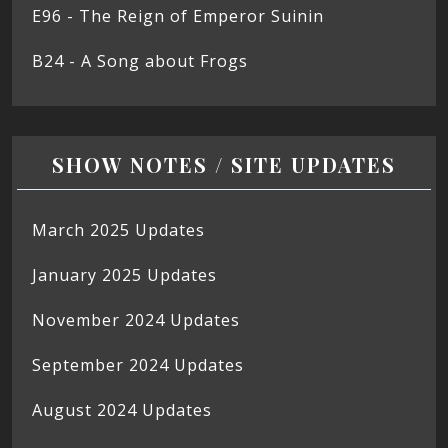
E96 - The Reign of Emperor Suinin
B24 - A Song about Frogs
SHOW NOTES / SITE UPDATES
March 2025 Updates
January 2025 Updates
November 2024 Updates
September 2024 Updates
August 2024 Updates