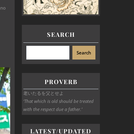
 no
SEARCH
Search
PROVERB
老いたるを父とせよ
‘That which is old should be treated
with the respect due a father.’
LATEST/UPDATED