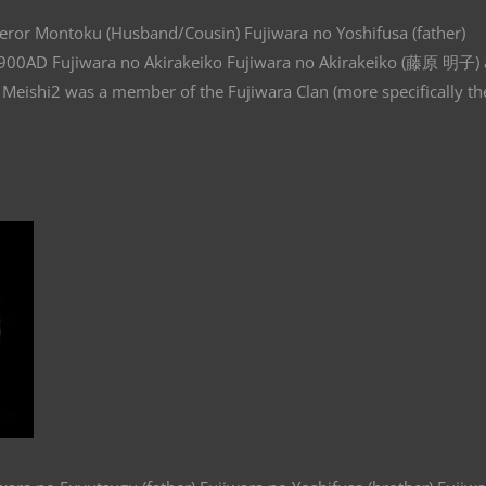
eror Montoku (Husband/Cousin) Fujiwara no Yoshifusa (father)
: 900AD Fujiwara no Akirakeiko Fujiwara no Akirakeiko (藤原 明子) 
Meishi2 was a member of the Fujiwara Clan (more specifically th