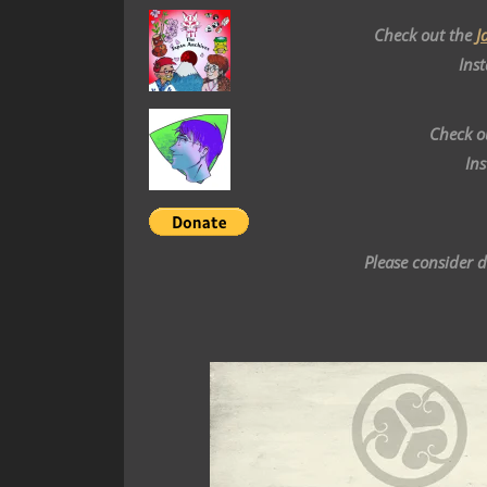
Check out the
J
Ins
Check o
In
Please consider 