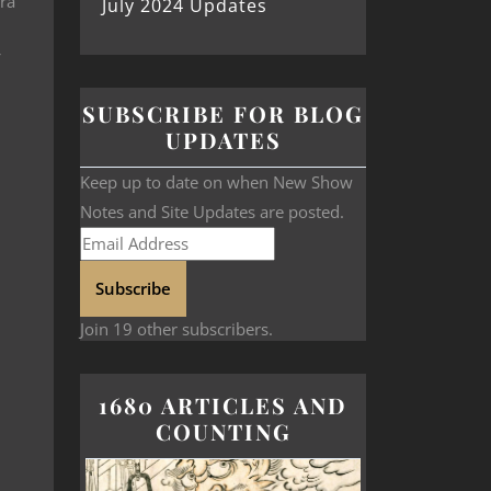
ara
July 2024 Updates
SUBSCRIBE FOR BLOG
UPDATES
Keep up to date on when New Show
Notes and Site Updates are posted.
Subscribe
Join 19 other subscribers.
1680 ARTICLES AND
COUNTING