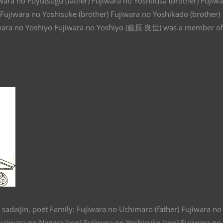
wara no Fuyutsugu (father) Fujiwara no Yoshifusa (brother) Fujiw
) Fujiwara no Yoshisuke (brother) Fujiwara no Yoshikado (brother)
 Fujiwara no Yoshiyo Fujiwara no Yoshiyo (藤原 良世) was a member of
 sadaijin, poet Family: Fujiwara no Uchimaro (father) Fujiwara no
 Fujiwara no Nagara (son) Fujiwara no Yoshisuke (son) Fujiwara no