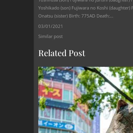
Yoshikado (son) Fujiwara no Koshi (daughter) 
Onatsu (sister) Birth: 775AD Death:…
03/01/2021
Similar post
Related Post