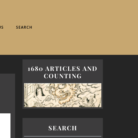
US
SEARCH
1680 ARTICLES AND
COUNTING
SEARCH