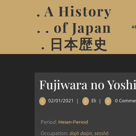
. A History
. . of Japan
A
. 日本歴史
Fujiwara no Yosh
02/01/2021
|
Eli
|
0 Comme
Period:
Heian Period
Occupation:
dajō daijin
,
sesshō