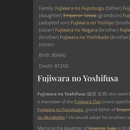
Family:
Fujiwara no Fuyutsugu
(father)
Fuj
(daughter)
Emperor Seiwa
(grandson)
Fuj
(adopted son)
Fujiwara no Yoshiyo
(broth
(sister)
Fujiwara no Nagara
(brother)
Fuji
(brother)
Fujiwara no Yoshikado
(brother
(sister)
Birth: 804AD
Death: 872AD
Fujiwara no Yoshifusa
Fujiwara no Yoshifusa
(藤原 良房) also went b
a memeber of the
Fujiwara Clan
(more specific
Fujiwara no Fuyutsugu
, grand-father of
Emper
1
no Akirakeiko
.
He would adopt his brothers 
Marrying the daughter of
Emperor Saga
in 814