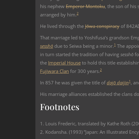
his nephew
Emperor Montoku
, the son of his 
2
arranged by him.
He lived through the
Jōwa conspiracy
of 842A
That marriage led to Yoshifusa’s grandson Em
1
sesshō
due to Seiwa being a minor.
The appoi
in turn started the tradition of having
sesshō
fo
the
Imperial House
to hold this title establish
2
Fujiwara Clan
for 300 years.
1
In 857 he was given the title of
dajō daijin
, a
His marriage alliances established the clans 
Footnotes
1. Louis Frederic, translated by Kathe Roth (2
2. Kodansha. (1993) ”Japan: An Illustrated Enc