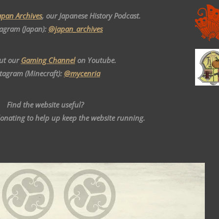
apan Archives
, our Japanese History Podcast.
tagram (Japan):
@japan_archives
ut our
Gaming Channel
on Youtube.
stagram (Minecraft):
@mycenria
Find the website useful?
donating to help up keep the website running.