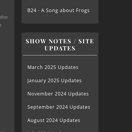
B24 - A Song about Frogs
also
e
SHOW NOTES / SITE
UPDATES
March 2025 Updates
January 2025 Updates
November 2024 Updates
September 2024 Updates
August 2024 Updates