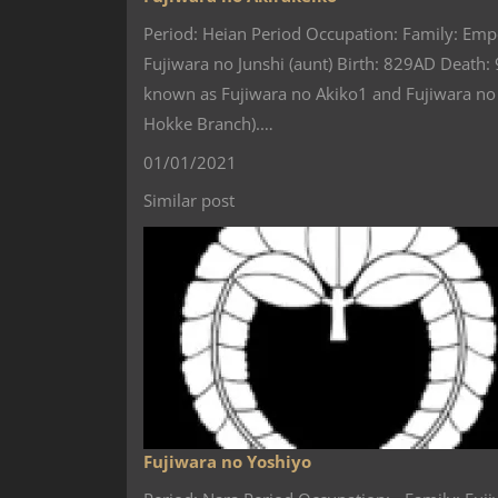
Period: Heian Period Occupation: Family: Emp
Fujiwara no Junshi (aunt) Birth: 829AD Death
known as Fujiwara no Akiko1 and Fujiwara no 
Hokke Branch).…
01/01/2021
Similar post
Fujiwara no Yoshiyo