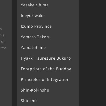
Yasakairihime
Ineyoriwake
Izumo Province
s
his
Yamato Takeru
 of
Yamatohime
 the
Hyakki Tsurezure Bukuro
Footprints of the Buddha
Principles of Integration
Shin-Kokinshū
Shūishū