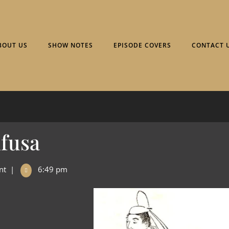
BOUT US
SHOW NOTES
EPISODE COVERS
CONTACT 
ifusa
nt
|
6:49 pm