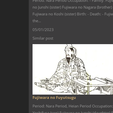
Period: Nara Period Occupation: - Family: Fuji
no Junshi (sister) Fujiwara no Nagara (brother
Fujiwara no Koshi (sister) Birth: - Death: -
the…
05/01/2023
Similar post
Fujiwara no Fuyutsugu
Period: Nara Period, Heian Period Occupation:
Yoshifusa (son) Fujiwara no Junshi (daughter)