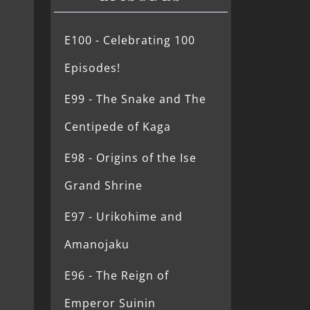
E100 - Celebrating 100
Episodes!
E99 - The Snake and The
Centipede of Kaga
E98 - Origins of the Ise
Grand Shrine
E97 - Urikohime and
Amanojaku
E96 - The Reign of
Emperor Suinin