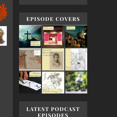
EPISODE COVERS
LATEST PODCAST
EPISODES