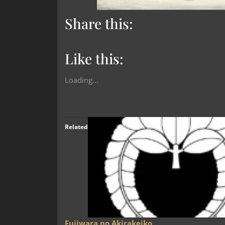
Share this:
Like this:
Loading...
Related
Fujiwara no Akirakeiko