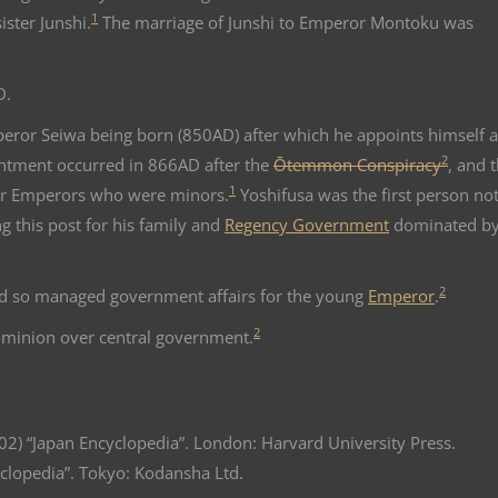
1
sister Junshi.
The marriage of Junshi to Emperor Montoku was
D.
peror Seiwa being born (850AD) after which he appoints himself a
2
ntment occurred in 866AD after the
Ōtemmon Conspiracy
, and t
1
r Emperors who were minors.
Yoshifusa was the first person not
ing this post for his family and
Regency Government
dominated by
2
nd so managed government affairs for the young
Emperor
.
2
dominion over central government.
002) “Japan Encyclopedia”. London: Harvard University Press.
yclopedia”. Tokyo: Kodansha Ltd.