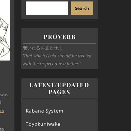
Search
PROVERB
老いたるを父とせよ
‘That which is old should be treated
with the respect due a father.’
LATEST/UPDATED
PAGES
 was
f
ra
Kabane System
Toyokuniwake
to