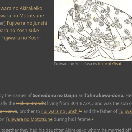
iwara no Akirakeiko
iwara no Mototsune
er)
Fujiwara no Junshi
wara no Yoshisuke
)
Fujiwara no Koshi
Fujiwara no Yoshifusa by
Kikuchi Yōsai
.
y the names of
Somedono no Daijin
and
Shirakawa-dono
. He
ally the
Hokke Branch
) living from 804-872AD and was the son o
1
2
or Seiwa
, brother to
Fujiwara no Junshi
and the father of
Fujiwa
2
son
Fujiwara no Mototsune
during his lifetime.
 together they had his daughter Akirakeiko whom he married off 