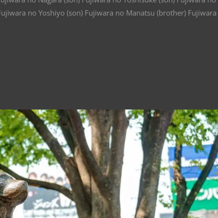
Fujiwara no Yoshiyo (son) Fujiwara no Manatsu (brother) Fujiwara