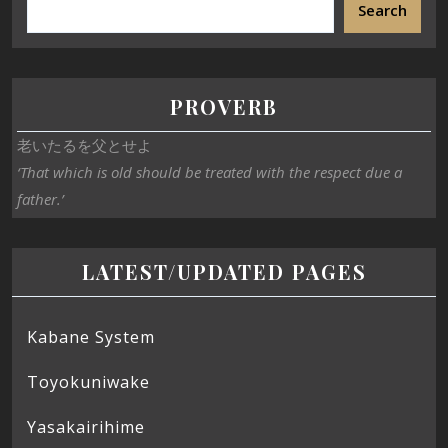
Search
PROVERB
老いたるを父とせよ
‘That which is old should be treated with the respect due a
father.’
LATEST/UPDATED PAGES
Kabane System
Toyokuniwake
Yasakairihime