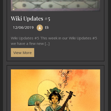
Wiki Updates #5
12/06/2019
Eli
Wiki Updates #5 This week in our Wiki Updates #5
we have a few new [...]
View More