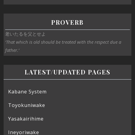
PROVERB
老いたるを父とせよ
‘That which is old should be treated with the respect due a
father.’
LATEST/UPDATED PAGES
Kabane System
Toyokuniwake
Yasakairihime
Ineyoriwake