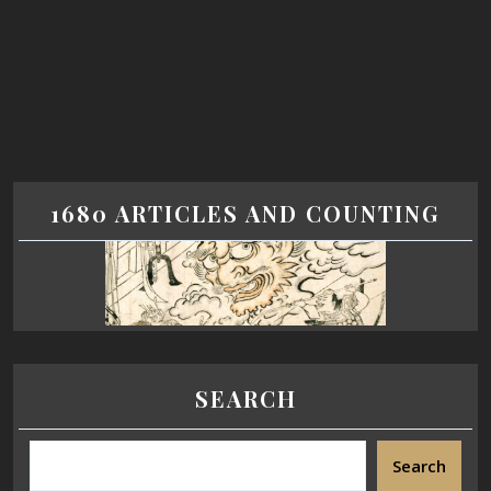
1680 ARTICLES AND COUNTING
SEARCH
Search