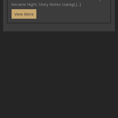
became Night. Story Notes Izanagi [...]
View More