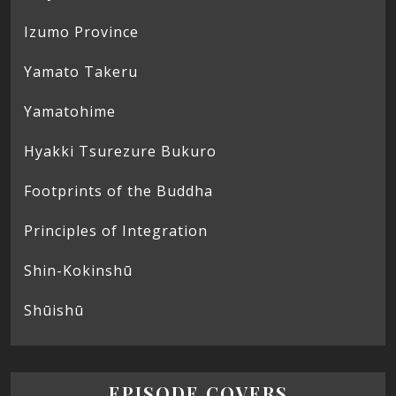
Izumo Province
Yamato Takeru
Yamatohime
Hyakki Tsurezure Bukuro
Footprints of the Buddha
Principles of Integration
Shin-Kokinshū
Shūishū
EPISODE COVERS