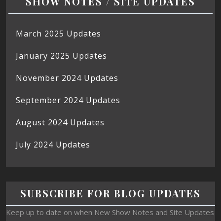
SHOW NOTES / SITE UPDATES
March 2025 Updates
January 2025 Updates
November 2024 Updates
September 2024 Updates
August 2024 Updates
July 2024 Updates
SUBSCRIBE FOR BLOG UPDATES
Keep up to date on when New Show Notes and Site Updates