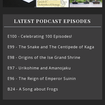
LATEST PODCAST EPISODES
E100 - Celebrating 100 Episodes!
E99 - The Snake and The Centipede of Kaga
E98 - Origins of the Ise Grand Shrine
E97 - Urikohime and Amanojaku
E96 - The Reign of Emperor Suinin
B24 - A Song about Frogs