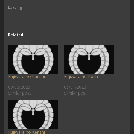
Loading...
Related
Fujiwara no Kanshi
Fujiwara no Koshi
09/03/2023
05/01/2023
Similar post
Similar post
Fujiwara no Kenshi