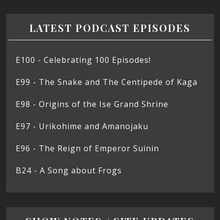
LATEST PODCAST EPISODES
E100 - Celebrating 100 Episodes!
E99 - The Snake and The Centipede of Kaga
E98 - Origins of the Ise Grand Shrine
E97 - Urikohime and Amanojaku
E96 - The Reign of Emperor Suinin
B24 - A Song about Frogs