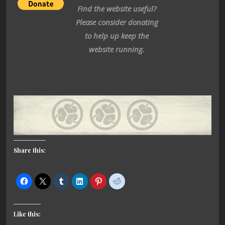
Find the website useful?
Please consider donating
to help up keep the
website running.
Share this:
Like this: