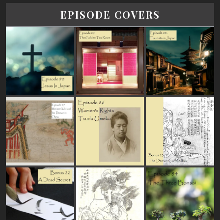
EPISODE COVERS