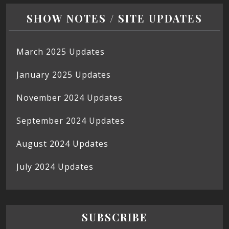
SHOW NOTES / SITE UPDATES
March 2025 Updates
January 2025 Updates
November 2024 Updates
September 2024 Updates
August 2024 Updates
July 2024 Updates
SUBSCRIBE