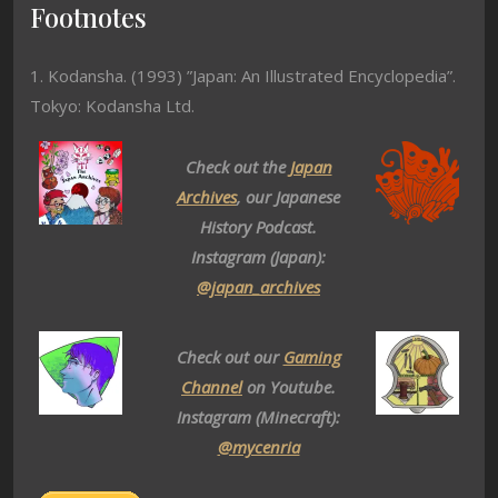
Footnotes
1. Kodansha. (1993) ”Japan: An Illustrated Encyclopedia”.
Tokyo: Kodansha Ltd.
Check out the
Japan
Archives
, our Japanese
History Podcast.
Instagram (Japan):
@japan_archives
Check out our
Gaming
Channel
on Youtube.
Instagram (Minecraft):
@mycenria