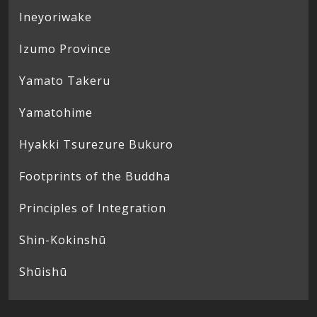
Ineyoriwake
Izumo Province
Yamato Takeru
Yamatohime
Hyakki Tsurezure Bukuro
Footprints of the Buddha
Principles of Integration
Shin-Kokinshū
Shūishū