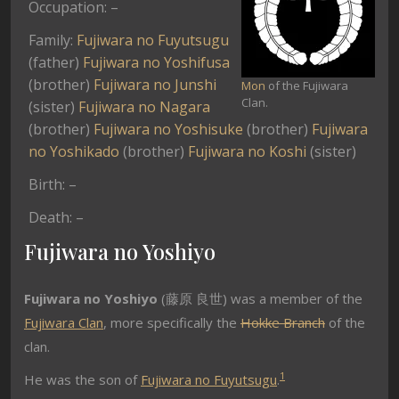
Occupation: –
Family:
Fujiwara no Fuyutsugu
(father)
Fujiwara no Yoshifusa
(brother)
Fujiwara no Junshi
Mon
of the Fujiwara
Clan.
(sister)
Fujiwara no Nagara
(brother)
Fujiwara no Yoshisuke
(brother)
Fujiwara
no Yoshikado
(brother)
Fujiwara no Koshi
(sister)
Birth: –
Death: –
Fujiwara no Yoshiyo
Fujiwara no Yoshiyo
(
藤原 良世) was a
member of the
Fujiwara Clan
, more specifically the
Hokke Branch
of the
clan.
1
He was the son of
Fujiwara no Fuyutsugu
.