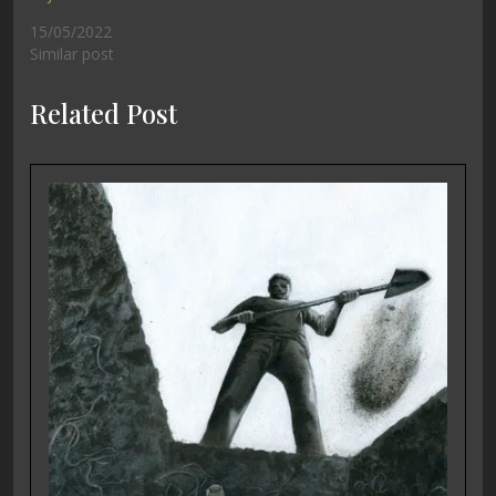
15/05/2022
Similar post
Related Post