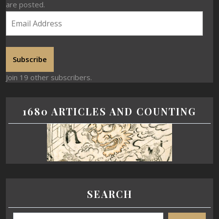
are posted.
Subscribe
Join 19 other subscribers.
1680 ARTICLES AND COUNTING
SEARCH