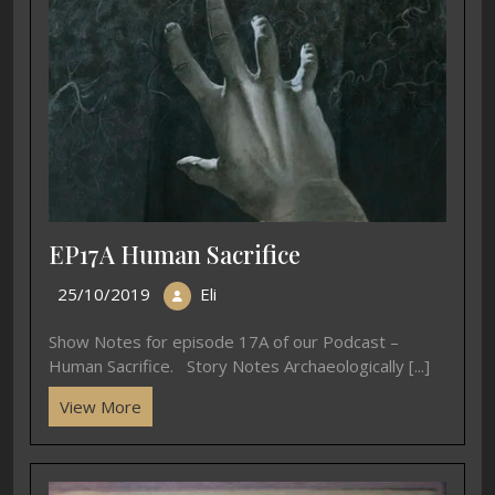
EP17A Human Sacrifice
25/10/2019
Eli
Show Notes for episode 17A of our Podcast –
Human Sacrifice. Story Notes Archaeologically [...]
View More