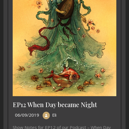
EP12 When Day became Night
06/09/2019
Eli
Show Notes for EP12 of our Podcast – When Day