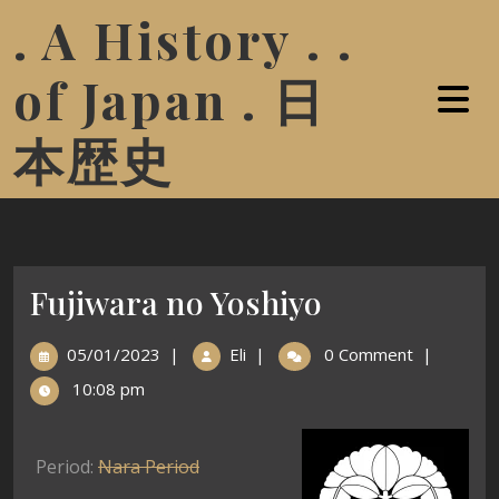
. A History . .
of Japan . 日
本歴史
Fujiwara no Yoshiyo
05/01/2023
|
Eli
|
0 Comment
|
10:08 pm
Period:
Nara Period