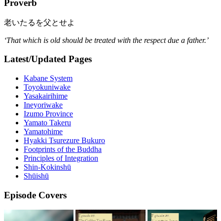
Proverb
老いたるを父とせよ
‘That which is old should be treated with the respect due a father.’
Latest/Updated Pages
Kabane System
Toyokuniwake
Yasakairihime
Ineyoriwake
Izumo Province
Yamato Takeru
Yamatohime
Hyakki Tsurezure Bukuro
Footprints of the Buddha
Principles of Integration
Shin-Kokinshū
Shūishū
Episode Covers