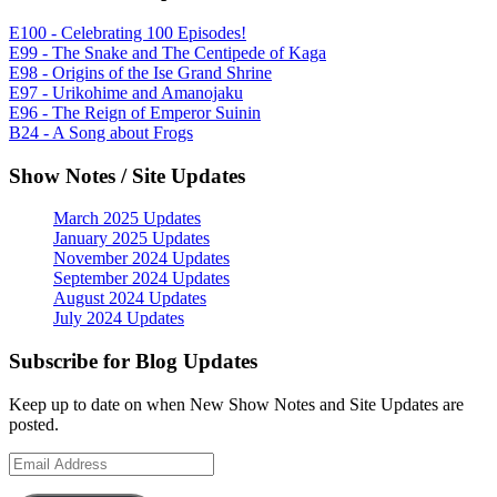
E100 - Celebrating 100 Episodes!
E99 - The Snake and The Centipede of Kaga
E98 - Origins of the Ise Grand Shrine
E97 - Urikohime and Amanojaku
E96 - The Reign of Emperor Suinin
B24 - A Song about Frogs
Show Notes / Site Updates
March 2025 Updates
January 2025 Updates
November 2024 Updates
September 2024 Updates
August 2024 Updates
July 2024 Updates
Subscribe for Blog Updates
Keep up to date on when New Show Notes and Site Updates are
posted.
Email
Address