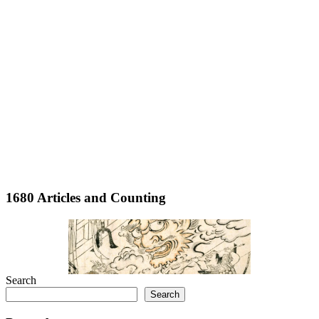
1680 Articles and Counting
Search
Search