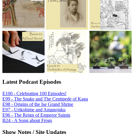
Latest Podcast Episodes
E100 - Celebrating 100 Episodes!
E99 - The Snake and The Centipede of Kaga
E98 - Origins of the Ise Grand Shrine
E97 - Urikohime and Amanojaku
E96 - The Reign of Emperor Suinin
B24 - A Song about Frogs
Show Notes / Site Updates