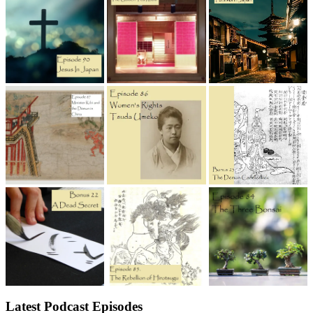
Latest Podcast Episodes