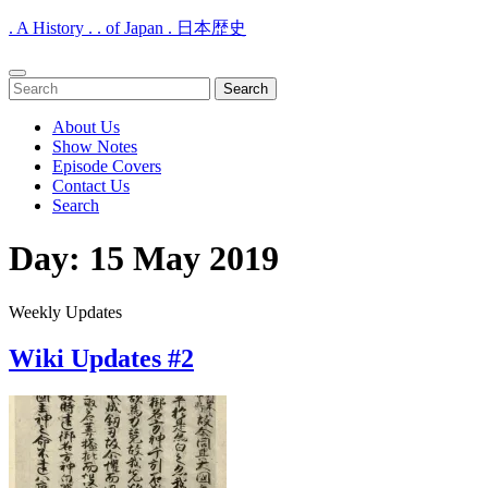
. A History . . of Japan . 日本歴史
Open
Search
Menu
for:
About Us
Show Notes
Episode Covers
Contact Us
Search
Close
Day:
15 May 2019
Menu
Weekly Updates
Wiki Updates #2
Wiki
Updates
#2