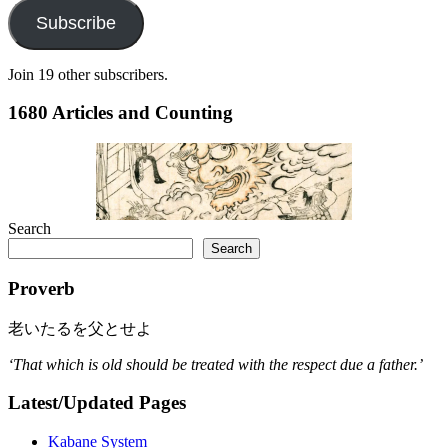
Subscribe
Join 19 other subscribers.
1680 Articles and Counting
Search
Search
Proverb
老いたるを父とせよ
‘That which is old should be treated with the respect due a father.’
Latest/Updated Pages
Kabane System