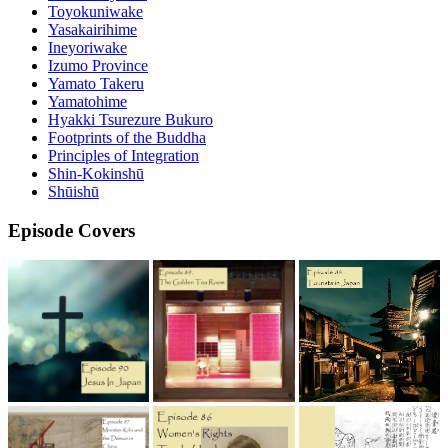
Toyokuniwake
Yasakairihime
Ineyoriwake
Izumo Province
Yamato Takeru
Yamatohime
Hyakki Tsurezure Bukuro
Footprints of the Buddha
Principles of Integration
Shin-Kokinshū
Shūishū
Episode Covers