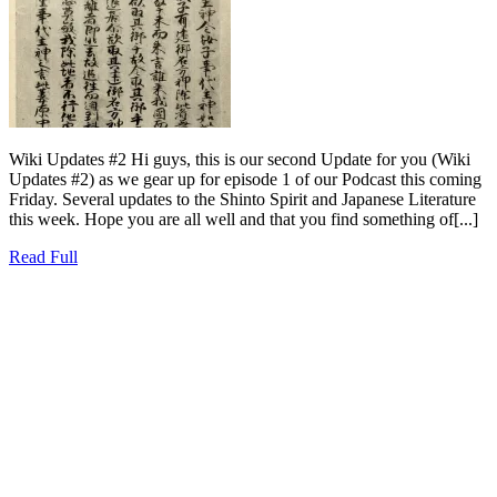
Wiki Updates #2 Hi guys, this is our second Update for you (Wiki
Updates #2) as we gear up for episode 1 of our Podcast this coming
Friday. Several updates to the Shinto Spirit and Japanese Literature
this week. Hope you are all well and that you find something of[...]
Read
Read Full
Full