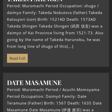
Period: Muromachi Period Occupation: shugo /
daimyo Family: Takeda Nobutora (father) Takeda
Katsuyori (son) Birth: 1521AD Death: 1573AD
Takeda Shingen Takeda Shingen (武田 信玄) was a
daimyo of Kai Province living from 1521-73. Also
going by the name of Takeda Harunobu, he was
from long line of shugo of this[...]
Read Full
DATE MASAMUNE
Period: Muromachi Period / Azuchi-Momoyama
Period Occupation: Daimyō Family: Date
Teramune (Father) Birth: 1567 Death: 1635 Date
Masamune Date Masamune (伊達 政宗) was a