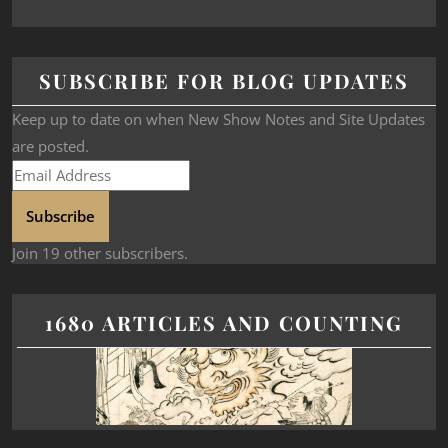
SUBSCRIBE FOR BLOG UPDATES
Keep up to date on when New Show Notes and Site Updates
are posted.
Subscribe
Join 19 other subscribers.
1680 ARTICLES AND COUNTING