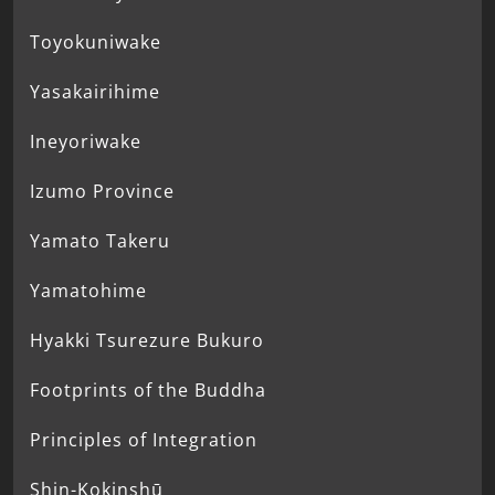
Toyokuniwake
Yasakairihime
Ineyoriwake
Izumo Province
Yamato Takeru
Yamatohime
Hyakki Tsurezure Bukuro
Footprints of the Buddha
Principles of Integration
Shin-Kokinshū