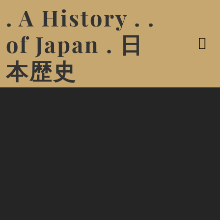
. A History . .
of Japan . 日
本歴史