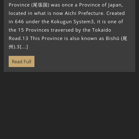
Province (尾張国) was once a Province of Japan,
located in what is now Aichi Prefecture. Created
in 646 under the Kokugun System3, it is one of
the 15 Provinces traversed by the Tokaido
Road.13 This Province is also known as Bishū (尾
州).3[...]
Read Full