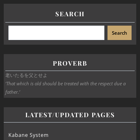
SEARCH
Search
PROVERB
老いたるを父とせよ
‘That which is old should be treated with the respect due a
father.’
LATEST/UPDATED PAGES
Kabane System