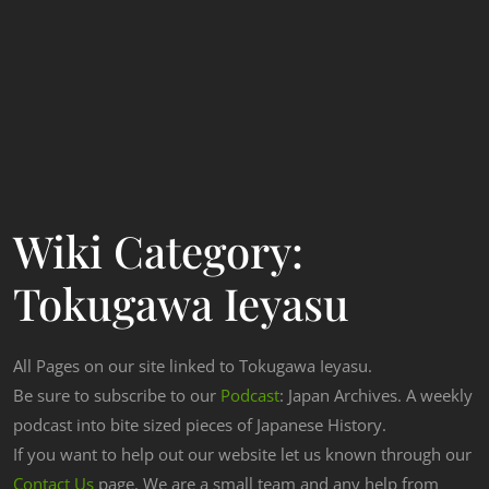
Wiki Category:
Tokugawa Ieyasu
All Pages on our site linked to Tokugawa Ieyasu.
Be sure to subscribe to our
Podcast
: Japan Archives. A weekly
podcast into bite sized pieces of Japanese History.
If you want to help out our website let us known through our
Contact Us
page. We are a small team and any help from