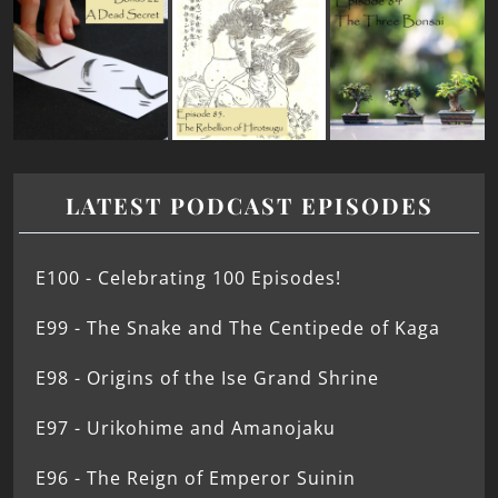
LATEST PODCAST EPISODES
E100 - Celebrating 100 Episodes!
E99 - The Snake and The Centipede of Kaga
E98 - Origins of the Ise Grand Shrine
E97 - Urikohime and Amanojaku
E96 - The Reign of Emperor Suinin