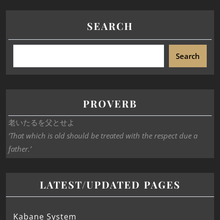
SEARCH
Search
PROVERB
老いたるを父とせよ
‘That which is old should be treated with the respect due a
father.’
LATEST/UPDATED PAGES
Kabane System