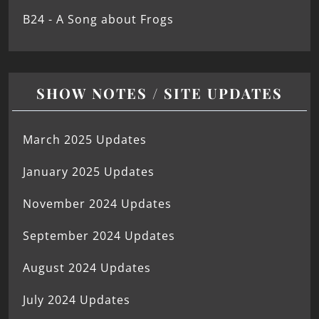
B24 - A Song about Frogs
SHOW NOTES / SITE UPDATES
March 2025 Updates
January 2025 Updates
November 2024 Updates
September 2024 Updates
August 2024 Updates
July 2024 Updates