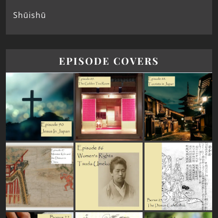
Shūishū
EPISODE COVERS