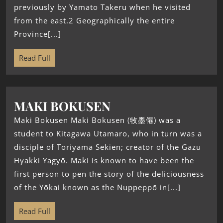
previously by Yamato Takeru when he visited
from the east.2 Geographically the entire
Province[...]
Read Full
MAKI BOKUSEN
Maki Bokusen Maki Bokusen (牧墨僊) was a
student to Kitagawa Utamaro, who in turn was a
disciple of Toriyama Sekien; creator of the Gazu
Hyakki Yagyō. Maki is known to have been the
first person to pen the story of the deliciousness
of the Yōkai known as the Nuppeppō in[...]
Read Full