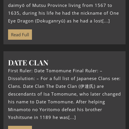
daimyō of Mutsu Province living from 1567 to
1635, during his life he had the nickname of One
Eye Dragon (Dokuganryū) as he had a lost[...]
Read Full
DATE CLAN
First Ruler: Date Tomomune Final Ruler: –
Dissolution: – For a full list of Japanese Clans see:
Clans. Date Clan The Date Clan (伊達氏) are
descendants of Isa Tomomune, who later changed
his name to Date Tomomune. After helping
Minamoto no Yoritomo defeat his brother
Yoshitsune in 1189 he was[...]