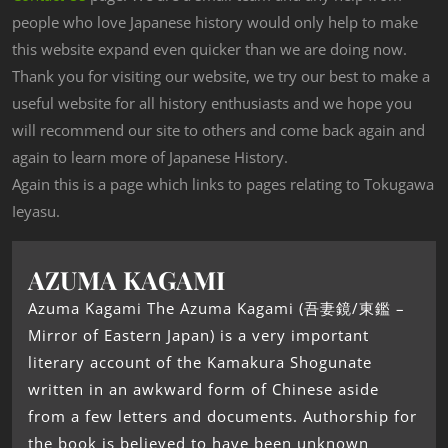
people who love Japanese history would only help to make
this website expand even quicker than we are doing now.
Thank you for visiting our website, we try our best to make a
useful website for all history enthusiasts and we hope you
will recommend our site to others and come back again and
again to learn more of Japanese History.
Again this is a page which links to pages relating to Tokugawa
Ieyasu.
AZUMA KAGAMI
Azuma Kagami The Azuma Kagami (吾妻鏡/東鑑 –
Mirror of Eastern Japan) is a very important
literary account of the Kamakura Shogunate
written in an awkward form of Chinese aside
from a few letters and documents. Authorship for
the book is believed to have been unknown