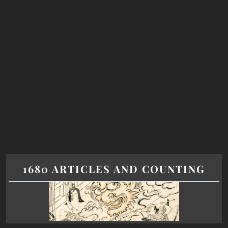
1680 ARTICLES AND COUNTING