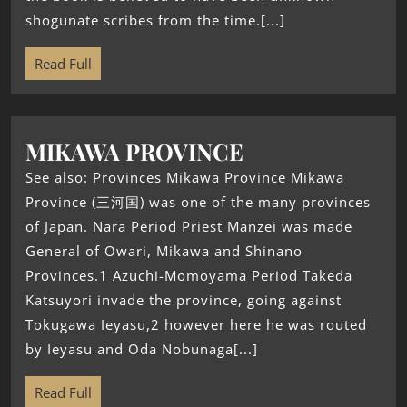
shogunate scribes from the time.[...]
Read Full
MIKAWA PROVINCE
See also: Provinces Mikawa Province Mikawa
Province (三河国) was one of the many provinces
of Japan. Nara Period Priest Manzei was made
General of Owari, Mikawa and Shinano
Provinces.1 Azuchi-Momoyama Period Takeda
Katsuyori invade the province, going against
Tokugawa Ieyasu,2 however here he was routed
by Ieyasu and Oda Nobunaga[...]
Read Full