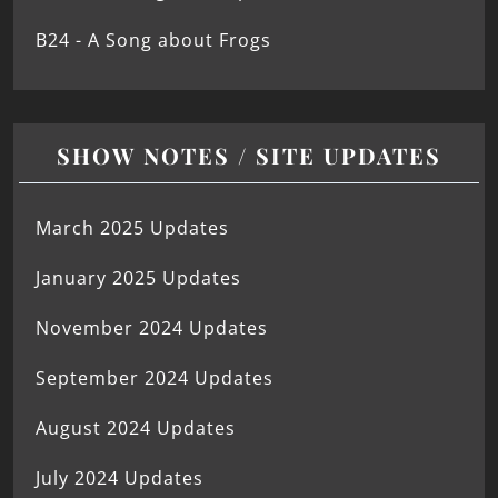
B24 - A Song about Frogs
SHOW NOTES / SITE UPDATES
March 2025 Updates
January 2025 Updates
November 2024 Updates
September 2024 Updates
August 2024 Updates
July 2024 Updates