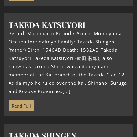
TAKEDA KATSUYORI
Period: Muromachi Period / Azuchi-Momoyama
Occupation: daimyo Family: Takeda Shingen
(father) Birth: 1546AD Death: 1582AD Takeda
Katsuyori Takeda Katsuyori (武田 勝頼), also
known as Takeda Shirō, was a daimyo and
member of the Kai branch of the Takeda Clan.12
As daimyo he ruled over the Kai, Shinano, Suruga
and Kōzuke Provinces,[...]
Read Full
TAKEDA SHINGEN