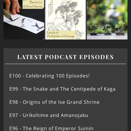
LATEST PODCAST EPISODES
E100 - Celebrating 100 Episodes!
E99 - The Snake and The Centipede of Kaga
E98 - Origins of the Ise Grand Shrine
E97 - Urikohime and Amanojaku
E96 - The Reign of Emperor Suinin