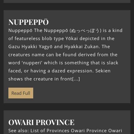
NUPPEPPŌ
Nuppeppō The Nuppeppō (ぬっぺっぽう) is a kind
of featureless blob type Yōkai depicted in the
Gazu Hyakki Yagyō and Hyakkai Zukan. The
creatures name can be found derived from the
word ‘nupperi’ which is something that is slack
faced, or having a dazed expression. Sekien
shows the creature in front[...]
Read Full
OWARI PROVINCE
See also: List of Provinces Owari Province Owari