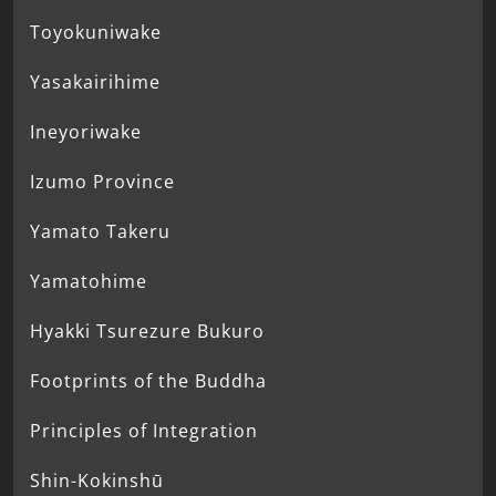
Toyokuniwake
Yasakairihime
Ineyoriwake
Izumo Province
Yamato Takeru
Yamatohime
Hyakki Tsurezure Bukuro
Footprints of the Buddha
Principles of Integration
Shin-Kokinshū