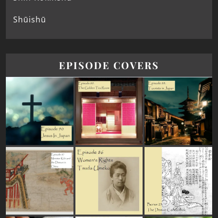
Shūishū
EPISODE COVERS