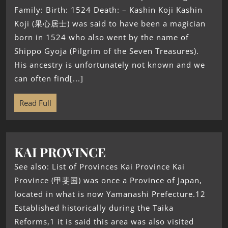
Family: Birth: 1524 Death: – Kashin Koji Kashin
Koji (果心居士) was said to have been a magician
born in 1524 who also went by the name of
Shippo Gyoja (Pilgrim of the Seven Treasures).
His ancestry is unfortunately not known and we
can often find[...]
Read Full
KAI PROVINCE
See also: List of Provinces Kai Province Kai
Province (甲斐国) was once a Province of Japan,
located in what is now Yamanashi Prefecture.12
Established historically during the Taika
Reforms,1 it is said this area was also visited