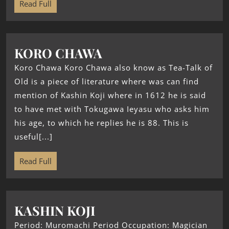
Read Full
KORO CHAWA
Koro Chawa Koro Chawa also know as Tea-Talk of
Old is a piece of literature where was can find
mention of Kashin Koji where in 1612 he is said
to have met with Tokugawa Ieyasu who asks him
his age, to which he replies he is 88. This is
useful[...]
Read Full
KASHIN KOJI
Period: Muromachi Period Occupation: Magician