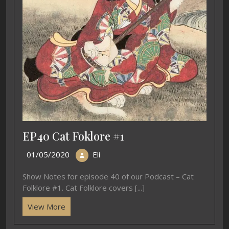
EP40 Cat Foklore #1
01/05/2020
Eli
Show Notes for episode 40 of our Podcast – Cat
Folklore #1. Cat Folklore covers [...]
View More