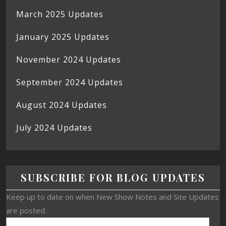
March 2025 Updates
January 2025 Updates
November 2024 Updates
September 2024 Updates
August 2024 Updates
July 2024 Updates
SUBSCRIBE FOR BLOG UPDATES
Keep up to date on when New Show Notes and Site Updates
are posted.