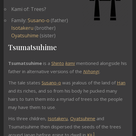
Kami of: Trees?
Family:
Susano-o
(father)
Isotakeru
(brother)
Oyatsuhime
(sister)
Tsumatsuhime
Tsumatsuhime
is a
Shinto
kami
mentioned alongside his
father in alternative versions of the
Nihongi
.
The tale states
Susano-o
was jealous of the land of
Han
and its riches, and so from his body he pucked many
hairs to turn them into a myriad of trees so the people
may have them to use.
His three children,
Isotakeru
,
Oyatsuhime
and
Tsumatsuhime
then dispersed the seeds of the trees
1
around Japan before going to dwell in
Kii
.