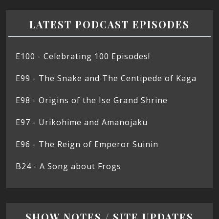
LATEST PODCAST EPISODES
E100 - Celebrating 100 Episodes!
E99 - The Snake and The Centipede of Kaga
E98 - Origins of the Ise Grand Shrine
E97 - Urikohime and Amanojaku
E96 - The Reign of Emperor Suinin
B24 - A Song about Frogs
SHOW NOTES / SITE UPDATES