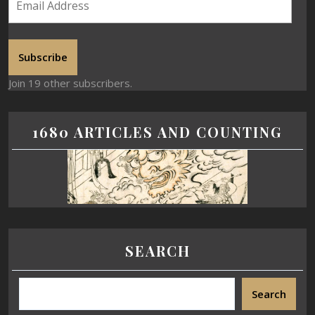
Subscribe
Join 19 other subscribers.
1680 ARTICLES AND COUNTING
SEARCH
Search