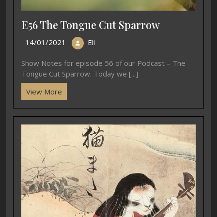
E56 The Tongue Cut Sparrow
14/01/2021
Eli
Show Notes for episode 56 of our Podcast – The
Tongue Cut Sparrow. Today we [...]
View More