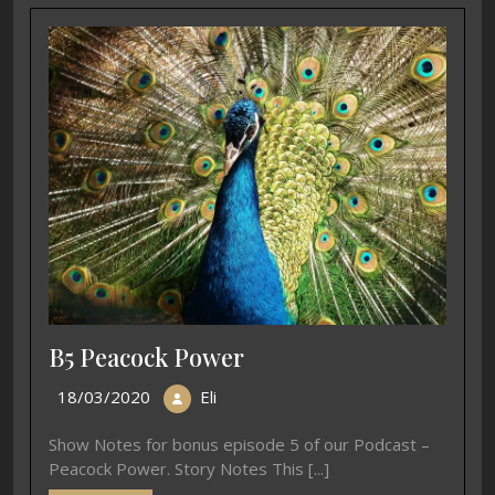
B5 Peacock Power
18/03/2020
Eli
Show Notes for bonus episode 5 of our Podcast –
Peacock Power. Story Notes This [...]