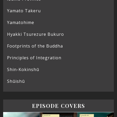
Yamato Takeru
Yamatohime
Hyakki Tsurezure Bukuro
Footprints of the Buddha
Principles of Integration
Shin-Kokinshū
Shūishū
EPISODE COVERS