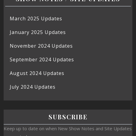
March 2025 Updates
January 2025 Updates
November 2024 Updates
September 2024 Updates
August 2024 Updates
July 2024 Updates
SUBSCRIBE
Keep up to date on when New Show Notes and Site Updates