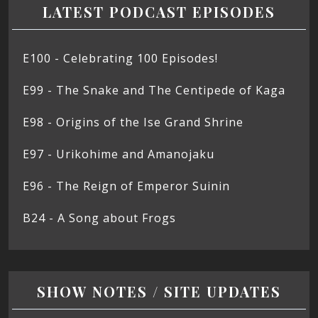
LATEST PODCAST EPISODES
E100 - Celebrating 100 Episodes!
E99 - The Snake and The Centipede of Kaga
E98 - Origins of the Ise Grand Shrine
E97 - Urikohime and Amanojaku
E96 - The Reign of Emperor Suinin
B24 - A Song about Frogs
SHOW NOTES / SITE UPDATES