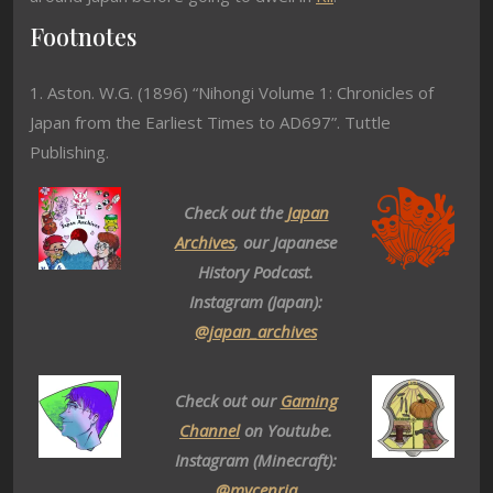
Footnotes
1. Aston. W.G. (1896) “Nihongi Volume 1: Chronicles of
Japan from the Earliest Times to AD697”. Tuttle
Publishing.
Check out the
Japan
Archives
, our Japanese
History Podcast.
Instagram (Japan):
@japan_archives
Check out our
Gaming
Channel
on Youtube.
Instagram (Minecraft):
@mycenria