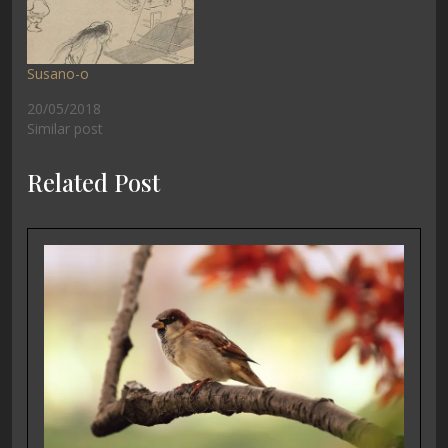
Susano-o
20/05/2018
Similar post
Related Post