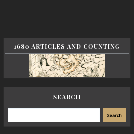
1680 ARTICLES AND COUNTING
SEARCH
Search