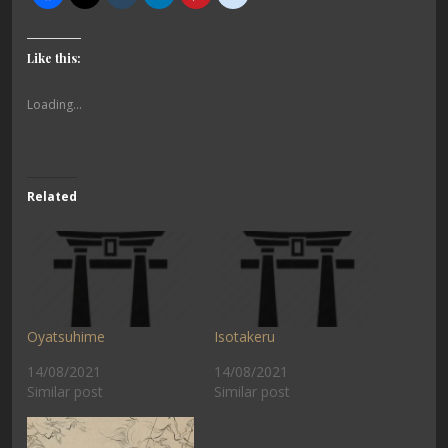
Like this:
Loading...
Related
Oyatsuhime
Isotakeru
14/08/2021
14/08/2021
Similar post
Similar post