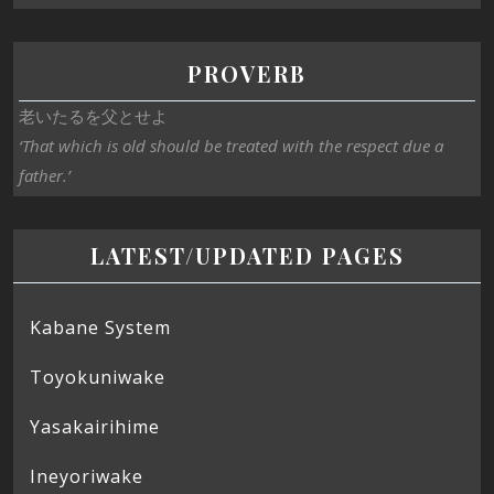
PROVERB
老いたるを父とせよ
‘That which is old should be treated with the respect due a
father.’
LATEST/UPDATED PAGES
Kabane System
Toyokuniwake
Yasakairihime
Ineyoriwake