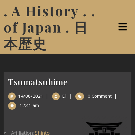
. A History . .
of Japan . 日
本歴史
Tsumatsuhime
14/08/2021
|
Eli
|
0 Comment
|
12:41 am
Affiliation:
Shinto