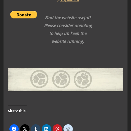
Find the website useful?
Please consider donating
to help up keep the
website running.
Share this: