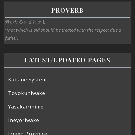
PROVERB
老いたるを父とせよ
‘That which is old should be treated with the respect due a
father.’
LATEST/UPDATED PAGES
Kabane System
Toyokuniwake
Yasakairihime
Ineyoriwake
Izumo Province