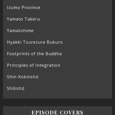
Izumo Province
Yamato Takeru
Yamatohime
Hyakki Tsurezure Bukuro
Footprints of the Buddha
Principles of Integration
Shin-Kokinshū
Shūishū
EPISODE COVERS