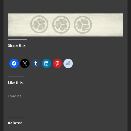
Share this:
Like this:
Loading...
Related