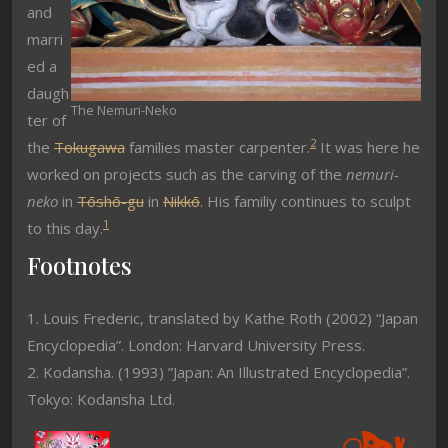
and
marri
ed a
daugh
The Nemuri-Neko
ter of
2
the
Tokugawa
families master carpenter.
It was here he
worked on projects such as the carving of the
nemuri-
neko
in
Tōshō-gu
in
Nikkō
. His familiy continues to sculpt
1
to this day.
Footnotes
1. Louis Frederic, translated by Kathe Roth (2002) “Japan
Encyclopedia”. London: Harvard University Press.
2. Kodansha. (1993) ”Japan: An Illustrated Encyclopedia”.
Tokyo: Kodansha Ltd.