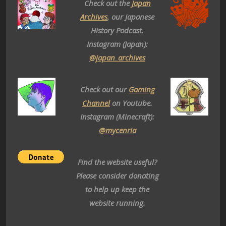
Check out the
Japan
Archives
, our Japanese
History Podcast.
Instagram (Japan):
@japan_archives
Check out our
Gaming
Channel
on Youtube.
Instagram (Minecraft):
@mycenria
Find the website useful?
Please consider donating
to help up keep the
website running.