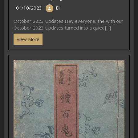
01/10/2023
Eli
October 2023 Updates Hey everyone, the with our
October 2023 Updates turned into a quiet [...]
View More