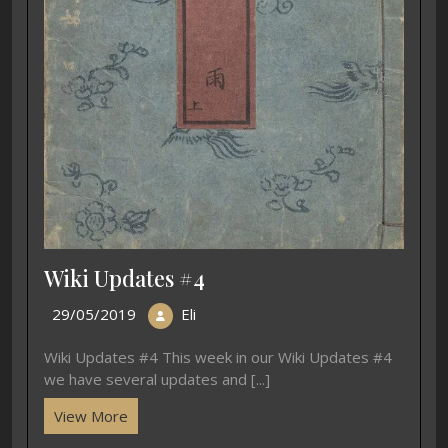
Wiki Updates #4
29/05/2019
Eli
Wiki Updates #4 This week in our Wiki Updates #4
we have several updates and [...]
View More