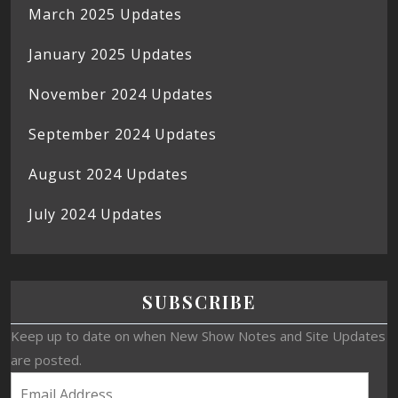
March 2025 Updates
January 2025 Updates
November 2024 Updates
September 2024 Updates
August 2024 Updates
July 2024 Updates
SUBSCRIBE
Keep up to date on when New Show Notes and Site Updates
are posted.