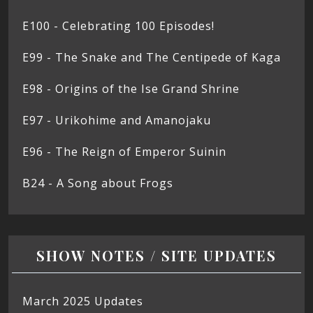
E100 - Celebrating 100 Episodes!
E99 - The Snake and The Centipede of Kaga
E98 - Origins of the Ise Grand Shrine
E97 - Urikohime and Amanojaku
E96 - The Reign of Emperor Suinin
B24 - A Song about Frogs
SHOW NOTES / SITE UPDATES
March 2025 Updates