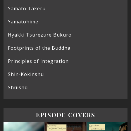
Yamato Takeru
Yamatohime
Hyakki Tsurezure Bukuro
Footprints of the Buddha
Principles of Integration
Shin-Kokinshū
Shūishū
EPISODE COVERS