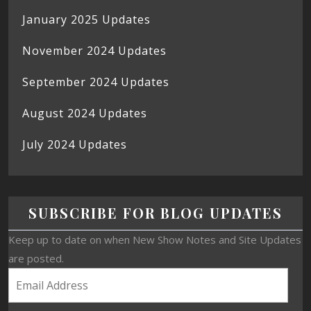
January 2025 Updates
November 2024 Updates
September 2024 Updates
August 2024 Updates
July 2024 Updates
SUBSCRIBE FOR BLOG UPDATES
Keep up to date on when New Show Notes and Site Updates
are posted.