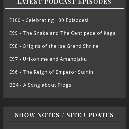
LATEST PODCAST EPISODES
E100 - Celebrating 100 Episodes!
E99 - The Snake and The Centipede of Kaga
E98 - Origins of the Ise Grand Shrine
E97 - Urikohime and Amanojaku
E96 - The Reign of Emperor Suinin
B24 - A Song about Frogs
SHOW NOTES / SITE UPDATES