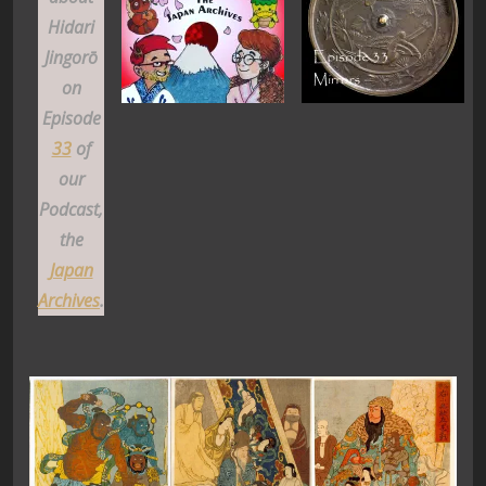
Hidari
Jingorō
on
Episode
33
of
our
Podcast,
the
Japan
Archives
.