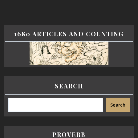
1680 ARTICLES AND COUNTING
SEARCH
Search
PROVERB