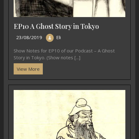
EP10 A Ghost Story in Tokyo
23/08/2019
Eli
Show Notes for EP10 of our Podcast – A Ghost
Story in Tokyo. (Show notes [...]
View More