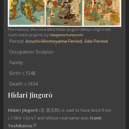
The Famous, the Unrivalled Hidari Jingorō (Meiyo migi ni teki
nashi Hidari Jingorō); by
Utagawa Kuniyoshi
Period:
Azuchi-Momoyama Period
,
Edo Period
Occupation: Sculptor
Family:
Birth: c.1548
Death: c.1634
Hidari Jingorō
Hidari Jingorō
(左 甚五郎) is said to have lived from
1
c.1584-1634,
and whose real name was
Itami
1
2
Toshikatsu
.