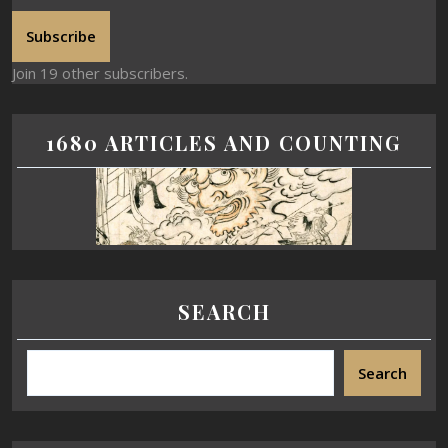
Subscribe
Join 19 other subscribers.
1680 ARTICLES AND COUNTING
SEARCH
Search