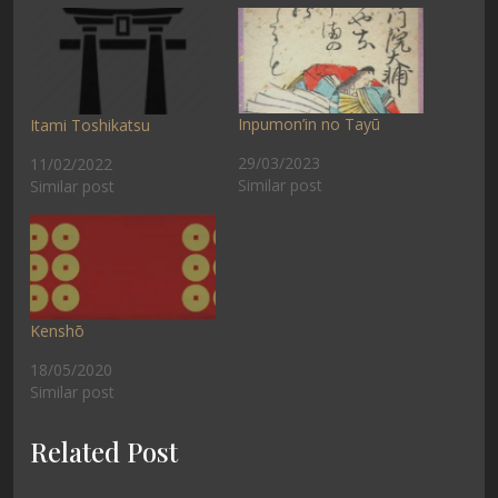
Inpumon’in no Tayū
Itami Toshikatsu
29/03/2023
11/02/2022
Similar post
Similar post
Kenshō
18/05/2020
Similar post
Related Post