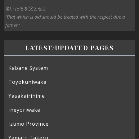
老いたるを父とせよ
‘That which is old should be treated with the respect due a
father.’
LATEST/UPDATED PAGES
Kabane System
Toyokuniwake
Yasakairihime
Ineyoriwake
Izumo Province
Yamato Takeru