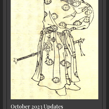
October 2023 Updates