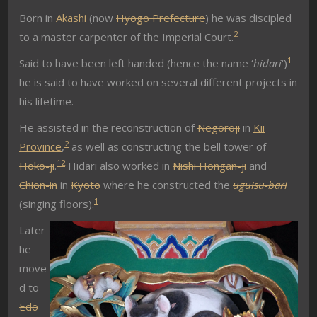
Born in
Akashi
(now
Hyogo Prefecture
) he was discipled
2
to a master carpenter of the Imperial Court.
1
Said to have been left handed (hence the name ‘
hidari
‘)
he is said to have worked on several different projects in
his lifetime.
He assisted in the reconstruction of
Negoroji
in
Kii
2
Province
,
as well as constructing the bell tower of
1
2
Hōkō-ji
.
Hidari also worked in
Nishi Hongan-ji
and
Chion-in
in
Kyoto
where he constructed the
uguisu-bari
1
(singing floors).
Later
he
move
d to
Edo