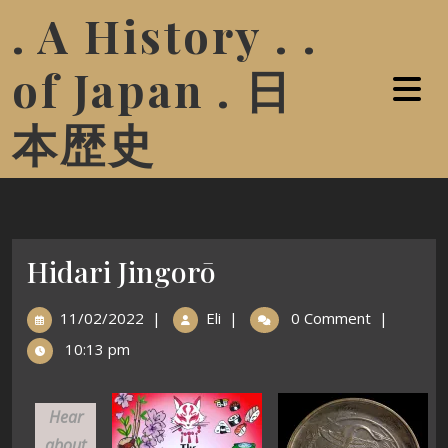
. A History . .
of Japan . 日
本歴史
Hidari Jingorō
11/02/2022
|
Eli
|
0 Comment
|
10:13 pm
Hear
about