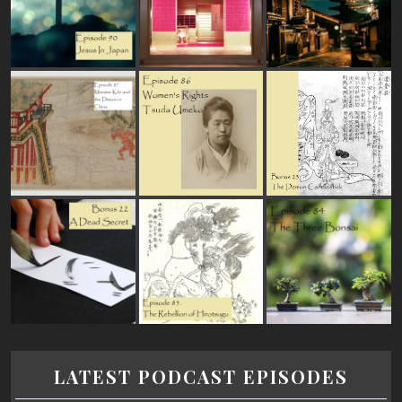
LATEST PODCAST EPISODES