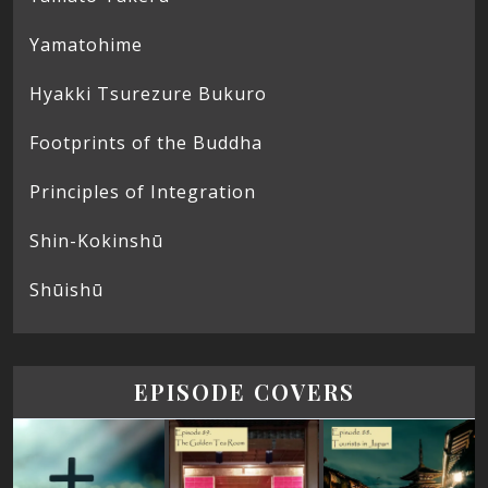
Yamatohime
Hyakki Tsurezure Bukuro
Footprints of the Buddha
Principles of Integration
Shin-Kokinshū
Shūishū
EPISODE COVERS