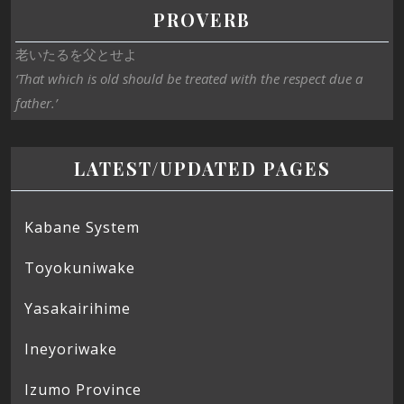
PROVERB
老いたるを父とせよ
‘That which is old should be treated with the respect due a
father.’
LATEST/UPDATED PAGES
Kabane System
Toyokuniwake
Yasakairihime
Ineyoriwake
Izumo Province