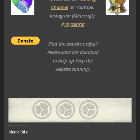
Channel
on Youtube.
Instagram (Minecraft):
@mycenria
Find the website useful?
Please consider donating
to help up keep the
website running.
Share this: