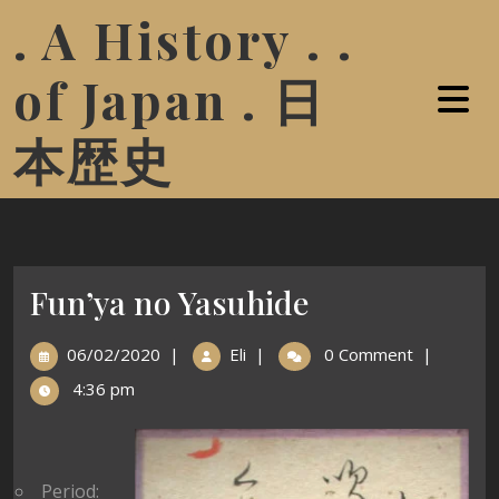
. A History . .
of Japan . 日
本歴史
Fun’ya no Yasuhide
06/02/2020
|
Eli
|
0 Comment
|
4:36 pm
Period: