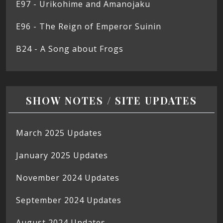
E97 - Urikohime and Amanojaku
E96 - The Reign of Emperor Suinin
B24 - A Song about Frogs
SHOW NOTES / SITE UPDATES
March 2025 Updates
January 2025 Updates
November 2024 Updates
September 2024 Updates
August 2024 Updates