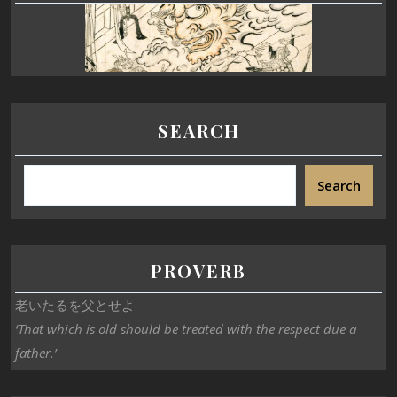
SEARCH
Search
PROVERB
老いたるを父とせよ
‘That which is old should be treated with the respect due a
father.’