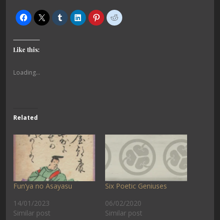
Like this:
Loading...
Related
Fun’ya no Asayasu
Six Poetic Geniuses
14/01/2023
06/02/2020
Similar post
Similar post