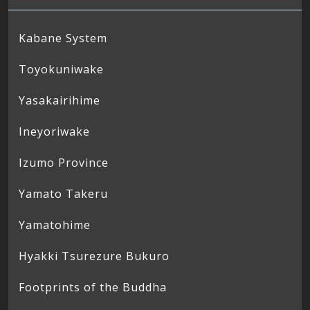
Kabane System
Toyokuniwake
Yasakairihime
Ineyoriwake
Izumo Province
Yamato Takeru
Yamatohime
Hyakki Tsurezure Bukuro
Footprints of the Buddha