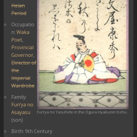
Heian
Period
Occupatio
n:
Waka
Poet
,
Provincial
Governor
,
Director of
the
Imperial
Wardrobe
Family:
Fun’ya no
Asayasu
Fun’ya no Yasuhide in the Ogura Hyakunin Isshu.
(son)
Birth: 9th Century