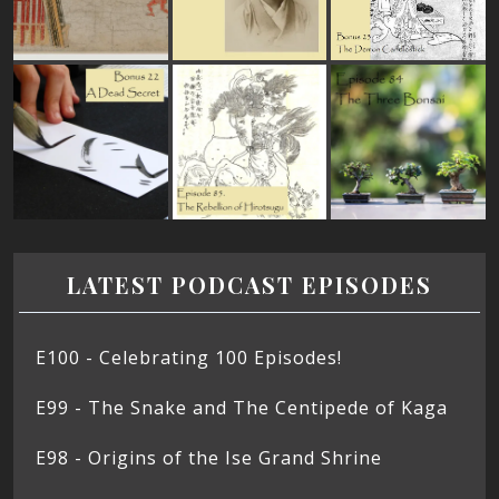
LATEST PODCAST EPISODES
E100 - Celebrating 100 Episodes!
E99 - The Snake and The Centipede of Kaga
E98 - Origins of the Ise Grand Shrine