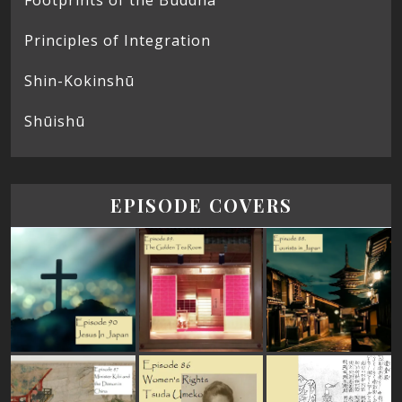
Principles of Integration
Shin-Kokinshū
Shūishū
EPISODE COVERS