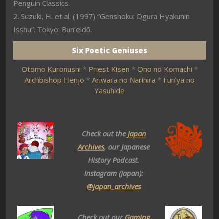
Penguin Classics.
2. Suzuki, H. et al. (1997) ”Genshoku: Ogura Hyakunin
Isshu”. Tokyo: Bun’eidō.
Six Poetic Geniuses
Otomo Kuronushi
*
Priest Kisen
*
Ono no Komachi
*
Archbishop Henjo
*
Ariwara no Narihira
*
Fun'ya no
Yasuhide
Check out the
Japan
Archives
, our Japanese
History Podcast.
Instagram (Japan):
@japan_archives
Check out our
Gaming