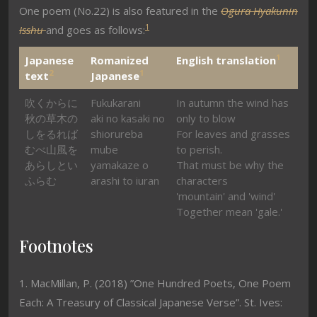
One poem (No.22) is also featured in the
Ogura Hyakunin
1
Isshu
and goes as follows:
1
Japanese
Romanized
English translation
2
1
text
Japanese
吹くからに
Fukukarani
In autumn the wind has
秋の草木の
aki no kasaki no
only to blow
しをるれば
shiorureba
For leaves and grasses
むべ山風を
mube
to perish.
あらしとい
yamakaze o
That must be why the
ふらむ
arashi to iuran
characters
'mountain' and 'wind'
Together mean 'gale.'
Footnotes
1. MacMillan, P. (2018) ”One Hundred Poets, One Poem
Each: A Treasury of Classical Japanese Verse”. St. Ives: