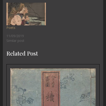
Poets
11/09/2019
Similar post
Related Post