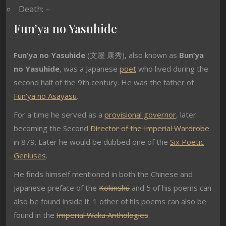
Death: –
Fun’ya no Yasuhide
Fun’ya no Yasuhide
(
文屋 康秀
), also known as
Bun’ya
no Yasuhide
, was a Japanese
poet
who lived during the
second half of the 9th century. He was the father of
Fun’ya no Asayasu
.
For a time he served as a
provisional governor
, later
becoming the Second
Director of the Imperial Wardrobe
in 879. Later he would be dubbed one of the
Six Poetic
Geniuses
.
He finds himself mentioned in both the Chinese and
Japanese preface of the
Kokinshū
and 5 of his poems can
also be found inside it. 1 other of his poems can also be
found in the
Imperial Waka Anthologies
.