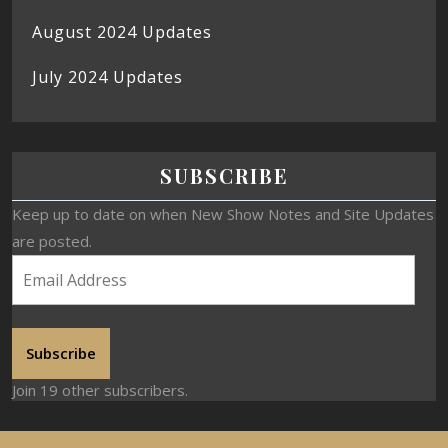
August 2024 Updates
July 2024 Updates
SUBSCRIBE
Keep up to date on when New Show Notes and Site Updates
are posted.
Subscribe
Join 19 other subscribers.