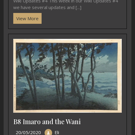
Wiki Updates #4 This week in our Wiki Updates #4
we have several updates and [...]
View More
B8 Imaro and the Wani
20/05/2020
Eli