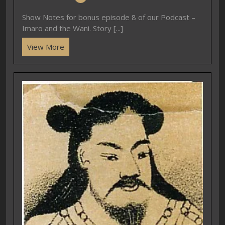
Show Notes for bonus episode 8 of our Podcast –
Imaro and the Wani. Story [...]
View More