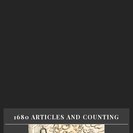
1680 ARTICLES AND COUNTING