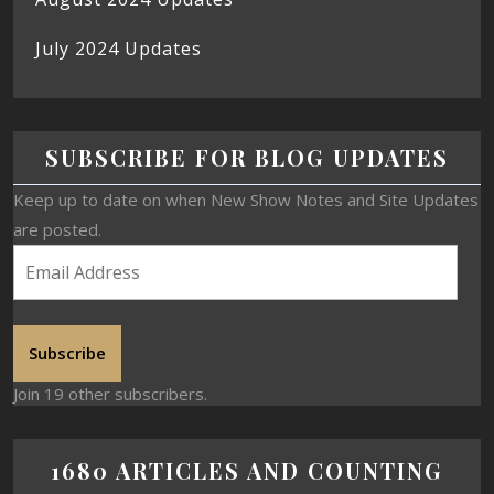
July 2024 Updates
SUBSCRIBE FOR BLOG UPDATES
Keep up to date on when New Show Notes and Site Updates
are posted.
Subscribe
Join 19 other subscribers.
1680 ARTICLES AND COUNTING