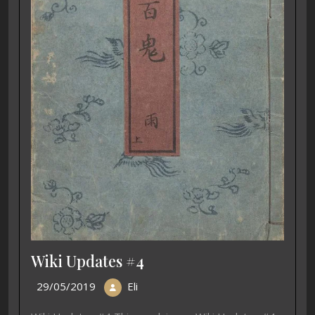
Wiki Updates #4
29/05/2019
Eli