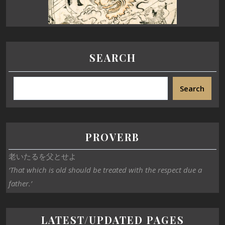
SEARCH
Search
PROVERB
老いたるを父とせよ
‘That which is old should be treated with the respect due a
father.’
LATEST/UPDATED PAGES