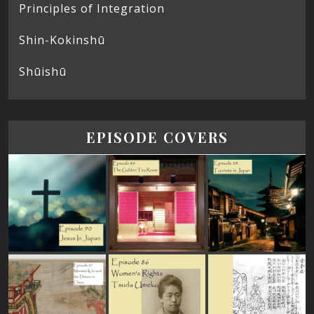
Principles of Integration
Shin-Kokinshū
Shūishū
EPISODE COVERS