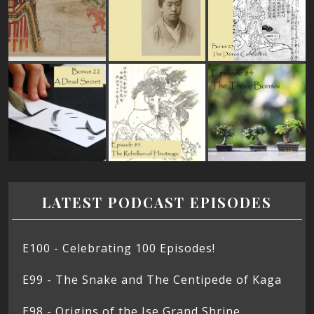
LATEST PODCAST EPISODES
E100 - Celebrating 100 Episodes!
E99 - The Snake and The Centipede of Kaga
E98 - Origins of the Ise Grand Shrine