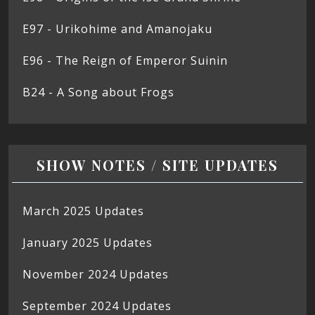
E97 - Urikohime and Amanojaku
E96 - The Reign of Emperor Suinin
B24 - A Song about Frogs
SHOW NOTES / SITE UPDATES
March 2025 Updates
January 2025 Updates
November 2024 Updates
September 2024 Updates