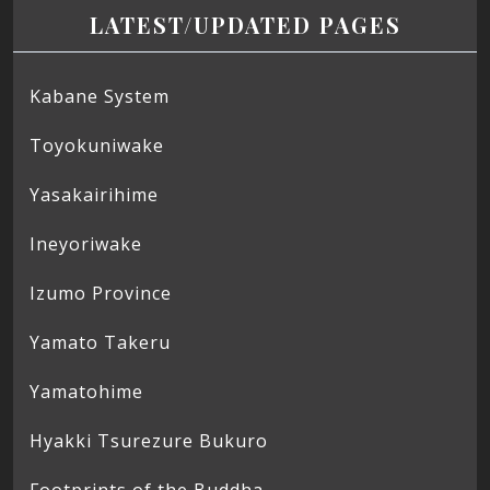
LATEST/UPDATED PAGES
Kabane System
Toyokuniwake
Yasakairihime
Ineyoriwake
Izumo Province
Yamato Takeru
Yamatohime
Hyakki Tsurezure Bukuro
Footprints of the Buddha