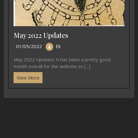
May 2022 Updates
01/05/2022
Eli
May 2022 Updates It has been a pretty good
month overall for the website so [...]
View More