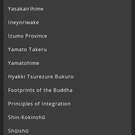
Yasakairihime
Ineyoriwake
Izumo Province
Yamato Takeru
Yamatohime
Hyakki Tsurezure Bukuro
Footprints of the Buddha
Principles of Integration
Shin-Kokinshū
Shūishū