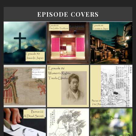
EPISODE COVERS