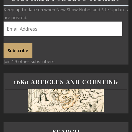
Keep up to date on when New Show Notes and Site Updates
are posted.
Subscribe
Join 19 other subscribers.
1680 ARTICLES AND COUNTING
SEARCH