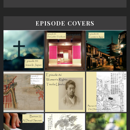
EPISODE COVERS