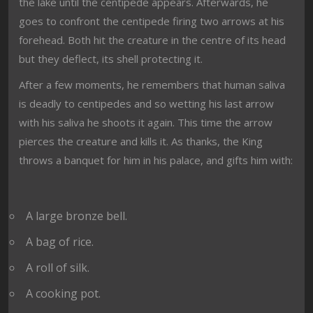
the lake until the centipede appears. Afterwards, he
goes to confront the centipede firing two arrows at his
forehead. Both hit the creature in the centre of its head
but they deflect, its shell protecting it.
After a few moments, he remembers that human saliva
is deadly to centipedes and so wetting his last arrow
with his saliva he shoots it again. This time the arrow
pierces the creature and kills it. As thanks, the King
throws a banquet for him in his palace, and gifts him with:
A large bronze bell.
A bag of rice.
A roll of silk.
A cooking pot.