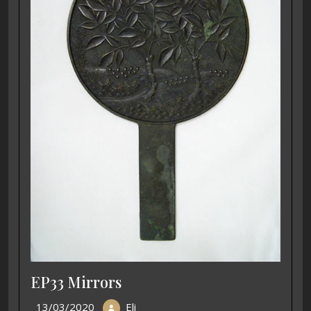
EP33 Mirrors
13/03/2020
Eli