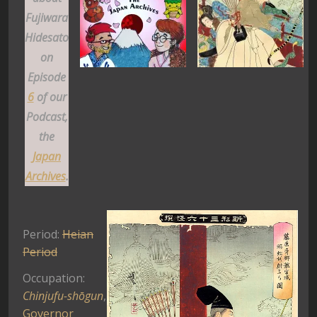
Fujiwara
Hidesato
on
Episode
6
of our
Podcast,
the
Japan
Archives
.
Period:
Heian
Period
Occupation:
Chinjufu-shōgun
,
Governor