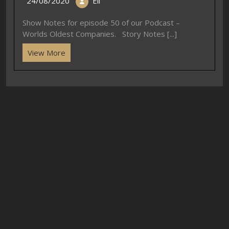
24/08/2020
Eli
Show Notes for episode 50 of our Podcast –
Worlds Oldest Companies. Story Notes [...]
View More