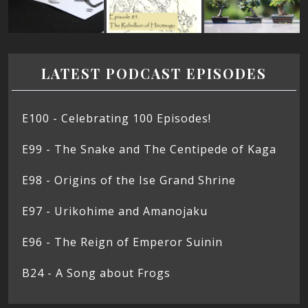
LATEST PODCAST EPISODES
E100 - Celebrating 100 Episodes!
E99 - The Snake and The Centipede of Kaga
E98 - Origins of the Ise Grand Shrine
E97 - Urikohime and Amanojaku
E96 - The Reign of Emperor Suinin
B24 - A Song about Frogs