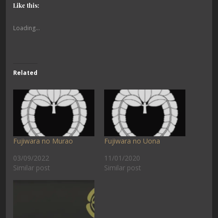
Like this:
Loading...
Related
Fujiwara no Murao
Fujiwara no Uona
03/09/2022
11/01/2020
Similar post
Similar post