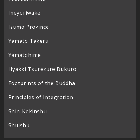
Ineyoriwake
Izumo Province
Yamato Takeru
Yamatohime
Hyakki Tsurezure Bukuro
Footprints of the Buddha
Principles of Integration
Shin-Kokinshū
Shūishū