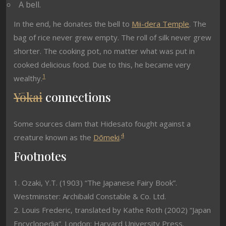
A bell.
In the end, he donates the bell to
Mii-dera Temple
. The
bag of rice never grew empty. The roll of silk never grew
shorter. The cooking pot, no matter what was put in
cooked delicious food. Due to this, he became very
1
wealthy.
Yōkai
connections
Some sources claim that Hidesato fought against a
4
creature known as the
Dōmeki
.
Footnotes
1. Ozaki, Y.T. (1903) “The Japanese Fairy Book”.
Westminster: Archibald Constable & Co. Ltd.
2. Louis Frederic, translated by Kathe Roth (2002) “Japan
Encyclopedia”. London: Harvard University Press.