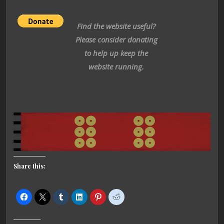
Find the website useful?
Please consider donating
to help up keep the
website running.
Share this: