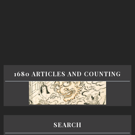
1680 ARTICLES AND COUNTING
SEARCH