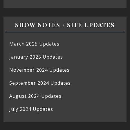
SHOW NOTES / SITE UPDATES
March 2025 Updates
January 2025 Updates
November 2024 Updates
September 2024 Updates
August 2024 Updates
July 2024 Updates