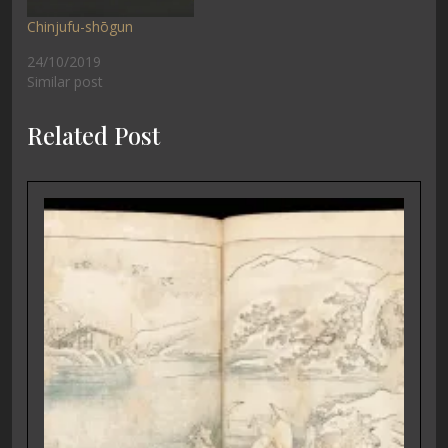
Chinjufu-shōgun
24/10/2019
Similar post
Related Post