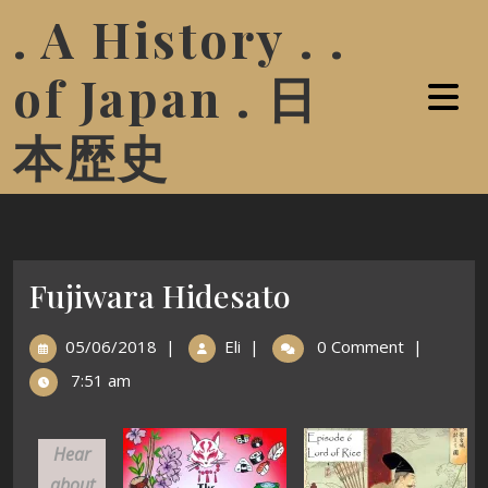
. A History . .
of Japan . 日
本歴史
Fujiwara Hidesato
05/06/2018
|
Eli
|
0 Comment
|
7:51 am
Hear
about