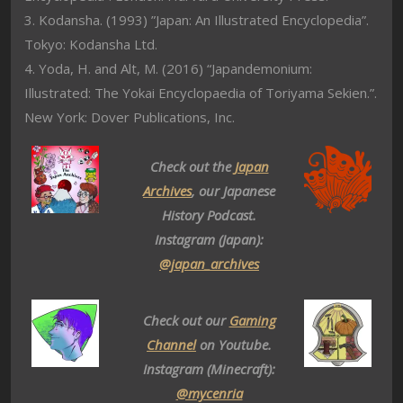
3. Kodansha. (1993) ”Japan: An Illustrated Encyclopedia”.
Tokyo: Kodansha Ltd.
4. Yoda, H. and Alt, M. (2016) “Japandemonium:
Illustrated: The Yokai Encyclopaedia of Toriyama Sekien.”.
New York: Dover Publications, Inc.
Check out the
Japan
Archives
, our Japanese
History Podcast.
Instagram (Japan):
@japan_archives
Check out our
Gaming
Channel
on Youtube.
Instagram (Minecraft):
@mycenria