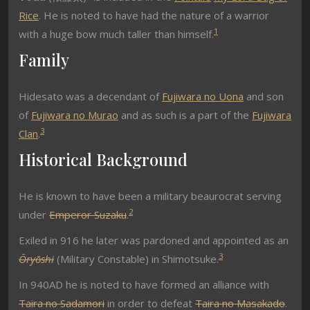
Rice
. He is noted to have had the nature of a warrior
1
with a huge bow much taller than himself.
Family
Hidesato was a decendant of
Fujiwara no Uona
and son
of
Fujiwara no Murao
and as such is a part of the
Fujiwara
3
Clan
.
Historical Background
He is known to have been a military beaurocrat serving
2
under
Emperor Suzaku
.
Exiled in 916 he later was pardoned and appointed as an
3
Ōryōshi
(Military Constable) in Shimotsuke.
In 940AD he is noted to have formed an alliance with
Taira no Sadamori
in order to defeat
Taira no Masakado
.