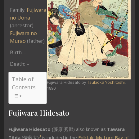
Family:
Fujiwara
no Uona
(ancestor)
Fujiwara no
Murao
(father)
Birth: –
Death: –
Table of
Fujiwara Hidesato by
Tsukioka Yoshitoshi
,
Contents
1890.
Fujiwara Hidesato
Fujiwara Hidesato
(藤原 秀郷) also known as
Tawara
3
Tōda
(俵藤太)
is included in the
Folktale
My Lord Bag of