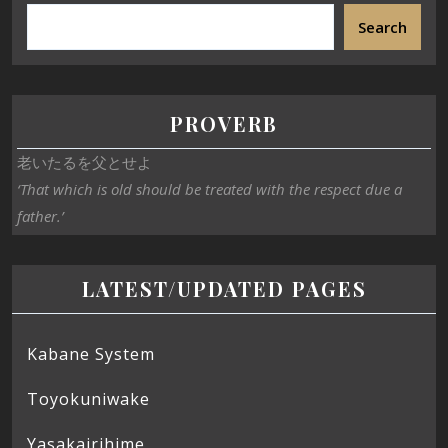
Search
PROVERB
老いたるを父とせよ
‘That which is old should be treated with the respect due a
father.’
LATEST/UPDATED PAGES
Kabane System
Toyokuniwake
Yasakairihime