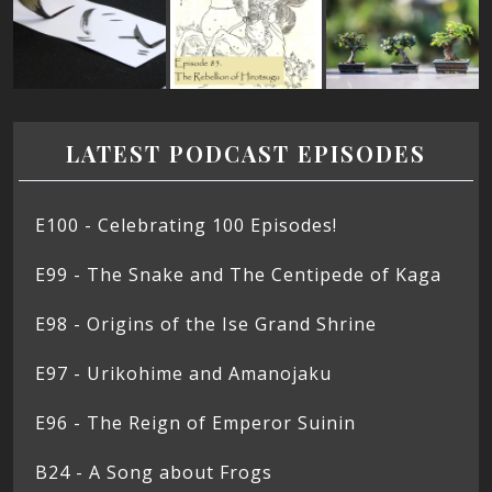
LATEST PODCAST EPISODES
E100 - Celebrating 100 Episodes!
E99 - The Snake and The Centipede of Kaga
E98 - Origins of the Ise Grand Shrine
E97 - Urikohime and Amanojaku
E96 - The Reign of Emperor Suinin
B24 - A Song about Frogs