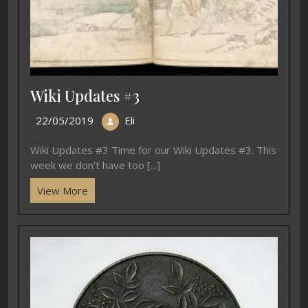
Wiki Updates #3
22/05/2019
Eli
Wiki Updates #3 Time for our Wiki Updates #3. This
week we don’t have too [...]
View More