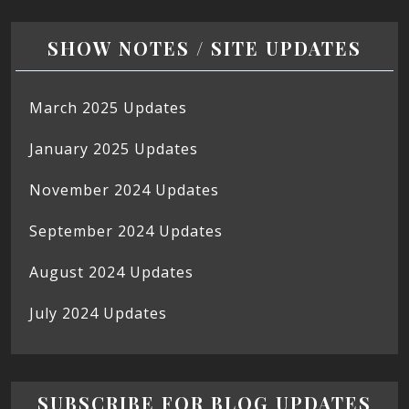
SHOW NOTES / SITE UPDATES
March 2025 Updates
January 2025 Updates
November 2024 Updates
September 2024 Updates
August 2024 Updates
July 2024 Updates
SUBSCRIBE FOR BLOG UPDATES