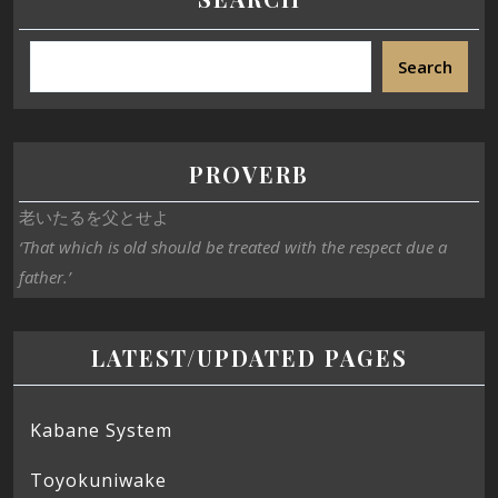
Search
PROVERB
老いたるを父とせよ
‘That which is old should be treated with the respect due a
father.’
LATEST/UPDATED PAGES
Kabane System
Toyokuniwake