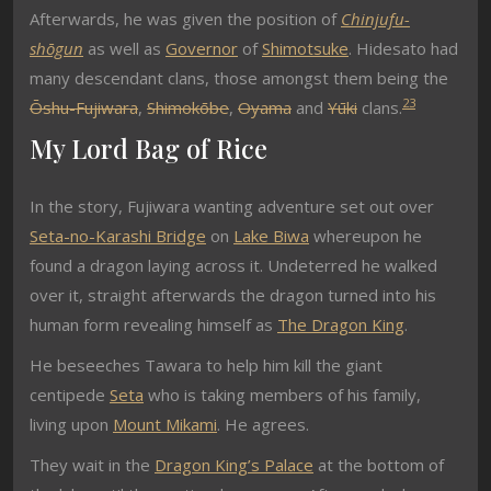
Afterwards, he was given the position of
Chinjufu-
shōgun
as well as
Governor
of
Shimotsuke
. Hidesato had
many descendant clans, those amongst them being the
2
3
Ōshu-Fujiwara
,
Shimokōbe
,
Oyama
and
Yūki
clans.
My Lord Bag of Rice
In the story, Fujiwara wanting adventure set out over
Seta-no-Karashi Bridge
on
Lake Biwa
whereupon he
found a dragon laying across it. Undeterred he walked
over it, straight afterwards the dragon turned into his
human form revealing himself as
The Dragon King
.
He beseeches Tawara to help him kill the giant
centipede
Seta
who is taking members of his family,
living upon
Mount Mikami
. He agrees.
They wait in the
Dragon King’s Palace
at the bottom of