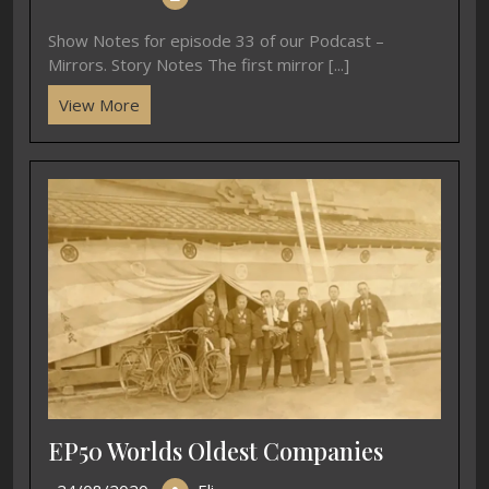
Show Notes for episode 33 of our Podcast –
Mirrors. Story Notes The first mirror [...]
View More
EP50 Worlds Oldest Companies