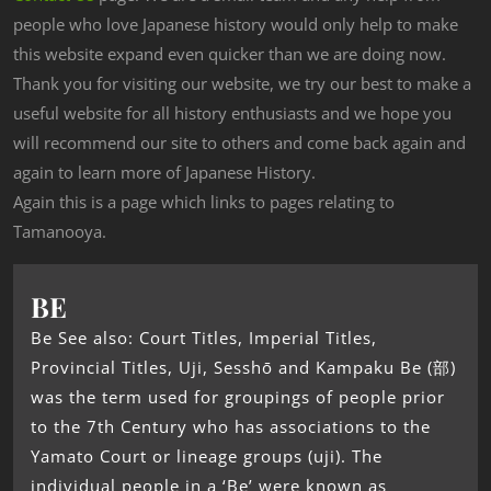
people who love Japanese history would only help to make
this website expand even quicker than we are doing now.
Thank you for visiting our website, we try our best to make a
useful website for all history enthusiasts and we hope you
will recommend our site to others and come back again and
again to learn more of Japanese History.
Again this is a page which links to pages relating to
Tamanooya.
BE
Be See also: Court Titles, Imperial Titles,
Provincial Titles, Uji, Sesshō and Kampaku Be (部)
was the term used for groupings of people prior
to the 7th Century who has associations to the
Yamato Court or lineage groups (uji). The
individual people in a ‘Be’ were known as