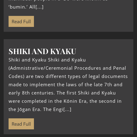
‘bumin.’ All[...]
Read Full
SHIKI AND KYAKU
Shiki and Kyaku Shiki and Kyaku
(Admnistrative/Ceremonial Procedures and Penal
Codes) are two different types of legal documents
made to implement the laws of the late 7th and
early 8th centuries. The first Shiki and Kyaku
were completed in the Kōnin Era, the second in
the Jōgan Era. The Engi[...]
Read Full