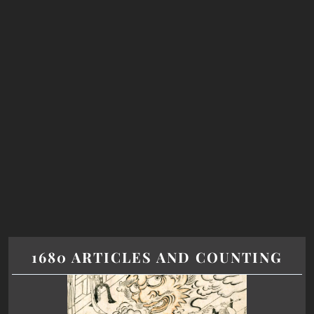
1680 ARTICLES AND COUNTING