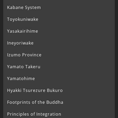
Kabane System
Toyokuniwake
Yasakairihime
Ineyoriwake
Izumo Province
Yamato Takeru
Yamatohime
Hyakki Tsurezure Bukuro
Footprints of the Buddha
Principles of Integration