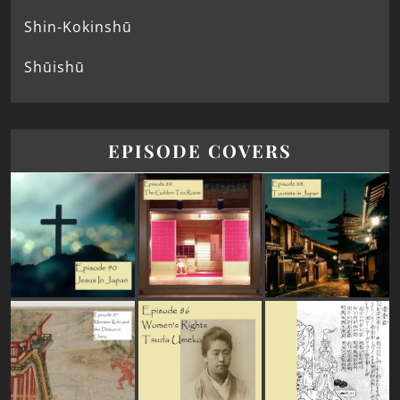
Shin-Kokinshū
Shūishū
EPISODE COVERS