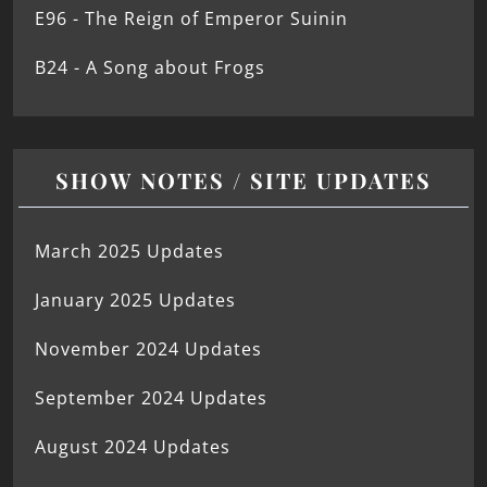
E96 - The Reign of Emperor Suinin
B24 - A Song about Frogs
SHOW NOTES / SITE UPDATES
March 2025 Updates
January 2025 Updates
November 2024 Updates
September 2024 Updates
August 2024 Updates