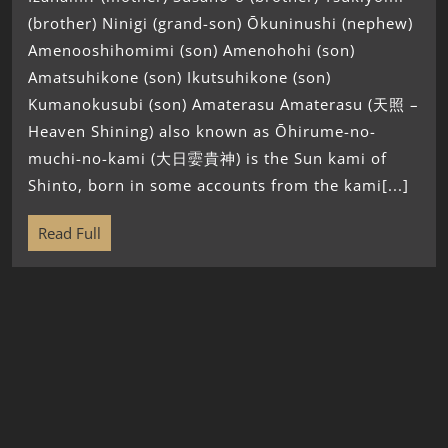
(brother) Ninigi (grand-son) Ōkuninushi (nephew)
Amenooshihomimi (son) Amenohohi (son)
Amatsuhikone (son) Ikutsuhikone (son)
Kumanokusubi (son) Amaterasu Amaterasu (天照 –
Heaven Shining) also known as Ōhirume-no-
muchi-no-kami (大日孁貴神) is the Sun kami of
Shinto, born in some accounts from the kami[...]
Read Full