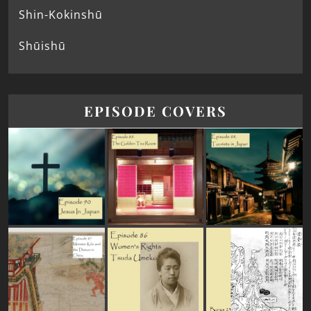
Shin-Kokinshū
Shūishū
EPISODE COVERS