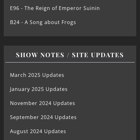
E96 - The Reign of Emperor Suinin
B24 - A Song about Frogs
SHOW NOTES / SITE UPDATES
March 2025 Updates
January 2025 Updates
November 2024 Updates
September 2024 Updates
August 2024 Updates