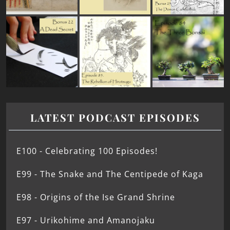
LATEST PODCAST EPISODES
E100 - Celebrating 100 Episodes!
E99 - The Snake and The Centipede of Kaga
E98 - Origins of the Ise Grand Shrine
E97 - Urikohime and Amanojaku