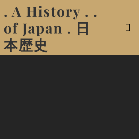
. A History . .
of Japan . 日
本歴史