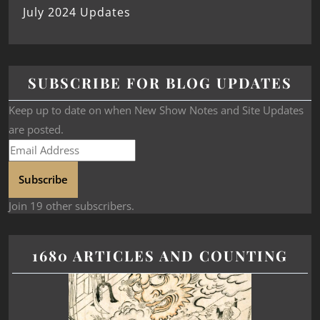
July 2024 Updates
SUBSCRIBE FOR BLOG UPDATES
Keep up to date on when New Show Notes and Site Updates
are posted.
Subscribe
Join 19 other subscribers.
1680 ARTICLES AND COUNTING