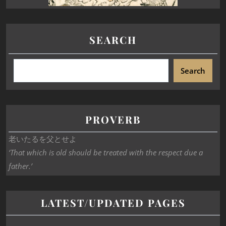
SEARCH
Search
PROVERB
老いたるを父とせよ
‘That which is old should be treated with the respect due a
father.’
LATEST/UPDATED PAGES