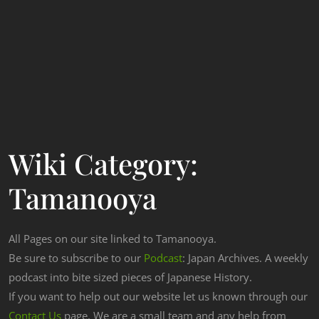
Wiki Category:
Tamanooya
All Pages on our site linked to Tamanooya.
Be sure to subscribe to our
Podcast
: Japan Archives. A weekly
podcast into bite sized pieces of Japanese History.
If you want to help out our website let us known through our
Contact Us
page. We are a small team and any help from