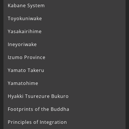
Kabane System
Toyokuniwake
Yasakairihime
Ineyoriwake
Izumo Province
Yamato Takeru
Yamatohime
Hyakki Tsurezure Bukuro
Footprints of the Buddha
Principles of Integration