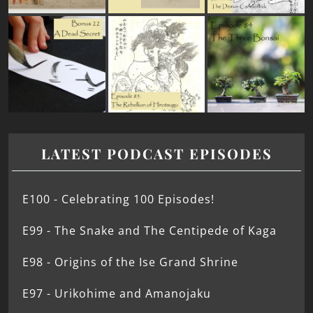
LATEST PODCAST EPISODES
E100 - Celebrating 100 Episodes!
E99 - The Snake and The Centipede of Kaga
E98 - Origins of the Ise Grand Shrine
E97 - Urikohime and Amanojaku