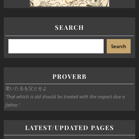
SEARCH
Search
PROVERB
老いたるを父とせよ
‘That which is old should be treated with the respect due a
father.’
LATEST/UPDATED PAGES