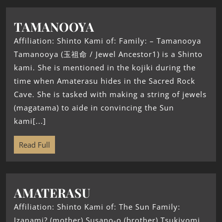
TAMANOOYA
Affiliation: Shinto Kami of: Family: – Tamanooya
Tamanooya (玉祖命 / Jewel Ancestor1) is a Shinto
kami. She is mentioned in the kojiki during the
time when Amaterasu hides in the Sacred Rock
Cave. She is tasked with making a string of jewels
(magatama) to aide in convincing the Sun
kami[...]
Read Full
AMATERASU
Affiliation: Shinto Kami of: The Sun Family:
Izanami? (mother) Susano-o (brother) Tsukiyomi