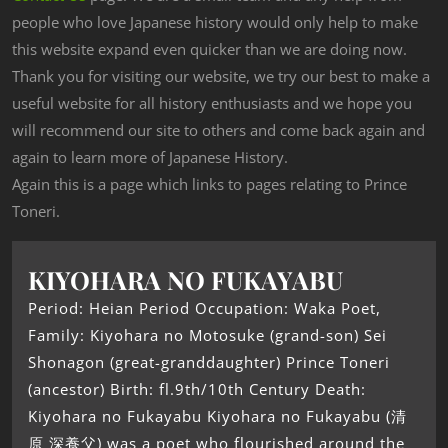
people who love Japanese history would only help to make
this website expand even quicker than we are doing now.
Thank you for visiting our website, we try our best to make a
useful website for all history enthusiasts and we hope you
will recommend our site to others and come back again and
again to learn more of Japanese History.
Again this is a page which links to pages relating to Prince
Toneri.
KIYOHARA NO FUKAYABU
Period: Heian Period Occupation: Waka Poet,
Family: Kiyohara no Motosuke (grand-son) Sei
Shonagon (great-granddaughter) Prince Toneri
(ancestor) Birth: fl.9th/10th Century Death:
Kiyohara no Fukayabu Kiyohara no Fukayabu (清
原 深養父) was a poet who flourished around the