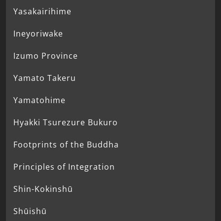
Yasakairihime
Ineyoriwake
Izumo Province
Yamato Takeru
Yamatohime
Hyakki Tsurezure Bukuro
Footprints of the Buddha
Principles of Integration
Shin-Kokinshū
Shūishū