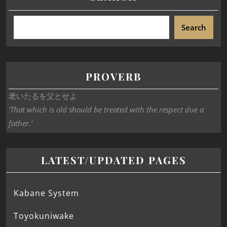
Search
PROVERB
老いたるを父とせよ
‘That which is old should be treated with the respect due a
father.’
LATEST/UPDATED PAGES
Kabane System
Toyokuniwake