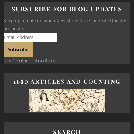
SUBSCRIBE FOR BLOG UPDATES
Keep up to date on when New Show Notes and Site Updates
are posted.
Subscribe
Join 19 other subscribers.
1680 ARTICLES AND COUNTING
SEARCH