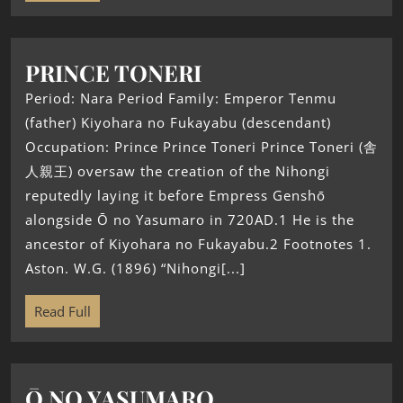
PRINCE TONERI
Period: Nara Period Family: Emperor Tenmu
(father) Kiyohara no Fukayabu (descendant)
Occupation: Prince Prince Toneri Prince Toneri (舎
人親王) oversaw the creation of the Nihongi
reputedly laying it before Empress Genshō
alongside Ō no Yasumaro in 720AD.1 He is the
ancestor of Kiyohara no Fukayabu.2 Footnotes 1.
Aston. W.G. (1896) “Nihongi[...]
Read Full
Ō NO YASUMARO