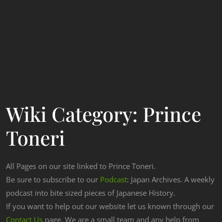
Wiki Category:
Prince
Toneri
All Pages on our site linked to Prince Toneri.
Be sure to subscribe to our
Podcast
: Japan Archives. A weekly
podcast into bite sized pieces of Japanese History.
If you want to help out our website let us known through our
Contact Us
page. We are a small team and any help from