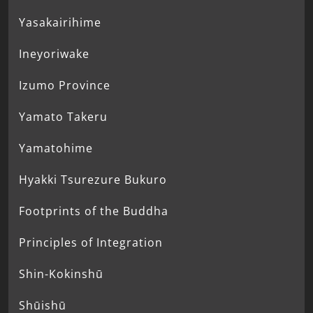
Yasakairihime
Ineyoriwake
Izumo Province
Yamato Takeru
Yamatohime
Hyakki Tsurezure Bukuro
Footprints of the Buddha
Principles of Integration
Shin-Kokinshū
Shūishū