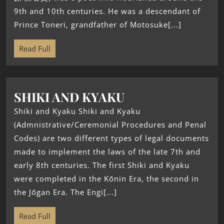
9th and 10th centuries. He was a descendant of
Prince Toneri, grandfather of Motosuke[...]
Read Full
SHIKI AND KYAKU
Shiki and Kyaku Shiki and Kyaku
(Admnistrative/Ceremonial Procedures and Penal
Codes) are two different types of legal documents
made to implement the laws of the late 7th and
early 8th centuries. The first Shiki and Kyaku
were completed in the Kōnin Era, the second in
the Jōgan Era. The Engi[...]
Read Full