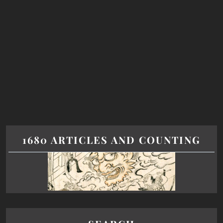
1680 ARTICLES AND COUNTING