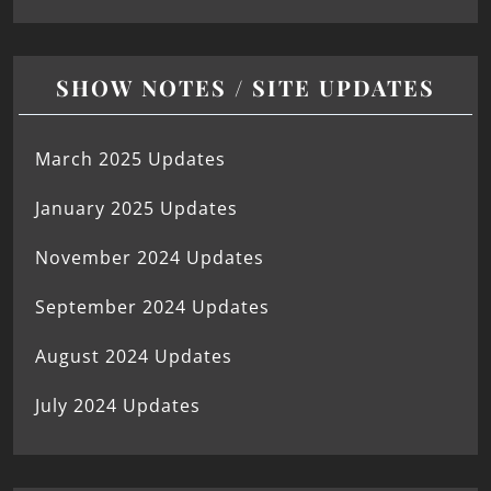
SHOW NOTES / SITE UPDATES
March 2025 Updates
January 2025 Updates
November 2024 Updates
September 2024 Updates
August 2024 Updates
July 2024 Updates