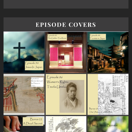
EPISODE COVERS