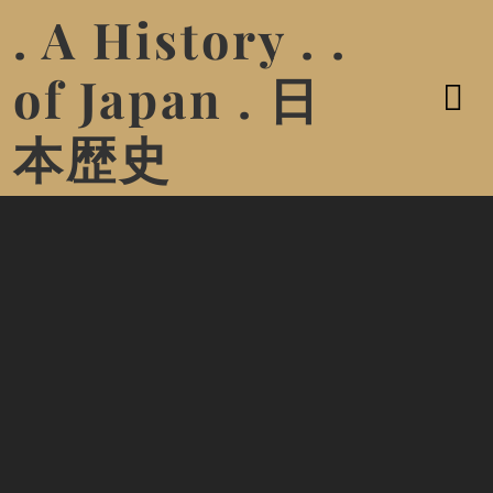
. A History . .
of Japan . 日
本歴史