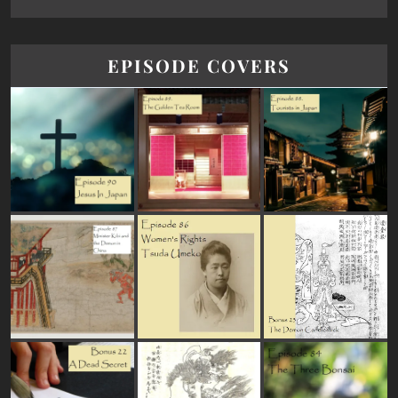
EPISODE COVERS