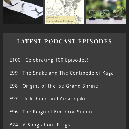
LATEST PODCAST EPISODES
E100 - Celebrating 100 Episodes!
E99 - The Snake and The Centipede of Kaga
E98 - Origins of the Ise Grand Shrine
E97 - Urikohime and Amanojaku
E96 - The Reign of Emperor Suinin
B24 - A Song about Frogs