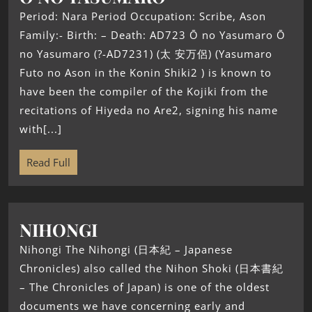
Period: Nara Period Occupation: Scribe, Ason
Family:- Birth: – Death: AD723 Ō no Yasumaro Ō
no Yasumaro (?-AD7231) (太 安万侶) (Yasumaro
Futo no Ason in the Konin Shiki2 ) is known to
have been the compiler of the Kojiki from the
recitations of Hiyeda no Are2, signing his name
with[...]
Read Full
NIHONGI
Nihongi The Nihongi (日本紀 – Japanese
Chronicles) also called the Nihon Shoki (日本書紀
– The Chronicles of Japan) is one of the oldest
documents we have concerning early and