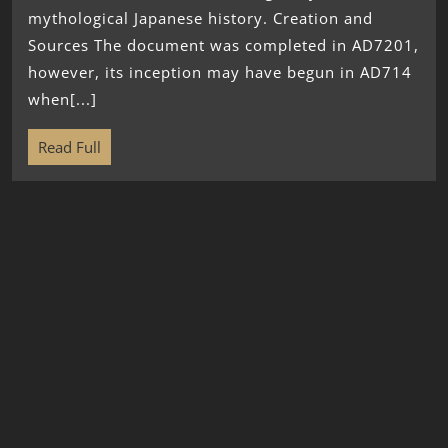
mythological Japanese history. Creation and
Sources The document was completed in AD7201,
however, its inception may have begun in AD714
when[...]
Read Full