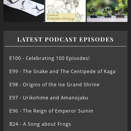
LATEST PODCAST EPISODES
E100 - Celebrating 100 Episodes!
E99 - The Snake and The Centipede of Kaga
E98 - Origins of the Ise Grand Shrine
E97 - Urikohime and Amanojaku
E96 - The Reign of Emperor Suinin
B24 - A Song about Frogs