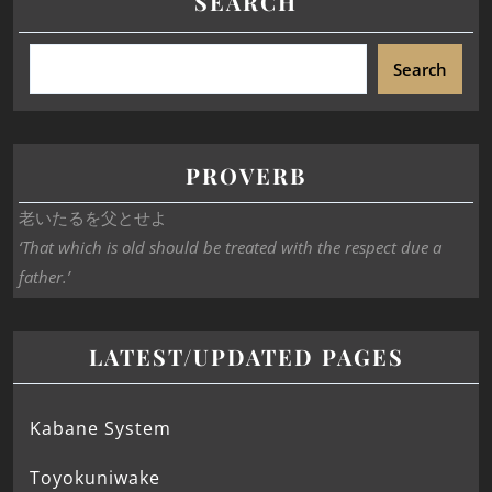
SEARCH
Search
PROVERB
老いたるを父とせよ
‘That which is old should be treated with the respect due a
father.’
LATEST/UPDATED PAGES
Kabane System
Toyokuniwake