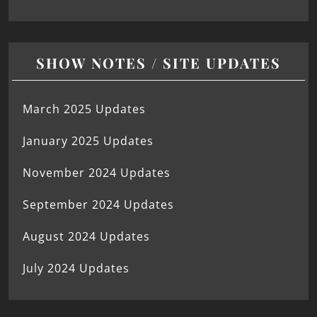
SHOW NOTES / SITE UPDATES
March 2025 Updates
January 2025 Updates
November 2024 Updates
September 2024 Updates
August 2024 Updates
July 2024 Updates