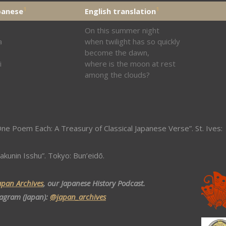
1
1
panese
English translation
On this summer night
a
when twilight has so quickly
become the dawn,
i
where is the moon at rest
among the clouds?
ne Poem Each: A Treasury of Classical Japanese Verse”. St. Ives:
akunin Isshu”. Tokyo: Bun’eidō.
apan Archives
, our Japanese History Podcast.
tagram (Japan):
@japan_archives