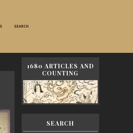
S
SEARCH
1680 ARTICLES AND
COUNTING
SEARCH