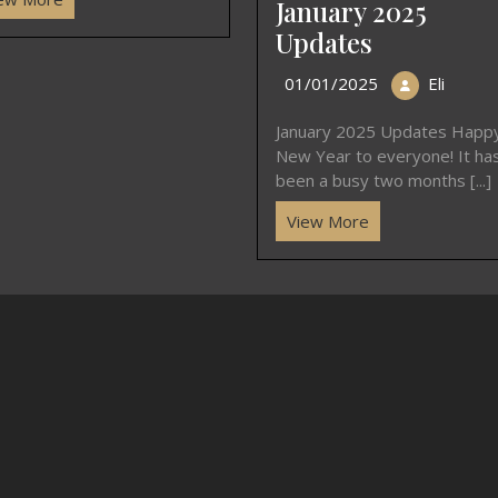
January 2025
Updates
01/01/2025
Eli
January 2025 Updates Happ
New Year to everyone! It ha
been a busy two months [...]
View More