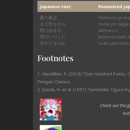
2
Japanese text
Romanized Ja
夏の夜は
Natsu no yo wa
まだ宵ながら
mada yoi nagar
明けぬるを
akenuru o
雲のいづくに
kumo no izuko n
月やどるらむ
tsuki yadoruran
Footnotes
1. MacMillan, P. (2018) ”One Hundred Poets, O
Penguin Classics.
2. Suzuki, H. et al. (1997) ”Genshoku: Ogura Hy
Check out the
J
Ins