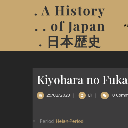
. A History
. . of Japan
A
. 日本歴史
Kiyohara no Fuk
25/02/2023
|
Eli
|
0 Comm
Period:
Heian Period