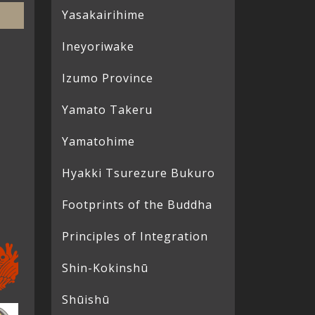
Yasakairihime
Ineyoriwake
Izumo Province
Yamato Takeru
Yamatohime
Hyakki Tsurezure Bukuro
Footprints of the Buddha
Principles of Integration
Shin-Kokinshū
Shūishū