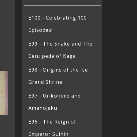
E100 - Celebrating 100
Episodes!
E99 - The Snake and The
Centipede of Kaga
E98 - Origins of the Ise
Grand Shrine
E97 - Urikohime and
Amanojaku
E96 - The Reign of
Emperor Suinin