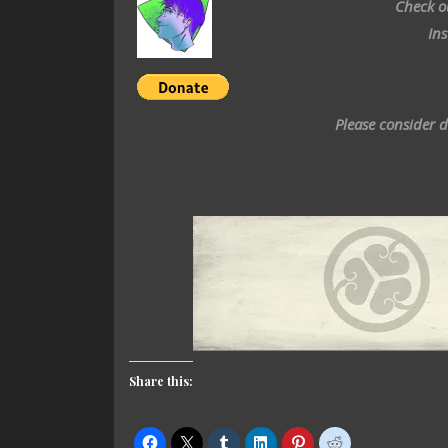
Check o
In
Please consider 
Share this: