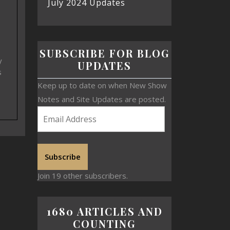
July 2024 Updates
SUBSCRIBE FOR BLOG
y
UPDATES
s
Keep up to date on when New Show
Notes and Site Updates are posted.
Subscribe
Join 19 other subscribers.
1680 ARTICLES AND
COUNTING