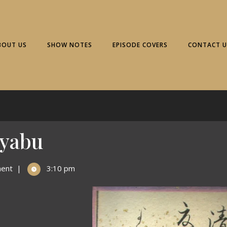
BOUT US
SHOW NOTES
EPISODE COVERS
CONTACT U
ayabu
ent
|
3:10 pm