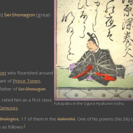
n)
Sei Shonagon
(great-
oet
who flourished around
ant of
Prince Toneri
,
father of
Sei Shonagon
.
, rated him as a first class
Fukayabu in the Ogura Hyakunin Isshu.
 Geniuses
.
thologies
, 17 of them in the
Kokinshū
. One of his poems (No.36) 
1
as follows: