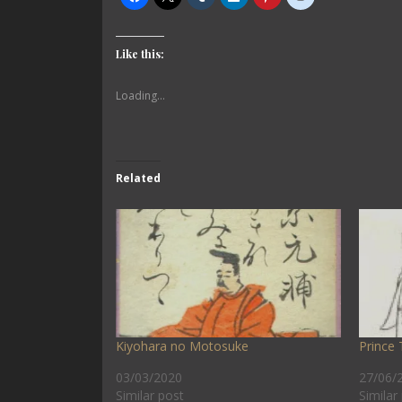
Like this:
Loading...
Related
Kiyohara no Motosuke
Prince 
03/03/2020
27/06/
Similar post
Similar