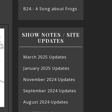
B24 - A Song about Frogs
SHOW NOTES / SITE
UPDATES
March 2025 Updates
January 2025 Updates
November 2024 Updates
September 2024 Updates
August 2024 Updates