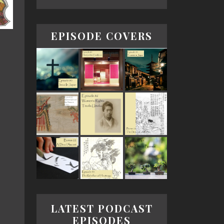
EPISODE COVERS
LATEST PODCAST
EPISODES