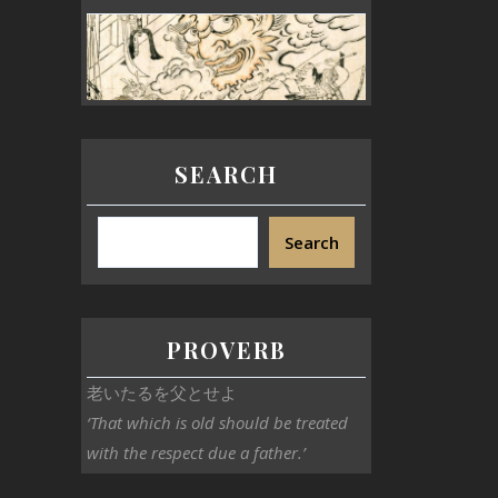
SEARCH
Search
PROVERB
老いたるを父とせよ
‘That which is old should be treated
with the respect due a father.’