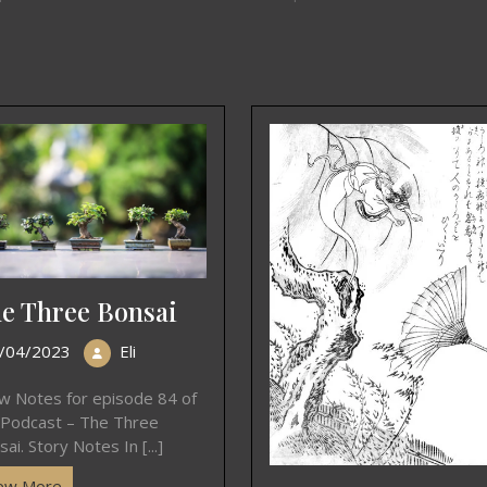
e Three Bonsai
/04/2023
Eli
w Notes for episode 84 of
 Podcast – The Three
ai. Story Notes In [...]
ew More