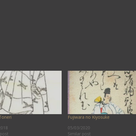
Toneri
Fujiwara no Kiyosuke
2018
05/03/2020
 post
Similar post