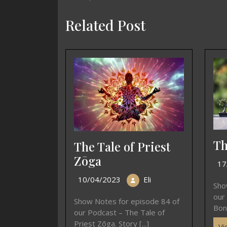
Related Post
Th
The Tale of Priest
Zōga
17
10/04/2023
Eli
Sho
our
Show Notes for episode 84 of
Bons
our Podcast – The Tale of
Priest Zōga. Story [...]
Vi