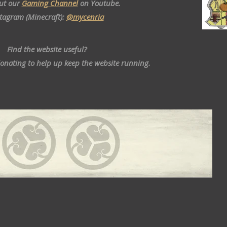
ut our
Gaming Channel
on Youtube.
stagram (Minecraft):
@mycenria
Find the website useful?
donating to help up keep the website running.