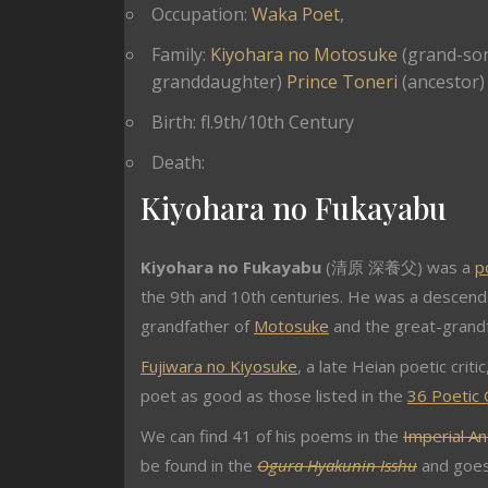
Occupation:
Waka Poet
,
Family:
Kiyohara no Motosuke
(grand-so
granddaughter)
Prince Toneri
(ancestor)
Birth: fl.9th/10th Century
Death:
Kiyohara no Fukayabu
Kiyohara no Fukayabu
(清原 深養父) was a
p
the 9th and 10th centuries. He was a descend
grandfather of
Motosuke
and the great-grand
Fujiwara no Kiyosuke
, a late Heian poetic critic
poet as good as those listed in the
36 Poetic
We can find 41 of his poems in the
Imperial An
be found in the
Ogura Hyakunin Isshu
and goes 