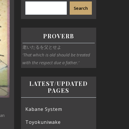
Search
PROVERB
老いたるを父とせよ
‘That which is old should be treated
with the respect due a father.’
LATEST/UPDATED
PAGES
Kabane System
can
Toyokuniwake