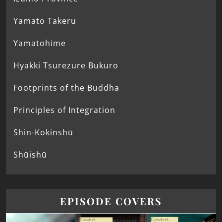
Yamato Takeru
Yamatohime
Hyakki Tsurezure Bukuro
Footprints of the Buddha
Principles of Integration
Shin-Kokinshū
Shūishū
EPISODE COVERS