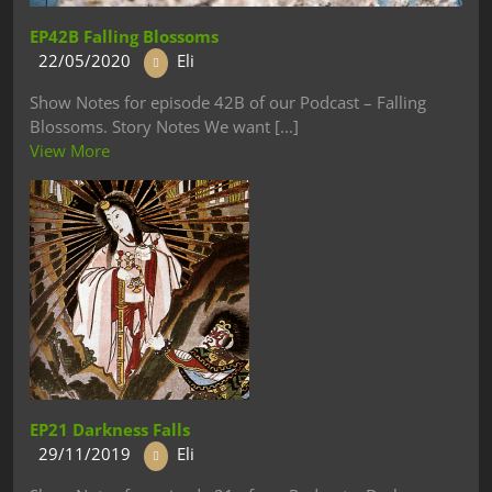
EP42B Falling Blossoms
22/05/2020
Eli
Show Notes for episode 42B of our Podcast – Falling
Blossoms. Story Notes We want [...]
View More
EP21 Darkness Falls
29/11/2019
Eli