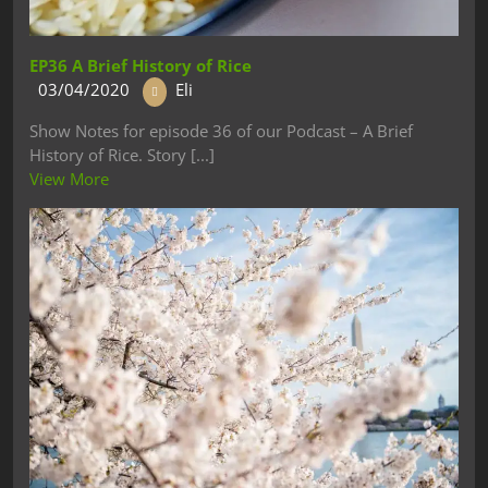
EP36 A Brief History of Rice
03/04/2020
Eli
Show Notes for episode 36 of our Podcast – A Brief
History of Rice. Story [...]
View More