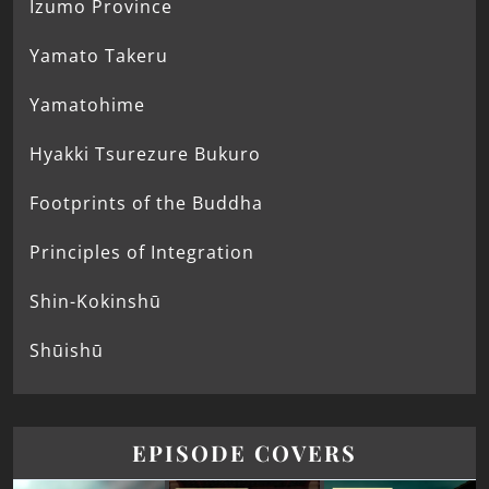
Izumo Province
Yamato Takeru
Yamatohime
Hyakki Tsurezure Bukuro
Footprints of the Buddha
Principles of Integration
Shin-Kokinshū
Shūishū
EPISODE COVERS