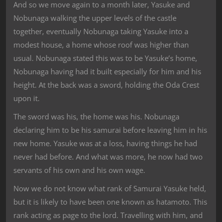
And so we move again to a month later, Yasuke and
Nobunaga walking the upper levels of the castle
together, eventually Nobunaga taking Yasuke into a
modest house, a home whose roof was higher than
usual. Nobunaga stated this was to be Yasuke’s home,
Nobunaga having had it built especially for him and his
height. At the back was a sword, holding the Oda Crest
upon it.
The sword was his, the home was his. Nobunaga
declaring him to be his samurai before leaving him in his
new home. Yasuke was at a loss, having things he had
never had before. And what was more, he now had two
servants of his own and his own wage.
Now we do not know what rank of Samurai Yasuke held,
but it is likely to have been one known as hatamoto. This
rank acting as page to the lord. Travelling with him, and