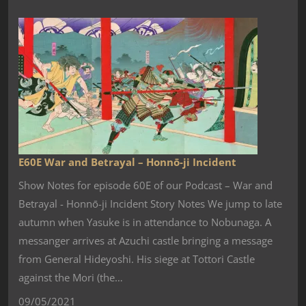
E60E War and Betrayal – Honnō-ji Incident
Show Notes for episode 60E of our Podcast – War and
Betrayal - Honnō-ji Incident Story Notes We jump to late
autumn when Yasuke is in attendance to Nobunaga. A
messanger arrives at Azuchi castle bringing a message
from General Hideyoshi. His siege at Tottori Castle
against the Mori (the…
09/05/2021