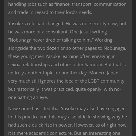
handling jobs such as finance, transport, communication
and trade in regard to their lord’s needs.
Yasuke’s role had changed. He was not security now, but
he was more of a consultant. One Jesuit writing
“Nobunaga never tired of talking to him.” Working
alongside the two dozen or so other pages to Nobunaga,
these young men Yasuke learning often engaging in
sexual relationships and other older Samurai. But that is
entirely another topic for another day. Modern Japan
very much still ignores the idea of the LGBT community,
but historically it was practiced, quite openly, with no-
one batting an eye.
Now some has cited that Yasuke may also have engaged
in this practice and this may also aide in showing why he
had such a quick rise in power. However, as of right now,
it is mere academic conjecture. But an interesting one