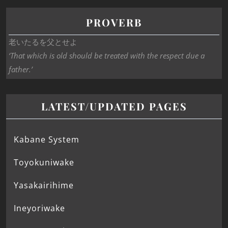
PROVERB
老いたるを父とせよ
‘That which is old should be treated with the respect due a
father.’
LATEST/UPDATED PAGES
Kabane System
Toyokuniwake
Yasakairihime
Ineyoriwake