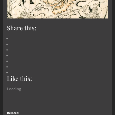
Share this:
Like this:
Loading...
Related