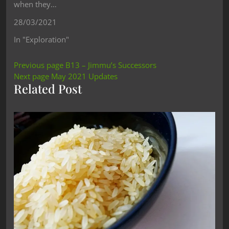
when they…
28/03/2021
In "Exploration"
Previous page
B13 – Jimmu’s Successors
Next page
May 2021 Updates
Related Post