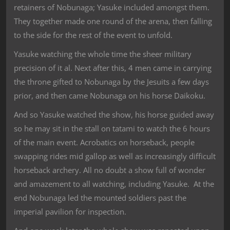
retainers of Nobunaga; Yasuke included amongst them.
They together made one round of the arena, then falling
to the side for the rest of the event to unfold.
Yasuke watching the whole time the sheer military
precision of it al. Next after this, 4 men came in carrying
the throne gifted to Nobunaga by the Jesuits a few days
prior, and then came Nobunaga on his horse Daikoku.
And so Yasuke watched the show, his horse guided away
so he may sit in the stall on tatami to watch the 6 hours
of the main event. Acrobatics on horseback, people
swapping rides mid gallop as well as increasingly difficult
horseback archery. All no doubt a show full of wonder
and amazement to all watching, including Yasuke. At the
end Nobunaga led the mounted soldiers past the
imperial pavilion for inspection.