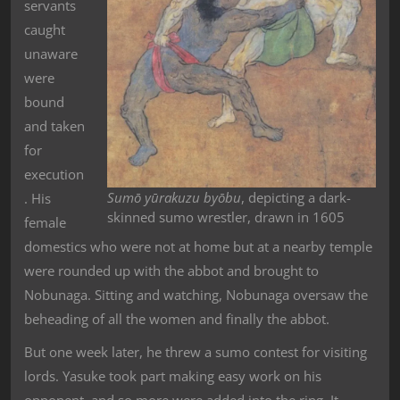
servants
caught
unaware
were
bound
and taken
for
execution
Sumō yūrakuzu byōbu
, depicting a dark-
. His
skinned sumo wrestler, drawn in 1605
female
domestics who were not at home but at a nearby temple
were rounded up with the abbot and brought to
Nobunaga. Sitting and watching, Nobunaga oversaw the
beheading of all the women and finally the abbot.
But one week later, he threw a sumo contest for visiting
lords. Yasuke took part making easy work on his