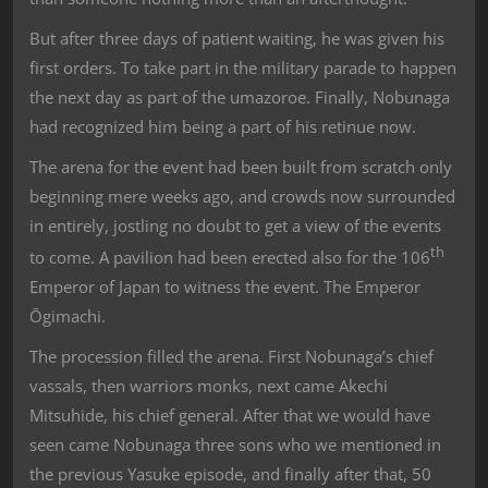
But after three days of patient waiting, he was given his
first orders. To take part in the military parade to happen
the next day as part of the umazoroe. Finally, Nobunaga
had recognized him being a part of his retinue now.
The arena for the event had been built from scratch only
beginning mere weeks ago, and crowds now surrounded
in entirely, jostling no doubt to get a view of the events
th
to come. A pavilion had been erected also for the 106
Emperor of Japan to witness the event. The Emperor
Ōgimachi.
The procession filled the arena. First Nobunaga’s chief
vassals, then warriors monks, next came Akechi
Mitsuhide, his chief general. After that we would have
seen came Nobunaga three sons who we mentioned in
the previous Yasuke episode, and finally after that, 50