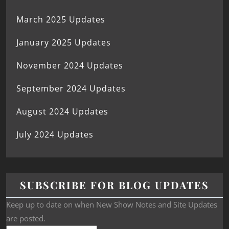
March 2025 Updates
January 2025 Updates
November 2024 Updates
September 2024 Updates
August 2024 Updates
July 2024 Updates
SUBSCRIBE FOR BLOG UPDATES
Keep up to date on when New Show Notes and Site Updates
are posted.