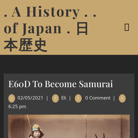
. A History . .
of Japan . 日
本歴史
E60D To Become Samurai
02/05/2021
|
Eli
|
0 Comment
|
6:25 pm