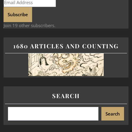
Subscribe
Join 19 other subscribers.
1680 ARTICLES AND COUNTING
SEARCH
Search