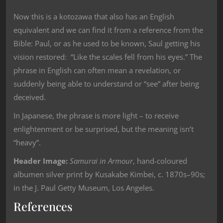
Now this is a kotozawa that also has an English
equivalent and we can find it from a reference from the
Bible: Paul, or as he used to be known, Saul getting his
vision restored: “Like the scales fell from his eyes.” The
phrase in English can often mean a revelation, or
suddenly being able to understand or “see” after being
deceived.
In Japanese, the phrase is more light – to receive
enlightenment or be surprised, but the meaning isn’t
“heavy”.
Header Image:
Samurai in Armour
, hand-coloured
albumen silver print by Kusakabe Kimbei, c. 1870s–90s;
in the J. Paul Getty Museum, Los Angeles.
References