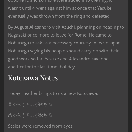
opponent, and so more were added into the ring. It
wasn’t until 4 went against him at once that Yasuke
eventually was thrown from the ring and defeated.
By August Allesandro visit Azuchi, planning on heading to
Nagasaki once more to leave for Rome. He came to
Nobunaga to ask as a necessary courtesy to leave Japan.
Nobunaga saying his people should carry on with their
good work so far. Yasuke and Allesandro saw one
another for the last time that day.
Kotozawa Notes
Today Heather brings to us a new Kotozawa.
目からうろこが落ちる
めからうろこがおちる
Scales were removed from eyes.