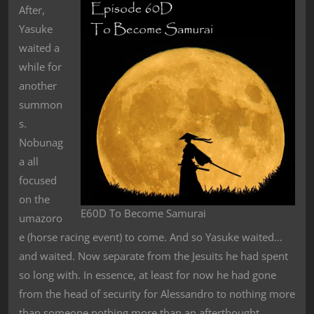
After,
Yasuke
waited a
while for
another
summon
s.
Nobunag
a all
focused
on the
E60D To Become Samurai
umazoro
e (horse racing event) to come. And so Yasuke waited…
and waited. Now separate from the Jesuits he had spent
so long with. In essence, at least for now he had gone
from the head of security for Alessandro to nothing more
than someone nothing more than an afterthought.