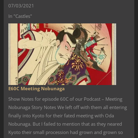
07/03/2021
In "Castles"
E60C Meeting Nobunaga
Show Notes for episode 60C of our Podcast – Meeting
Nobunaga Story Notes We left off with them all entering
finally into Kyoto for their fated meeting with Oda
Nobunaga. But I failed to mention that as they neared
Kyoto their small procession had grown and grown so