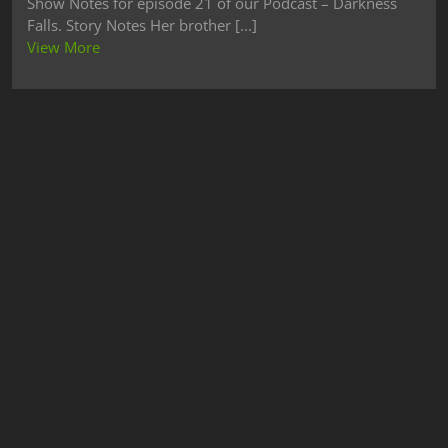
Show Notes for episode 21 of our Podcast – Darkness
Falls. Story Notes Her brother [...]
View More