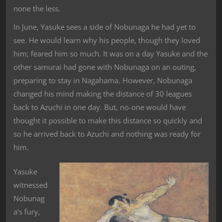
none the less.
In June, Yasuke sees a side of Nobunaga he had yet to
see. He would learn why his people, though they loved
him; feared him so much. It was on a day Yasuke and the
other samurai had gone with Nobunaga on an outing,
preparing to stay in Nagahama. However, Nobunaga
changed his mind making the distance of 30 leagues
back to Azuchi in one day. But, no-one would have
thought it possible to make this distance so quickly and
so he arrived back to Azuchi and nothing was ready for
him.
Yasuke
witnessed
Nobunag
a’s fury,