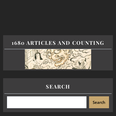
1680 ARTICLES AND COUNTING
SEARCH
Search