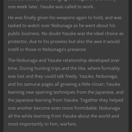
one week later, Yasuke was called to work.
He was finally given his weapons again to hold, and was
tasked to watch over Nobunaga as he went about his
public business. No doubt Yasuke was the ideal choice as
protector, due to his prowess but also the awe it would
instill in those in Nobunaga’s presence.
The Nobunaga and Yasuke relationship developed over
time. During hunting trips and the like, where formality
was lost and they could talk freely. Yasuke, Nobunaga,
and his samurai pages all growing a little closer; Yasuke
learning new sparring techniques from the Japanese, and
the Japanese learning from Yasuke. Together they helped
one another become even more formidable. Nobunaga
all the while learning from Yasuke about the world and
most importantly to him, warfare.