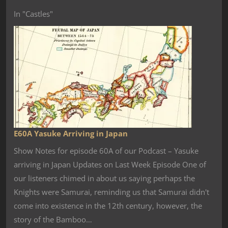
In "Castles"
E60A Yasuke Arriving in Japan
Show Notes for episode 60A of our Podcast – Yasuke
arriving in Japan Updates on Last Week Episode One of
our listeners chimed in about us saying perhaps the
Knights were Samurai, reminding us that Samurai didn't
come into existence in the 12th century, however, the
story of the Bamboo…