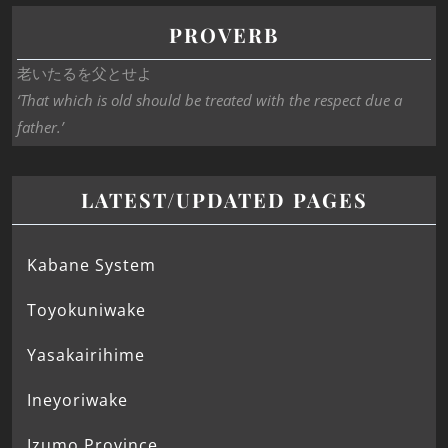
PROVERB
老いたるを父とせよ
‘That which is old should be treated with the respect due a
father.’
LATEST/UPDATED PAGES
Kabane System
Toyokuniwake
Yasakairihime
Ineyoriwake
Izumo Province