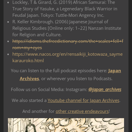
Lockley, T & Girard, G. (2019) African Samurai: The
True Story of Yasuke, a Legenedary Black Warrior in
Feudal Japan. Tokyo: Tuttle-Mori Angency Inc.
R. Keller Kimbrough. (2006) Japanese Journal of
Religious Studies [Online only: 1–22] Nanzan Institute
for Religion and Culture.
https://idioms.thefreedictionary.com/the+scales+fell+f
rom+my+eyes
https://www.nacos.org/en/rensaikiji_kotowaza_sayme
karauroko.html
You can listen to the full podcast episodes here:
Japan
Archives
, or wherever you listen to Podcasts.
Follow us on Social Media: Instagram:
@japan_archives
We also started a
Youtube channel for Japan Archives
.
And another for
other creative endeavours
!