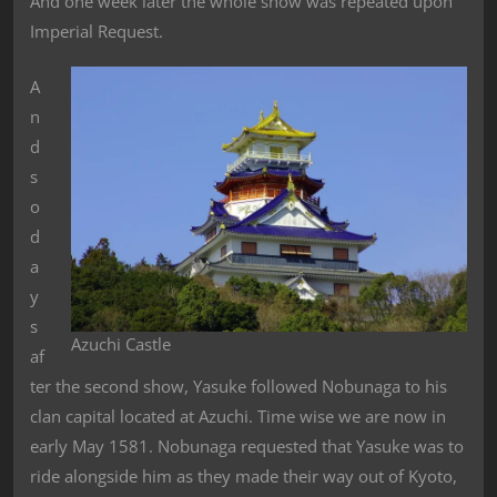
And one week later the whole show was repeated upon
Imperial Request.
A
n
d
s
o
d
a
y
s
Azuchi Castle
af
ter the second show, Yasuke followed Nobunaga to his
clan capital located at Azuchi. Time wise we are now in
early May 1581. Nobunaga requested that Yasuke was to
ride alongside him as they made their way out of Kyoto,