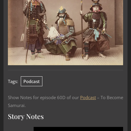
Tags:
Podcast
Show Notes for episode 60D of our
Podcast
– To Become
Samurai.
Story Notes