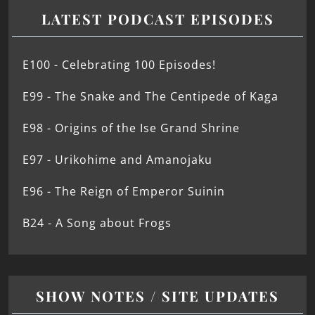
LATEST PODCAST EPISODES
E100 - Celebrating 100 Episodes!
E99 - The Snake and The Centipede of Kaga
E98 - Origins of the Ise Grand Shrine
E97 - Urikohime and Amanojaku
E96 - The Reign of Emperor Suinin
B24 - A Song about Frogs
SHOW NOTES / SITE UPDATES