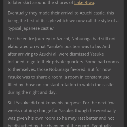
to later skirt around the shores of
Lake Biwa
.
Eventually they made their arrival to Azuchi castle, this
being the first of its style which we now call the style of a
‘typical Japanese castle.’
For the entire journey to Azuchi, Nobunaga had still not
elaborated on what Yasuke’s position was to be. And
after arriving to Azuchi all were dismissed Yasuke
included to go to their private quarters. Some had rooms
to themselves, those Nobunaga favored. But for now
Yasuke was to share a room, a room in constant use,
filled by those on constant rotation to watch the castle
during the night and day.
Still Yasuke did not know his purpose. For the next few
weeks nothing change for Yasuke, though he eventually
was given his own room so he may rest better and not
be disturbed by the changing of the guard. Eventually